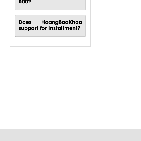
000?
Does HoangBaoKhoa
support for installment?