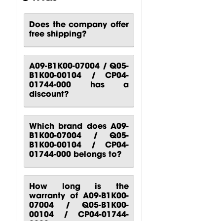
000 Behringer
000 Behringer
000
B1200D PRO
PPA2000BT
Turbosound
Does the company offer
Power...
Power...
M10
free shipping?
Turbosound...
$
80.51
$
140.81
$
88.24
A09-B1K00-07004 / Q05-
B1K00-00104 / CP04-
01744-000 has a
discount?
Which brand does A09-
B1K00-07004 / Q05-
B1K00-00104 / CP04-
01744-000 belongs to?
How long is the
warranty of A09-B1K00-
07004 / Q05-B1K00-
00104 / CP04-01744-