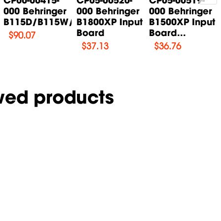
000 Behringer
000 Behringer
000 Behringer
B115D/B115W/B115MP3...
B1800XP Input
B1500XP Input
Board
Board...
$
90.07
$
37.13
$
36.76
wed products