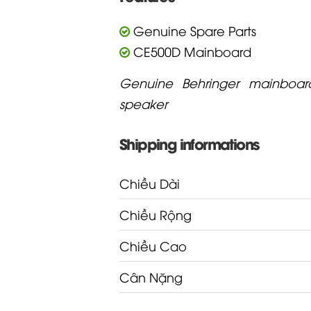
Genuine Spare Parts
CE500D Mainboard
Genuine Behringer mainboar
speaker
Shipping informations
Chiều Dài
Chiều Rộng
Chiều Cao
Cân Nặng