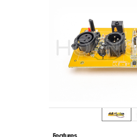
Features