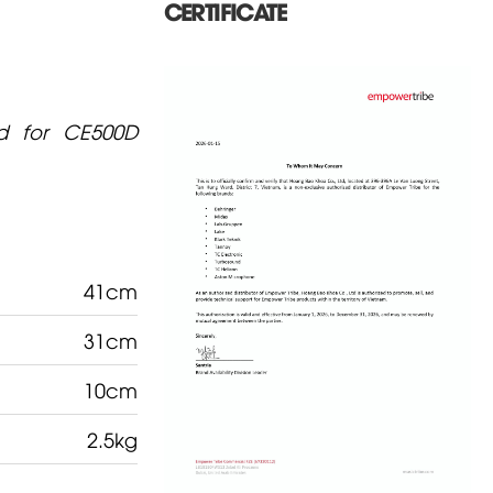
CERTIFICATE
d for CE500D
41cm
31cm
10cm
2.5kg