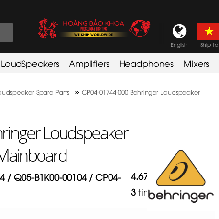
English
Ship to
LoudSpeakers
Amplifiers
Headphones
Mixers
»
oudspeaker Spare Parts
CP04-01744-000 Behringer Loudspeaker
ringer Loudspeaker
 Mainboard
4.67
/
5
in
4 / Q05-B1K00-00104 / CP04-
3
times