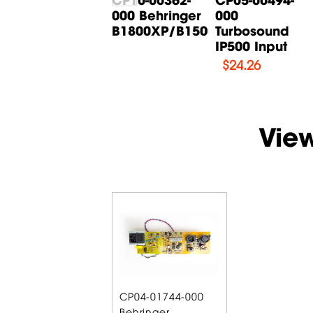
000 Behringer
000 Behringer
000
B615D Input
B1800XP/B1500XP...
Turbosound
Board
IP500 Input
$
14.71
$
24.26
Vie
CP04-01744-000
Behringer...