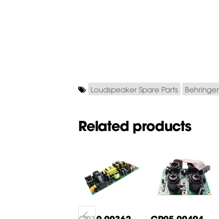
Loudspeaker Spare Parts
Behringer
Related products
CP05-00268-
CP10-00362-
CP05-00494-