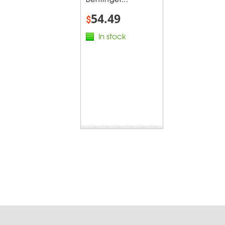
54.49
$
In stock