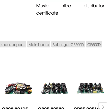
Music Tribe distributor
certificate
 speaker parts
Main board
Behringer CE500D
CE500D
CP00-00415-
CP05-00520-
CP05-00519-