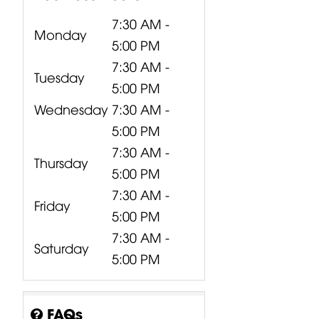
7:30 AM -
Monday
5:00 PM
7:30 AM -
Tuesday
5:00 PM
Wednesday
7:30 AM -
5:00 PM
7:30 AM -
Thursday
5:00 PM
7:30 AM -
Friday
5:00 PM
7:30 AM -
Saturday
5:00 PM
FAQs
CP00-00417-
CP10-00661-
CP00-00420-