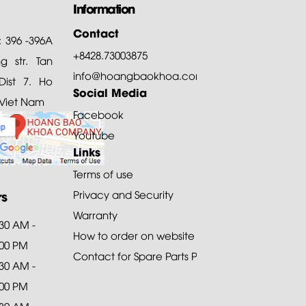
Information
Contact
: 396 -396A
+8428.73003875
 str. Tan
info@hoangbaokhoa.com
ist 7. Ho
Social Media
 Viet Nam
Facebook
Youtube
Links
Terms of use
rs
Privacy and Security
Warranty
:30 AM -
How to order on website
:00 PM
Contact for Spare Parts Purchase
:30 AM -
:00 PM
:30 AM -