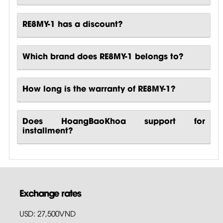
RE8MY-1 has a discount?
Which brand does RE8MY-1 belongs to?
How long is the warranty of RE8MY-1?
Does HoangBaoKhoa support for
installment?
Exchange rates
USD: 27,500VND