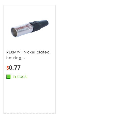
RE8MY-1 Nickel plated
housing...
0.77
$
In stock