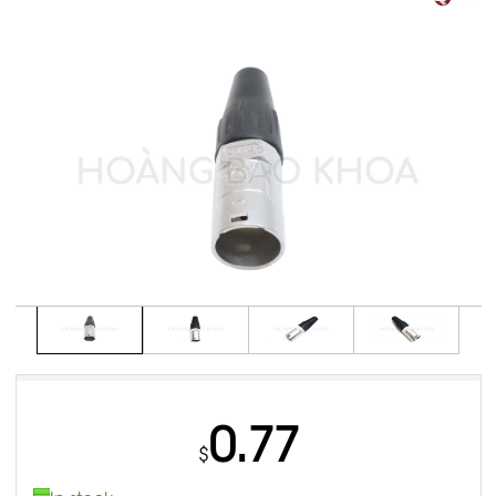
0.77
$