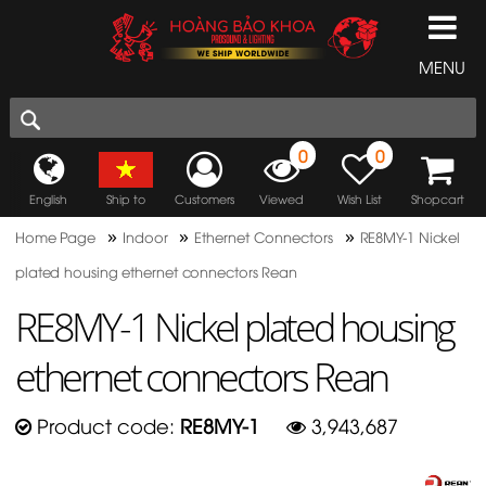
MENU
0
0
English
Ship to
Customers
Viewed
Wish List
Shopcart
»
»
»
Home Page
Indoor
Ethernet Connectors
RE8MY-1 Nickel
plated housing ethernet connectors Rean
RE8MY-1 Nickel plated housing
ethernet connectors Rean
Product code:
RE8MY-1
3,943,687