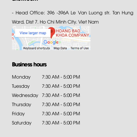
- Head Office: 396 -396A Le Van Luong str. Tan Hung
Ward, Dist 7. Ho Chi Minh City. Viet Nam
Business hours
Monday
7:30 AM - 5:00 PM
Tuesday
7:30 AM - 5:00 PM
Wednesday
7:30 AM - 5:00 PM
Thursday
7:30 AM - 5:00 PM
Friday
7:30 AM - 5:00 PM
Saturday
7:30 AM - 5:00 PM