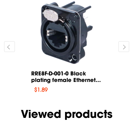
Black
RRE8F-D-001-0 Black
RRE8F-D-0
thernet...
plating female Ethernet...
plating fe
$
1.89
$
1.89
Viewed products