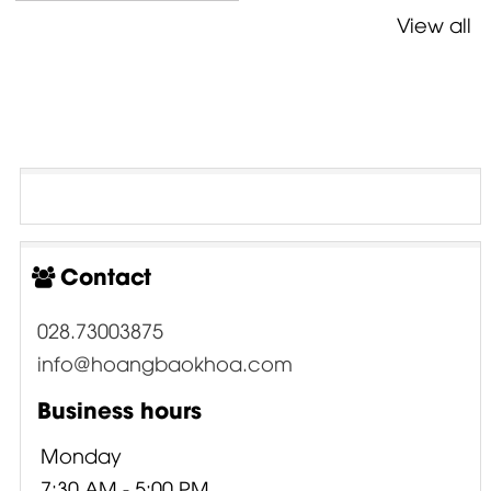
View all
Contact
028.73003875
info@hoangbaokhoa.com
Business hours
Monday
7:30 AM - 5:00 PM