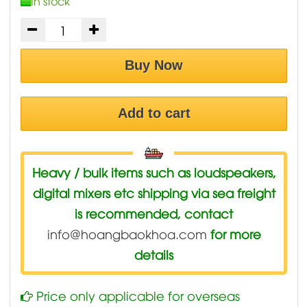
In stock
Buy Now
Add to cart
Heavy / bulk items such as loudspeakers,
digital mixers etc shipping via sea freight
is recommended, contact
info@hoangbaokhoa.com
for more
details
Price only applicable for overseas