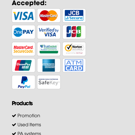
Accepted:
Products
Promotion
Used Items
PA systems