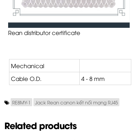
Rean distributor certificate
Mechanical
Cable O.D.
4 - 8 mm
RE8MY-1
Jack Rean canon kết nối mạng RJ45
Related products