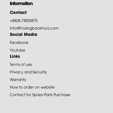
Information
Contact
+8428.73003875
info@hoangbaokhoa.com
Social Media
Facebook
Youtube
Links
Terms of use
Privacy and Security
Warranty
How to order on website
Contact for Spare Parts Purchase