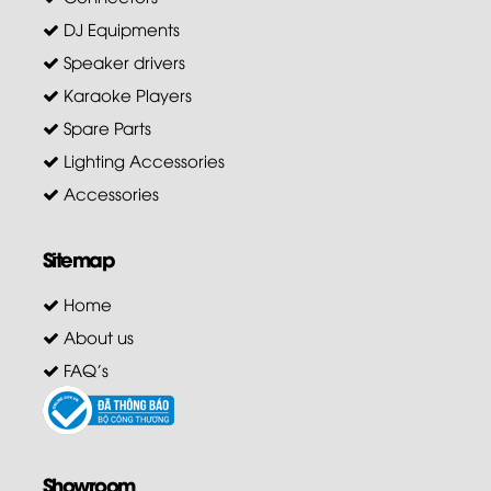
DJ Equipments
Speaker drivers
Karaoke Players
Spare Parts
Lighting Accessories
Accessories
Sitemap
Home
About us
FAQ's
Showroom