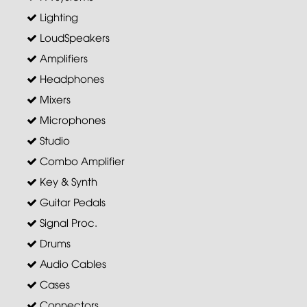
Lighting
LoudSpeakers
Amplifiers
Headphones
Mixers
Microphones
Studio
Combo Amplifier
Key & Synth
Guitar Pedals
Signal Proc.
Drums
Audio Cables
Cases
Connectors