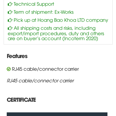
Technical Support
Term of shipment: Ex-Works
Pick up at Hoang Bao Khoa LTD company
All shipping costs and risks, including
export/import procedures, duty and others
are on buyer’s account (Incoterm 2020)
Features
RJ45 cable/connector carrier
RJ45 cable/connector carrier
CERTIFICATE