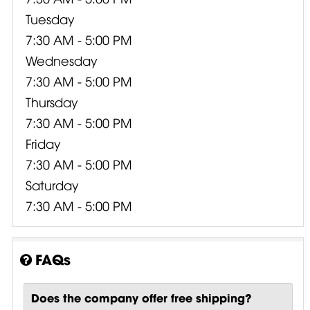
Tuesday
7:30 AM - 5:00 PM
Wednesday
7:30 AM - 5:00 PM
Thursday
7:30 AM - 5:00 PM
Friday
7:30 AM - 5:00 PM
Saturday
7:30 AM - 5:00 PM
FAQs
Does the company offer free shipping?