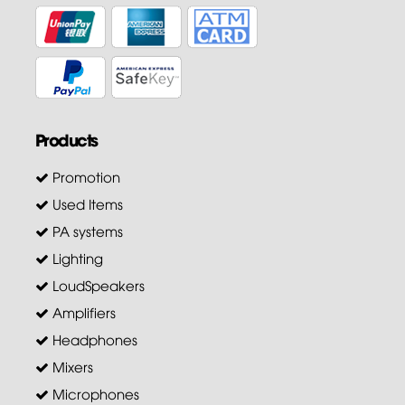
Products
Promotion
Used Items
PA systems
Lighting
LoudSpeakers
Amplifiers
Headphones
Mixers
Microphones