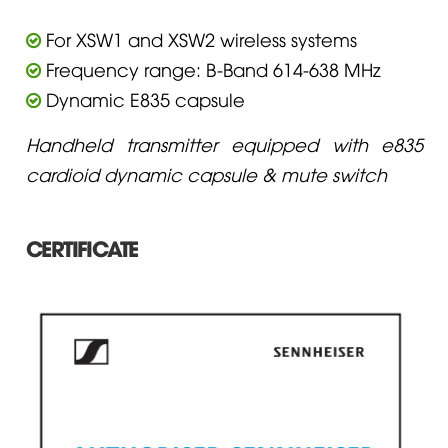
For XSW1 and XSW2 wireless systems
Frequency range: B-Band 614-638 MHz
Dynamic E835 capsule
Handheld transmitter equipped with e835
cardioid dynamic capsule & mute switch
CERTIFICATE