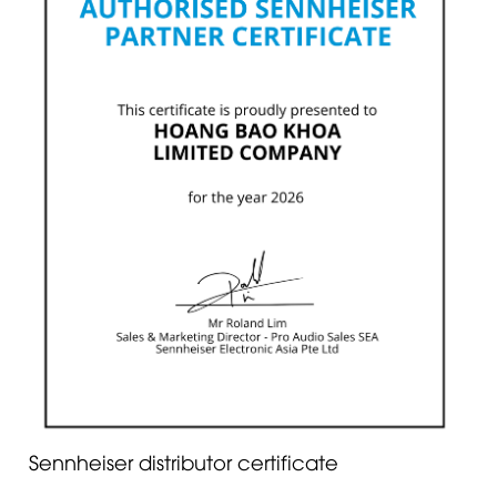
Sennheiser distributor certificate