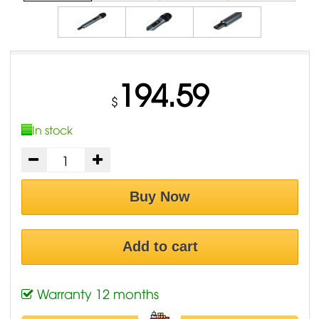
194.59
$
In stock
Buy Now
Add to cart
Warranty 12 months