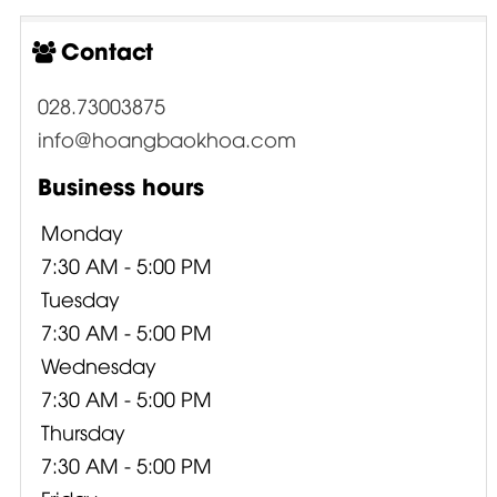
Contact
028.73003875
info@hoangbaokhoa.com
Business hours
Monday
7:30 AM - 5:00 PM
Tuesday
7:30 AM - 5:00 PM
Wednesday
7:30 AM - 5:00 PM
Thursday
7:30 AM - 5:00 PM