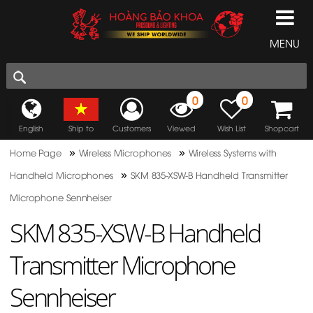
MENU
0
0
English
Ship to
Customers
Viewed
Wish List
Shopcart
»
»
Home Page
Wireless Microphones
Wireless Systems with
»
Handheld Microphones
SKM 835-XSW-B Handheld Transmitter
Microphone Sennheiser
SKM 835-XSW-B Handheld
Transmitter Microphone
Sennheiser