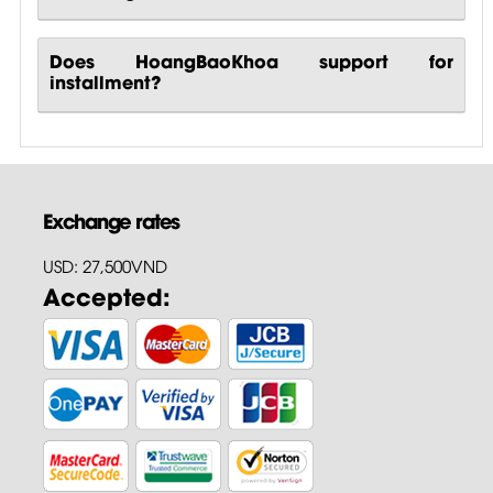
Does HoangBaoKhoa support for
installment?
Exchange rates
USD: 27,500VND
Accepted: