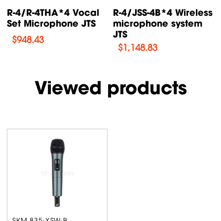
s
R-4/JSS-4A*4 Vocal
E-7Du/E-7TH *2
Dynamic Set
Dynamic Wireless
Microphone...
Microphone...
$
1,431.41
$
190.9
Viewed products
SKM 835-XSW-B