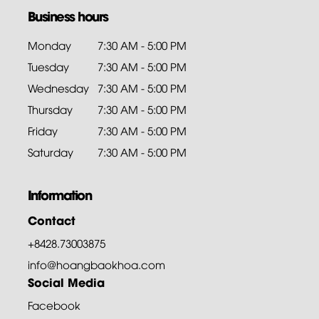
Business hours
Monday
7:30 AM - 5:00 PM
Tuesday
7:30 AM - 5:00 PM
Wednesday
7:30 AM - 5:00 PM
Thursday
7:30 AM - 5:00 PM
Friday
7:30 AM - 5:00 PM
Saturday
7:30 AM - 5:00 PM
Information
Contact
+8428.73003875
info@hoangbaokhoa.com
Social Media
Facebook