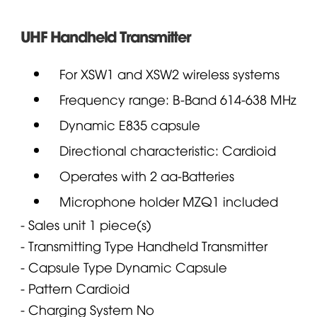
UHF Handheld Transmitter
For XSW1 and XSW2 wireless systems
Frequency range: B-Band 614-638 MHz
Dynamic E835 capsule
Directional characteristic: Cardioid
Operates with 2 aa-Batteries
Microphone
holder MZQ1 included
- Sales unit
1 piece(s)
- Transmitting Type
Handheld Transmitter
- Capsule Type
Dynamic Capsule
- Pattern
Cardioid
- Charging System
No