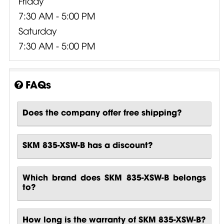
Friday
7:30 AM - 5:00 PM
Saturday
7:30 AM - 5:00 PM
FAQs
Does the company offer free shipping?
SKM 835-XSW-B has a discount?
Which brand does SKM 835-XSW-B belongs
to?
How long is the warranty of SKM 835-XSW-B?