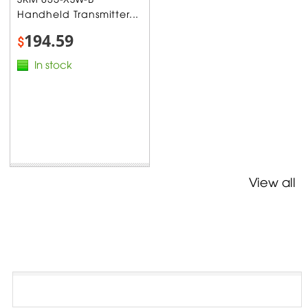
Handheld Transmitter...
194.59
$
In stock
View all