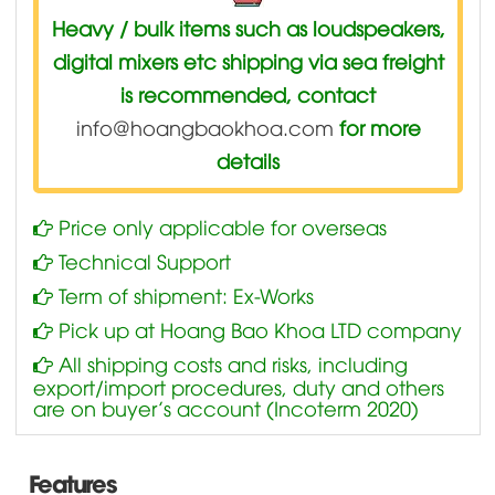
Heavy / bulk items such as loudspeakers,
digital mixers etc shipping via sea freight
is recommended, contact
info@hoangbaokhoa.com
for more
details
Price only applicable for overseas
Technical Support
Term of shipment: Ex-Works
Pick up at Hoang Bao Khoa LTD company
All shipping costs and risks, including
export/import procedures, duty and others
are on buyer’s account (Incoterm 2020)
Features