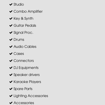
Studio
Combo Amplifier
Key & Synth
Guitar Pedals
Signal Proc.
Drums
Audio Cables
Cases
Connectors
DJ Equipments
Speaker drivers
Karaoke Players
Spare Parts
Lighting Accessories
Accessories