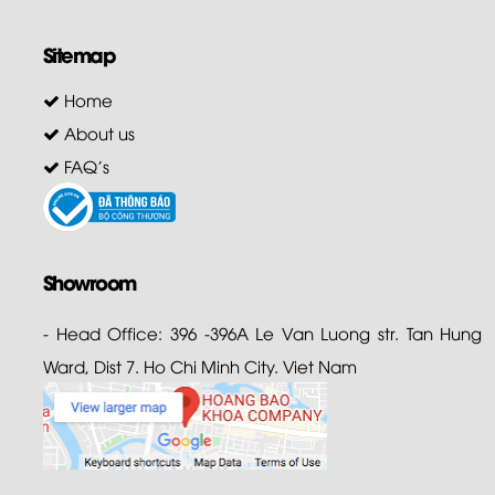
Sitemap
Home
About us
FAQ's
Showroom
- Head Office: 396 -396A Le Van Luong str. Tan Hung
Ward, Dist 7. Ho Chi Minh City. Viet Nam