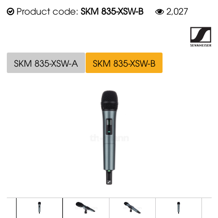
Product code:
SKM 835-XSW-B
2,027
SKM 835-XSW-A
SKM 835-XSW-B