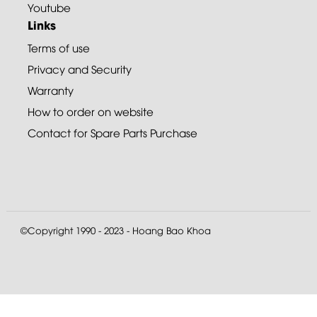
Youtube
Links
Terms of use
Privacy and Security
Warranty
How to order on website
Contact for Spare Parts Purchase
©Copyright 1990 - 2023 - Hoang Bao Khoa