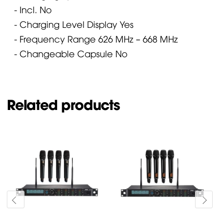
- Incl.
No
- Charging Level Display
Yes
- Frequency Range
626 MHz – 668 MHz
- Changeable Capsule
No
Related products