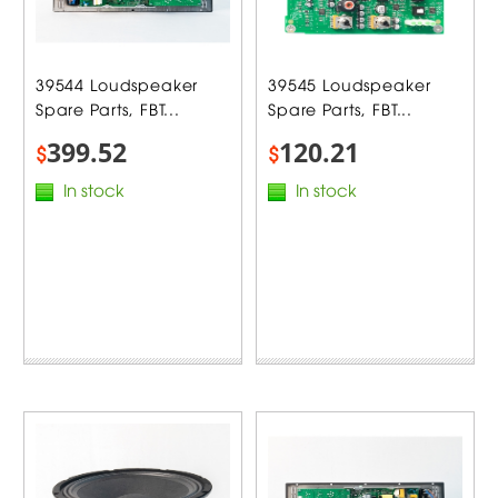
39544 Loudspeaker
39545 Loudspeaker
Spare Parts, FBT...
Spare Parts, FBT...
399.52
120.21
$
$
In stock
In stock