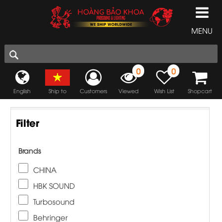
MENU
0
0
English
Ship to
Customers
Viewed
Wish List
Shopcart
Filter
Brands
CHINA
HBK SOUND
Turbosound
Behringer