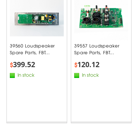
39560 Loudspeaker
39557 Loudspeaker
Spare Parts, FBT...
Spare Parts, FBT...
399.52
120.12
$
$
In stock
In stock