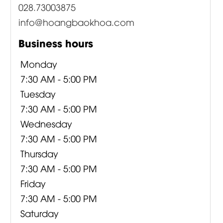
028.73003875
info@hoangbaokhoa.com
Business hours
Monday
7:30 AM - 5:00 PM
Tuesday
7:30 AM - 5:00 PM
Wednesday
7:30 AM - 5:00 PM
Thursday
7:30 AM - 5:00 PM
Friday
7:30 AM - 5:00 PM
Saturday