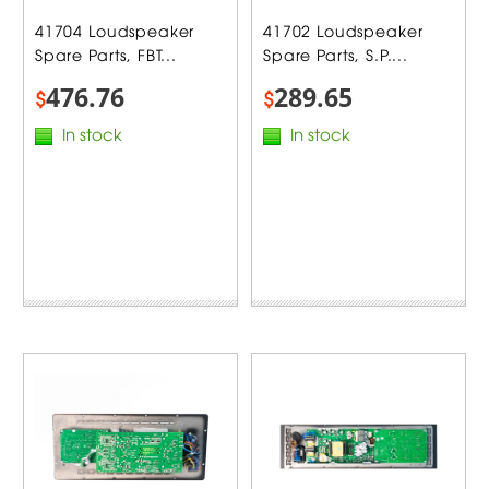
41704 Loudspeaker
41702 Loudspeaker
Spare Parts, FBT...
Spare Parts, S.P....
476.76
289.65
$
$
In stock
In stock