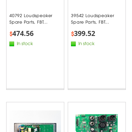
40792 Loudspeaker
39542 Loudspeaker
Spare Parts, FBT...
Spare Parts, FBT...
474.56
399.52
$
$
In stock
In stock