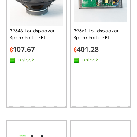
39543 Loudspeaker
39561 Loudspeaker
Spare Parts, FBT...
Spare Parts, FBT...
107.67
401.28
$
$
In stock
In stock