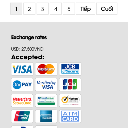
1
2
3
4
5
Tiếp
Cuối
Exchange rates
USD: 27,500VND
Accepted: