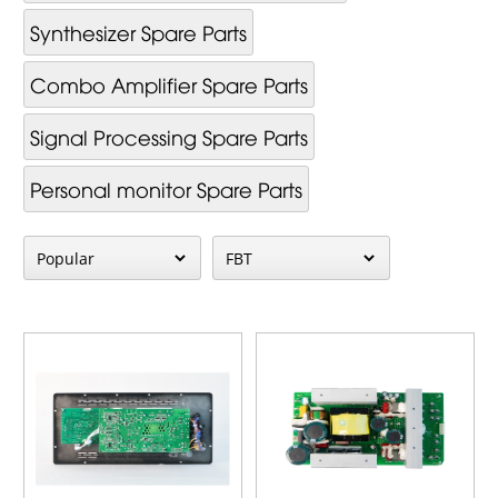
Synthesizer Spare Parts
Combo Amplifier Spare Parts
Signal Processing Spare Parts
Personal monitor Spare Parts