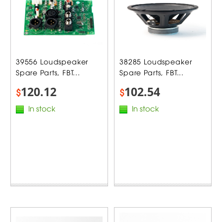
39556 Loudspeaker
38285 Loudspeaker
Spare Parts, FBT...
Spare Parts, FBT...
120.12
102.54
$
$
In stock
In stock