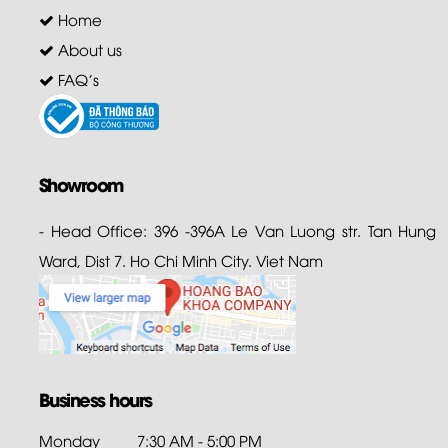
Home
About us
FAQ's
Showroom
- Head Office: 396 -396A Le Van Luong str. Tan Hung
Ward, Dist 7. Ho Chi Minh City. Viet Nam
Business hours
Monday
7:30 AM - 5:00 PM