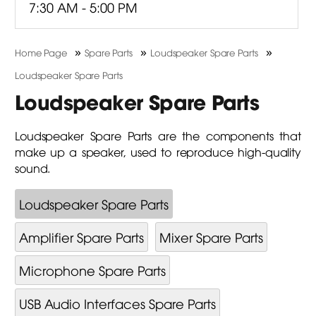
7:30 AM - 5:00 PM
»
»
»
Home Page
Spare Parts
Loudspeaker Spare Parts
Loudspeaker Spare Parts
Loudspeaker Spare Parts
Loudspeaker Spare Parts are the components that
make up a speaker, used to reproduce high-quality
sound.
Loudspeaker Spare Parts
Amplifier Spare Parts
Mixer Spare Parts
Microphone Spare Parts
USB Audio Interfaces Spare Parts