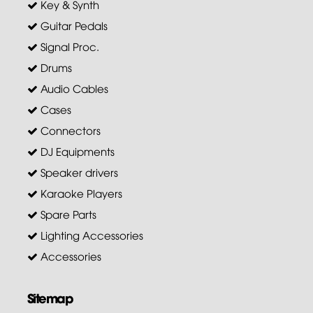
Key & Synth
Guitar Pedals
Signal Proc.
Drums
Audio Cables
Cases
Connectors
DJ Equipments
Speaker drivers
Karaoke Players
Spare Parts
Lighting Accessories
Accessories
Sitemap