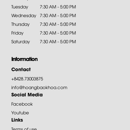
Tuesday
7:30 AM - 5:00 PM
Wednesday
7:30 AM - 5:00 PM
Thursday
7:30 AM - 5:00 PM
Friday
7:30 AM - 5:00 PM
Saturday
7:30 AM - 5:00 PM
Information
Contact
+8428.73003875
info@hoangbaokhoa.com
Social Media
Facebook
Youtube
Links
Terms of use