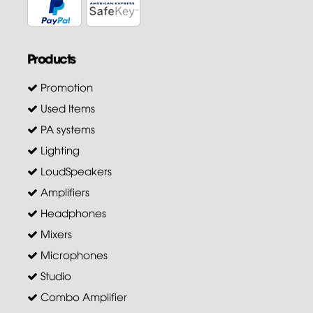
Products
Promotion
Used Items
PA systems
Lighting
LoudSpeakers
Amplifiers
Headphones
Mixers
Microphones
Studio
Combo Amplifier