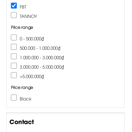
FBT
TANNOY
Price range
0 - 500.000₫
500.000 - 1.000.000₫
1.000.000 - 3.000.000₫
3.000.000 - 5.000.000₫
>5.000.000₫
Price range
Black
Contact