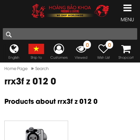
MENU
0
0
English
Ship to
Customers
Viewed
Wish List
Shopcart
»
Home Page
Search
rrx3f z 012 0
Products about rrx3f z 012 0