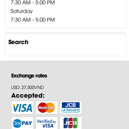
7:30 AM - 5:00 PM
Saturday
7:30 AM - 5:00 PM
Search
Exchange rates
USD: 27,500VND
Accepted: