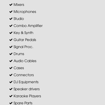
Mixers
Microphones
Studio
Combo Amplifier
Key & Synth
Guitar Pedals
Signal Proc.
Drums
Audio Cables
Cases
Connectors
DJ Equipments
Speaker drivers
Karaoke Players
Spare Parts