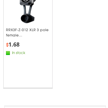
RRX3F-Z-012 XLR 3 pole
female...
1.68
$
In stock