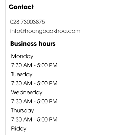
Contact
028.73003875
info@hoangbaokhoa.com
Business hours
Monday
7:30 AM - 5:00 PM
Tuesday
7:30 AM - 5:00 PM
Wednesday
7:30 AM - 5:00 PM
Thursday
7:30 AM - 5:00 PM
Friday