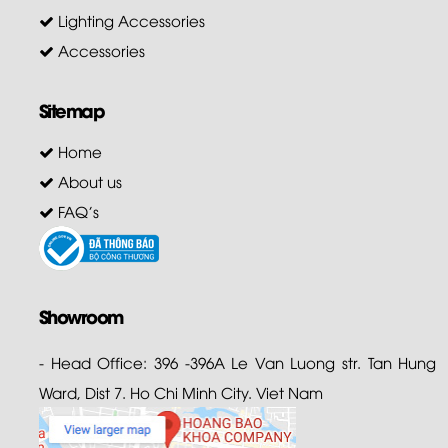
Lighting Accessories
Accessories
Sitemap
Home
About us
FAQ's
Showroom
- Head Office: 396 -396A Le Van Luong str. Tan Hung
Ward, Dist 7. Ho Chi Minh City. Viet Nam