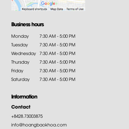
Business hours
Monday
7:30 AM - 5:00 PM
Tuesday
7:30 AM - 5:00 PM
Wednesday
7:30 AM - 5:00 PM
Thursday
7:30 AM - 5:00 PM
Friday
7:30 AM - 5:00 PM
Saturday
7:30 AM - 5:00 PM
Information
Contact
+8428.73003875
info@hoangbaokhoa.com