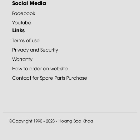
Social Media
Facebook
Youtube
Links
Terms of use
Privacy and Security
Warranty
How to order on website
Contact for Spare Parts Purchase
©Copyright 1990 - 2023 - Hoang Bao Khoa