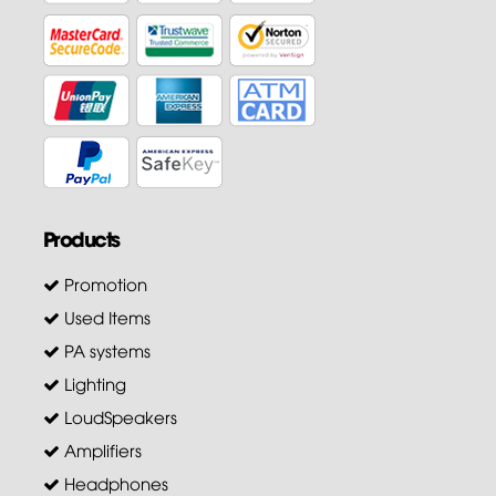
Products
Promotion
Used Items
PA systems
Lighting
LoudSpeakers
Amplifiers
Headphones