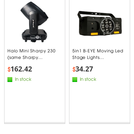
Halo Mini Sharpy 230
5in1 B-EYE Moving Led
(same Sharpy...
Stage Lights...
162.42
34.27
$
$
In stock
In stock