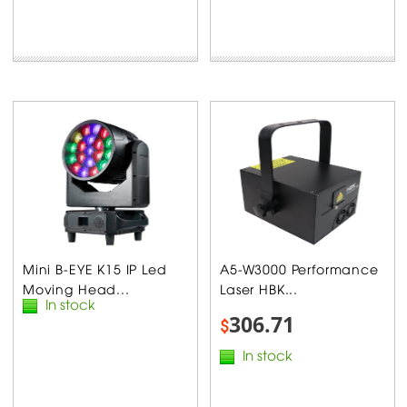
Mini B-EYE K15 IP Led
A5-W3000 Performance
Moving Head...
Laser HBK...
In stock
306.71
$
In stock