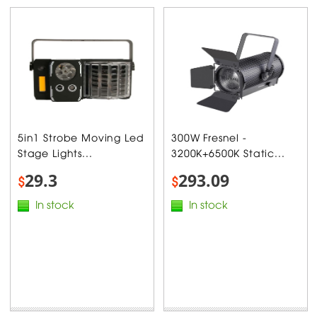
5in1 Strobe Moving Led
300W Fresnel -
Stage Lights...
3200K+6500K Static...
29.3
293.09
$
$
In stock
In stock