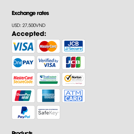
Exchange rates
USD: 27,500VND
Accepted:
Products