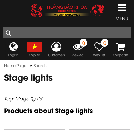
MENU
0
0
English
Ship to
Customers
Viewed
Wish List
Shopcart
»
Home Page
Search
Stage lights
Tag: "stage lights".
Products about Stage lights