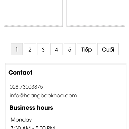
1
2
3
4
5
Tiếp
Cuối
Contact
028.73003875
info@hoangbaokhoa.com
Business hours
Monday
7:30 AM - 5:00 PM