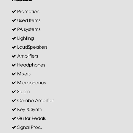
Promotion
Used Items
PA systems
Lighting
LoudSpeakers
Amplifiers
Headphones
Mixers
Microphones
Studio
Combo Amplifier
Key & Synth
Guitar Pedals
Signal Proc.