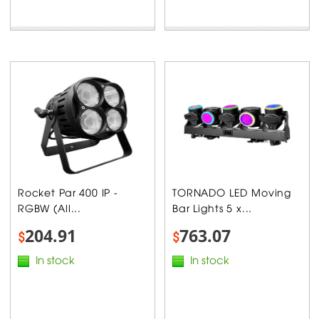
Rocket Par 400 IP -
TORNADO LED Moving
RGBW (All...
Bar Lights 5 x...
204.91
763.07
$
$
In stock
In stock