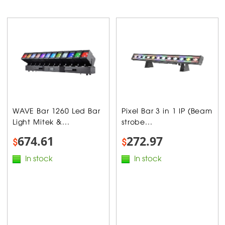
WAVE Bar 1260 Led Bar
Pixel Bar 3 in 1 IP (Beam
Light Mitek &...
strobe...
674.61
272.97
$
$
In stock
In stock