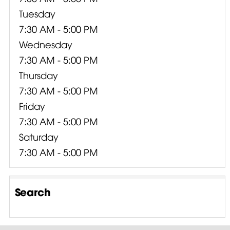
Tuesday
7:30 AM - 5:00 PM
Wednesday
7:30 AM - 5:00 PM
Thursday
7:30 AM - 5:00 PM
Friday
7:30 AM - 5:00 PM
Saturday
7:30 AM - 5:00 PM
Search