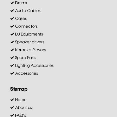
Drums
Audio Cables
Cases
Connectors
DJ Equipments
Speaker drivers
Karaoke Players
Spare Parts
Lighting Accessories
Accessories
Sitemap
Home
About us
FAQ's