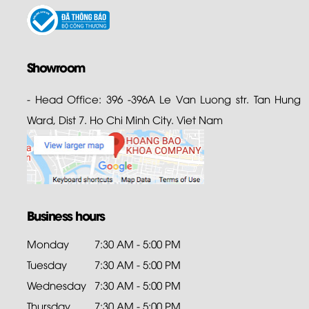
Showroom
- Head Office: 396 -396A Le Van Luong str. Tan Hung
Ward, Dist 7. Ho Chi Minh City. Viet Nam
Business hours
Monday
7:30 AM - 5:00 PM
Tuesday
7:30 AM - 5:00 PM
Wednesday
7:30 AM - 5:00 PM
Thursday
7:30 AM - 5:00 PM