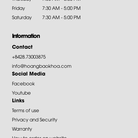
Friday
7:30 AM - 5:00 PM
Saturday
7:30 AM - 5:00 PM
Information
Contact
+8428.73003875
info@hoangbaokhoa.com
Social Media
Facebook
Youtube
Links
Terms of use
Privacy and Security
Warranty
How to order on website