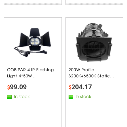
COB PAR 4 IP Flashing
200W Profile -
Light 4*50W...
3200K+6500K Static...
99.09
204.17
$
$
In stock
In stock