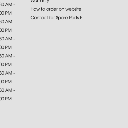
Warranty
:30 AM -
How to order on website
:00 PM
Contact for Spare Parts Purchase
:30 AM -
:00 PM
:30 AM -
:00 PM
:30 AM -
:00 PM
:30 AM -
:00 PM
:30 AM -
:00 PM