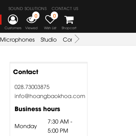
SOUND SOLUTIONS
CONTACT US
0
0
Customers
Viewed
Wish List
Shopcart
Microphones
Studio
Combo Amplifier
Key & S
Contact
028.73003875
info@hoangbaokhoa.com
Business hours
7:30 AM -
Monday
5:00 PM