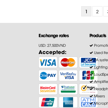
1
2
Exchange rates
Products
USD: 27,500VND
Promoti
Accepted:
Used It
PA syst
Lighting
LoudSpe
Amplifie
Headph
Mixers
Microp