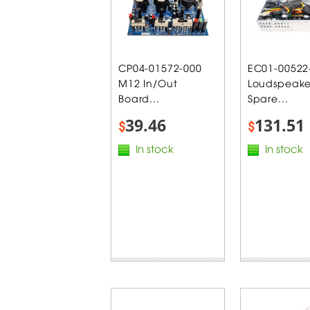
CP04-01572-000
EC01-00522
M12 In/Out
Loudspeake
Board...
Spare...
39.46
131.51
$
$
In stock
In stock