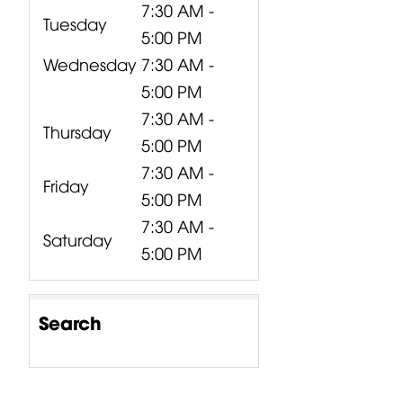
7:30 AM -
Tuesday
5:00 PM
Wednesday
7:30 AM -
5:00 PM
7:30 AM -
Thursday
5:00 PM
7:30 AM -
Friday
5:00 PM
7:30 AM -
Saturday
5:00 PM
Search