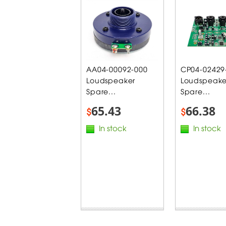
AA04-00092-000
CP04-02429
Loudspeaker
Loudspeake
Spare...
Spare...
65.43
66.38
$
$
In stock
In stock