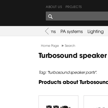
ABOUT US
PROJECTS
SHARES CORNER
es
Promotion
Used Items
PA systems
Lighting
»
Home Page
Search
Turbosound speaker 
Tag: "turbosound speaker parts".
Products about Turbosound