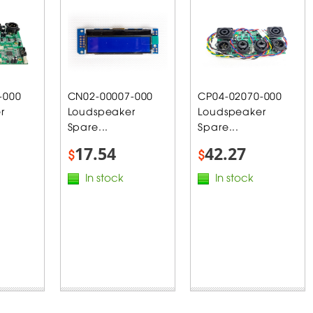
-000
CN02-00007-000
CP04-02070-000
r
Loudspeaker
Loudspeaker
Spare...
Spare...
17.54
42.27
$
$
In stock
In stock