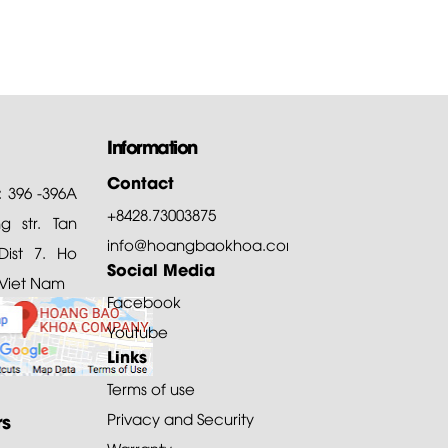
Information
Contact
: 396 -396A
+8428.73003875
 str. Tan
info@hoangbaokhoa.com
ist 7. Ho
Social Media
 Viet Nam
Facebook
Youtube
Links
Terms of use
rs
Privacy and Security