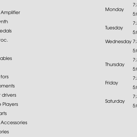
7
Monday
mplifier
5
ynth
7
Tuesday
edals
5
roc.
Wednesday
7
5
ables
7
Thursday
5
tors
7
Friday
pments
5
drivers
7
Saturday
 Players
5
rts
 Accessories
ries