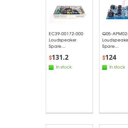
EC39-00172-000
Q05-APM02
Loudspeaker
Loudspeake
Spare...
Spare...
131.2
124
$
$
In stock
In stock