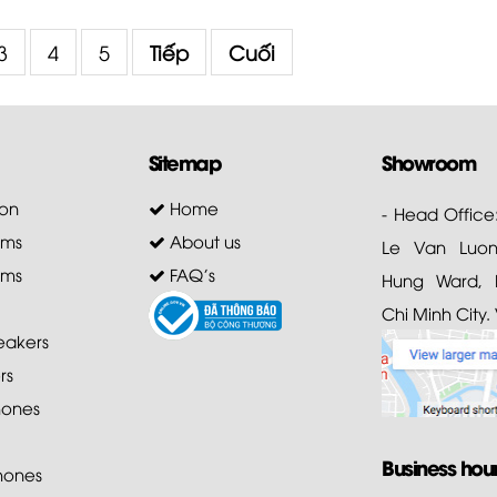
3
4
5
Tiếp
Cuối
Sitemap
Showroom
on
Home
- Head Office
ems
About us
Le Van Luong
ems
FAQ's
Hung Ward, D
Chi Minh City.
akers
rs
ones
Business hou
hones