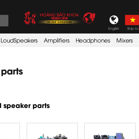
English
Ship to
LoudSpeakers
Amplifiers
Headphones
Mixers
parts
 speaker parts