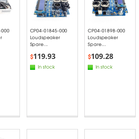
-000
CP04-01845-000
CP04-01898-000
r
Loudspeaker
Loudspeaker
Spare...
Spare...
119.93
109.28
$
$
In stock
In stock