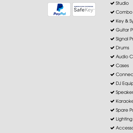
Studio
Combo A
Key & S
Guitar P
Signal P
Drums
Audio C
Cases
Connec
DJ Equi
Speaker 
Karaoke
Spare Pa
Lighting
Accesso