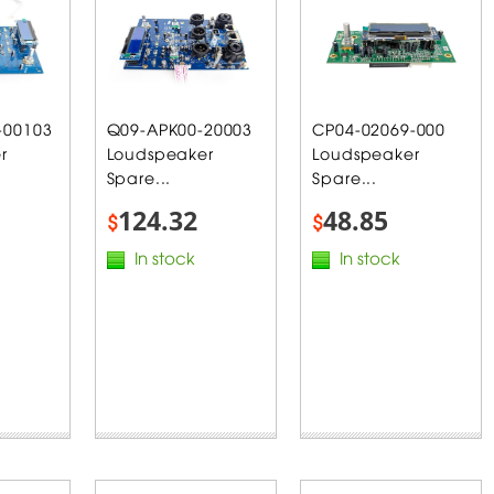
-00103
Q09-APK00-20003
CP04-02069-000
r
Loudspeaker
Loudspeaker
Spare...
Spare...
124.32
48.85
$
$
In stock
In stock