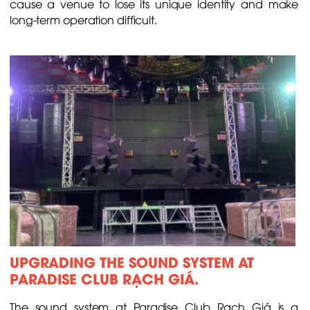
cause a venue to lose its unique identity and make
long-term operation difficult.
UPGRADING THE SOUND SYSTEM AT
PARADISE CLUB RẠCH GIÁ.
The sound system at Paradise Club Rạch Giá is a