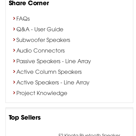
Share Corner
FAQs
Q&A - User Guide
Subwoofer Speakers
Audio Connectors
Passive Speakers - Line Array
Active Column Speakers
Active Speakers - Line Array
Project Knowledge
Top Sellers
F2 Kingta Bluetooth Speaker