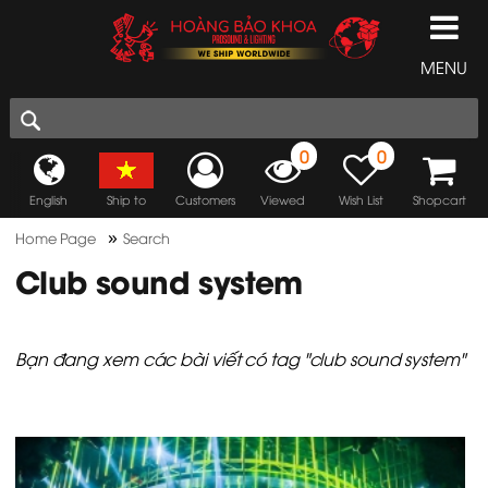
MENU
0
0
English
Ship to
Customers
Viewed
Wish List
Shopcart
»
Home Page
Search
Club sound system
Bạn đang xem các bài viết có tag "club sound system"