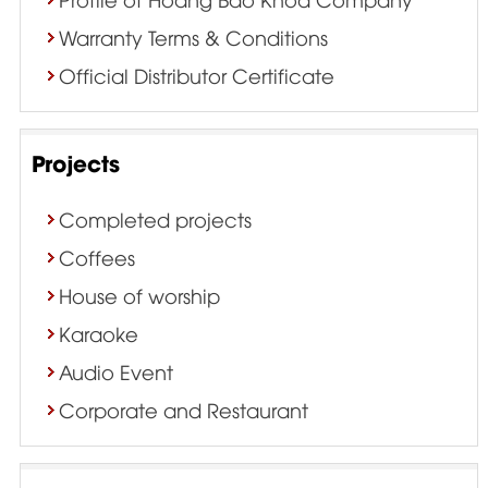
Warranty Terms & Conditions
Official Distributor Certificate
Projects
Completed projects
Coffees
House of worship
Karaoke
Audio Event
Corporate and Restaurant