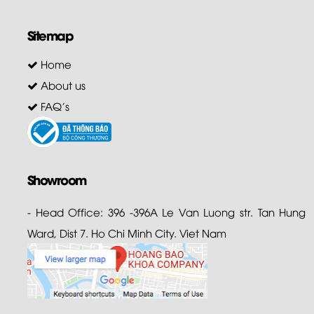
Sitemap
Home
About us
FAQ's
Showroom
- Head Office: 396 -396A Le Van Luong str. Tan Hung
Ward, Dist 7. Ho Chi Minh City. Viet Nam