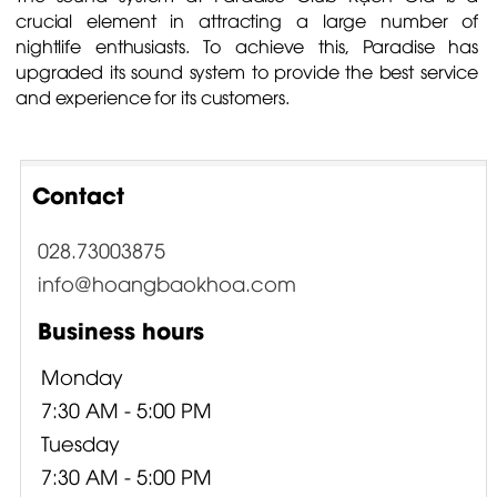
crucial element in attracting a large number of
nightlife enthusiasts. To achieve this, Paradise has
upgraded its sound system to provide the best service
and experience for its customers.
Contact
028.73003875
info@hoangbaokhoa.com
Business hours
Monday
7:30 AM - 5:00 PM
Tuesday
7:30 AM - 5:00 PM