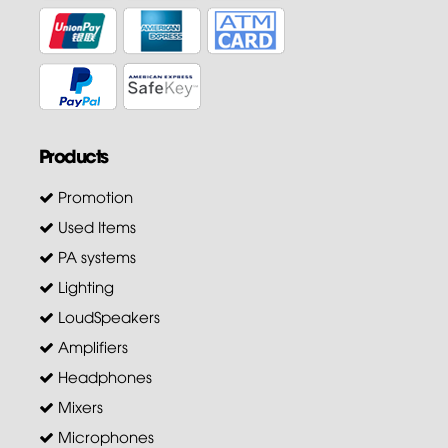
Products
Promotion
Used Items
PA systems
Lighting
LoudSpeakers
Amplifiers
Headphones
Mixers
Microphones