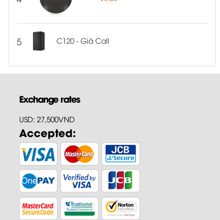
5
C120 - Giá Call
Exchange rates
USD: 27,500VND
Accepted: