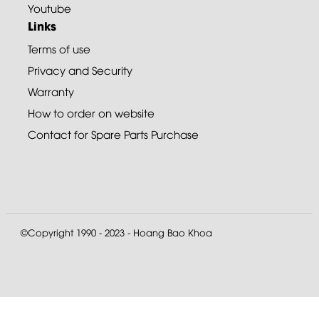
Youtube
Links
Terms of use
Privacy and Security
Warranty
How to order on website
Contact for Spare Parts Purchase
©Copyright 1990 - 2023 - Hoang Bao Khoa