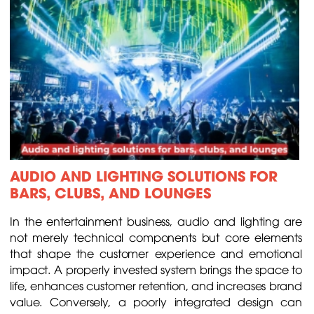
AUDIO AND LIGHTING SOLUTIONS FOR
BARS, CLUBS, AND LOUNGES
In the entertainment business, audio and lighting are
not merely technical components but core elements
that shape the customer experience and emotional
impact. A properly invested system brings the space to
life, enhances customer retention, and increases brand
value. Conversely, a poorly integrated design can