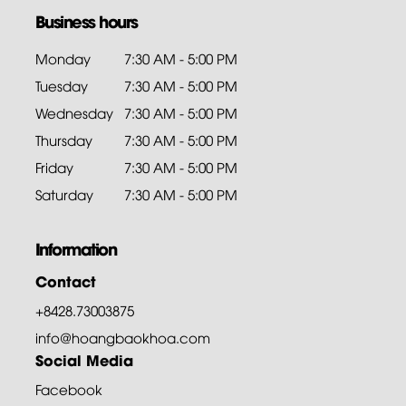
Business hours
Monday
7:30 AM - 5:00 PM
Tuesday
7:30 AM - 5:00 PM
Wednesday
7:30 AM - 5:00 PM
Thursday
7:30 AM - 5:00 PM
Friday
7:30 AM - 5:00 PM
Saturday
7:30 AM - 5:00 PM
Information
Contact
+8428.73003875
info@hoangbaokhoa.com
Social Media
Facebook