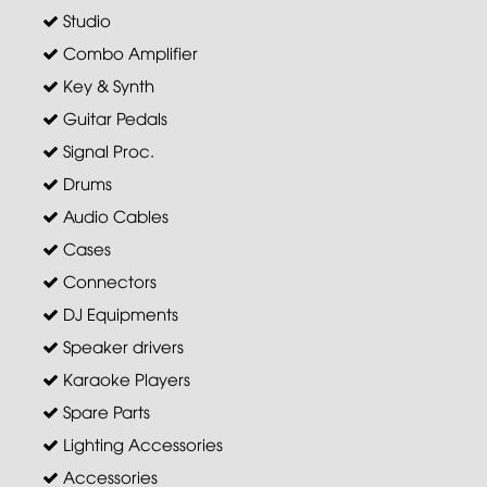
Studio
Combo Amplifier
Key & Synth
Guitar Pedals
Signal Proc.
Drums
Audio Cables
Cases
Connectors
DJ Equipments
Speaker drivers
Karaoke Players
Spare Parts
Lighting Accessories
Accessories