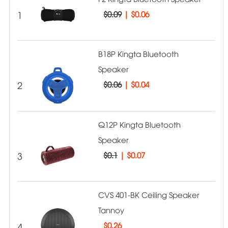
1
$0.09
|
$0.06
B18P Kingta Bluetooth
Speaker
2
$0.06
|
$0.04
Q12P Kingta Bluetooth
Speaker
3
$0.1
|
$0.07
CVS 401-BK Ceiling Speaker
Tannoy
4
$
0.26