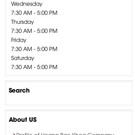
Wednesday
7:30 AM - 5:00 PM
Thursday
7:30 AM - 5:00 PM
Friday
7:30 AM - 5:00 PM
Saturday
7:30 AM - 5:00 PM
Search
About US
Profile of Hoang Bao Khoa Company