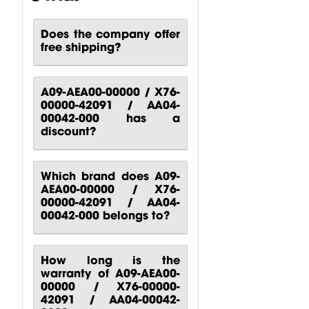
Does the company offer
free shipping?
CP00-00417-
CP10-00661-
CP00-00420-
000 Behringer
000 Behringer
000
B1200D PRO
PPA2000BT
Turbosound
A09-AEA00-00000 / X76-
Power...
Power...
M10
00000-42091 / AA04-
Turbosound...
$
80.51
$
140.81
00042-000 has a
$
88.24
discount?
Which brand does A09-
AEA00-00000 / X76-
00000-42091 / AA04-
00042-000 belongs to?
How long is the
warranty of A09-AEA00-
00000 / X76-00000-
42091 / AA04-00042-