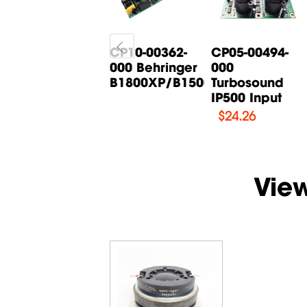
CP05-00268-
CP10-00362-
CP05-00494-
000 Behringer
000 Behringer
000
B615D Input
B1800XP/B1500XP...
Turbosound
Board
IP500 Input
$
14.71
$
24.26
Vie