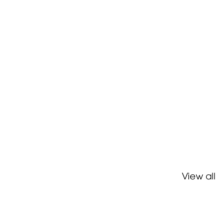
View all