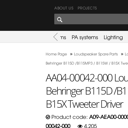
ABOUT US
PROJECTS
SHARES CORNER
es
Promotion
Used Items
PA systems
Lighting
»
»
Home Page
Loudspeaker Spare Parts
L
Behringer B115D /B115MP3 / B115W / B15X Twee
AA04-00042-000 Loud
Behringer B115D /B
B15X Tweeter Driver
Product code:
A09-AEA00-0000
00042-000
4,205