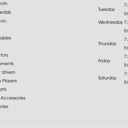
ynth
7
Tuesday
edals
5
roc.
Wednesday
7
5
ables
7
Thursday
5
tors
7
Friday
pments
5
drivers
7
Saturday
 Players
5
rts
 Accessories
ries