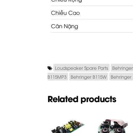
Chiều Cao
Cân Nặng
Loudspeaker Spare Parts
Behringer
B115MP3
Behringer B115W
Behringer
Related products