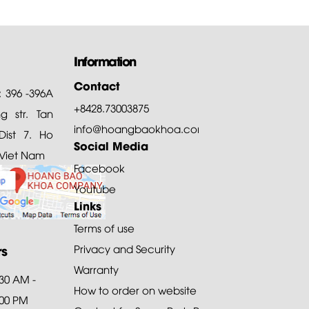
Information
Contact
: 396 -396A
+8428.73003875
 str. Tan
info@hoangbaokhoa.com
ist 7. Ho
Social Media
 Viet Nam
Facebook
Youtube
Links
Terms of use
rs
Privacy and Security
Warranty
:30 AM -
How to order on website
:00 PM