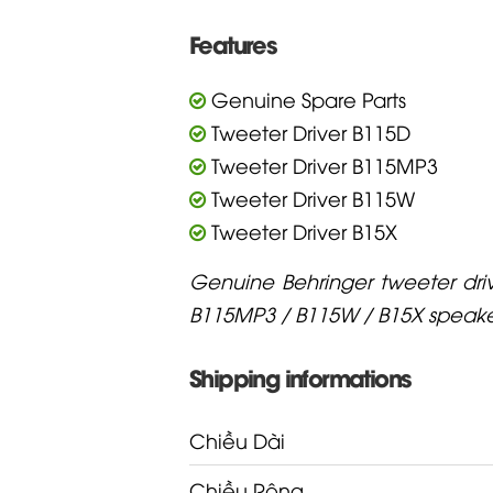
Features
Genuine Spare Parts
Tweeter Driver B115D
Tweeter Driver B115MP3
Tweeter Driver B115W
Tweeter Driver B15X
Genuine Behringer tweeter driv
B115MP3 / B115W / B15X speake
Shipping informations
Chiều Dài
Chiều Rộng