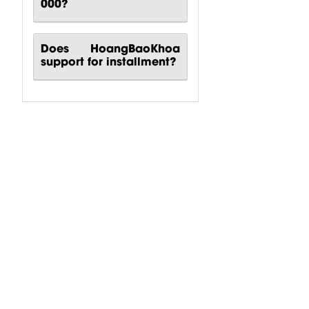
000?
Does HoangBaoKhoa
support for installment?