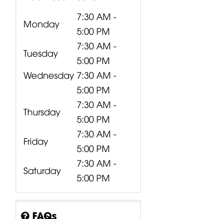
7:30 AM -
Monday
5:00 PM
7:30 AM -
Tuesday
5:00 PM
Wednesday
7:30 AM -
5:00 PM
7:30 AM -
Thursday
5:00 PM
7:30 AM -
Friday
5:00 PM
7:30 AM -
Saturday
5:00 PM
FAQs