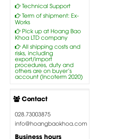
Technical Support
Term of shipment: Ex-
Works
Pick up at Hoang Bao
Khoa LTD company
All shipping costs and
risks, including
export/import
procedures, duty and
others are on buyer’s
account (Incoterm 2020)
Contact
028.73003875
info@hoangbaokhoa.com
Business hours