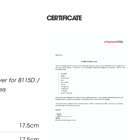
CERTIFICATE
er for B115D /
rs
17.5cm
17.5cm