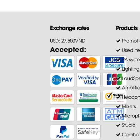
Exchange rates
Products
USD: 27,500VND
Promoti
Accepted:
Used It
PA syst
Lighting
LoudSpe
Amplifie
Headph
Mixers
Microp
Studio
Combo A