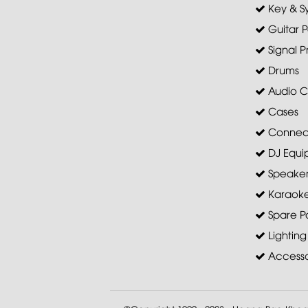
Key & S
Guitar P
Signal P
Drums
Audio C
Cases
Connec
DJ Equi
Speaker 
Karaoke
Spare Pa
Lighting
Accesso