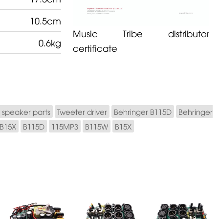
10.5cm
Music Tribe distributor
0.6kg
certificate
 speaker parts
Tweeter driver
Behringer B115D
Behringer
 B15X
B115D
115MP3
B115W
B15X