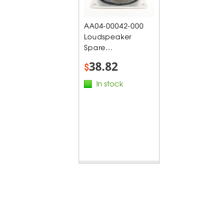
AA04-00042-000
Loudspeaker
Spare...
38.82
$
In stock