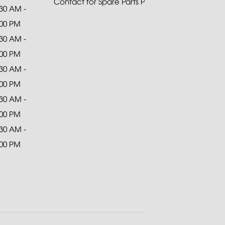
Contact for Spare Parts Purchase
:30 AM -
:00 PM
:30 AM -
:00 PM
:30 AM -
:00 PM
:30 AM -
:00 PM
:30 AM -
:00 PM