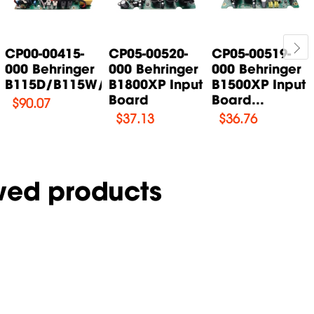
CP00-00415-
CP05-00520-
CP05-00519-
000 Behringer
000 Behringer
000 Behringer
B115D/B115W/B115MP3...
B1800XP Input
B1500XP Input
Board
Board...
$
90.07
$
37.13
$
36.76
wed products