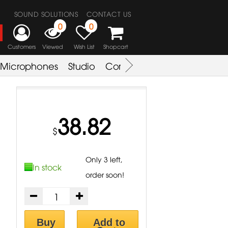
SOUND SOLUTIONS
CONTACT US
0
0
Customers
Viewed
Wish List
Shopcart
Microphones
Studio
Combo Amplifier
Key & S
38.82
$
Only 3 left,
In stock
order soon!
Buy
Add to