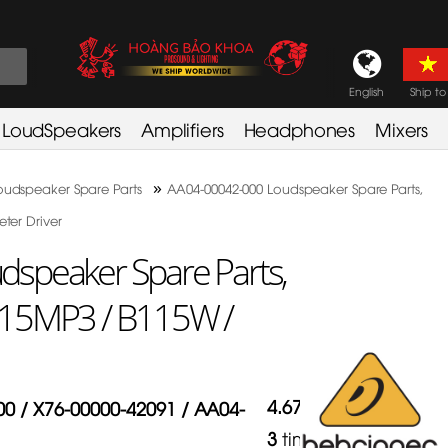
English
Ship to
LoudSpeakers
Amplifiers
Headphones
Mixers
»
oudspeaker Spare Parts
AA04-00042-000 Loudspeaker Spare Parts,
ter Driver
speaker Spare Parts,
115MP3 / B115W /
4.67
/
5
in
0 / X76-00000-42091 / AA04-
3
times