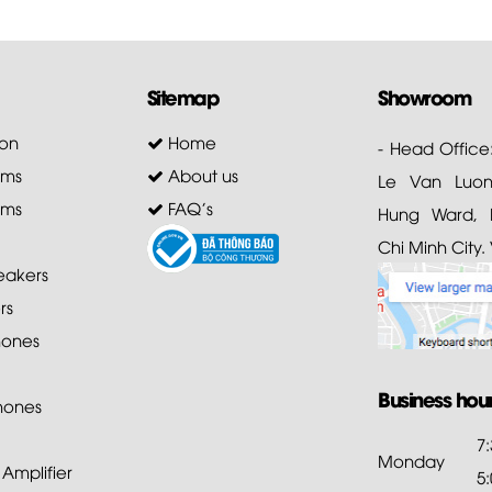
Sitemap
Showroom
on
Home
- Head Office
ems
About us
Le Van Luong
ems
FAQ's
Hung Ward, D
Chi Minh City.
akers
rs
ones
Business hou
hones
7
Monday
mplifier
5