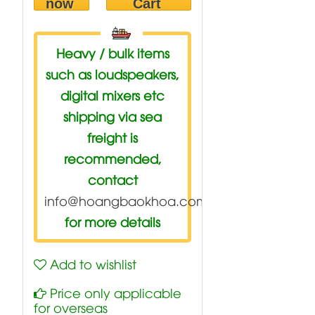
now
Cart
Heavy / bulk items
such as loudspeakers,
digital mixers etc
shipping via sea
freight is
recommended,
contact
info@hoangbaokhoa.com
for more details
Add to wishlist
Price only applicable
for overseas