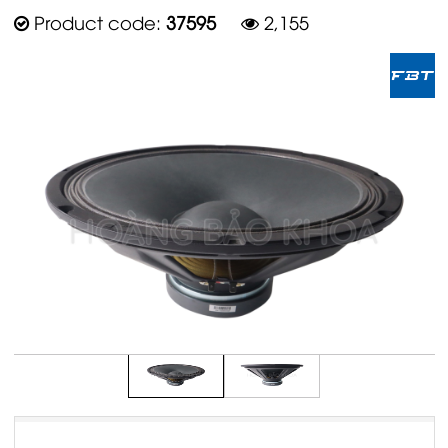
Product code:
37595
2,155