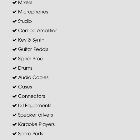
Mixers
Microphones
Studio
Combo Amplifier
Key & Synth
Guitar Pedals
Signal Proc.
Drums
Audio Cables
Cases
Connectors
DJ Equipments
Speaker drivers
Karaoke Players
Spare Parts