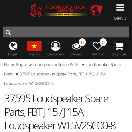
MENU
0
0
English
Ship to
Customers
Viewed
Wish List
Shopcart
»
»
Home Page
Loudspeaker Spare Parts
Loudspeaker Spare
»
Parts
37595 Loudspeaker Spare Parts, FBT J 15 / J 15A
Loudspeaker W15V2SC00-8
37595 Loudspeaker Spare
Parts, FBT J 15 / J 15A
Loudspeaker W15V2SC00-8