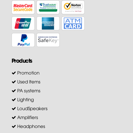
Products
Promotion
Used Items
PA systems
Lighting
LoudSpeakers
Amplifiers
Headphones