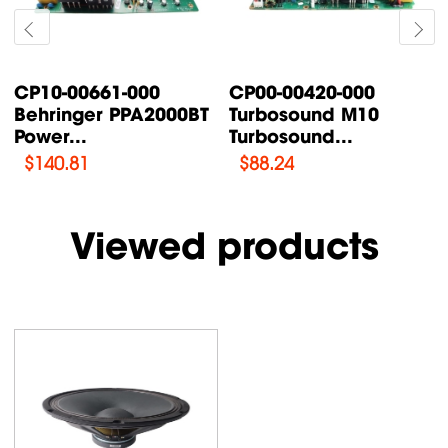
CP00-00420-000
CP00-00087-000
Turbosound M10
Turbosound TFX122M-
Turbosound...
AN /...
$
88.24
$
76.47
Viewed products