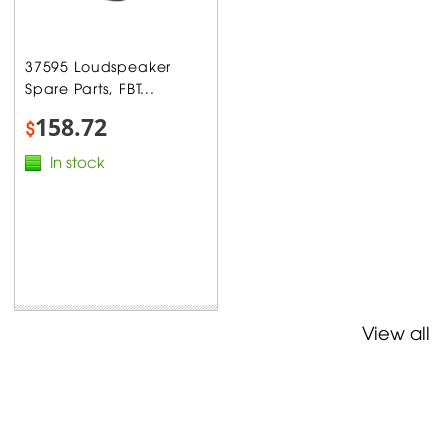
37595 Loudspeaker
Spare Parts, FBT...
158.72
$
In stock
View all