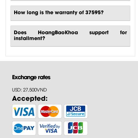
How long is the warranty of 37595?
Does HoangBaoKhoa support for
installment?
Exchange rates
USD: 27,500VND
Accepted: