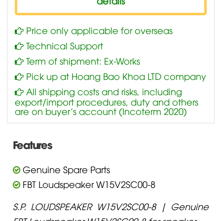
details
Price only applicable for overseas
Technical Support
Term of shipment: Ex-Works
Pick up at Hoang Bao Khoa LTD company
All shipping costs and risks, including
export/import procedures, duty and others
are on buyer’s account (Incoterm 2020)
Features
Genuine Spare Parts
FBT Loudspeaker W15V2SC00-8
S.P. LOUDSPEAKER W15V2SC00-8 | Genuine
FBT Loudspeaker W15V2SC00-8 for speaker