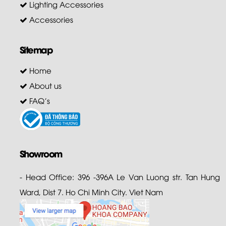
Lighting Accessories
Accessories
Sitemap
Home
About us
FAQ's
Showroom
- Head Office: 396 -396A Le Van Luong str. Tan Hung
Ward, Dist 7. Ho Chi Minh City. Viet Nam