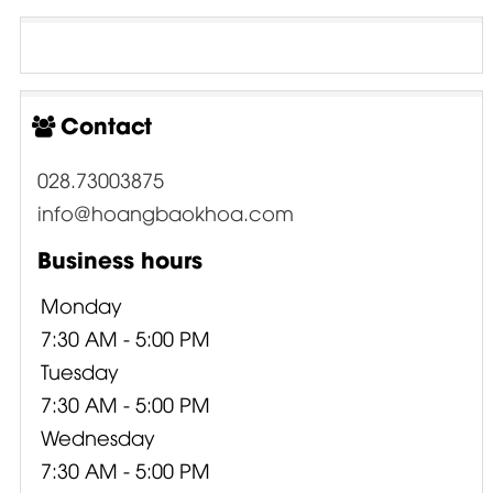
Contact
028.73003875
info@hoangbaokhoa.com
Business hours
Monday
7:30 AM - 5:00 PM
Tuesday
7:30 AM - 5:00 PM
Wednesday
7:30 AM - 5:00 PM