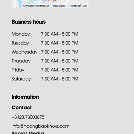
Business hours
Monday
7:30 AM - 5:00 PM
Tuesday
7:30 AM - 5:00 PM
Wednesday
7:30 AM - 5:00 PM
Thursday
7:30 AM - 5:00 PM
Friday
7:30 AM - 5:00 PM
Saturday
7:30 AM - 5:00 PM
Information
Contact
+8428.73003875
info@hoangbaokhoa.com
Social Media