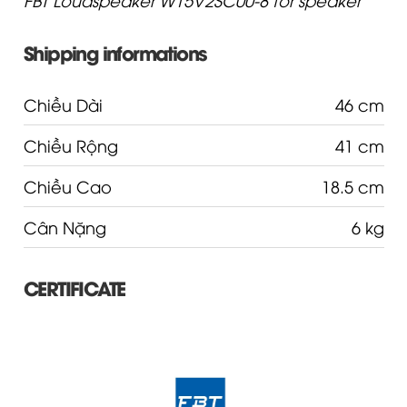
Shipping informations
Chiều Dài
46 cm
Chiều Rộng
41 cm
Chiều Cao
18.5 cm
Cân Nặng
6 kg
CERTIFICATE