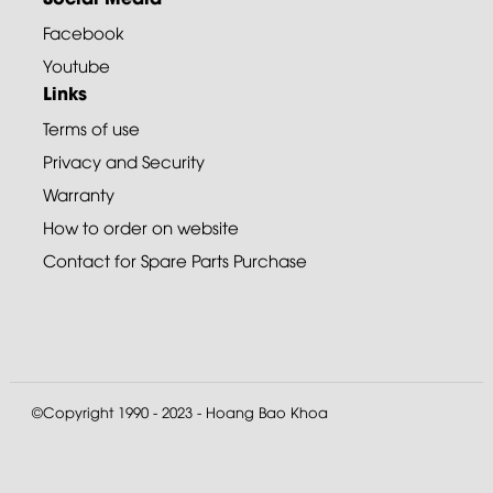
Facebook
Youtube
Links
Terms of use
Privacy and Security
Warranty
How to order on website
Contact for Spare Parts Purchase
©Copyright 1990 - 2023 - Hoang Bao Khoa