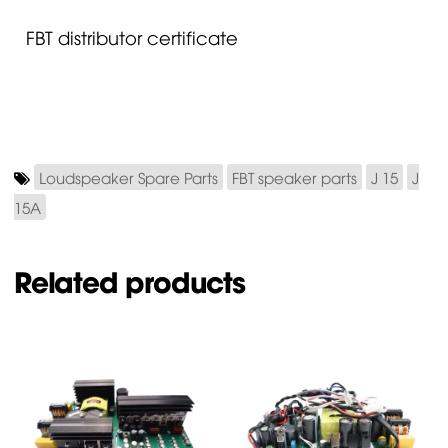
FBT distributor certificate
Loudspeaker Spare Parts
FBT speaker parts
J 15
J
15A
Related products