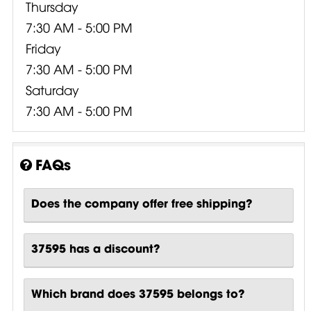
Thursday
7:30 AM - 5:00 PM
Friday
7:30 AM - 5:00 PM
Saturday
7:30 AM - 5:00 PM
FAQs
Does the company offer free shipping?
37595 has a discount?
Which brand does 37595 belongs to?