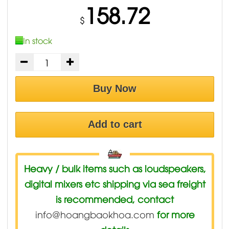
158.72
$
In stock
Buy Now
Add to cart
Heavy / bulk items such as loudspeakers,
digital mixers etc shipping via sea freight
is recommended, contact
info@hoangbaokhoa.com
for more