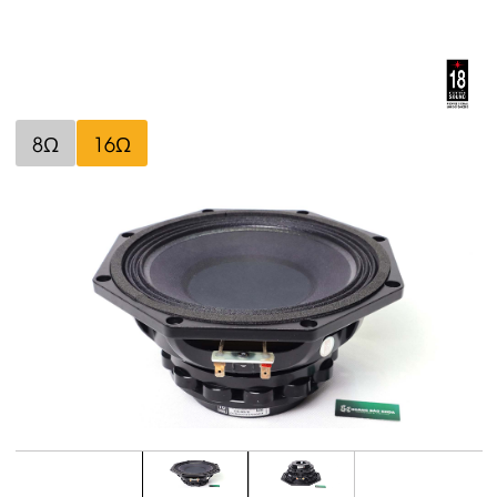
8Ω
16Ω