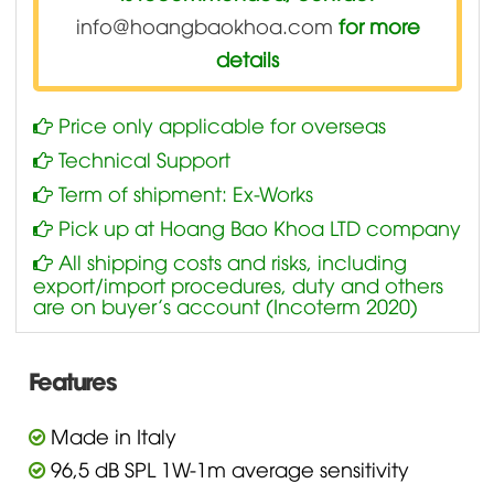
info@hoangbaokhoa.com
for more
details
Price only applicable for overseas
Technical Support
Term of shipment: Ex-Works
Pick up at Hoang Bao Khoa LTD company
All shipping costs and risks, including
export/import procedures, duty and others
are on buyer’s account (Incoterm 2020)
Features
Made in Italy
96,5 dB SPL 1W-1m average sensitivity