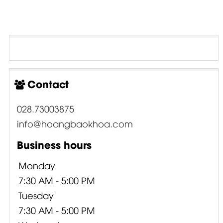
Contact
028.73003875
info@hoangbaokhoa.com
Business hours
Monday
7:30 AM - 5:00 PM
Tuesday
7:30 AM - 5:00 PM