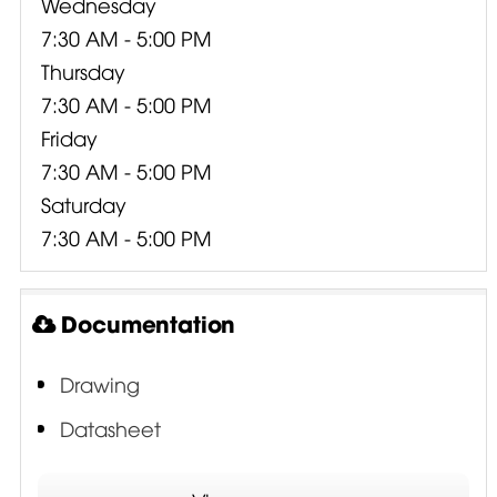
Wednesday
7:30 AM - 5:00 PM
Thursday
7:30 AM - 5:00 PM
Friday
7:30 AM - 5:00 PM
Saturday
7:30 AM - 5:00 PM
Documentation
Drawing
Datasheet
ISV - Interleaved Sandwich Voice Coil