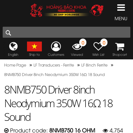
MENU
0
0
English
Ship to
Customers
Viewed
Wish List
Shopcart
»
»
»
Home Page
LF Transducers - Ferrite
LF 8inch Ferrite
8NMB750 Driver 8inch Neodymium 350W 16Ω 18 Sound
8NMB750 Driver 8inch
Neodymium 350W 16Ω 18
Sound
Product code:
8NMB750 16 OHM
4,754