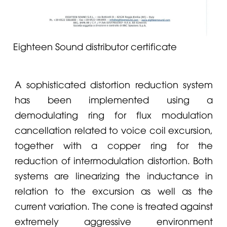
Eighteen Sound distributor certificate
A sophisticated distortion reduction system
has been implemented using a
demodulating ring for flux modulation
cancellation related to voice coil excursion,
together with a copper ring for the
reduction of intermodulation distortion. Both
systems are linearizing the inductance in
relation to the excursion as well as the
current variation. The cone is treated against
extremely aggressive environment