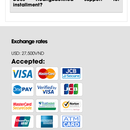
installment?
Exchange rates
USD: 27,500VND
Accepted: