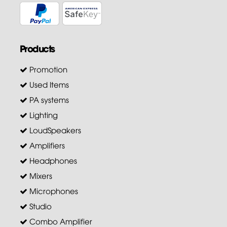
Products
Promotion
Used Items
PA systems
Lighting
LoudSpeakers
Amplifiers
Headphones
Mixers
Microphones
Studio
Combo Amplifier