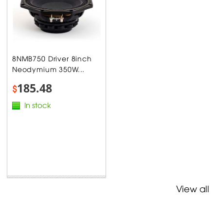
8NMB750 Driver 8inch
Neodymium 350W...
185.48
$
In stock
View all