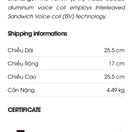
aluminum voice coil employs Interleaved
Sandwich Voice coil (ISV) technology.
Shipping informations
Chiều Dài
25.5 cm
Chiều Rộng
17 cm
Chiều Cao
25.5 cm
Cân Nặng
4.49 kg
CERTIFICATE