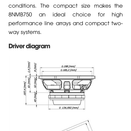
conditions. The compact size makes the
8NMB750 an ideal choice for high
performance line arrays and compact two-
way systems.
Driver diagram