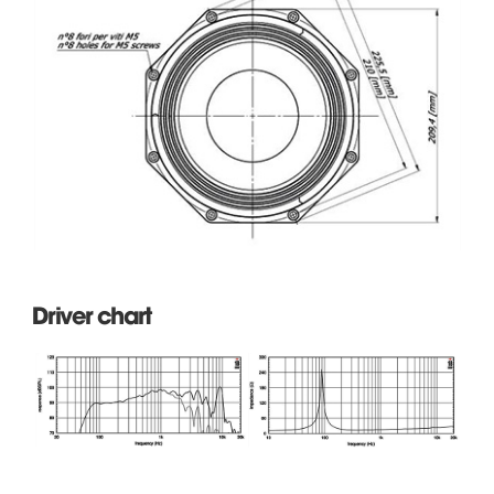
Driver chart