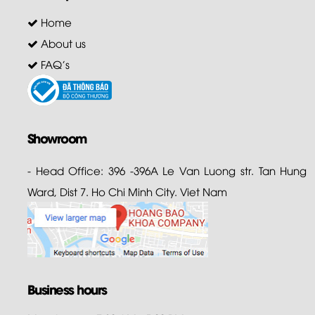
Home
About us
FAQ's
Showroom
- Head Office: 396 -396A Le Van Luong str. Tan Hung
Ward, Dist 7. Ho Chi Minh City. Viet Nam
Business hours