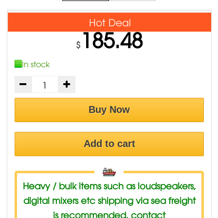
Hot Deal
185.48
$
In stock
Buy Now
Add to cart
Heavy / bulk items such as loudspeakers,
digital mixers etc shipping via sea freight
is recommended, contact