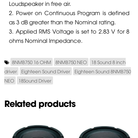
Loudspeaker in free air.
2. Power on Continuous Program is defined
as 3 dB greater than the Nominal rating.
3. Applied RMS Voltage is set to 2.83 V for 8
ohms Nominal Impedance.
8NMB750 16 OHM
8NMB750 NEO
18 Sound 8 inch
driver
Eighteen Sound Driver
Eighteen Sound 8NMB750
NEO
18Sound Driver
Related products