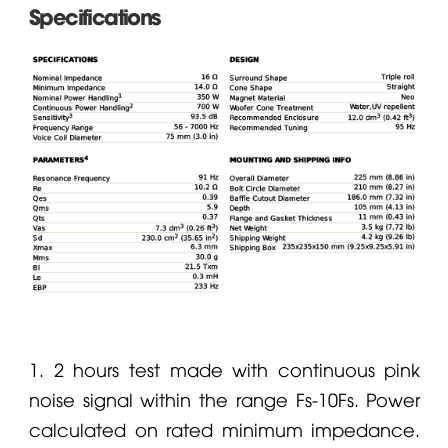
Specifications
1. 2 hours test made with continuous pink
noise signal within the range Fs-10Fs. Power
calculated on rated minimum impedance.