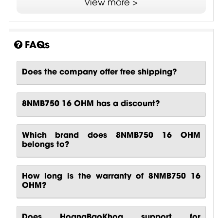
View more >
SDR - Single Demodulating Ring
FAQs
Does the company offer free shipping?
8NMB750 16 OHM has a discount?
Which brand does 8NMB750 16 OHM
belongs to?
How long is the warranty of 8NMB750 16
OHM?
Does HoangBaoKhoa support for