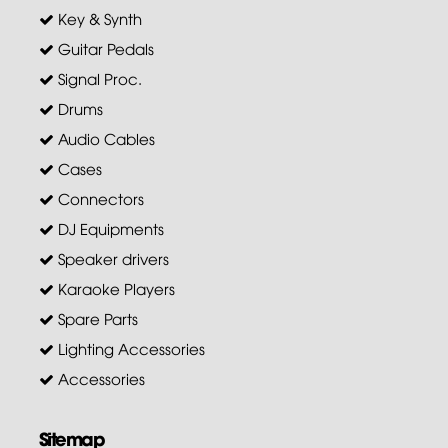
Key & Synth
Guitar Pedals
Signal Proc.
Drums
Audio Cables
Cases
Connectors
DJ Equipments
Speaker drivers
Karaoke Players
Spare Parts
Lighting Accessories
Accessories
Sitemap