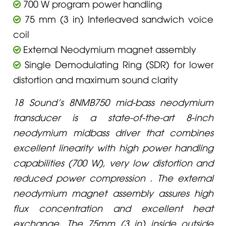
700 W program power handling
75 mm (3 in) Interleaved sandwich voice
coil
External Neodymium magnet assembly
Single Demodulating Ring (SDR) for lower
distortion and maximum sound clarity
18 Sound’s 8NMB750 mid-bass neodymium
transducer is a state-of-the-art 8-inch
neodymium midbass driver that combines
excellent linearity with high power handling
capabilities (700 W), very low distortion and
reduced power compression . The external
neodymium magnet assembly assures high
flux concentration and excellent heat
exchange. The 75mm (3 in) inside outside