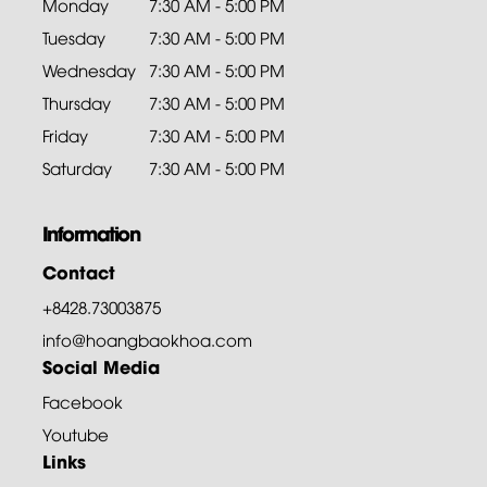
Monday
7:30 AM - 5:00 PM
Tuesday
7:30 AM - 5:00 PM
Wednesday
7:30 AM - 5:00 PM
Thursday
7:30 AM - 5:00 PM
Friday
7:30 AM - 5:00 PM
Saturday
7:30 AM - 5:00 PM
Information
Contact
+8428.73003875
info@hoangbaokhoa.com
Social Media
Facebook
Youtube
Links