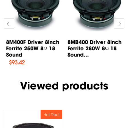
8M400F Driver 8inch
8MB400 Driver 8inch
Ferrite 250W 8Ω 18
Ferrite 280W 8Ω 18
Sound
Sound...
$
93.42
Viewed products
Hot Deal