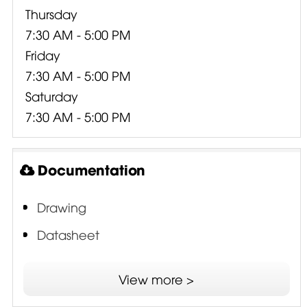
Thursday
7:30 AM - 5:00 PM
Friday
7:30 AM - 5:00 PM
Saturday
7:30 AM - 5:00 PM
Documentation
Drawing
Datasheet
ISV - Interleaved Sandwich Voice Coil
View more >