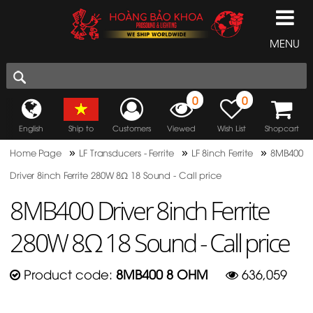
MENU
0
0
English
Ship to
Customers
Viewed
Wish List
Shopcart
»
»
»
Home Page
LF Transducers - Ferrite
LF 8inch Ferrite
8MB400
Driver 8inch Ferrite 280W 8Ω 18 Sound - Call price
8MB400 Driver 8inch Ferrite
280W 8Ω 18 Sound - Call price
Product code:
8MB400 8 OHM
636,059