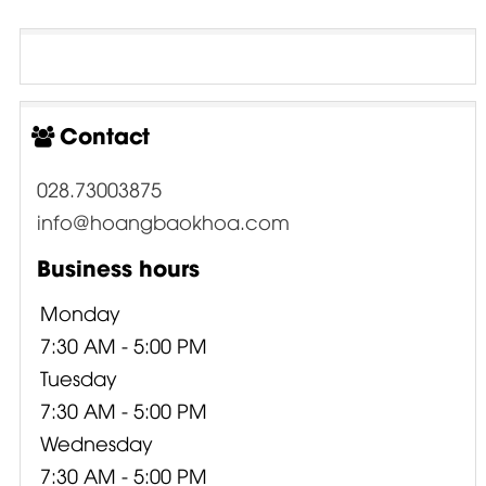
Contact
028.73003875
info@hoangbaokhoa.com
Business hours
Monday
7:30 AM - 5:00 PM
Tuesday
7:30 AM - 5:00 PM
Wednesday
7:30 AM - 5:00 PM