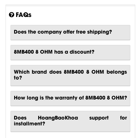
FAQs
Does the company offer free shipping?
8MB400 8 OHM has a discount?
Which brand does 8MB400 8 OHM belongs
to?
How long is the warranty of 8MB400 8 OHM?
Does HoangBaoKhoa support for
installment?