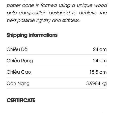
paper cone is formed using a unique wood
pulp composition designed to achieve the
best possible rigidity and stiffness.
Shipping informations
Chiều Dài
24 cm
Chiều Rộng
24 cm
Chiều Cao
15.5 cm
Cân Nặng
3.9984 kg
CERTIFICATE