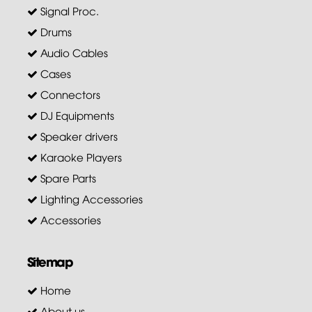
Signal Proc.
Drums
Audio Cables
Cases
Connectors
DJ Equipments
Speaker drivers
Karaoke Players
Spare Parts
Lighting Accessories
Accessories
Sitemap
Home
About us