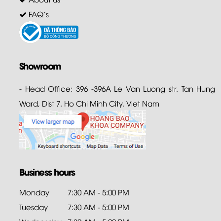
FAQ's
Showroom
- Head Office: 396 -396A Le Van Luong str. Tan Hung
Ward, Dist 7. Ho Chi Minh City. Viet Nam
Business hours
Monday
7:30 AM - 5:00 PM
Tuesday
7:30 AM - 5:00 PM