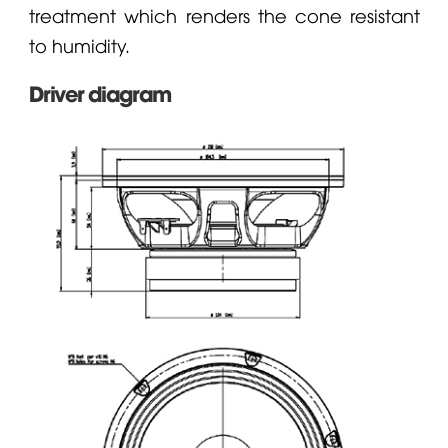
treatment which renders the cone resistant
to humidity.
Driver diagram