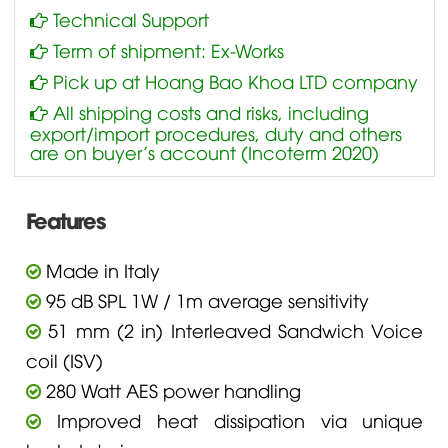
Technical Support
Term of shipment: Ex-Works
Pick up at Hoang Bao Khoa LTD company
All shipping costs and risks, including
export/import procedures, duty and others
are on buyer’s account (Incoterm 2020)
Features
Made in Italy
95 dB SPL 1W / 1m average sensitivity
51 mm (2 in) Interleaved Sandwich Voice
coil (ISV)
280 Watt AES power handling
Improved heat dissipation via unique