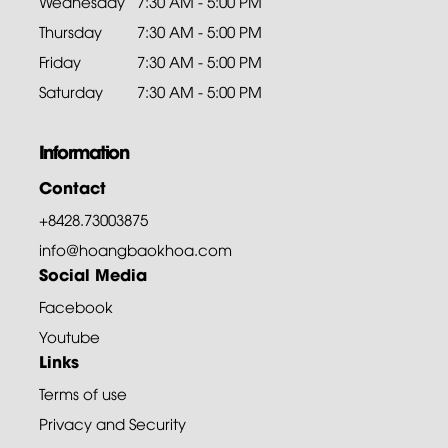
Wednesday
7:30 AM - 5:00 PM
Thursday
7:30 AM - 5:00 PM
Friday
7:30 AM - 5:00 PM
Saturday
7:30 AM - 5:00 PM
Information
Contact
+8428.73003875
info@hoangbaokhoa.com
Social Media
Facebook
Youtube
Links
Terms of use
Privacy and Security