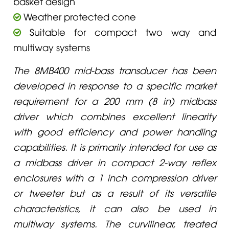
basket design
Weather protected cone
Suitable for compact two way and
multiway systems
The 8MB400 mid-bass transducer has been
developed in response to a specific market
requirement for a 200 mm (8 in) midbass
driver which combines excellent linearity
with good efficiency and power handling
capabilities. It is primarily intended for use as
a midbass driver in compact 2-way reflex
enclosures with a 1 inch compression driver
or tweeter but as a result of its versatile
characteristics, it can also be used in
multiway systems. The curvilinear, treated