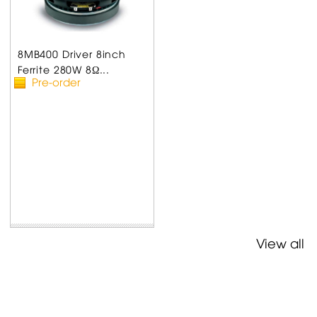
8MB400 Driver 8inch
Ferrite 280W 8Ω...
Pre-order
View all