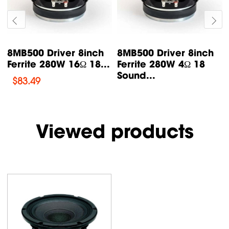
8NMB750 Driver 8inch
8M400F Driver 8inch
Neodymium 350W
Ferrite 250W 8Ω 18
16Ω 18...
Sound
$
185.48
$
93.42
Viewed products