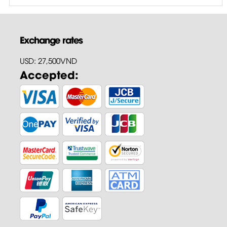
Exchange rates
USD: 27,500VND
Accepted: