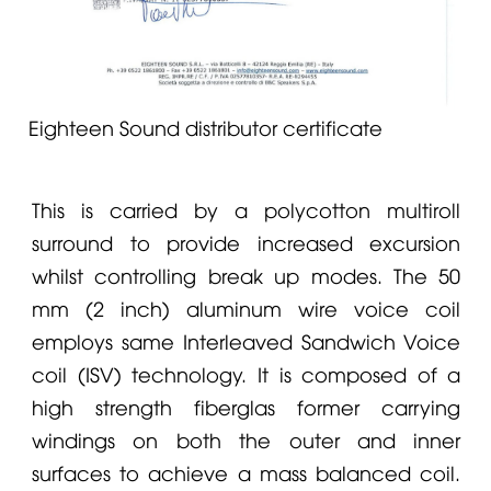
Eighteen Sound distributor certificate
This is carried by a polycotton multiroll
surround to provide increased excursion
whilst controlling break up modes. The 50
mm (2 inch) aluminum wire voice coil
employs same Interleaved Sandwich Voice
coil (ISV) technology. It is composed of a
high strength fiberglas former carrying
windings on both the outer and inner
surfaces to achieve a mass balanced coil.