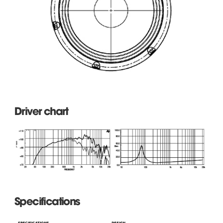
Driver chart
Specifications