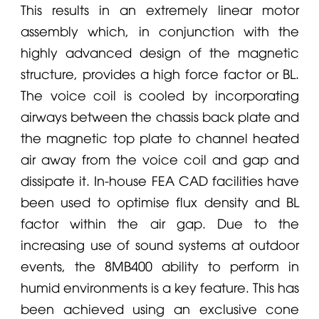
This results in an extremely linear motor
assembly which, in conjunction with the
highly advanced design of the magnetic
structure, provides a high force factor or BL.
The voice coil is cooled by incorporating
airways between the chassis back plate and
the magnetic top plate to channel heated
air away from the voice coil and gap and
dissipate it. In-house FEA CAD facilities have
been used to optimise flux density and BL
factor within the air gap. Due to the
increasing use of sound systems at outdoor
events, the 8MB400 ability to perform in
humid environments is a key feature. This has
been achieved using an exclusive cone