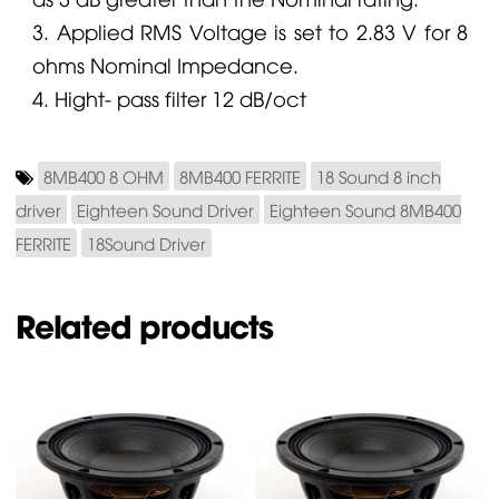
3. Applied RMS Voltage is set to 2.83 V for 8
ohms Nominal Impedance.
4. Hight- pass filter 12 dB/oct
8MB400 8 OHM
8MB400 FERRITE
18 Sound 8 inch
driver
Eighteen Sound Driver
Eighteen Sound 8MB400
FERRITE
18Sound Driver
Related products