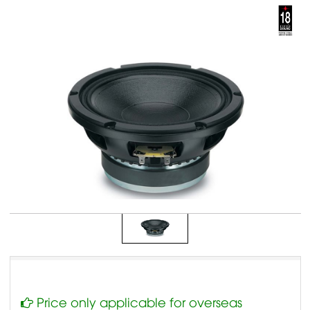
Price only applicable for overseas