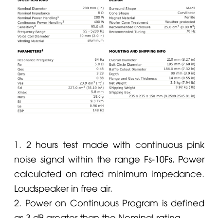
1. 2 hours test made with continuous pink
noise signal within the range Fs-10Fs. Power
calculated on rated minimum impedance.
Loudspeaker in free air.
2. Power on Continuous Program is defined
as 3 dB greater than the Nominal rating.