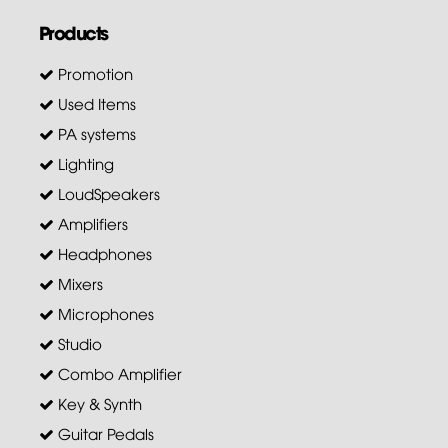
Products
Promotion
Used Items
PA systems
Lighting
LoudSpeakers
Amplifiers
Headphones
Mixers
Microphones
Studio
Combo Amplifier
Key & Synth
Guitar Pedals