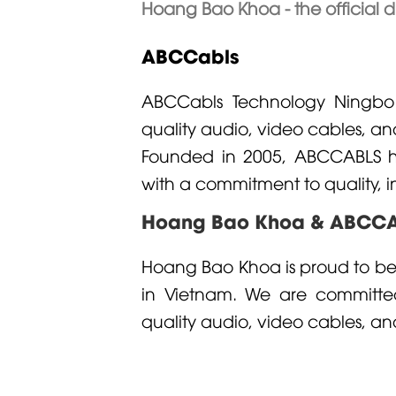
Hoang Bao Khoa - the official d
ABCCabls
ABCCabls
Technology Ningbo C
quality audio, video cables, a
Founded in 2005, ABCCABLS has
with a commitment to quality, i
Hoang Bao Khoa & ABCC
Hoang Bao Khoa is proud to be 
in Vietnam. We are committed
quality audio, video cables, an