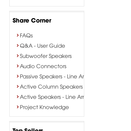
Share Corner
FAQs
Q&A - User Guide
Subwoofer Speakers
Audio Connectors
Passive Speakers - Line Array
Active Column Speakers
Active Speakers - Line Array
Project Knowledge
Top Sellers