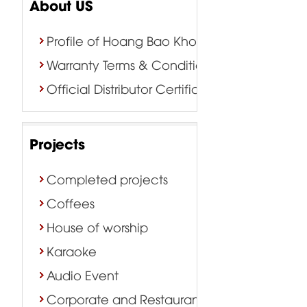
About US
Profile of Hoang Bao Khoa Company
Warranty Terms & Conditions
Official Distributor Certificate
Projects
Completed projects
Coffees
House of worship
Karaoke
Audio Event
Corporate and Restaurant