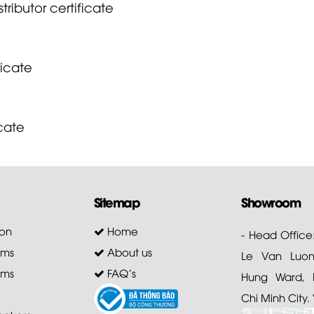
tributor certificate
ficate
icate
Sitemap
Showroom
on
Home
- Head Office
ems
About us
Le Van Luong
ems
FAQ's
Hung Ward, D
Chi Minh City.