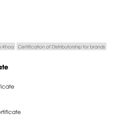
o Khoa
Certification of Distributorship for brands
ate
ficate
rtificate