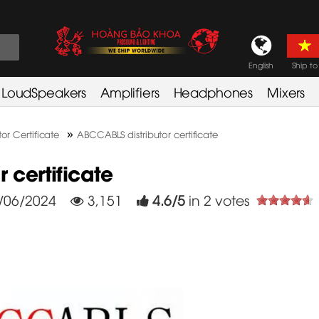
English
Ship to
LoudSpeakers
Amplifiers
Headphones
Mixers
»
tor Certificate
ABCCABLS distributor certificate
 certificate
/06/2024
3,151
4.6
/
5
in
2
votes