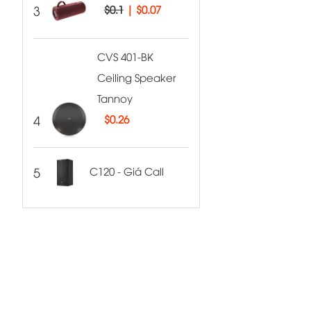
3
$0.1
|
$0.07
CVS 401-BK
Ceiling Speaker
Tannoy
4
$
0.26
5
C120 - Giá Call