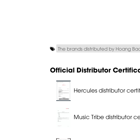
The brands distributed by Hoang Ba
Official Distributor Certific
Hercules distributor certi
Music Tribe distributor ce