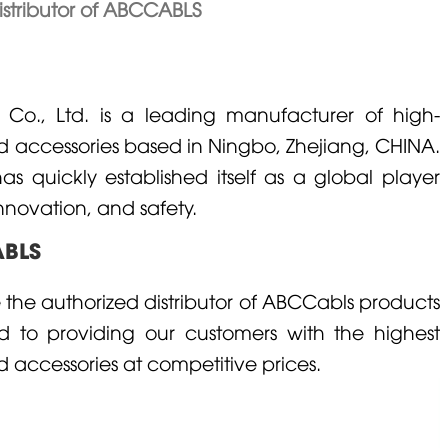
istributor of ABCCABLS
o., Ltd. is a leading manufacturer of high-
nd accessories based in Ningbo, Zhejiang,
CHINA
.
 quickly established itself as a global player
nnovation, and safety.
ABLS
the authorized distributor of ABCCabls products
 to providing our customers with the highest
d accessories at competitive prices.