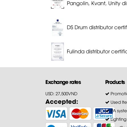
Pangolin, Kvant, Unity dis
DS Drum distributor certi
Fulinda distributor certif
Exchange rates
Products
USD: 27,500VND
Promoti
Accepted:
Used It
PA syst
Lighting