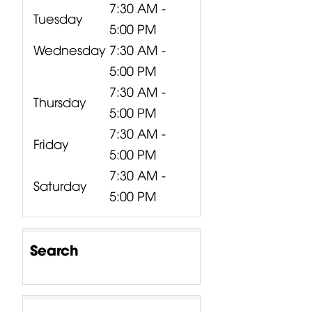
7:30 AM -
Tuesday
5:00 PM
Wednesday
7:30 AM -
5:00 PM
7:30 AM -
Thursday
5:00 PM
7:30 AM -
Friday
5:00 PM
7:30 AM -
Saturday
5:00 PM
Search