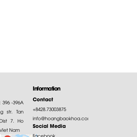
Information
Contact
: 396 -396A
+8428.73003875
 str. Tan
info@hoangbaokhoa.com
ist 7. Ho
Social Media
 Viet Nam
Facebook