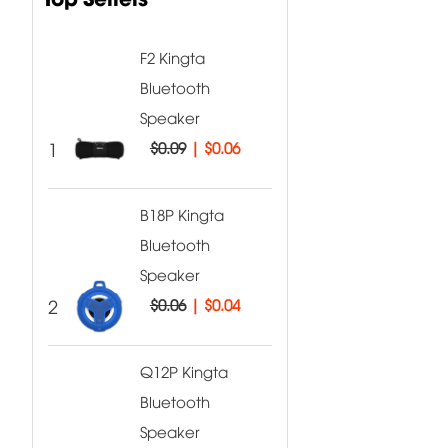
F2 Kingta
Bluetooth
Speaker
1
$0.09
|
$0.06
B18P Kingta
Bluetooth
Speaker
2
$0.06
|
$0.04
Q12P Kingta
Bluetooth
Speaker