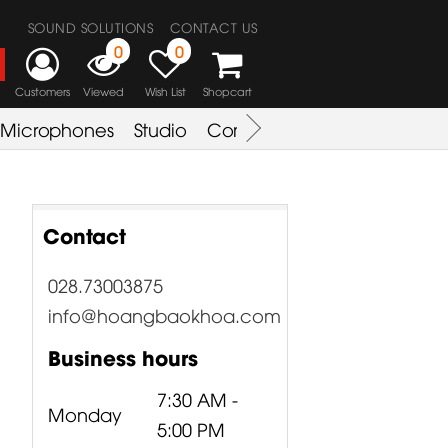
SOUND SOLUTIONS
CONTACT US
0
0
Customers
Viewed
Wish List
Shopcart
Microphones
Studio
Combo Amplifier
Key & S
Contact
028.73003875
info@hoangbaokhoa.com
Business hours
7:30 AM -
Monday
5:00 PM