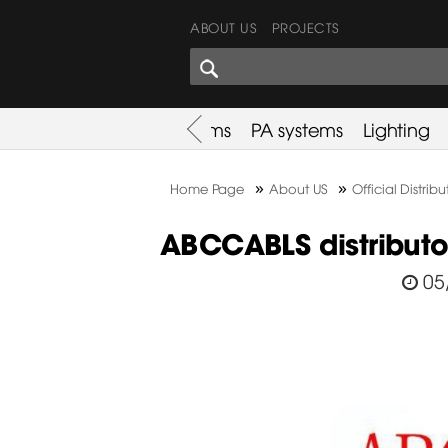
ABOUT US
PROJECTS
SHARES CORNER
es
Promotion
Used Items
PA systems
Lighting
»
»
Home Page
About US
Official Distribu
ABCCABLS distributor
05