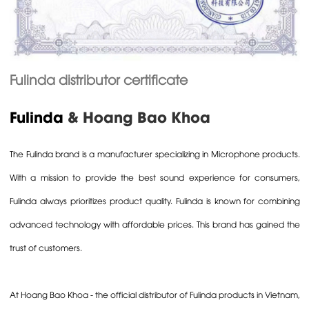
Fulinda distributor certificate
Fulinda
& Hoang Bao Khoa
The
Fulinda
brand is a manufacturer specializing in
Microphone
products.
With a mission to provide the best sound experience for consumers,
Fulinda always prioritizes product quality. Fulinda is known for combining
advanced technology with affordable prices. This brand has gained the
trust of customers.
At
Hoang Bao Khoa
- the official distributor of Fulinda products in Vietnam,