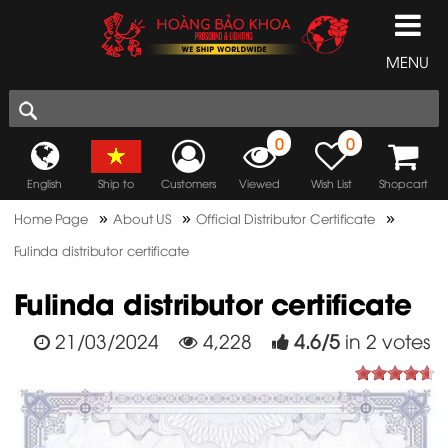
MENU
0
0
English
Ship to
Customers
Viewed
Wish List
Shopcart
»
»
»
Home Page
About US
Official Distributor Certificate
Fulinda distributor certificate
Fulinda distributor certificate
21/03/2024
4,228
4.6
/
5
in
2
votes