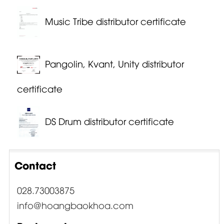
Music Tribe distributor certificate
Pangolin, Kvant, Unity distributor
certificate
DS Drum distributor certificate
Contact
028.73003875
info@hoangbaokhoa.com