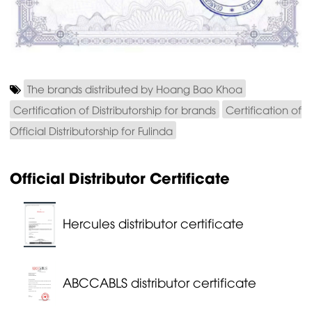
The brands distributed by Hoang Bao Khoa
Certification of Distributorship for brands
Certification of
Official Distributorship for Fulinda
Official Distributor Certificate
Hercules distributor certificate
ABCCABLS distributor certificate