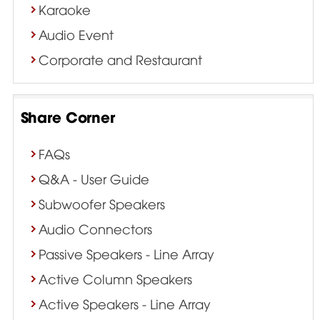
Karaoke
Audio Event
Corporate and Restaurant
Share Corner
FAQs
Q&A - User Guide
Subwoofer Speakers
Audio Connectors
Passive Speakers - Line Array
Active Column Speakers
Active Speakers - Line Array