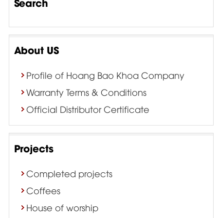
Search
About US
Profile of Hoang Bao Khoa Company
Warranty Terms & Conditions
Official Distributor Certificate
Projects
Completed projects
Coffees
House of worship