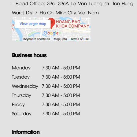
- Head Office: 396 -396A Le Van Luong str. Tan Hung
Ward, Dist 7. Ho Chi Minh City. Viet Nam
Business hours
Monday
7:30 AM - 5:00 PM
Tuesday
7:30 AM - 5:00 PM
Wednesday
7:30 AM - 5:00 PM
Thursday
7:30 AM - 5:00 PM
Friday
7:30 AM - 5:00 PM
Saturday
7:30 AM - 5:00 PM
Information