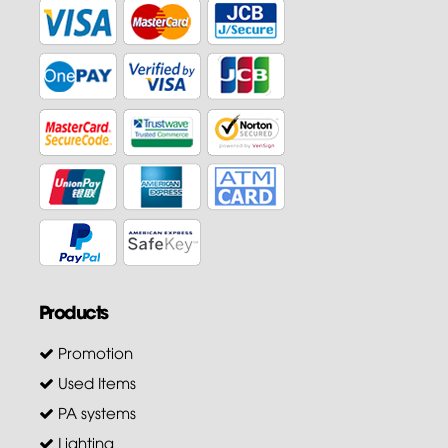
Products
Promotion
Used Items
PA systems
Lighting