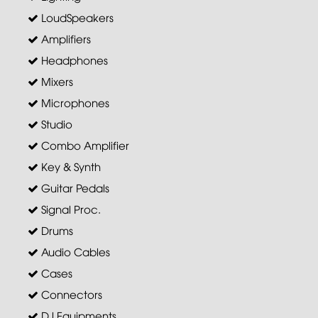
LoudSpeakers
Amplifiers
Headphones
Mixers
Microphones
Studio
Combo Amplifier
Key & Synth
Guitar Pedals
Signal Proc.
Drums
Audio Cables
Cases
Connectors
DJ Equipments