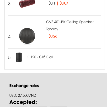
3
$0.1
|
$0.07
CVS 401-BK Ceiling Speaker
Tannoy
4
$
0.26
5
C120 - Giá Call
Exchange rates
USD: 27,500VND
Accepted: