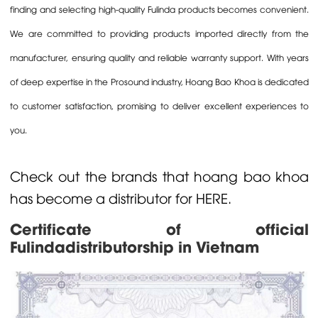
finding and selecting high-quality Fulinda products becomes convenient.
We are committed to providing products imported directly from the
manufacturer, ensuring quality and reliable warranty support. With years
of deep expertise in the Prosound industry, Hoang Bao Khoa is dedicated
to customer satisfaction, promising to deliver excellent experiences to
you.
Check out the brands that
hoang bao khoa
has become a distributor for
HERE.
Certificate of official
Fulindadistributorship in Vietnam