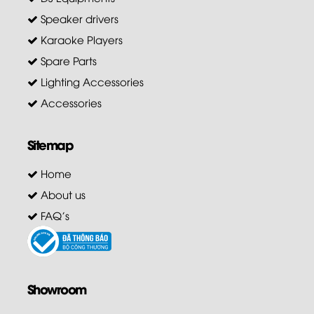
Speaker drivers
Karaoke Players
Spare Parts
Lighting Accessories
Accessories
Sitemap
Home
About us
FAQ's
Showroom