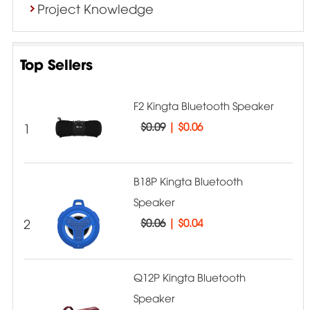
Project Knowledge
Top Sellers
F2 Kingta Bluetooth Speaker
1
$0.09
|
$0.06
B18P Kingta Bluetooth
Speaker
2
$0.06
|
$0.04
Q12P Kingta Bluetooth
Speaker