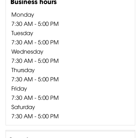
Business hours
Monday
7:30 AM - 5:00 PM
Tuesday
7:30 AM - 5:00 PM
Wednesday
7:30 AM - 5:00 PM
Thursday
7:30 AM - 5:00 PM
Friday
7:30 AM - 5:00 PM
Saturday
7:30 AM - 5:00 PM