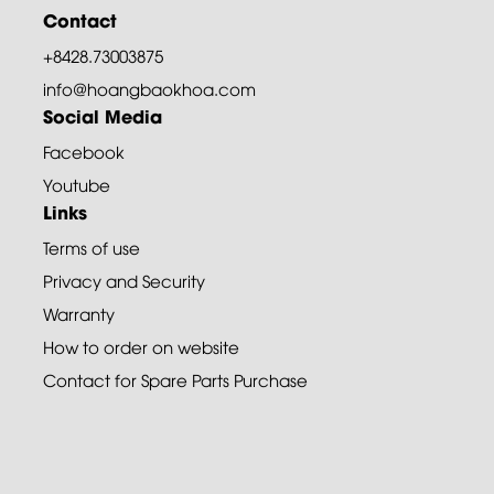
Contact
+8428.73003875
info@hoangbaokhoa.com
Social Media
Facebook
Youtube
Links
Terms of use
Privacy and Security
Warranty
How to order on website
Contact for Spare Parts Purchase