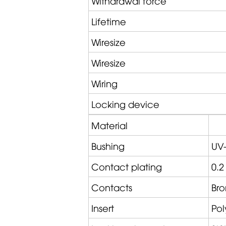
Withdrawal force
Lifetime
Wiresize
Wiresize
Wiring
Locking device
Material
Bushing
UV-
Contact plating
0.2
Contacts
Bro
Insert
Po