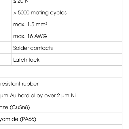
≤ 20 N
> 5000 mating cycles
max. 1.5 mm²
max. 16 AWG
Solder contacts
Latch lock
resistant rubber
 µm Au hard alloy over 2 µm Ni
nze (CuSn8)
lyamide (PA66)