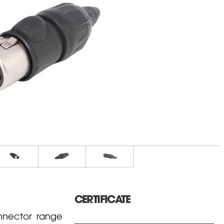
CERTIFICATE
nector range