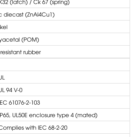
K32 (latch) / Ck 67 (spring)
c diecast (ZnAI4Cu1)
kel
lyacetal (POM)
resistant rubber
UL
UL 94 V-0
IEC 61076-2-103
IP65, UL50E enclosure type 4 (mated)
Complies with IEC 68-2-20