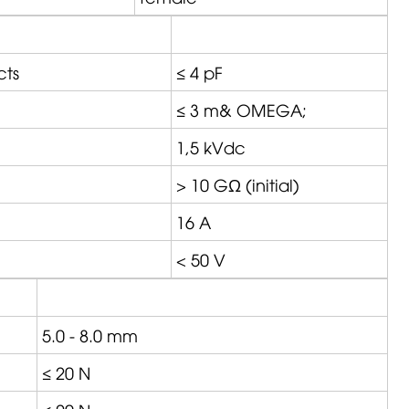
cts
≤ 4 pF
≤ 3 m&
OMEGA
;
1,5 kVdc
> 10 GΩ (initial)
16 A
< 50 V
5.0 - 8.0 mm
≤ 20 N