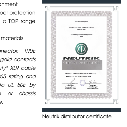
ronment
door protection
th a TOP range
 materials
ector, TRUE
gold contacts
uty" XLR cable
P65 rating and
 to UL 50E by
e or chassis
e.
Neutrik distributor certificate