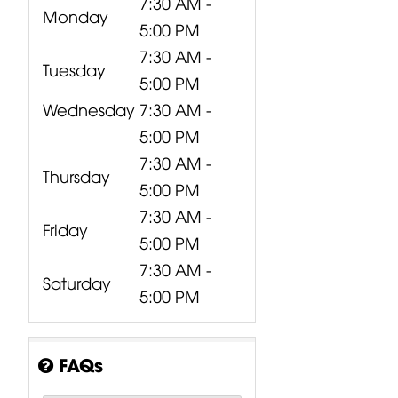
7:30 AM -
Monday
5:00 PM
7:30 AM -
Tuesday
5:00 PM
Wednesday
7:30 AM -
5:00 PM
7:30 AM -
Thursday
5:00 PM
7:30 AM -
Friday
5:00 PM
7:30 AM -
Saturday
5:00 PM
FAQs