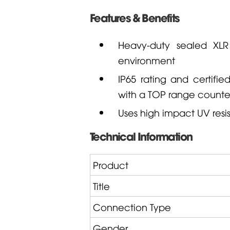
Features & Benefits
Heavy-duty sealed XL
environment
IP65 rating and certifi
with a TOP range counte
Uses high impact UV resis
Technical Information
Product
Title
Connection Type
Gender