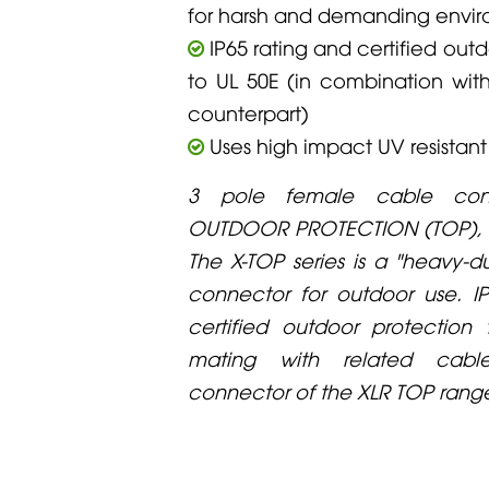
for harsh and demanding envi
IP65 rating and certified out
to UL 50E (in combination wi
counterpart)
Uses high impact UV resistant
3 pole female cable conn
OUTDOOR PROTECTION (TOP), 
The X-TOP series is a "heavy-d
connector for outdoor use. I
certified outdoor protection
mating with related cabl
connector of the XLR TOP rang