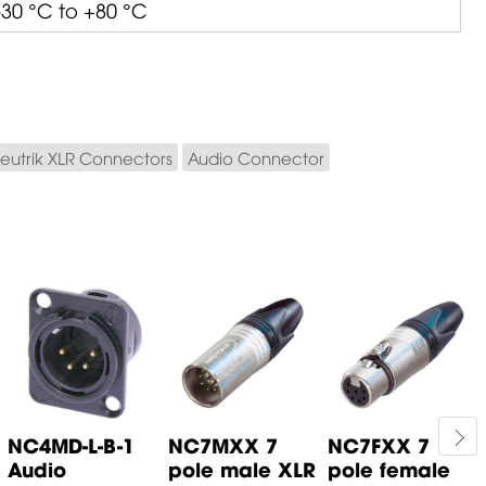
-30 °C to +80 °C
eutrik XLR Connectors
Audio Connector
NC4MD-L-B-1
NC7MXX 7
NC7FXX 7
Audio
pole male XLR
pole female