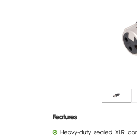
Features
Heavy-duty sealed XLR con