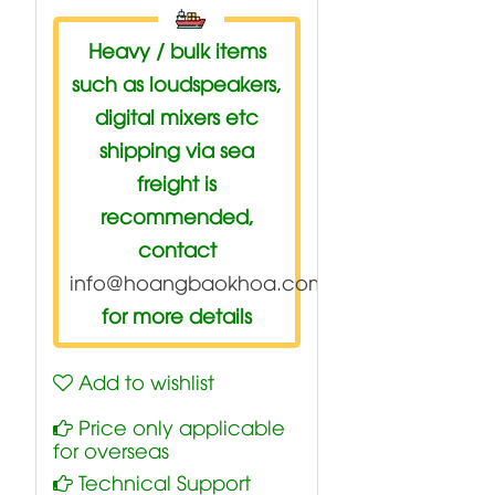
Heavy / bulk items
such as loudspeakers,
digital mixers etc
shipping via sea
freight is
recommended,
contact
info@hoangbaokhoa.com
for more details
Add to wishlist
Price only applicable
for overseas
Technical Support