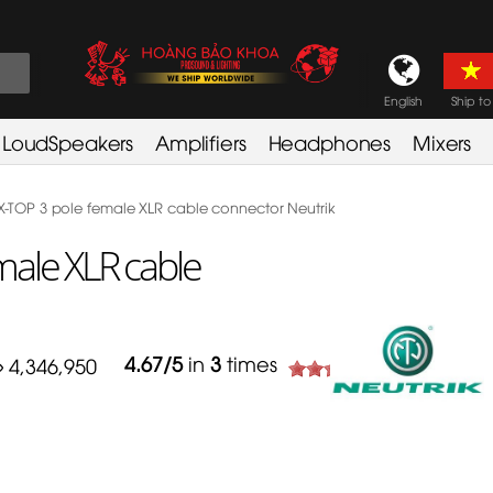
English
Ship to
LoudSpeakers
Amplifiers
Headphones
Mixers
-TOP 3 pole female XLR cable connector Neutrik
ale XLR cable
4.67
/
5
in
3
times
4,346,950