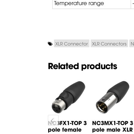
Temperature range
XLR Connector
XLR Connectors
N
Related products
X3F-SR 3 pole
NC3FX1-TOP 3
NC3MX1-TOP 3
female XLR
pole female
pole male XLR