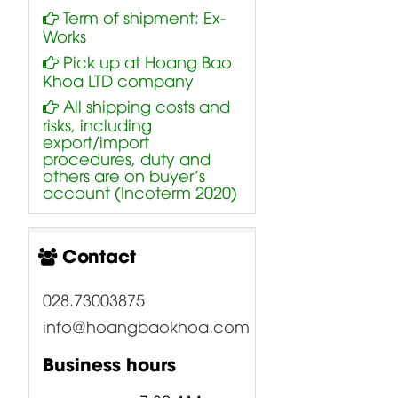
Term of shipment: Ex-
Works
Pick up at Hoang Bao
Khoa LTD company
All shipping costs and
risks, including
export/import
procedures, duty and
others are on buyer’s
account (Incoterm 2020)
Contact
028.73003875
info@hoangbaokhoa.com
Business hours