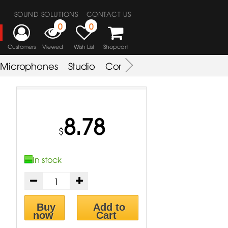
SOUND SOLUTIONS
CONTACT US
0
0
Customers
Viewed
Wish List
Shopcart
Microphones
Studio
Combo Amplifier
Key & S
8.78
$
In stock
Buy
Add to
now
Cart