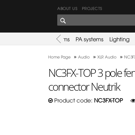
ABOUT US
PROJECTS
SHARES CORNER
es
Promotion
Used Items
PA systems
Lighting
»
»
»
Home Page
Audio
XLR Audio
NC3FX
NC3FX-TOP 3 pole fem
connector Neutrik
Product code:
NC3FX-TOP