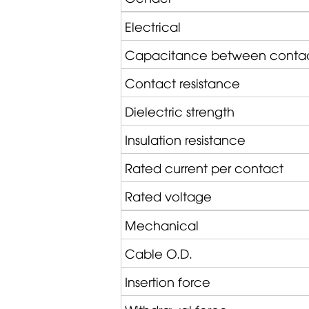
Electrical
Capacitance between conta
Contact resistance
Dielectric strength
Insulation resistance
Rated current per contact
Rated voltage
Mechanical
Cable O.D.
Insertion force