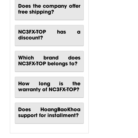
Does the company offer
free shipping?
NC3FX-TOP has a
discount?
Which brand does
NC3FX-TOP belongs to?
How long is the
warranty of NC3FX-TOP?
Does HoangBaoKhoa
support for installment?