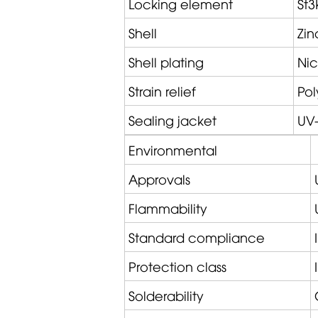
Locking element
St3
Shell
Zin
Shell plating
Nic
Strain relief
Po
Sealing jacket
UV-
Environmental
Approvals
Flammability
Standard compliance
Protection class
Solderability