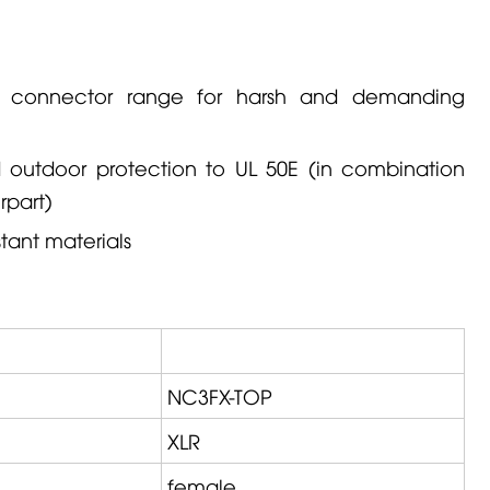
R connector range for harsh and demanding
ed outdoor protection to UL 50E (in combination
rpart)
tant materials
NC3FX-TOP
XLR
female