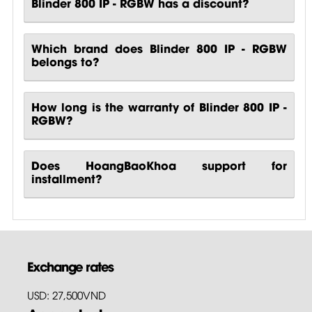
Blinder 800 IP - RGBW has a discount?
Which brand does Blinder 800 IP - RGBW
belongs to?
How long is the warranty of Blinder 800 IP -
RGBW?
Does HoangBaoKhoa support for
installment?
Exchange rates
USD: 27,500VND