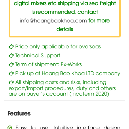
digital mixers etc shipping via sea freight
is recommended, contact
info@hoangbaokhoa.com
for more
details
Price only applicable for overseas
Technical Support
Term of shipment: Ex-Works
Pick up at Hoang Bao Khoa LTD company
All shipping costs and risks, including
export/import procedures, duty and others
are on buyer’s account (Incoterm 2020)
Features
Easy to use: Intuitive interface design,