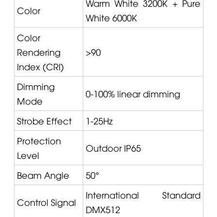
Warm White 3200K + Pure
Color
White 6000K
Color
Rendering
>90
Index (CRI)
Dimming
0-100% linear dimming
Mode
Strobe Effect
1-25Hz
Protection
Outdoor IP65
Level
Beam Angle
50°
International Standard
Control Signal
DMX512