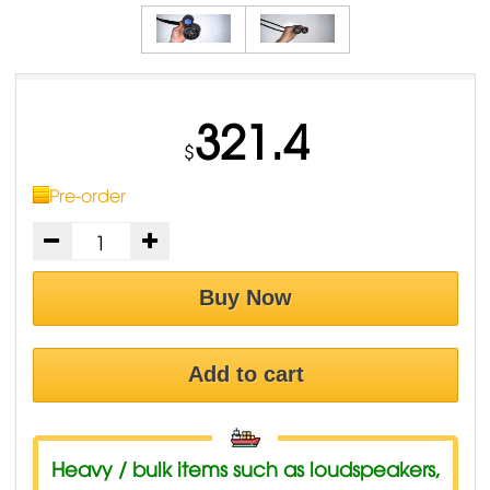
321.4
$
Pre-order
Buy Now
Add to cart
Heavy / bulk items such as loudspeakers,