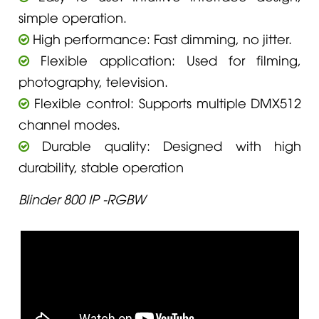
simple operation.
High performance: Fast dimming, no jitter.
Flexible application: Used for filming,
photography, television.
Flexible control: Supports multiple DMX512
channel modes.
Durable quality: Designed with high
durability, stable operation
Blinder 800 IP -RGBW