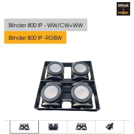
Blinder 800 IP - WW/CW+WW
Blinder 800 IP -RGBW