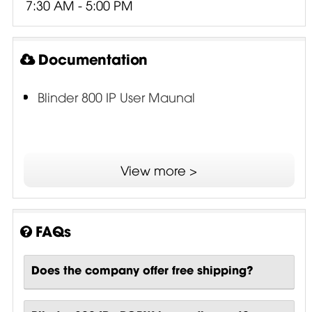
7:30 AM - 5:00 PM
Documentation
Blinder 800 IP User Maunal
View more >
FAQs
Does the company offer free shipping?