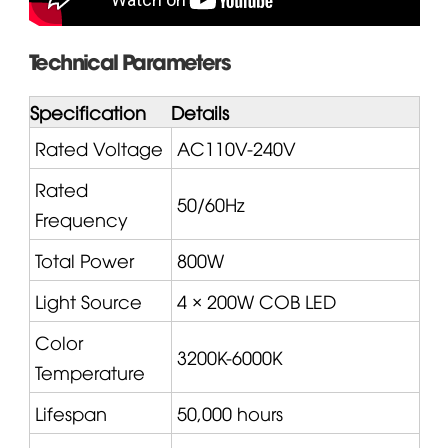
Technical Parameters
Specification
Details
Rated Voltage
AC110V-240V
Rated
50/60Hz
Frequency
Total Power
800W
Light Source
4 × 200W COB LED
Color
3200K-6000K
Temperature
Lifespan
50,000 hours