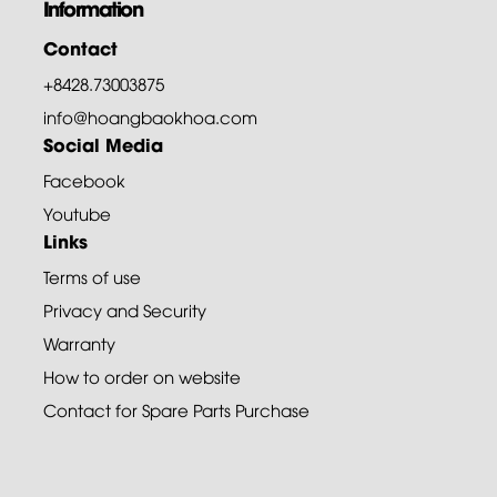
Information
Contact
+8428.73003875
info@hoangbaokhoa.com
Social Media
Facebook
Youtube
Links
Terms of use
Privacy and Security
Warranty
How to order on website
Contact for Spare Parts Purchase