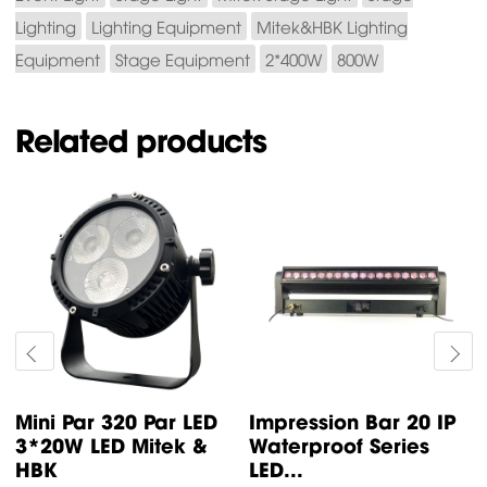
Lighting
Lighting Equipment
Mitek&HBK Lighting
Equipment
Stage Equipment
2*400W
800W
Related products
Mini Par 320 Par LED
Impression Bar 20 IP
3*20W LED Mitek &
Waterproof Series
HBK
LED...