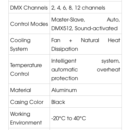
DMX Channels
2, 4, 6, 8, 12 channels
Master-Slave, Auto,
Control Modes
DMX512, Sound-activated
Cooling
Fan + Natural Heat
System
Dissipation
Intelligent system,
Temperature
automatic overheat
Control
protection
Material
Aluminum
Casing Color
Black
Working
-20°C to 40°C
Environment