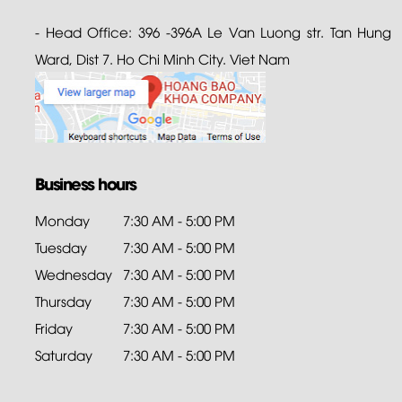
- Head Office: 396 -396A Le Van Luong str. Tan Hung
Ward, Dist 7. Ho Chi Minh City. Viet Nam
Business hours
Monday
7:30 AM - 5:00 PM
Tuesday
7:30 AM - 5:00 PM
Wednesday
7:30 AM - 5:00 PM
Thursday
7:30 AM - 5:00 PM
Friday
7:30 AM - 5:00 PM
Saturday
7:30 AM - 5:00 PM