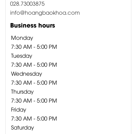
028.73003875
info@hoangbaokhoa.com
Business hours
Monday
7:30 AM - 5:00 PM
Tuesday
7:30 AM - 5:00 PM
Wednesday
7:30 AM - 5:00 PM
Thursday
7:30 AM - 5:00 PM
Friday
7:30 AM - 5:00 PM
Saturday