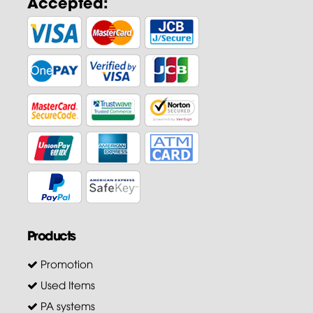
Accepted:
Products
Promotion
Used Items
PA systems