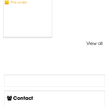
Pre-order
View all
Contact