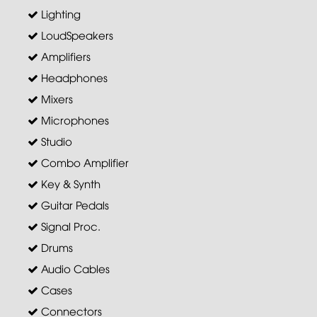
Lighting
LoudSpeakers
Amplifiers
Headphones
Mixers
Microphones
Studio
Combo Amplifier
Key & Synth
Guitar Pedals
Signal Proc.
Drums
Audio Cables
Cases
Connectors