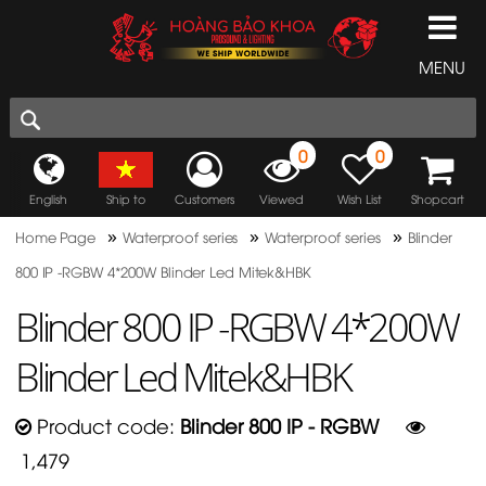
MENU
0
0
English
Ship to
Customers
Viewed
Wish List
Shopcart
»
»
»
Home Page
Waterproof series
Waterproof series
Blinder
800 IP -RGBW 4*200W Blinder Led Mitek&HBK
Blinder 800 IP -RGBW 4*200W
Blinder Led Mitek&HBK
Product code:
Blinder 800 IP - RGBW
1,479