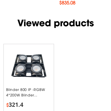
$
835.08
Viewed products
Blinder 800 IP -RGBW
4*200W Blinder...
321.4
$