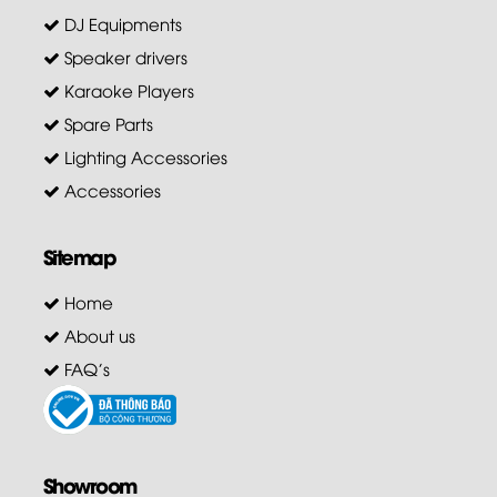
DJ Equipments
Speaker drivers
Karaoke Players
Spare Parts
Lighting Accessories
Accessories
Sitemap
Home
About us
FAQ's
Showroom