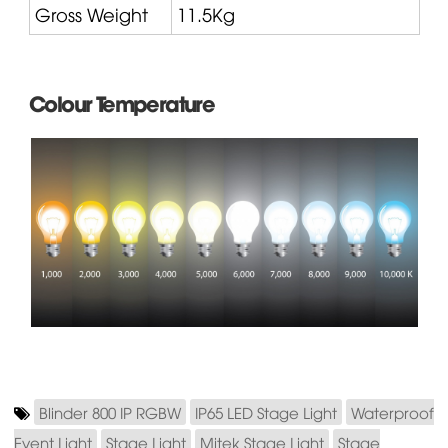
Gross Weight
11.5Kg
Colour Temperature
Blinder 800 IP RGBW
IP65 LED Stage Light
Waterproof
Event Light
Stage Light
Mitek Stage Light
Stage