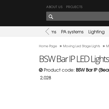
ABOUT US
PROJECTS
SHARES CORNER
es
Promotion
Used Items
PA systems
Lighting
»
»
Home Page
Moving Led Stage Lights
M
BSW Bar IP LED Light
Product code:
BSW Bar IP (Be
2,028