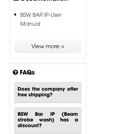
BSW BAR IP-User
Manual
View more >
FAQs
Does the company offer
free shipping?
BSW Bar IP (Beam
strobe wash) has a
discount?