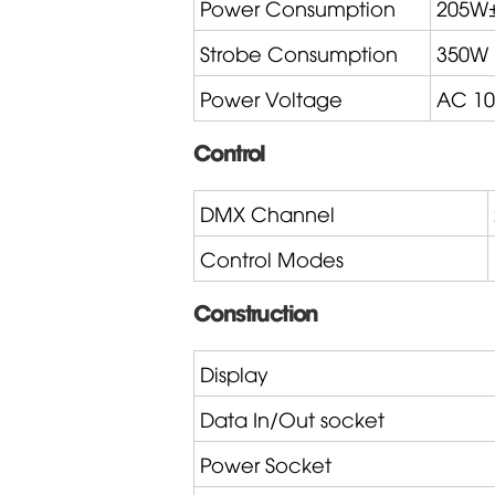
Power Consumption
205W
Strobe Consumption
350W
Power Voltage
AC 10
Control
DMX Channel
Control Modes
Construction
Display
Data In/Out socket
Power Socket