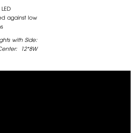
 LED
ed against low
ns
ghts with Side:
enter: 12*8W