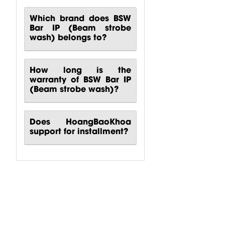
Which brand does BSW
Bar IP (Beam strobe
wash) belongs to?
How long is the
warranty of BSW Bar IP
(Beam strobe wash)?
Does HoangBaoKhoa
support for installment?