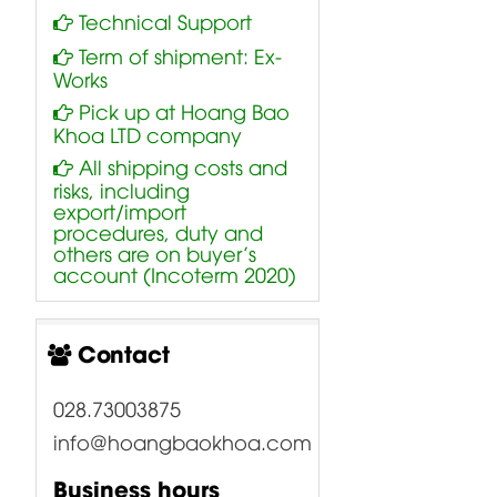
Technical Support
Term of shipment: Ex-
Works
Pick up at Hoang Bao
Khoa LTD company
All shipping costs and
risks, including
export/import
procedures, duty and
others are on buyer’s
account (Incoterm 2020)
Contact
028.73003875
info@hoangbaokhoa.com
Business hours