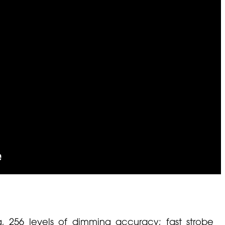
g, 256 levels of dimming accuracy; fast strobe