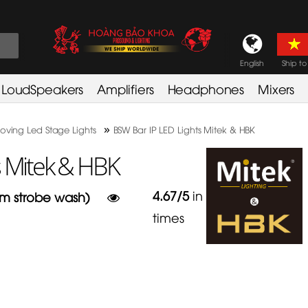
English
Ship to
LoudSpeakers
Amplifiers
Headphones
Mixers
»
oving Led Stage Lights
BSW Bar IP LED Lights Mitek & HBK
s Mitek & HBK
4.67
/
5
in
3
am strobe wash)
times