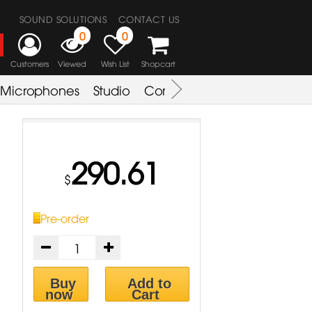
SOUND SOLUTIONS
CONTACT US
0
0
Customers
Viewed
Wish List
Shopcart
Microphones
Studio
Combo Amplifier
Key & S
290.61
$
Pre-order
Buy
Add to
now
Cart