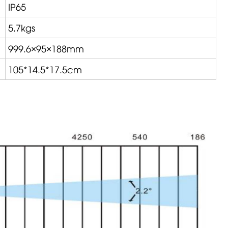
IP65
5.7kgs
999.6×95×188mm
105*14.5*17.5cm