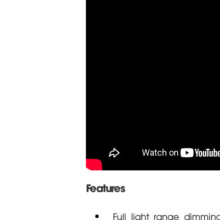
Features
Full light range dimmin