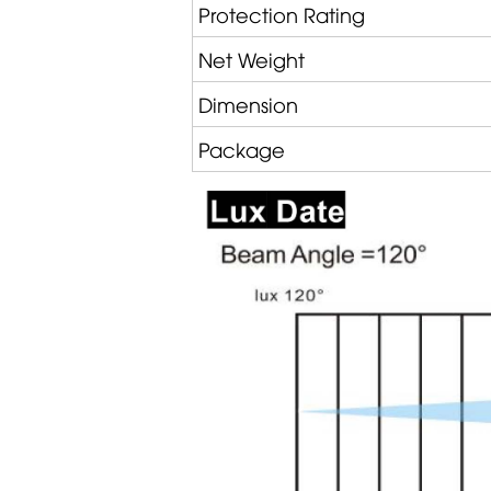
Protection Rating
Net Weight
Dimension
Package