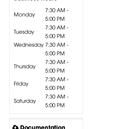
7:30 AM -
Monday
5:00 PM
7:30 AM -
Tuesday
5:00 PM
Wednesday
7:30 AM -
5:00 PM
7:30 AM -
Thursday
5:00 PM
7:30 AM -
Friday
5:00 PM
7:30 AM -
Saturday
5:00 PM
Documentation