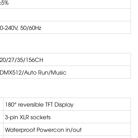
±5%
0-240V, 50/60Hz
20/27/35/156CH
DMX512/Auto Run/Music
180° reversible TFT Display
3-pin XLR sockets
Waterproof Powercon in/out