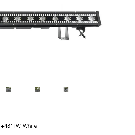
 +48*1W White