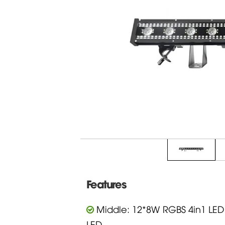
Features
Middle: 12*8W RGBS 4in1 LED
LED