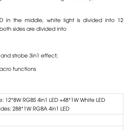
D in the middle, white light is divided into 12
 both sides are divided into
and strobe 3in1 effect;
macro functions
e: 12*8W RGBS 4in1 LED +48*1W White LED
sides: 288*1W RGBA 4in1 LED