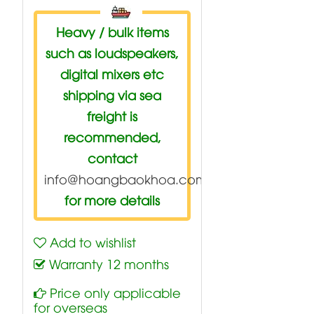
Heavy / bulk items
such as loudspeakers,
digital mixers etc
shipping via sea
freight is
recommended,
contact
info@hoangbaokhoa.com
for more details
Add to wishlist
Warranty 12 months
Price only applicable
for overseas