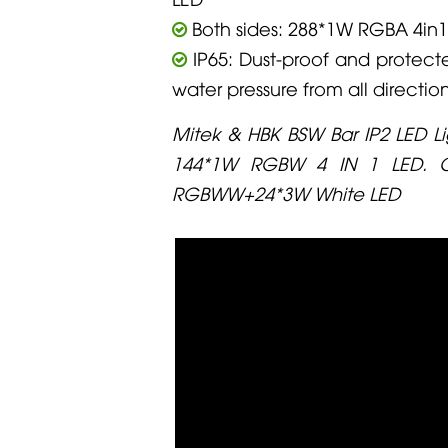
Both sides: 288*1W RGBA 4in1
IP65: Dust-proof and protect
water pressure from all directio
Mitek & HBK BSW Bar IP2 LED Li
144*1W RGBW 4 IN 1 LED. C
RGBWW+24*3W White LED