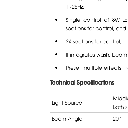
1~25Hz;
Single control of 8W LE
sections for control, and
24 sections for control;
It integrates wash, beam 
Preset multiple effects 
Technical Specifications
Middl
Light Source
Both 
Beam Angle
20°