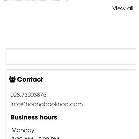
View all
Contact
028.73003875
info@hoangbaokhoa.com
Business hours
Monday
7:30 AM - 5:00 PM