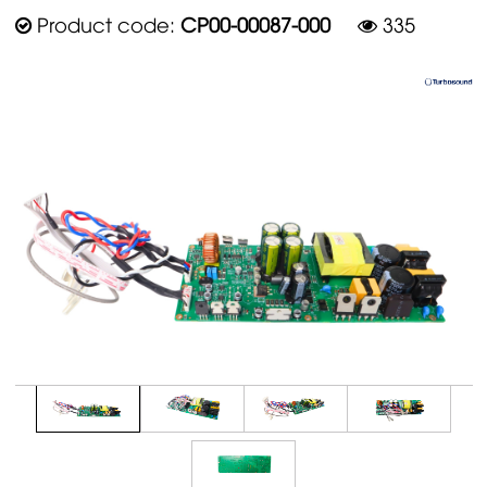
Product code:
CP00-00087-000
335