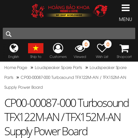
MENU
0
0
English
Ship to
Customers
Viewed
Wish List
Shopcart
»
»
Home Page
Loudspeaker Spare Parts
Loudspeaker Spare
»
Parts
CP00-00087-000 Turbosound TFX122M-AN / TFX152M-AN
Supply Power Board
CP00-00087-000 Turbosound
TFX122M-AN / TFX152M-AN
Supply Power Board