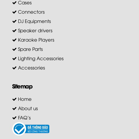
Cases
Connectors
DJ Equipments
Speaker drivers
Karaoke Players
Spare Parts
Lighting Accessories
Accessories
Sitemap
Home
About us
FAQ's