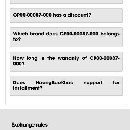
CP00-00087-000 has a discount?
Which brand does CP00-00087-000 belongs
to?
How long is the warranty of CP00-00087-
000?
Does HoangBaoKhoa support for
installment?
Exchange rates