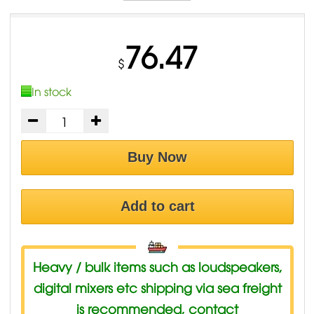
76.47
$
In stock
Buy Now
Add to cart
Heavy / bulk items such as loudspeakers,
digital mixers etc shipping via sea freight
is recommended, contact