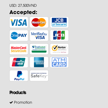
USD: 27,500VND
Accepted:
Products
Promotion