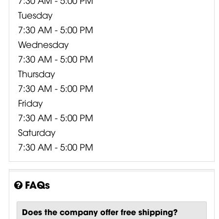
Tuesday
7:30 AM - 5:00 PM
Wednesday
7:30 AM - 5:00 PM
Thursday
7:30 AM - 5:00 PM
Friday
7:30 AM - 5:00 PM
Saturday
7:30 AM - 5:00 PM
FAQs
Does the company offer free shipping?