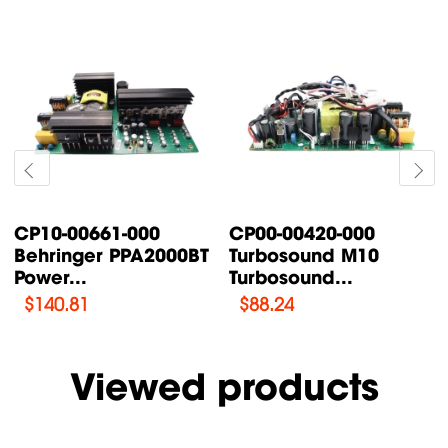
CP10-00661-000
CP00-00420-000
Behringer PPA2000BT
Turbosound M10
Power...
Turbosound...
$
140.81
$
88.24
Viewed products