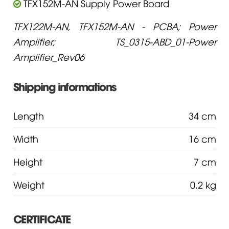
TFX152M-AN Supply Power Board
TFX122M-AN, TFX152M-AN - PCBA; Power
Amplifier; TS_0315-ABD_01-Power
Amplifier_Rev06
Shipping informations
Length
34 cm
Width
16 cm
Height
7 cm
Weight
0.2 kg
CERTIFICATE