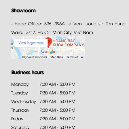
Showroom
- Head Office: 396 -396A Le Van Luong str. Tan Hung
Ward, Dist 7. Ho Chi Minh City. Viet Nam
Business hours
Monday
7:30 AM - 5:00 PM
Tuesday
7:30 AM - 5:00 PM
Wednesday
7:30 AM - 5:00 PM
Thursday
7:30 AM - 5:00 PM
Friday
7:30 AM - 5:00 PM
Saturday
7:30 AM - 5:00 PM