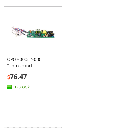
CP00-00087-000
Turbosound...
76.47
$
In stock