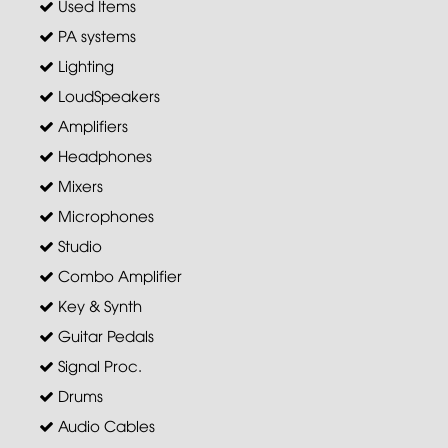
Used Items
PA systems
Lighting
LoudSpeakers
Amplifiers
Headphones
Mixers
Microphones
Studio
Combo Amplifier
Key & Synth
Guitar Pedals
Signal Proc.
Drums
Audio Cables