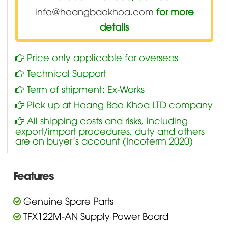
info@hoangbaokhoa.com
for more
details
Price only applicable for overseas
Technical Support
Term of shipment: Ex-Works
Pick up at Hoang Bao Khoa LTD company
All shipping costs and risks, including
export/import procedures, duty and others
are on buyer’s account (Incoterm 2020)
Features
Genuine Spare Parts
TFX122M-AN Supply Power Board