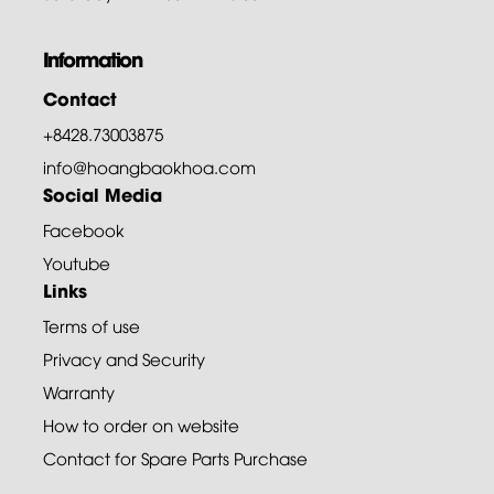
Information
Contact
+8428.73003875
info@hoangbaokhoa.com
Social Media
Facebook
Youtube
Links
Terms of use
Privacy and Security
Warranty
How to order on website
Contact for Spare Parts Purchase