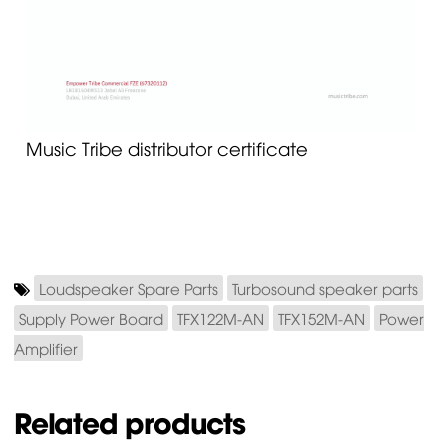
Music Tribe distributor certificate
Loudspeaker Spare Parts
Turbosound speaker parts
Supply Power Board
TFX122M-AN
TFX152M-AN
Power
Amplifier
Related products