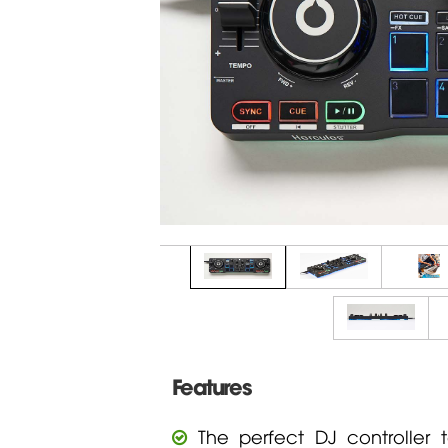
Features
The perfect DJ controller 