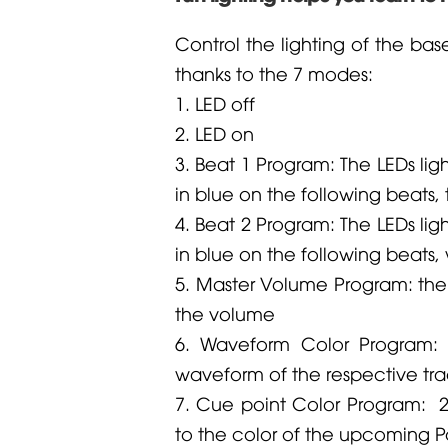
Control the lighting of the base
thanks to the 7 modes:
1. LED off
2. LED on
3. Beat 1 Program: The LEDs ligh
in blue on the following beats,
4. Beat 2 Program: The LEDs ligh
in blue on the following beats, 
5. Master Volume Program: the L
the volume
6. Waveform Color Program: 
waveform of the respective tra
7. Cue point Color Program: 2 
to the color of the upcoming P