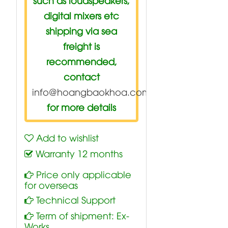
digital mixers etc
shipping via sea
freight is
recommended,
contact
info@hoangbaokhoa.com
for more details
Add to wishlist
Warranty 12 months
Price only applicable
for overseas
Technical Support
Term of shipment: Ex-
Works