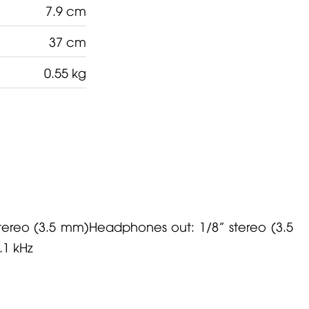
7.9 cm
37 cm
0.55 kg
stereo (3.5 mm)Headphones out: 1/8” stereo (3.5
.1 kHz