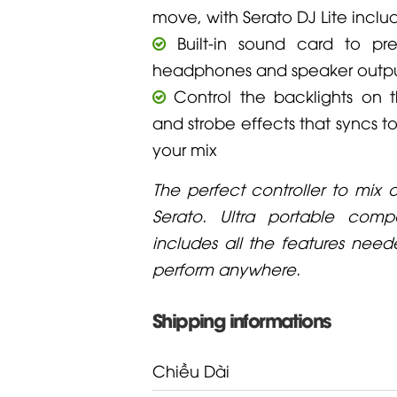
move, with Serato DJ Lite incl
Built-in sound card to pre-
headphones and speaker outp
Control the backlights on 
and strobe effects that syncs t
your mix
The perfect controller to mix 
Serato. Ultra portable compa
includes all the features nee
perform anywhere.
Shipping informations
Chiều Dài