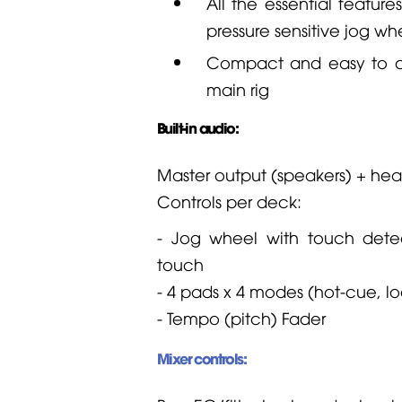
All the essential feature
pressure sensitive jog whe
Compact and easy to car
main rig
Built-in audio:
Master output (speakers) + he
Controls per deck:
- Jog wheel with touch detec
touch
- 4 pads x 4 modes (hot-cue, lo
- Tempo (pitch)
Fader
Mixer controls: