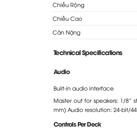
Chiều Rộng
Chiều Cao
Cân Nặng
Technical Specifications
Audio
Built-in audio interface
Master out for speakers: 1/8” 
mm) Audio resolution: 24-bit/44
Controls Per Deck