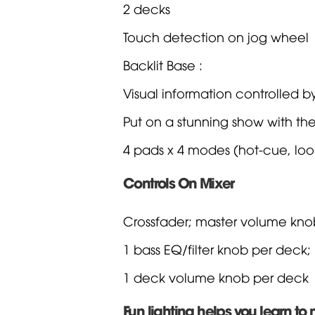
2 decks
Touch detection on jog wheel
Backlit Base :
Visual information controlled by
Put on a stunning show with th
4 pads x 4 modes (hot-cue, loop
Controls On Mixer
Crossfader; master volume kn
1 bass EQ/filter knob per deck;
1 deck volume knob per deck
Fun lighting helps you learn to 