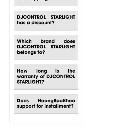
DJCONTROL STARLIGHT
has a discount?
Which brand does
DJCONTROL STARLIGHT
belongs to?
How long is the
warranty of DJCONTROL
STARLIGHT?
Does HoangBaoKhoa
support for installment?