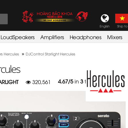
English
Ship to
LoudSpeakers
Amplifiers
Headphones
Mixers
»
rs Hercules
DJControl Starlight Hercules
rcules
4.67
/
5
in
3
times
ARLIGHT
320,561