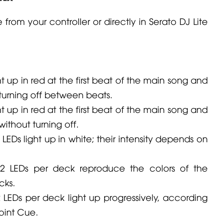
 from your controller or directly in Serato DJ Lite
t up in red at the first beat of the main song and
 turning off between beats.
t up in red at the first beat of the main song and
without turning off.
EDs light up in white; their intensity depends on
2 LEDs per deck reproduce the colors of the
cks.
LEDs per deck light up progressively, according
oint Cue.