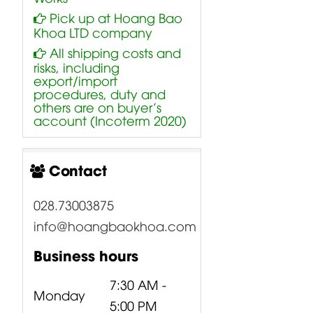
Pick up at Hoang Bao
Khoa LTD company
All shipping costs and
risks, including
export/import
procedures, duty and
others are on buyer’s
account (Incoterm 2020)
Contact
028.73003875
info@hoangbaokhoa.com
Business hours
7:30 AM -
Monday
5:00 PM