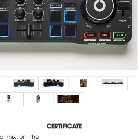
CERTIFICATE
to mix on the