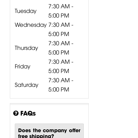
7:30 AM -
Tuesday
5:00 PM
Wednesday
7:30 AM -
5:00 PM
7:30 AM -
Thursday
5:00 PM
7:30 AM -
Friday
5:00 PM
7:30 AM -
Saturday
5:00 PM
FAQs
Does the company offer
free shipping?