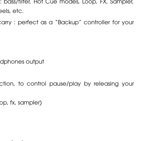
s: bass/filter, Hot Cue modes, Loop, FX, Sampler,
els, etc.
ry : perfect as a “Backup” controller for your
adphones output
tion, to control pause/play by releasing your
op, fx, sampler)