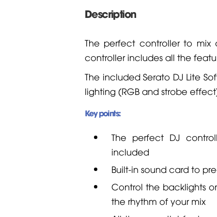
Description
The perfect controller to mix
controller includes all the fe
The included Serato DJ Lite Sof
lighting (RGB and strobe effect
Key points:
The perfect DJ control
included
Built-in sound card to p
Control the backlights o
the rhythm of your mix