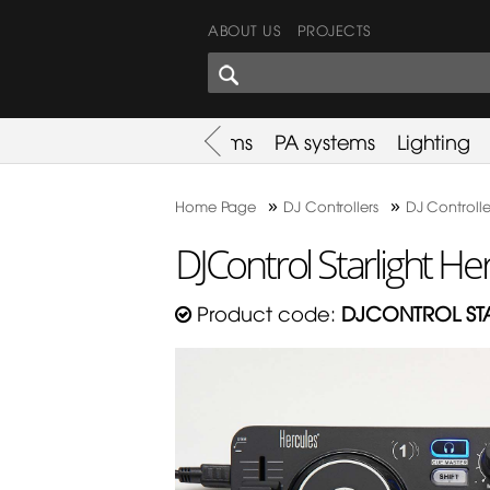
ABOUT US
PROJECTS
SHARES CORNER
es
Promotion
Used Items
PA systems
Lighting
»
»
Home Page
DJ Controllers
DJ Controlle
DJControl Starlight He
Product code:
DJCONTROL ST