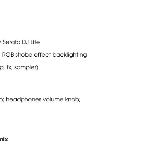
 Serato DJ Lite
e RGB strobe effect backlighting
, fx, sampler)
ob; headphones volume knob;
mix