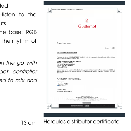
uded
listen to the
uts
the base: RGB
o the rhythm of
on the go with
ct controller
ded to mix and
Hercules distributor certificate
13 cm