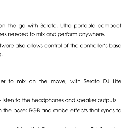
 on the go with Serato. Ultra portable compact
atures needed to mix and perform anywhere.
tware also allows control of the controller's base
).
ler to mix on the move, with Serato DJ Lite
re-listen to the headphones and speaker outputs
n the base: RGB and strobe effects that syncs to