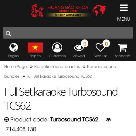
MENU
0
0
English
Ship to
Customers
Viewed
Wish List
Shopcart
»
»
Home Page
Karaoke sound bundles
Karaoke sound
»
bundles
Full Set karaoke Turbosound TCS62
Full Set karaoke Turbosound
TCS62
Product code:
Turbosound TCS62
714,408,130