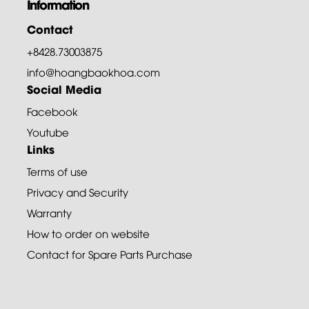
Information
Contact
+8428.73003875
info@hoangbaokhoa.com
Social Media
Facebook
Youtube
Links
Terms of use
Privacy and Security
Warranty
How to order on website
Contact for Spare Parts Purchase