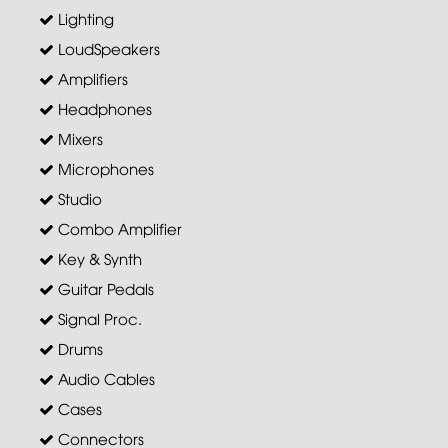
Lighting
LoudSpeakers
Amplifiers
Headphones
Mixers
Microphones
Studio
Combo Amplifier
Key & Synth
Guitar Pedals
Signal Proc.
Drums
Audio Cables
Cases
Connectors