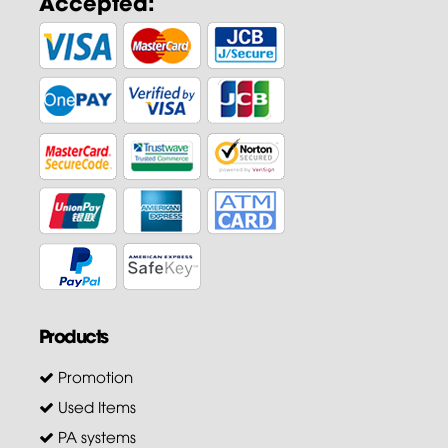
Accepted:
Products
Promotion
Used Items
PA systems