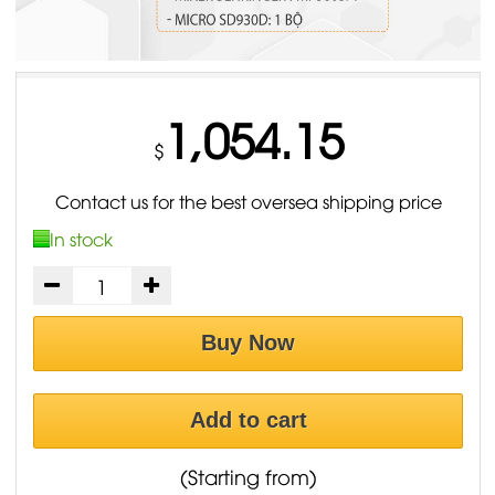
1,054.15
$
Contact us for the best oversea shipping price
In stock
Buy Now
Add to cart
(Starting from)