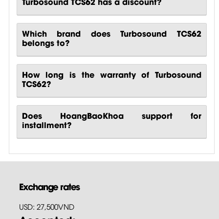
Turbosound TCS62 has a discount?
Which brand does Turbosound TCS62
belongs to?
How long is the warranty of Turbosound
TCS62?
Does HoangBaoKhoa support for
installment?
Exchange rates
USD: 27,500VND