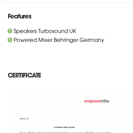
Features
Speakers Turbosound UK
Powered Mixer Behringer Germany
CERTIFICATE