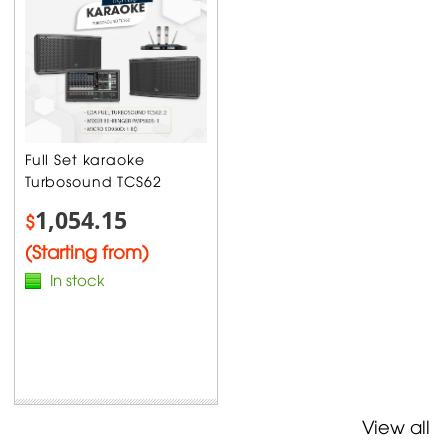
Full Set karaoke
Turbosound TCS62
1,054.15
$
(Starting from)
In stock
View all