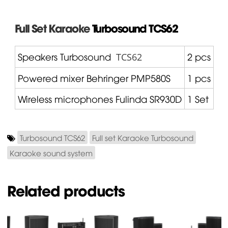
Full Set Karaoke
Turbosound
TCS62
Speakers Turbosound
2 pcs
TCS62
Powered mixer
Behringer
PMP580S
1 pcs
Wireless microphones
Fulinda
SR930D
1 Set
Turbosound TCS62
Full set Karaoke Turbosound
Karaoke sound system
Related products