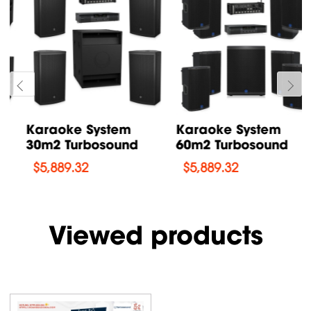
Karaoke System
Karaoke System
60m2 Turbosound
90m2 Turbosound
$
5,889.32
$
7,865.61
Viewed products