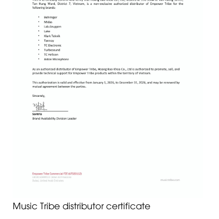
Music Tribe distributor certificate