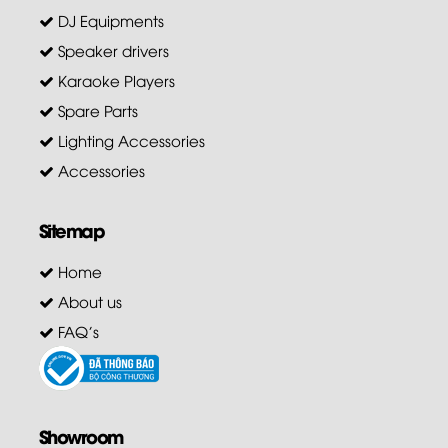
DJ Equipments
Speaker drivers
Karaoke Players
Spare Parts
Lighting Accessories
Accessories
Sitemap
Home
About us
FAQ's
Showroom