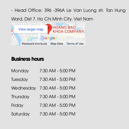
- Head Office: 396 -396A Le Van Luong str. Tan Hung
Ward, Dist 7. Ho Chi Minh City. Viet Nam
Business hours
Monday
7:30 AM - 5:00 PM
Tuesday
7:30 AM - 5:00 PM
Wednesday
7:30 AM - 5:00 PM
Thursday
7:30 AM - 5:00 PM
Friday
7:30 AM - 5:00 PM
Saturday
7:30 AM - 5:00 PM