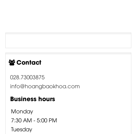
Contact
028.73003875
info@hoangbaokhoa.com
Business hours
Monday
7:30 AM - 5:00 PM
Tuesday