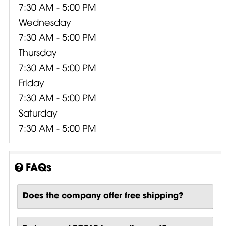
7:30 AM - 5:00 PM
Wednesday
7:30 AM - 5:00 PM
Thursday
7:30 AM - 5:00 PM
Friday
7:30 AM - 5:00 PM
Saturday
7:30 AM - 5:00 PM
FAQs
Does the company offer free shipping?