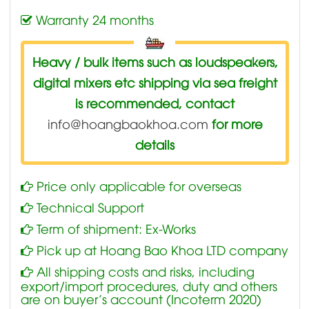
Warranty 24 months
Heavy / bulk items such as loudspeakers,
digital mixers etc shipping via sea freight
is recommended, contact
info@hoangbaokhoa.com
for more
details
Price only applicable for overseas
Technical Support
Term of shipment: Ex-Works
Pick up at Hoang Bao Khoa LTD company
All shipping costs and risks, including
export/import procedures, duty and others
are on buyer’s account (Incoterm 2020)