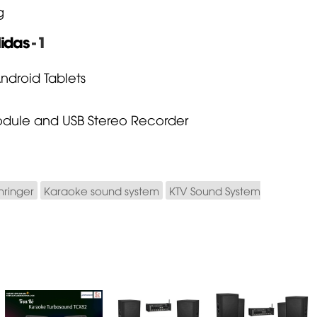
g
idas
- 1
Android Tablets
 Module and USB Stereo Recorder
hringer
Karaoke sound system
KTV Sound System