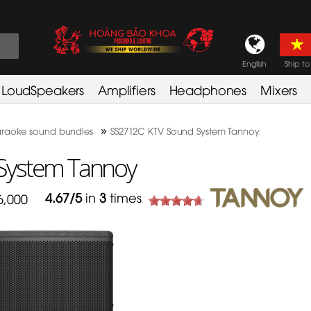
English
Ship to
LoudSpeakers
Amplifiers
Headphones
Mixers
»
raoke sound bundles
SS2712C KTV Sound System Tannoy
System Tannoy
4.67
/
5
in
3
times
6,000