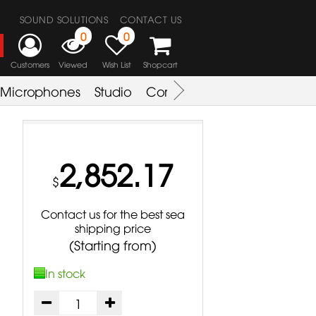
SOUND SOLUTIONS
CONTACT US
0
0
Customers
Viewed
Wish List
Shopcart
Microphones
Studio
Combo Amplifier
Key & S
2,852.17
$
Contact us for the best sea
shipping price
(Starting from)
In stock