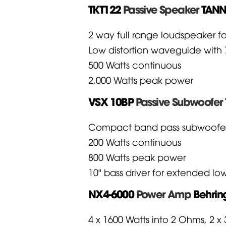
TKT122
Passive Speaker
TAN
2 way full range loudspeaker fo
Low distortion waveguide with 7
500 Watts continuous
2,000 Watts peak power
VSX 10BP
Passive Subwoofer 
Compact band pass subwoofer fo
200 Watts continuous
800 Watts peak power
10" bass driver for extended l
NX4-6000
Power Amp
Behrin
4 x 1600 Watts into 2 Ohms, 2 x