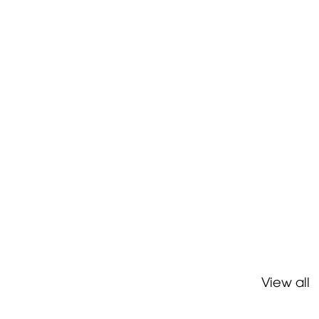
View all