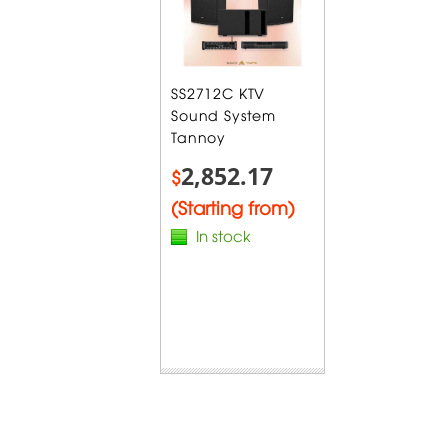
SS2712C KTV
Sound System
Tannoy
2,852.17
$
(Starting from)
In stock