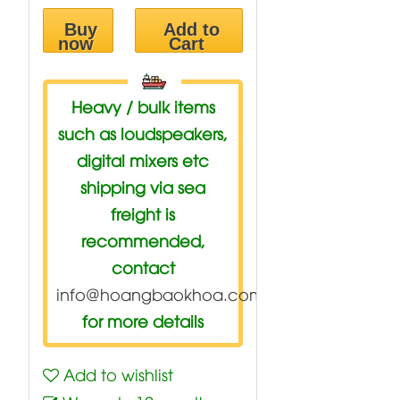
Buy
Add to
now
Cart
Heavy / bulk items
such as loudspeakers,
digital mixers etc
shipping via sea
freight is
recommended,
contact
info@hoangbaokhoa.com
for more details
Add to wishlist