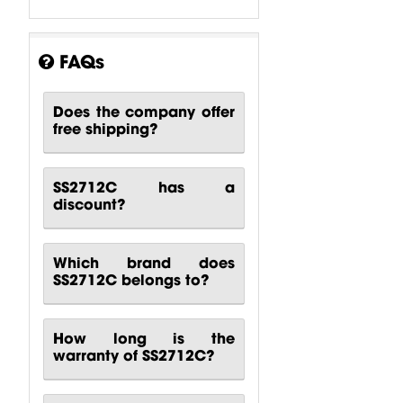
FAQs
Does the company offer
free shipping?
SS2712C has a
discount?
Which brand does
SS2712C belongs to?
How long is the
warranty of SS2712C?