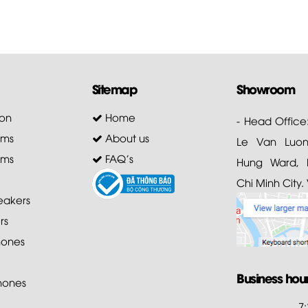
Sitemap
Showroom
on
Home
- Head Office
ems
About us
Le Van Luong
ems
FAQ's
Hung Ward, D
Chi Minh City.
akers
rs
ones
Business hou
hones
7