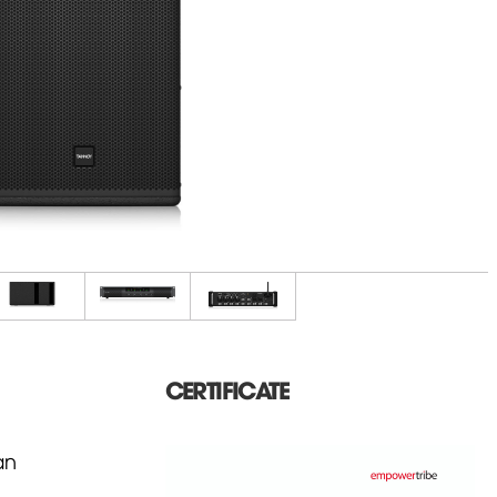
CERTIFICATE
an