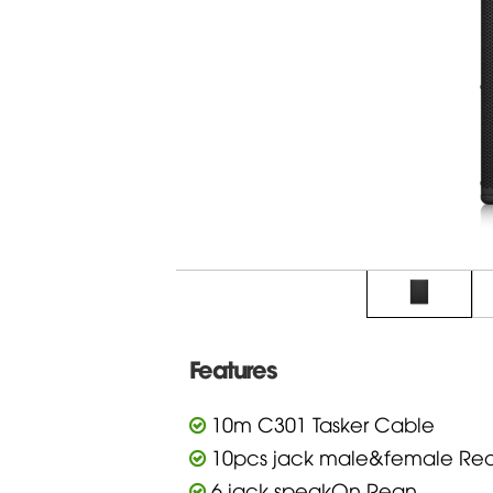
Features
10m C301 Tasker Cable
10pcs jack male&female Re
6 jack speakOn Rean