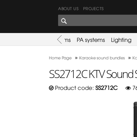
ABOUT US
PROJECTS
SHARES CORNER
es
Promotion
Used Items
PA systems
Lighting
»
»
Home Page
Karaoke sound bundles
Ka
SS2712C KTV Sound 
Product code:
SS2712C
7