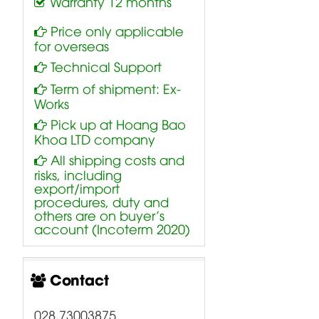
Warranty 12 months
Price only applicable
for overseas
Technical Support
Term of shipment: Ex-
Works
Pick up at Hoang Bao
Khoa LTD company
All shipping costs and
risks, including
export/import
procedures, duty and
others are on buyer’s
account (Incoterm 2020)
Contact
028.73003875