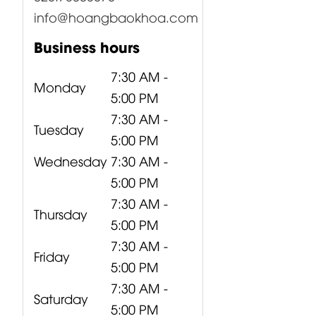
info@hoangbaokhoa.com
Business hours
7:30 AM -
Monday
5:00 PM
7:30 AM -
Tuesday
5:00 PM
Wednesday
7:30 AM -
5:00 PM
7:30 AM -
Thursday
5:00 PM
7:30 AM -
Friday
5:00 PM
7:30 AM -
Saturday
5:00 PM