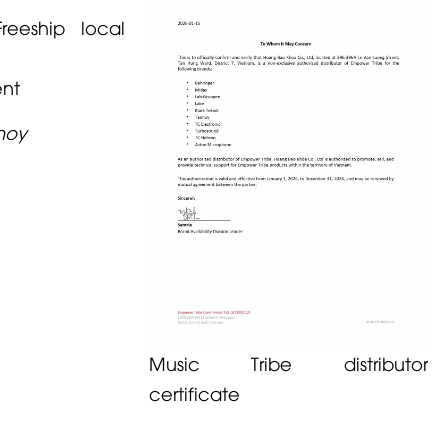
reeship local
ent
noy
Music Tribe distributor
certificate