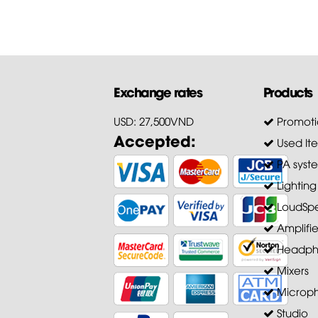
Exchange rates
Products
USD: 27,500VND
Promoti
Accepted:
Used It
PA syst
Lighting
LoudSpe
Amplifie
Headph
Mixers
Microp
Studio