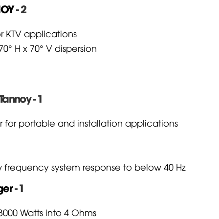
NOY
- 2
r KTV applications
0° H x 70° V dispersion
Tannoy - 1
r portable and installation applications
ow frequency system response to below 40 Hz
ger
- 1
 3000 Watts into 4 Ohms