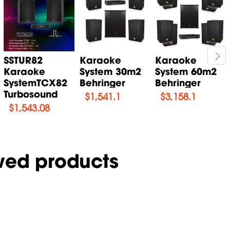
SSTUR82
Karaoke
Karaoke
Karaoke
System 30m2
System 60m2
SystemTCX82
Behringer
Behringer
Turbosound
$
1,541.1
$
3,158.1
$
1,543.08
wed products