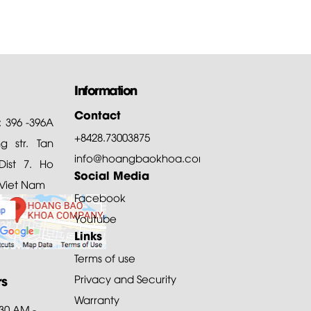
Information
Contact
: 396 -396A
+8428.73003875
 str. Tan
info@hoangbaokhoa.com
ist 7. Ho
Social Media
 Viet Nam
Facebook
Youtube
Links
Terms of use
rs
Privacy and Security
Warranty
:30 AM -