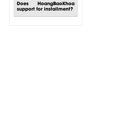
Does HoangBaoKhoa
support for installment?
Karaoke
Karaoke
Karaoke
System 90m2
System 30m2
System 60m2
Behringer
Turbosound
Turbosound
$
3,991.69
$
5,889.32
$
5,889.32