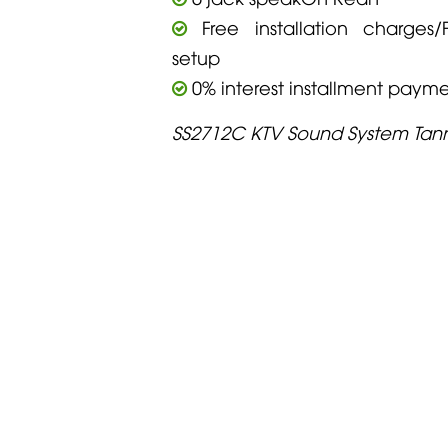
Free installation charges/F
setup
0% interest installment paym
SS2712C KTV Sound System Tan