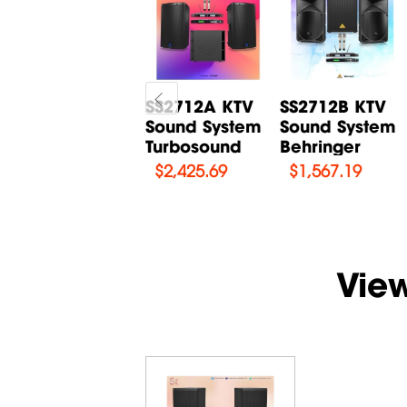
SSTANS3
SS2712A KTV
SS2712B KTV
Karaoke Full
Sound System
Sound System
Set Combo 3 -
Turbosound
Behringer
Tannoy
$
2,425.69
$
1,567.19
$
7,400
Vie