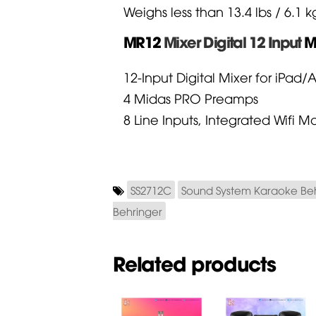
Weighs less than 13.4 lbs / 6.1 k
MR12
Mixer Digital 12 Input
M
12-Input Digital Mixer for iPad/
4 Midas PRO Preamps
8 Line Inputs, Integrated Wifi
SS2712C
Sound System Karaoke Be
Behringer
Related products