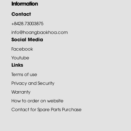
Information
Contact
+8428.73003875
info@hoangbaokhoa.com
Social Media
Facebook
Youtube
Links
Terms of use
Privacy and Security
Warranty
How to order on website
Contact for Spare Parts Purchase