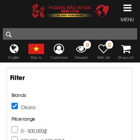
MENU
0
0
English
Ship to
Customers
Viewed
Wish List
Shopcart
Filter
Brands
Okara
Price range
0 - 500.000₫