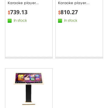
Karaoke player...
Karaoke player...
739.13
810.27
$
$
In stock
In stock