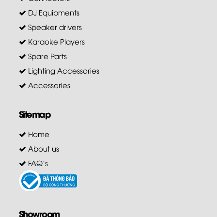
DJ Equipments
Speaker drivers
Karaoke Players
Spare Parts
Lighting Accessories
Accessories
Sitemap
Home
About us
FAQ's
Showroom