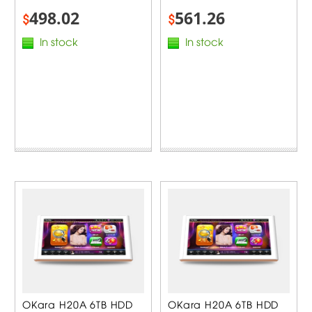
498.02
561.26
$
$
In stock
In stock
OKara H20A 6TB HDD
OKara H20A 6TB HDD