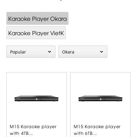
Karaoke Player Okara
Karaoke Player VietK
M15 Karaoke player
M15 Karaoke player
with 4TB...
with 6TB...