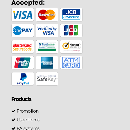
Accepted:
Products
Promotion
Used Items
PA systems