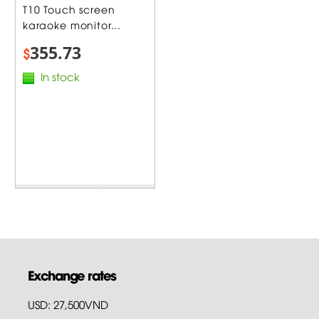
T10 Touch screen
karaoke monitor...
355.73
$
In stock
Exchange rates
USD: 27,500VND