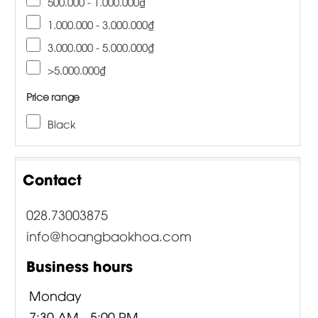
500.000 - 1.000.000₫
1.000.000 - 3.000.000₫
3.000.000 - 5.000.000₫
>5.000.000₫
Price range
Black
Contact
028.73003875
info@hoangbaokhoa.com
Business hours
Monday
7:30 AM - 5:00 PM