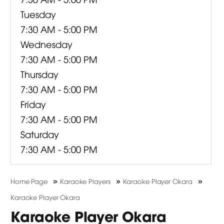
Tuesday
7:30 AM - 5:00 PM
Wednesday
7:30 AM - 5:00 PM
Thursday
7:30 AM - 5:00 PM
Friday
7:30 AM - 5:00 PM
Saturday
7:30 AM - 5:00 PM
»
»
»
Home Page
Karaoke Players
Karaoke Player Okara
Karaoke Player Okara
Karaoke Player Okara