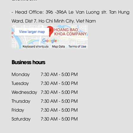
- Head Office: 396 -396A Le Van Luong str. Tan Hung
Ward, Dist 7. Ho Chi Minh City. Viet Nam
Business hours
Monday
7:30 AM - 5:00 PM
Tuesday
7:30 AM - 5:00 PM
Wednesday
7:30 AM - 5:00 PM
Thursday
7:30 AM - 5:00 PM
Friday
7:30 AM - 5:00 PM
Saturday
7:30 AM - 5:00 PM