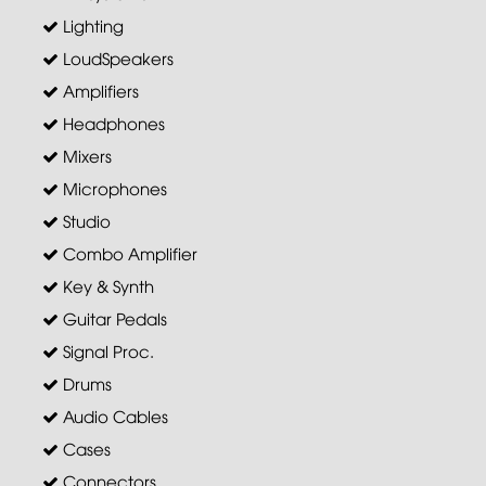
Lighting
LoudSpeakers
Amplifiers
Headphones
Mixers
Microphones
Studio
Combo Amplifier
Key & Synth
Guitar Pedals
Signal Proc.
Drums
Audio Cables
Cases
Connectors