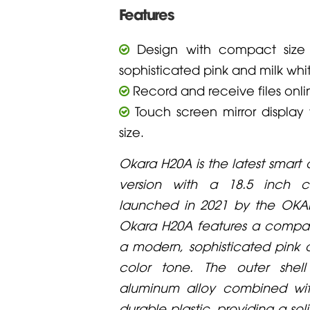
Features
Design with compact size
sophisticated pink and milk whi
Record and receive files onli
Touch screen mirror display 
size.
Okara H20A is the latest smart
version with a 18.5 inch c
launched in 2021 by the OKA
Okara H20A features a compac
a modern, sophisticated pink 
color tone. The outer shel
aluminum alloy combined with
durable plastic, providing a sol