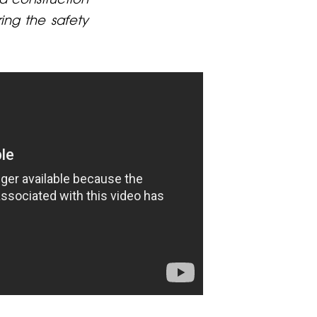
ring the safety