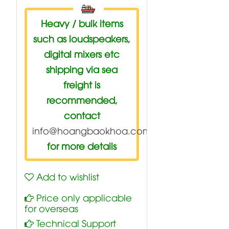
Heavy / bulk items
such as loudspeakers,
digital mixers etc
shipping via sea
freight is
recommended,
contact
info@hoangbaokhoa.com
for more details
Add to wishlist
Price only applicable
for overseas
Technical Support