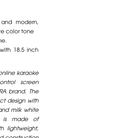
 and modern,
te color tone
ne.
with 18.5 inch
 online karaoke
ontrol screen
RA brand. The
t design with
and milk white
l is made of
 lightweight,
id construction