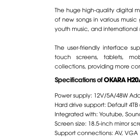
The huge high-quality digital m
of new songs in various music 
youth music, and international 
The user-friendly interface s
touch screens, tablets, m
collections, providing more c
Specifications of
OKARA H20A
Power supply: 12V/5A/48W Ada
Hard drive support: Default 4TB (
Integrated with: Youtube, Sou
Screen size: 18.5-inch mirror sc
Support connections: AV, VGA