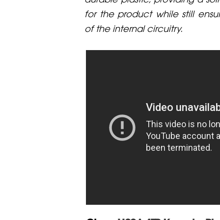
for the product while still ensu
of the internal circuitry.