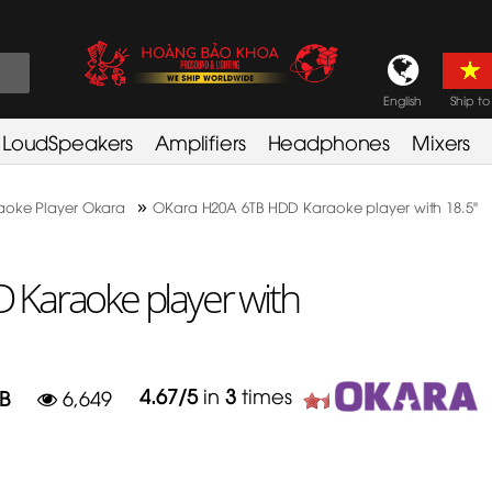
English
Ship to
LoudSpeakers
Amplifiers
Headphones
Mixers
»
aoke Player Okara
OKara H20A 6TB HDD Karaoke player with 18.5"
Karaoke player with
4.67
/
5
in
3
times
B
6,649