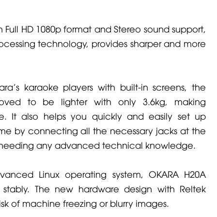
h Full HD 1080p format and Stereo sound support,
ocessing technology, provides sharper and more
ra's karaoke players with built-in screens, the
ved to be lighter with only 3.6kg, making
e. It also helps you quickly and easily set up
me by connecting all the necessary jacks at the
t needing any advanced technical knowledge.
advanced Linux operating system, OKARA H20A
stably. The new hardware design with Reltek
isk of machine freezing or blurry images.