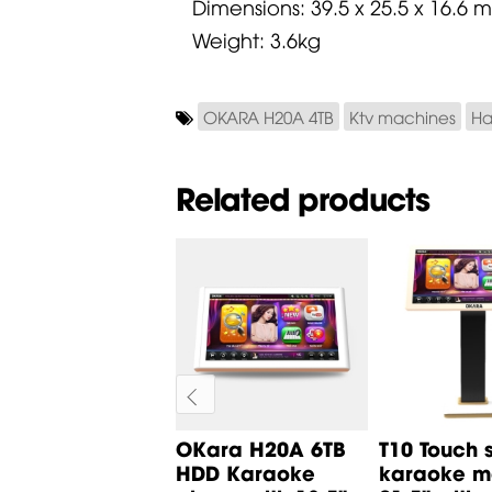
Dimensions: 39.5 x 25.5 x 16.6 
Weight: 3.6kg
OKARA H20A 4TB
Ktv machines
Ha
Related products
5 Karaoke
OKara H20A 6TB
T10 Touch 
ayer with 4TB
HDD Karaoke
karaoke mo