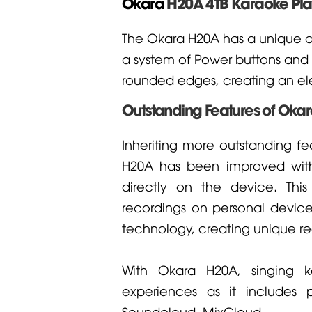
Okara
H20A 4TB Karaoke Pla
The Okara H20A has a unique an
a system of Power buttons and L
rounded edges, creating an ele
Outstanding Features of Oka
Inheriting more outstanding fe
H20A has been improved with 
directly on the device. Thi
recordings on personal devic
technology, creating unique re
With Okara H20A, singing k
experiences as it includes 
Soundcloud, MixCloud...