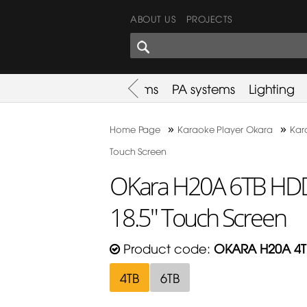
ABOUT US
PROJECTS
SHARES CORNER
es
Promotion
Used Items
PA systems
Lighting
»
»
Home Page
Karaoke Player Okara
Kar
Touch Screen
OKara H20A 6TB HDD 
18.5" Touch Screen
Product code:
OKARA H20A 4T
4TB
6TB