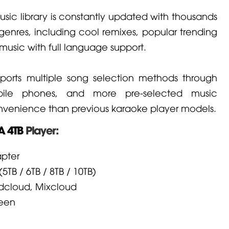
usic library is constantly updated with thousands
genres, including cool remixes, popular trending
music with full language support.
upports multiple song selection methods through
obile phones, and more pre-selected music
onvenience than previous karaoke player models.
 4TB
Player:
pter
5TB / 6TB / 8TB / 10TB)
ndcloud, Mixcloud
reen