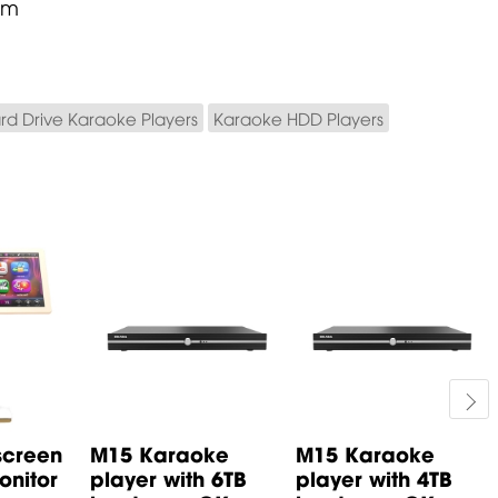
mm
rd Drive Karaoke Players
Karaoke HDD Players
screen
M15 Karaoke
M15 Karaoke
nitor
player with 6TB
player with 4TB