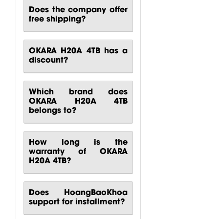
Does the company offer
free shipping?
OKARA H20A 4TB has a
discount?
Which brand does
OKARA H20A 4TB
belongs to?
How long is the
warranty of OKARA
H20A 4TB?
Does HoangBaoKhoa
support for installment?