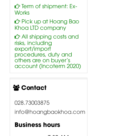
Term of shipment: Ex-
Works
Pick up at Hoang Bao
Khoa LTD company
All shipping costs and
risks, including
export/import
procedures, duty and
others are on buyer’s
account (Incoterm 2020)
Contact
028.73003875
info@hoangbaokhoa.com
Business hours