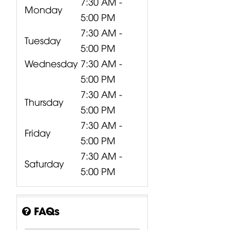
7:30 AM -
Monday
5:00 PM
7:30 AM -
Tuesday
5:00 PM
Wednesday
7:30 AM -
5:00 PM
7:30 AM -
Thursday
5:00 PM
7:30 AM -
Friday
5:00 PM
7:30 AM -
Saturday
5:00 PM
FAQs