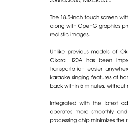
The 18.5-inch touch screen wit
along with OpenG graphics pr
realistic images.
Unlike previous models of Oka
Okara H20A has been impro
transportation easier anywher
karaoke singing features at ho
back within 5 minutes, withou
Integrated with the latest 
operates more smoothly and 
processing chip minimizes the r