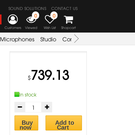
SOUND SOLUTIONS
CONTACT US
0
0
Customers
Viewed
Wish List
Shopcart
Microphones
Studio
Combo Amplifier
Key & S
739.13
$
In stock
Buy
Add to
now
Cart