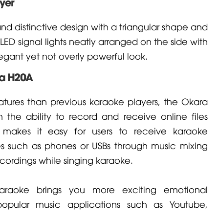
yer
d distinctive design with a triangular shape and
ED signal lights neatly arranged on the side with
gant yet not overly powerful look.
ra H20A
atures than previous karaoke players, the Okara
the ability to record and receive online files
s makes it easy for users to receive karaoke
es such as phones or USBs through music mixing
cordings while singing karaoke.
araoke brings you more exciting emotional
popular music applications such as Youtube,