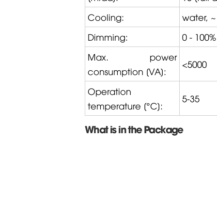
Cooling:
water, ~
Dimming:
0 - 100%
Max. power
<5000
consumption [VA]:
Operation
5-35
temperature [°C]:
What is in the Package