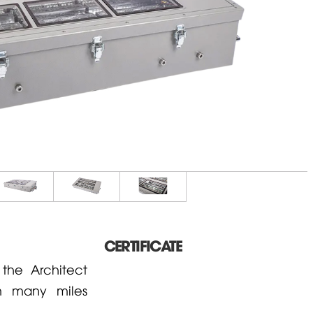
CERTIFICATE
he Architect
om many miles