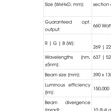
Size [WxHxD, mm]:
section 
Guaranteed opt.
660 Wat
output:
R | G | B [W]:
269 | 2
Wavelengths [nm,
637 | 52
±5nm]:
Beam size [mm]:
390 x 13
Luminous efficiency
150,000
[lm]:
Beam divergence
[mrad]:
10 [full