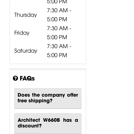
5:00 PM
7:30 AM -
Thursday
5:00 PM
7:30 AM -
Friday
5:00 PM
7:30 AM -
Saturday
5:00 PM
FAQs
Does the company offer
free shipping?
Architect W660B has a
discount?