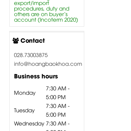
export/import
procedures, duty and
others are on buyer’s
account (Incoterm 2020)
Contact
028.73003875
info@hoangbaokhoa.com
Business hours
7:30 AM -
Monday
5:00 PM
7:30 AM -
Tuesday
5:00 PM
Wednesday
7:30 AM -