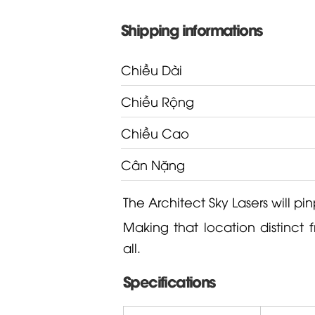
Shipping informations
Chiều Dài
Chiều Rộng
Chiều Cao
Cân Nặng
The Architect Sky Lasers will pin
Making that location distinct 
all.
Specifications