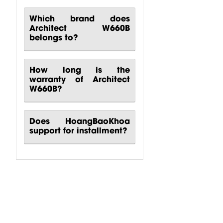
Which brand does
Architect W660B
belongs to?
How long is the
warranty of Architect
W660B?
Does HoangBaoKhoa
support for installment?