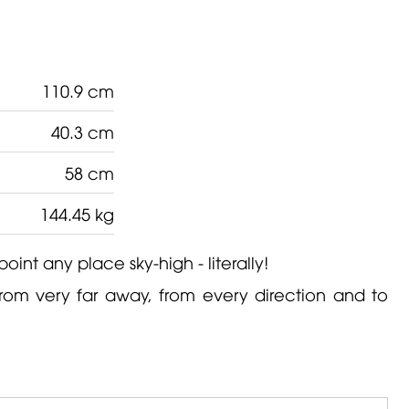
110.9 cm
40.3 cm
58 cm
144.45 kg
point any place sky-high - literally!
from very far away, from every direction and to