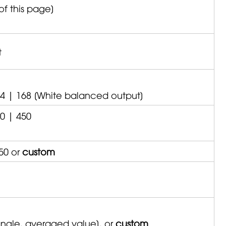
of this page]
t
24 | 168 [White balanced output]
0 | 450
50 or
custom
 angle, averaged value], or
custom