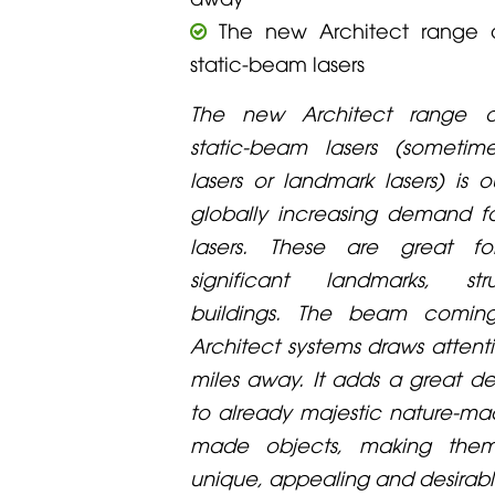
The new Architect range o
static-beam lasers
The new Architect range o
static-beam lasers (sometim
lasers or landmark lasers) is 
globally increasing demand fo
lasers. These are great for
significant landmarks, st
buildings. The beam comin
Architect systems draws atten
miles away. It adds a great de
to already majestic nature-m
made objects, making the
unique, appealing and desirabl