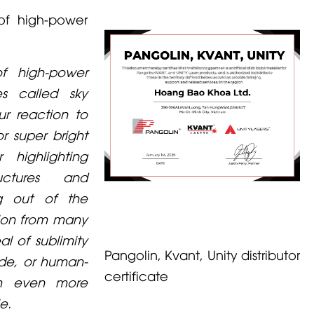
f high-power
f high-power
es called sky
our reaction to
r super bright
 highlighting
ructures and
g out of the
tion from many
al of sublimity
Pangolin, Kvant, Unity distributor
ade, or human-
certificate
m even more
e.