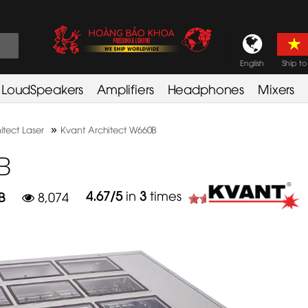
English
Ship to
LoudSpeakers
Amplifiers
Headphones
Mixers
»
itect Laser
Kvant Architect W660B
B
4.67
/
5
in
3
times
B
8,074