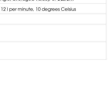
 12 l per minute, 10 degrees Celsius