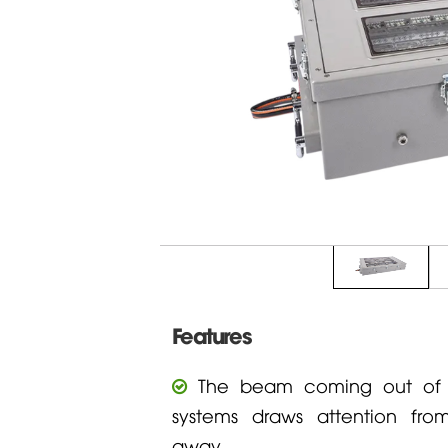
Features
The beam coming out of t
systems draws attention fr
away