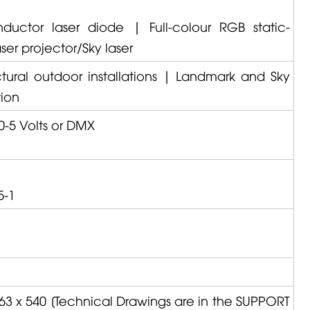
ductor laser diode | Full-colour RGB static-
er projector/Sky laser
ctural outdoor installations | Landmark and Sky
tion
0-5 Volts or DMX
5-1
63 x 540 [Technical Drawings are in the SUPPORT