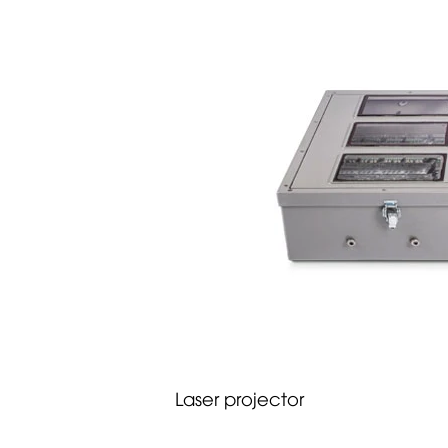
Laser projector