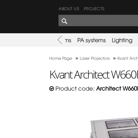
ABOUT US
PROJECTS
SHARES CORNER
es
Promotion
Used Items
PA systems
Lighting
»
»
Home Page
Laser Projectors
Kvant Arch
Kvant Architect W660
Product code:
Architect W660