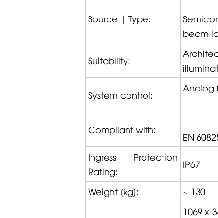
Source | Type:
Semicon
beam las
Archite
Suitability:
illumina
Analog 
System control:
Compliant with:
EN 6082
Ingress Protection
IP67
Rating:
Weight [kg]:
~ 130
1069 x 3