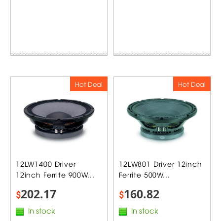
Hot Deal
Hot Deal
12LW1400 Driver
12LW801 Driver 12inch
12inch Ferrite 900W...
Ferrite 500W...
202.17
160.82
$
$
In stock
In stock