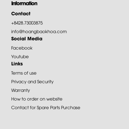
Information
Contact
+8428.73003875
info@hoangbaokhoa.com
Social Media
Facebook
Youtube
Links
Terms of use
Privacy and Security
Warranty
How to order on website
Contact for Spare Parts Purchase