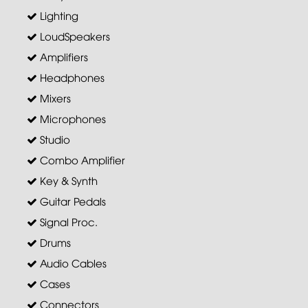
Lighting
LoudSpeakers
Amplifiers
Headphones
Mixers
Microphones
Studio
Combo Amplifier
Key & Synth
Guitar Pedals
Signal Proc.
Drums
Audio Cables
Cases
Connectors