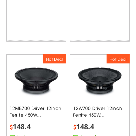
Hot Deal
Hot Deal
12MB700 Driver 12inch
12W700 Driver 12inch
Ferrite 450W...
Ferrite 450W...
148.4
148.4
$
$