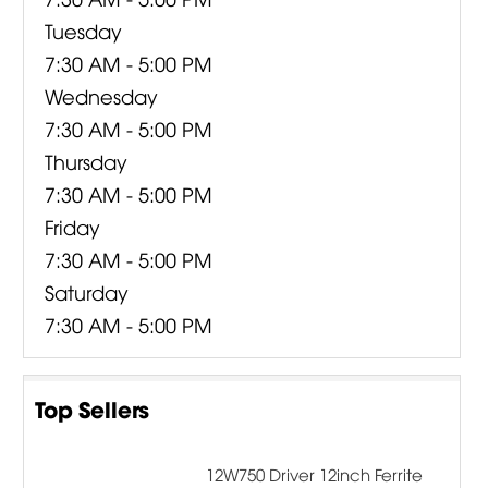
Tuesday
7:30 AM - 5:00 PM
Wednesday
7:30 AM - 5:00 PM
Thursday
7:30 AM - 5:00 PM
Friday
7:30 AM - 5:00 PM
Saturday
7:30 AM - 5:00 PM
Top Sellers
12W750 Driver 12inch Ferrite