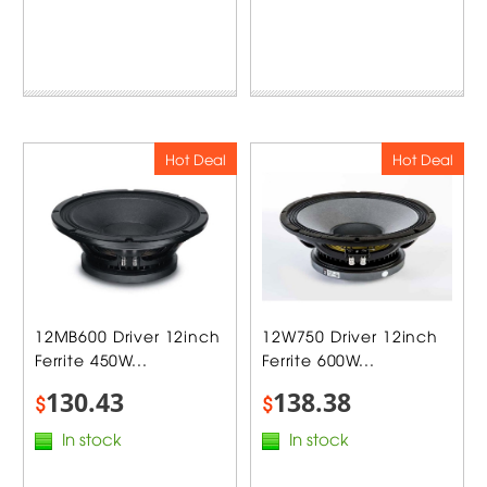
Hot Deal
Hot Deal
12MB600 Driver 12inch
12W750 Driver 12inch
Ferrite 450W...
Ferrite 600W...
130.43
138.38
$
$
In stock
In stock