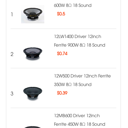
600W 8Ω 18 Sound
1
$
0.5
12LW1400 Driver 12inch
Ferrite 900W 8Ω 18 Sound
2
$
0.74
12W500 Driver 12inch Ferrite
350W 8Ω 18 Sound
3
$
0.39
12MB600 Driver 12inch
Ferrite 450W 8Ω 18 Sound