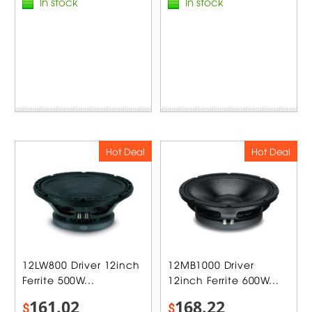
In stock
In stock
Hot Deal
Hot Deal
12LW800 Driver 12inch
12MB1000 Driver
Ferrite 500W...
12inch Ferrite 600W...
161.02
168.22
$
$