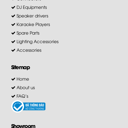
DJ Equipments
Speaker drivers
Karaoke Players
Spare Parts
Lighting Accessories
Accessories
Sitemap
Home
About us
FAQ's
Showroom