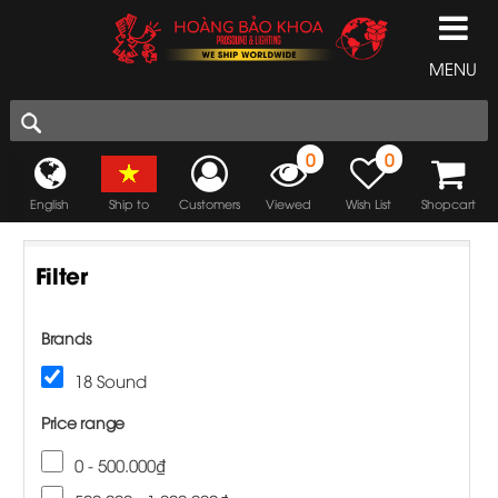
MENU
0
0
English
Ship to
Customers
Viewed
Wish List
Shopcart
Filter
Brands
18 Sound
Price range
0 - 500.000₫