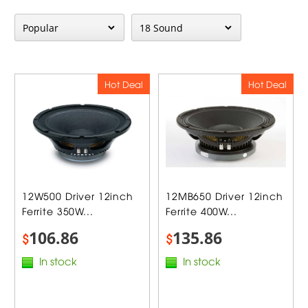
Hot Deal
Hot Deal
12W500 Driver 12inch
12MB650 Driver 12inch
Ferrite 350W...
Ferrite 400W...
106.86
135.86
$
$
In stock
In stock