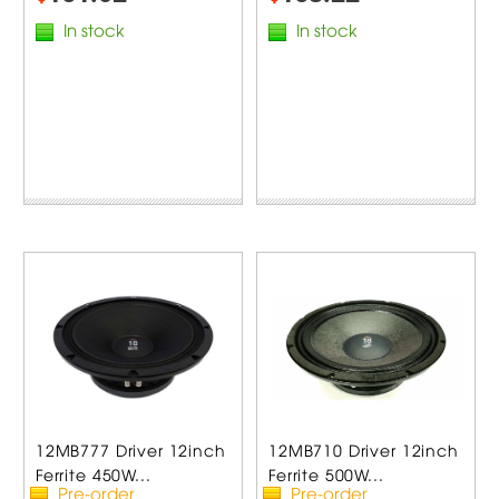
In stock
In stock
12MB777 Driver 12inch
12MB710 Driver 12inch
Ferrite 450W...
Ferrite 500W...
Pre-order
Pre-order