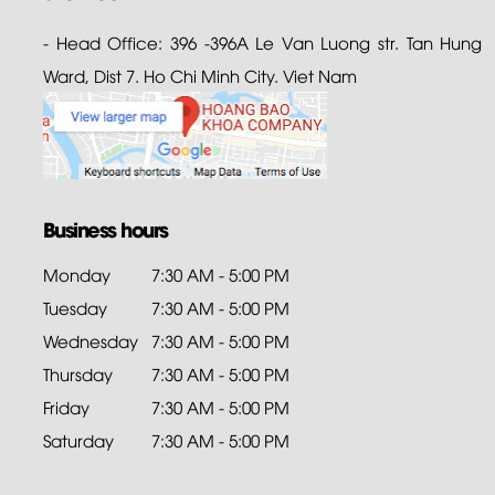
- Head Office: 396 -396A Le Van Luong str. Tan Hung
Ward, Dist 7. Ho Chi Minh City. Viet Nam
Business hours
Monday
7:30 AM - 5:00 PM
Tuesday
7:30 AM - 5:00 PM
Wednesday
7:30 AM - 5:00 PM
Thursday
7:30 AM - 5:00 PM
Friday
7:30 AM - 5:00 PM
Saturday
7:30 AM - 5:00 PM