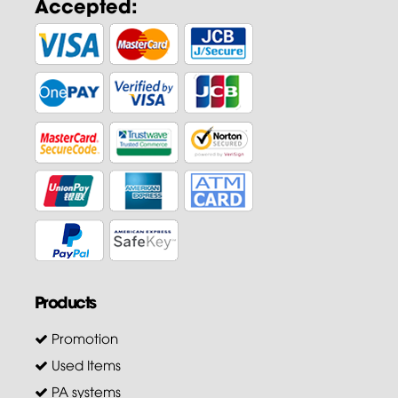
Accepted:
Products
Promotion
Used Items
PA systems