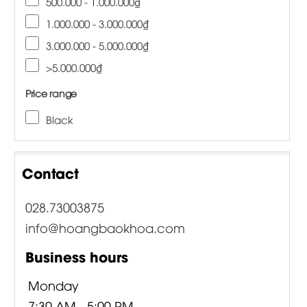
500.000 - 1.000.000₫
1.000.000 - 3.000.000₫
3.000.000 - 5.000.000₫
>5.000.000₫
Price range
Black
Contact
028.73003875
info@hoangbaokhoa.com
Business hours
Monday
7:30 AM - 5:00 PM