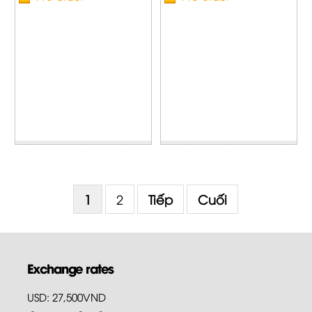
1
2
Tiếp
Cuối
Exchange rates
USD: 27,500VND