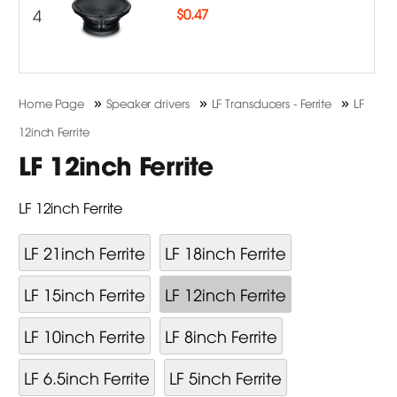
4
$
0.47
»
»
»
Home Page
Speaker drivers
LF Transducers - Ferrite
LF
12inch Ferrite
LF 12inch Ferrite
LF 12inch Ferrite
LF 21inch Ferrite
LF 18inch Ferrite
LF 15inch Ferrite
LF 12inch Ferrite
LF 10inch Ferrite
LF 8inch Ferrite
LF 6.5inch Ferrite
LF 5inch Ferrite