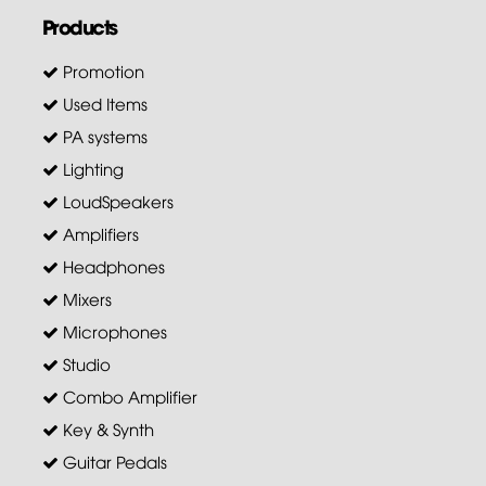
Products
Promotion
Used Items
PA systems
Lighting
LoudSpeakers
Amplifiers
Headphones
Mixers
Microphones
Studio
Combo Amplifier
Key & Synth
Guitar Pedals