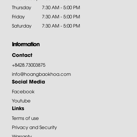
Thursday
7:30 AM - 5:00 PM
Friday
7:30 AM - 5:00 PM
Saturday
7:30 AM - 5:00 PM
Information
Contact
+8428.73003875
info@hoangbaokhoa.com
Social Media
Facebook
Youtube
Links
Terms of use
Privacy and Security
Warranty