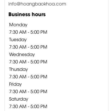
info@hoangbaokhoa.com
Business hours
Monday
7:30 AM - 5:00 PM
Tuesday
7:30 AM - 5:00 PM
Wednesday
7:30 AM - 5:00 PM
Thursday
7:30 AM - 5:00 PM
Friday
7:30 AM - 5:00 PM
Saturday
7:30 AM - 5:00 PM