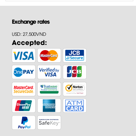
Exchange rates
USD: 27,500VND
Accepted: