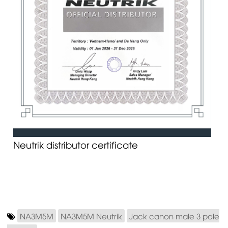
Neutrik distributor certificate
NA3M5M
NA3M5M Neutrik
Jack canon male 3 pole