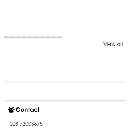
View all
Contact
028.73003875