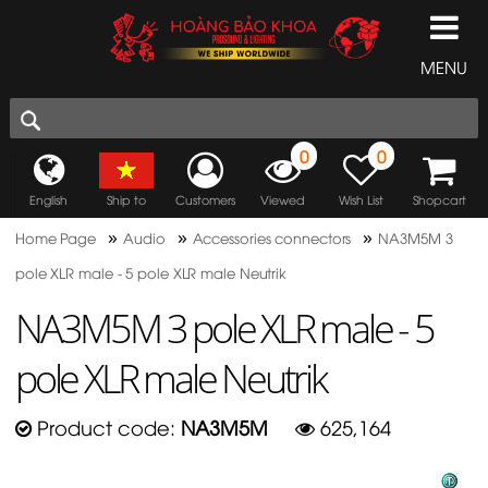
MENU
0
0
English
Ship to
Customers
Viewed
Wish List
Shopcart
»
»
»
Home Page
Audio
Accessories connectors
NA3M5M 3
pole XLR male - 5 pole XLR male Neutrik
NA3M5M 3 pole XLR male - 5
pole XLR male Neutrik
Product code:
NA3M5M
625,164