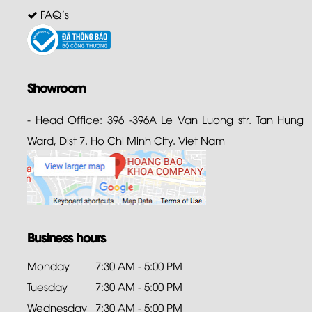
FAQ's
Showroom
- Head Office: 396 -396A Le Van Luong str. Tan Hung
Ward, Dist 7. Ho Chi Minh City. Viet Nam
Business hours
Monday
7:30 AM - 5:00 PM
Tuesday
7:30 AM - 5:00 PM
Wednesday
7:30 AM - 5:00 PM