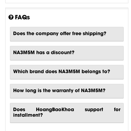
FAQs
Does the company offer free shipping?
NA3M5M has a discount?
Which brand does NA3M5M belongs to?
How long is the warranty of NA3M5M?
Does HoangBaoKhoa support for
installment?