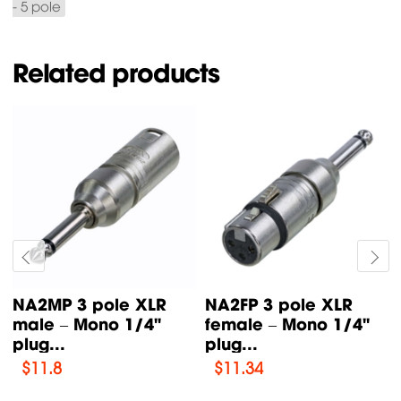
- 5 pole
Related products
NA2MP 3 pole XLR
NA2FP 3 pole XLR
male – Mono 1/4"
female – Mono 1/4"
plug...
plug...
$
11.8
$
11.34