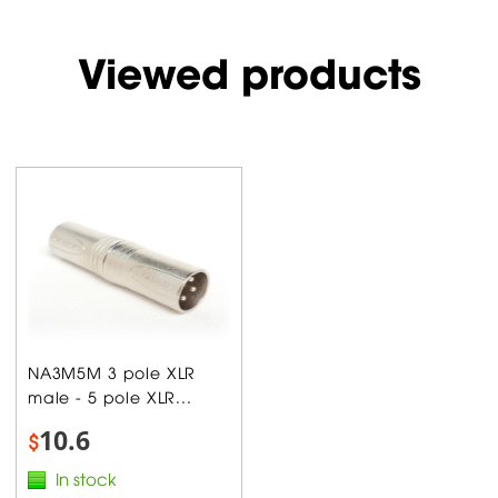
Viewed products
NA3M5M 3 pole XLR
male - 5 pole XLR...
10.6
$
In stock