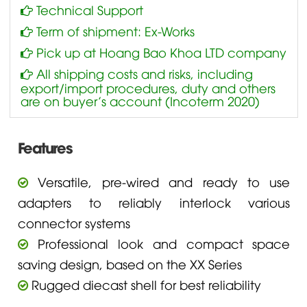
Technical Support
Term of shipment: Ex-Works
Pick up at Hoang Bao Khoa LTD company
All shipping costs and risks, including
export/import procedures, duty and others
are on buyer’s account (Incoterm 2020)
Features
Versatile, pre-wired and ready to use
adapters to reliably interlock various
connector systems
Professional look and compact space
saving design, based on the XX Series
Rugged diecast shell for best reliability