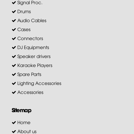
Signal Proc.
Drums
Audio Cables
Cases
Connectors
DJ Equipments
Speaker drivers
Karaoke Players
Spare Parts
Lighting Accessories
Accessories
Sitemap
Home
About us