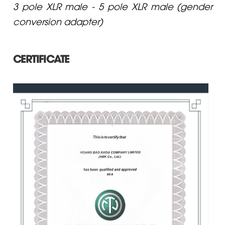
3 pole XLR male - 5 pole XLR male (gender
conversion adapter)
CERTIFICATE