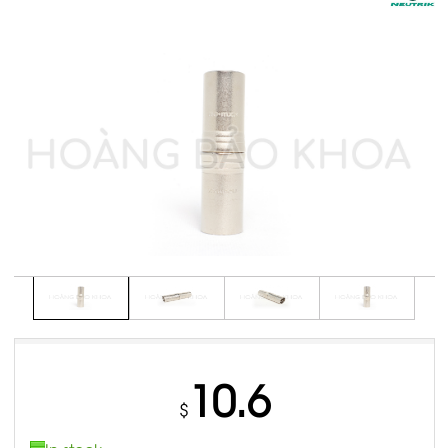
10.6
$