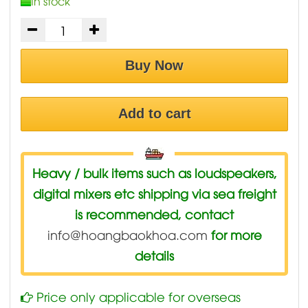
In stock
Buy Now
Add to cart
Heavy / bulk items such as loudspeakers,
digital mixers etc shipping via sea freight
is recommended, contact
info@hoangbaokhoa.com
for more
details
Price only applicable for overseas