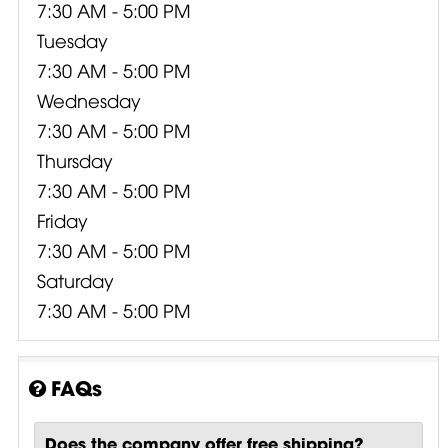
7:30 AM - 5:00 PM
Tuesday
7:30 AM - 5:00 PM
Wednesday
7:30 AM - 5:00 PM
Thursday
7:30 AM - 5:00 PM
Friday
7:30 AM - 5:00 PM
Saturday
7:30 AM - 5:00 PM
FAQs
Does the company offer free shipping?