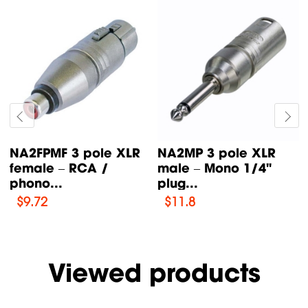
NA2FP 3 pole XLR
NE8FF etherCON RJ45
female – Mono 1/4"
feedthrough coupler
plug...
for...
$
11.34
$
15.72
Viewed products