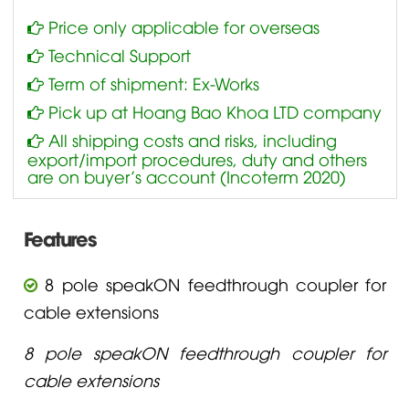
Price only applicable for overseas
Technical Support
Term of shipment: Ex-Works
Pick up at Hoang Bao Khoa LTD company
All shipping costs and risks, including
export/import procedures, duty and others
are on buyer’s account (Incoterm 2020)
Features
8 pole speakON feedthrough coupler for
cable extensions
8 pole speakON feedthrough coupler for
cable extensions