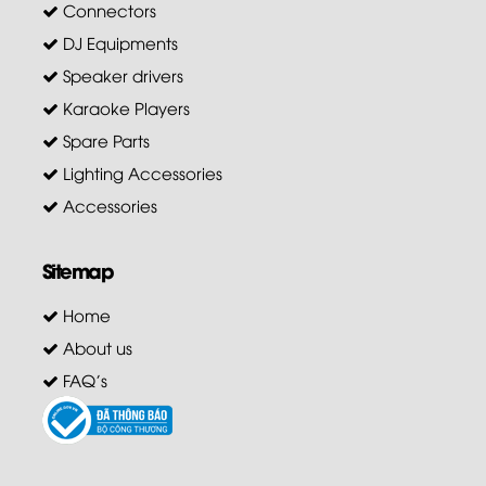
Connectors
DJ Equipments
Speaker drivers
Karaoke Players
Spare Parts
Lighting Accessories
Accessories
Sitemap
Home
About us
FAQ's