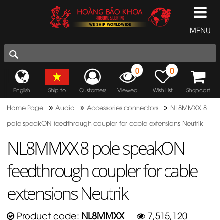
MENU
0
0
English
Ship to
Customers
Viewed
Wish List
Shopcart
»
»
»
Home Page
Audio
Accessories connectors
NL8MMXX 8
pole speakON feedthrough coupler for cable extensions Neutrik
NL8MMXX 8 pole speakON
feedthrough coupler for cable
extensions Neutrik
Product code:
NL8MMXX
7,515,120