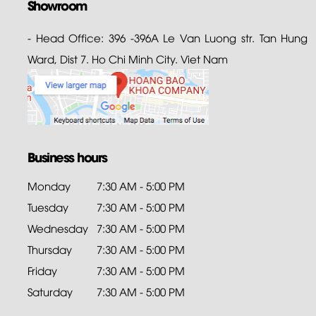
Showroom
- Head Office: 396 -396A Le Van Luong str. Tan Hung
Ward, Dist 7. Ho Chi Minh City. Viet Nam
Business hours
Monday
7:30 AM - 5:00 PM
Tuesday
7:30 AM - 5:00 PM
Wednesday
7:30 AM - 5:00 PM
Thursday
7:30 AM - 5:00 PM
Friday
7:30 AM - 5:00 PM
Saturday
7:30 AM - 5:00 PM