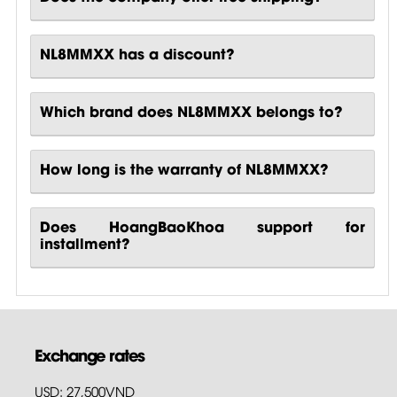
NL8MMXX has a discount?
Which brand does NL8MMXX belongs to?
How long is the warranty of NL8MMXX?
Does HoangBaoKhoa support for
installment?
Exchange rates
USD: 27,500VND