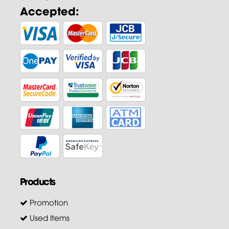
Accepted:
Products
Promotion
Used Items