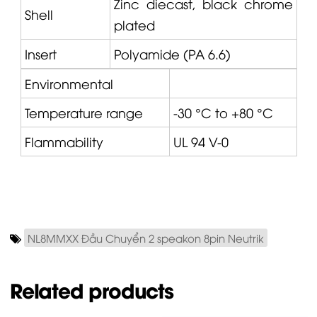
Zinc diecast, black chrome
Shell
plated
Insert
Polyamide (PA 6.6)
Environmental
Temperature range
-30 °C to +80 °C
Flammability
UL 94 V-0
NL8MMXX Đầu Chuyển 2 speakon 8pin Neutrik
Related products