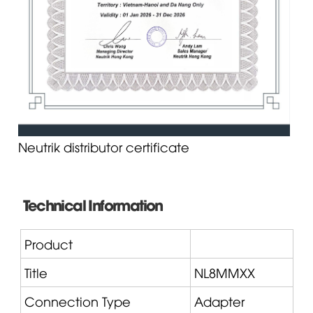
Neutrik distributor certificate
Technical Information
Product
Title
NL8MMXX
Connection Type
Adapter