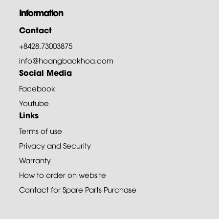
Information
Contact
+8428.73003875
info@hoangbaokhoa.com
Social Media
Facebook
Youtube
Links
Terms of use
Privacy and Security
Warranty
How to order on website
Contact for Spare Parts Purchase