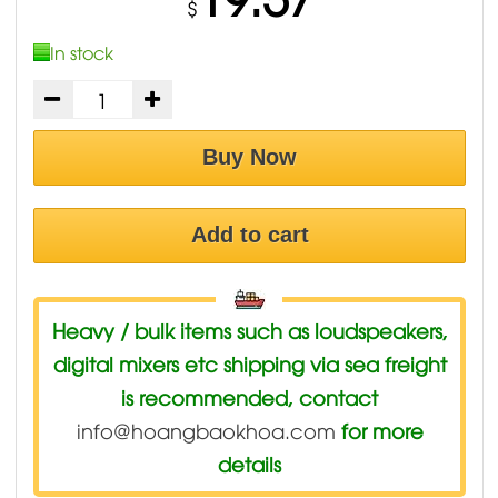
$
In stock
Buy Now
Add to cart
Heavy / bulk items such as loudspeakers,
digital mixers etc shipping via sea freight
is recommended, contact
info@hoangbaokhoa.com
for more
details