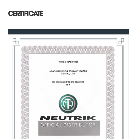
CERTIFICATE