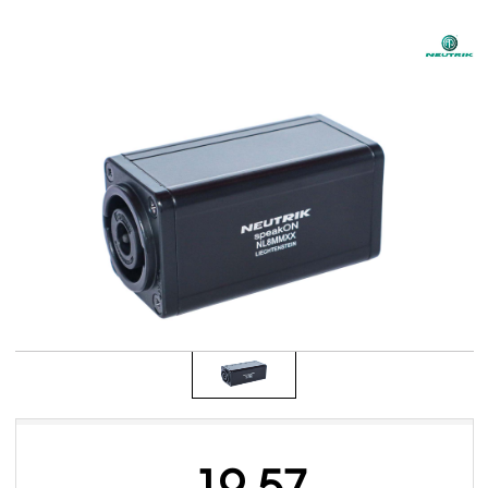
19.57