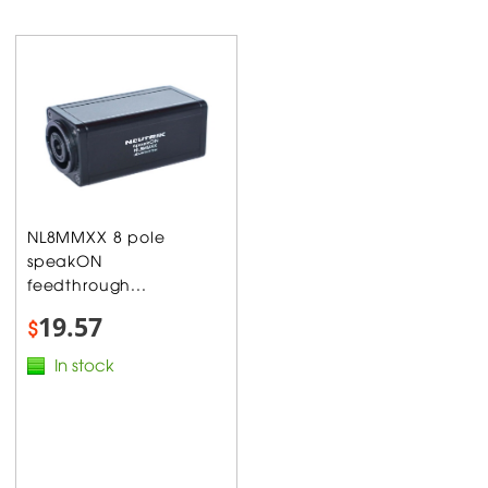
NL8MMXX 8 pole
speakON
feedthrough...
19.57
$
In stock