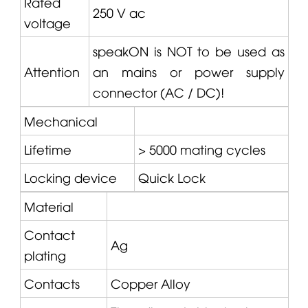
Rated
250 V ac
voltage
speakON is NOT to be used as
Attention
an mains or power supply
connector (AC / DC)!
Mechanical
Lifetime
> 5000 mating cycles
Locking device
Quick Lock
Material
Contact
Ag
plating
Contacts
Copper Alloy