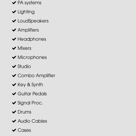
PA systems
Lighting
LoudSpeakers
Amplifiers
Headphones
Mixers
Microphones
Studio
Combo Amplifier
Key & Synth
Guitar Pedals
Signal Proc.
Drums
Audio Cables
Cases