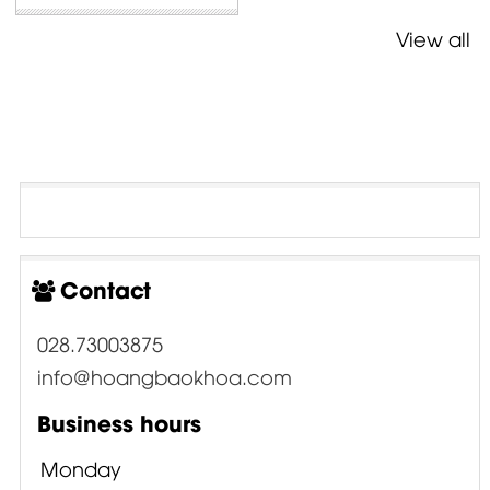
View all
Contact
028.73003875
info@hoangbaokhoa.com
Business hours
Monday