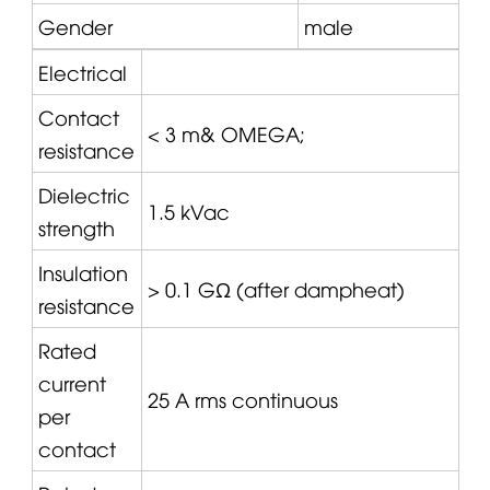
Gender
male
Electrical
Contact
< 3 m&
OMEGA
;
resistance
Dielectric
1.5 kVac
strength
Insulation
> 0.1 GΩ (after dampheat)
resistance
Rated
current
25 A rms continuous
per
contact