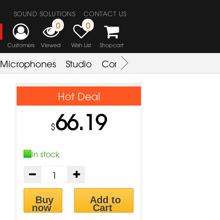
SOUND SOLUTIONS
CONTACT US
0
0
Customers
Viewed
Wish List
Shopcart
Microphones
Studio
Combo Amplifier
Key & S
Hot Deal
66.19
$
In stock
Buy
Add to
now
Cart