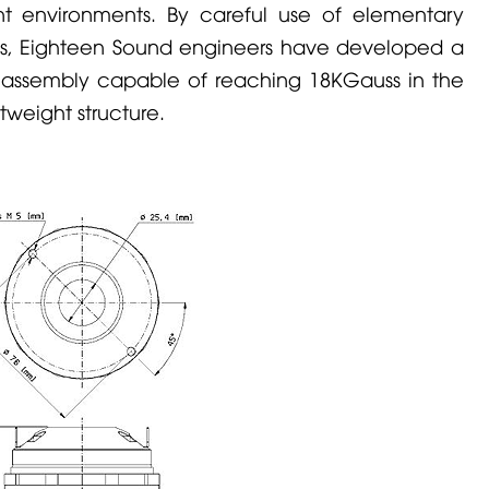
nt environments. By careful use of elementary
, Eighteen Sound engineers have developed a
ssembly capable of reaching 18KGauss in the
weight structure.