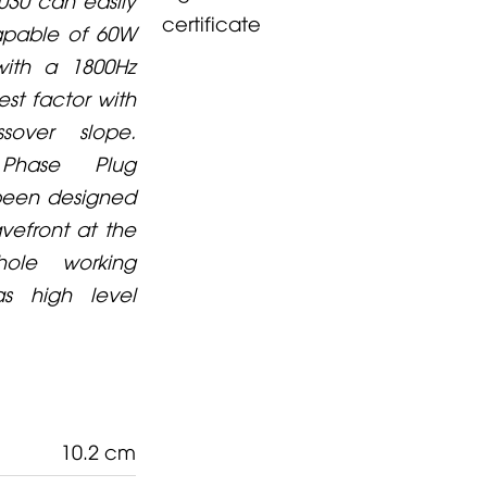
certificate
capable of 60W
with a 1800Hz
est factor with
over slope.
Phase Plug
 been designed
vefront at the
ole working
s high level
10.2 cm