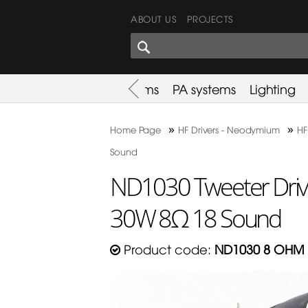
ABOUT US
PROJECTS
SHARES CORNER
es
Promotion
Used Items
PA systems
Lighting
»
»
Home Page
HF Drivers - Neodymium
HF
Sound
ND1030 Tweeter Dri
30W 8Ω 18 Sound
Product code:
ND1030 8 OHM