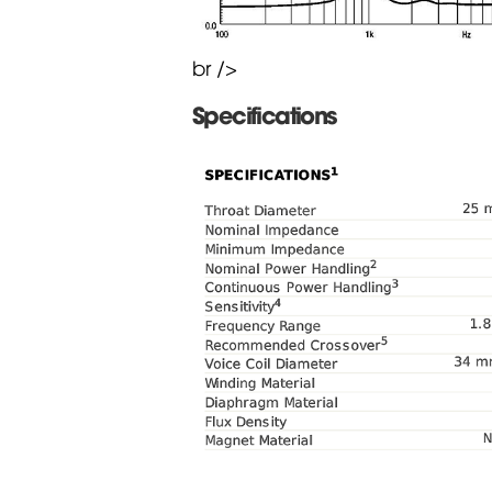
br />
Specifications