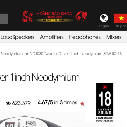
English
Ship to
LoudSpeakers
Amplifiers
Headphones
Mixers
»
 Neodymium
ND1030 Tweeter Driver 1inch Neodymium 30W 8Ω 18
ver 1inch Neodymium
4.67
/
5
in
3
times
623,379