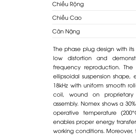
Chiều Rộng
Chiều Cao
Cân Nặng
The phase plug design with its
low distortion and demonst
frequency reproduction. The 
ellipsoidal suspension shape, 
18kHz with uniform smooth rol
coil, wound on proprietar
assembly. Nomex shows a 30% h
operative temperature (200
enables proper energy transfer
working conditions. Moreover, th