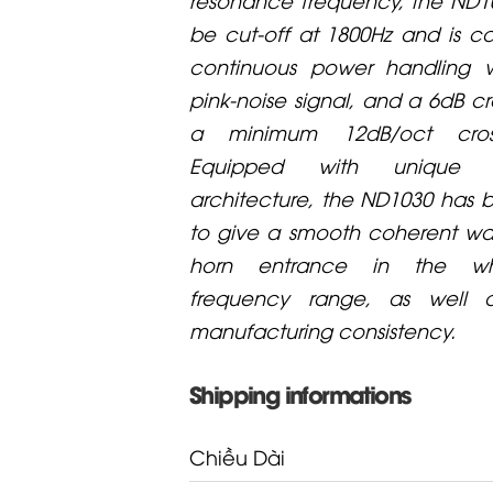
be cut-off at 1800Hz and is 
continuous power handling 
pink-noise signal, and a 6dB cr
a minimum 12dB/oct cross
Equipped with unique 
architecture, the ND1030 has
to give a smooth coherent wa
horn entrance in the wh
frequency range, as well a
manufacturing consistency.
Shipping informations
Chiều Dài