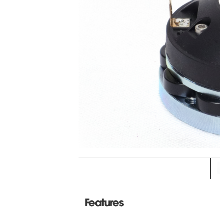
Features