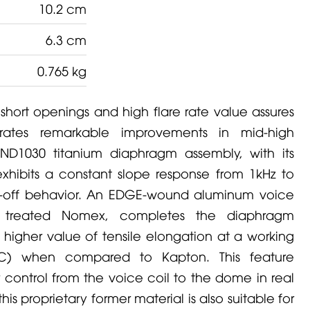
10.2 cm
6.3 cm
0.765 kg
 short openings and high flare rate value assures
rates remarkable improvements in mid-high
ND1030 titanium diaphragm assembly, with its
exhibits a constant slope response from 1kHz to
l-off behavior. An
EDGE
-wound aluminum voice
y treated Nomex, completes the diaphragm
igher value of tensile elongation at a working
°C) when compared to Kapton. This feature
 control from the voice coil to the dome in real
is proprietary former material is also suitable for