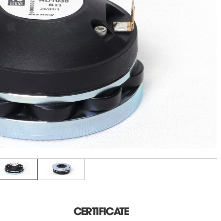
CERTIFICATE