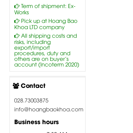
Term of shipment: Ex-
Works
Pick up at Hoang Bao
Khoa LTD company
All shipping costs and
risks, including
export/import
procedures, duty and
others are on buyer’s
account (Incoterm 2020)
Contact
028.73003875
info@hoangbaokhoa.com
Business hours