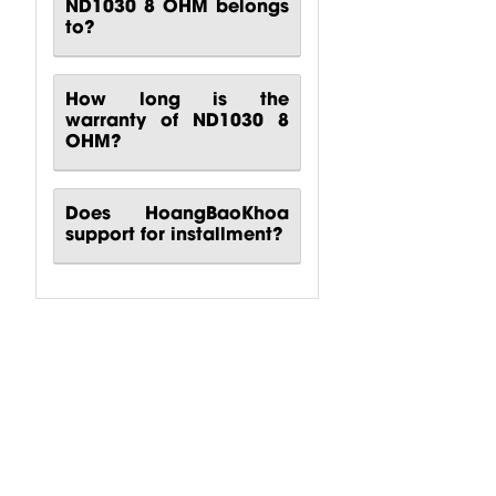
ND1030 8 OHM belongs
to?
How long is the
warranty of ND1030 8
OHM?
Does HoangBaoKhoa
support for installment?