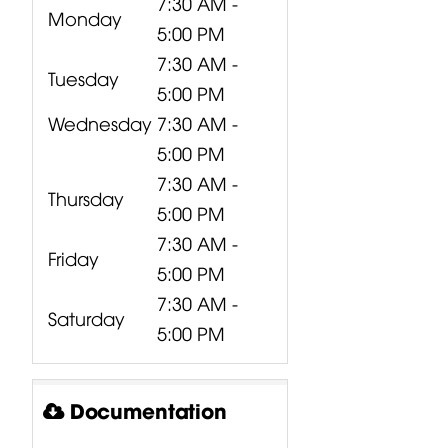
7:30 AM -
Monday
5:00 PM
7:30 AM -
Tuesday
5:00 PM
Wednesday
7:30 AM -
5:00 PM
7:30 AM -
Thursday
5:00 PM
7:30 AM -
Friday
5:00 PM
7:30 AM -
Saturday
5:00 PM
Documentation