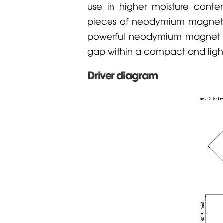
use in higher moisture conte
pieces of neodymium magnets
powerful neodymium magnet a
gap within a compact and light
Driver diagram