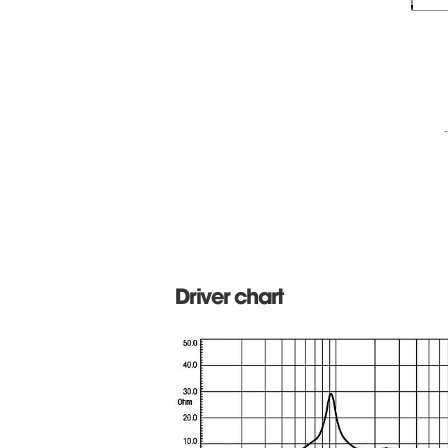
Driver chart