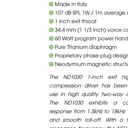
Made in Italy
107 dB SPL 1W / 1m average se
1 inch exit throat
34,4 mm (1 1/3 inch) voice c
60 Watt program power hand
Pure Titanium diaphragm
Proprietary phase plug desig
Neodymium magnetic struct
The ND1030 1-inch exit hi
compression driver has been
use in high quality two-way 
The ND1030 exhibits a co
response from 1.5kHz to 18kHz 
and smooth roll-off. With a 
resonance frequency, the ND1