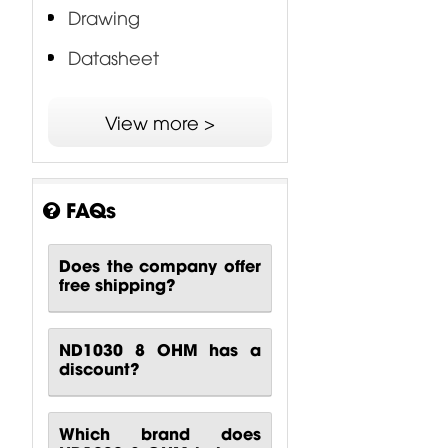
Drawing
Datasheet
EWAL - Edge Wound
View more >
Aluminum Voice Coil
3P - Proprietary Phase
Plug
FAQs
Does the company offer
free shipping?
ND1030 8 OHM has a
discount?
Which brand does