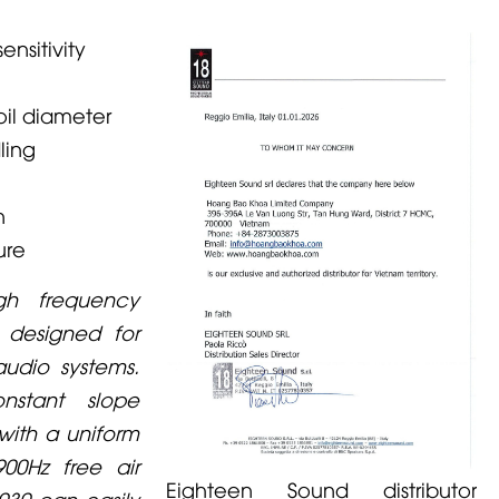
nsitivity
oil diameter
ling
n
ure
gh frequency
 designed for
audio systems.
nstant slope
with a uniform
900Hz free air
Eighteen Sound distributor
030 can easily