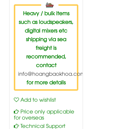
Heavy / bulk items
such as loudspeakers,
digital mixers etc
shipping via sea
freight is
recommended,
contact
info@hoangbaokhoa.com
for more details
Add to wishlist
Price only applicable
for overseas
Technical Support