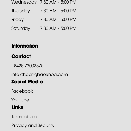
Wednesday
7:30 AM - 5:00 PM
Thursday
7:30 AM - 5:00 PM
Friday
7:30 AM - 5:00 PM
Saturday
7:30 AM - 5:00 PM
Information
Contact
+8428.73003875
info@hoangbaokhoa.com
Social Media
Facebook
Youtube
Links
Terms of use
Privacy and Security