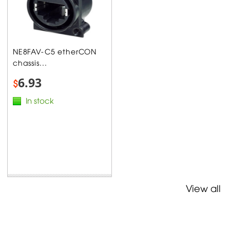
NE8FAV-C5 etherCON
chassis...
6.93
$
In stock
View all