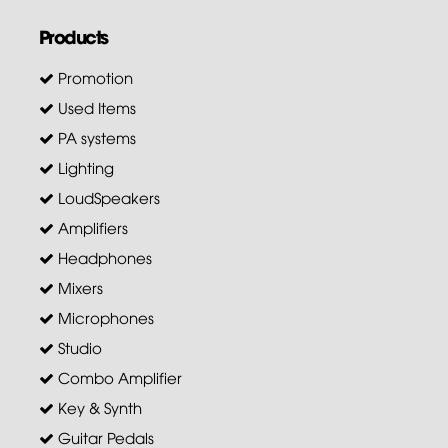
Products
Promotion
Used Items
PA systems
Lighting
LoudSpeakers
Amplifiers
Headphones
Mixers
Microphones
Studio
Combo Amplifier
Key & Synth
Guitar Pedals