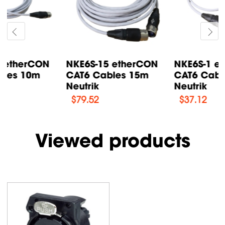
NKE6S-15 etherCON
NKE6S-1 etherCON
CAT6 Cables 15m
CAT6 Cables 1m
Neutrik
Neutrik
$
79.52
$
37.12
Viewed products