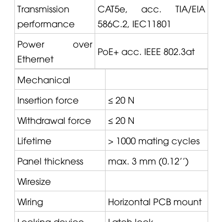
Transmission
CAT5e, acc. TIA/EIA
performance
586C.2, IEC11801
Power over
PoE+ acc. IEEE 802.3at
Ethernet
Mechanical
Insertion force
≤ 20 N
Withdrawal force
≤ 20 N
Lifetime
> 1000 mating cycles
Panel thickness
max. 3 mm (0.12'')
Wiresize
Wiring
Horizontal PCB mount
Locking device
Latch lock