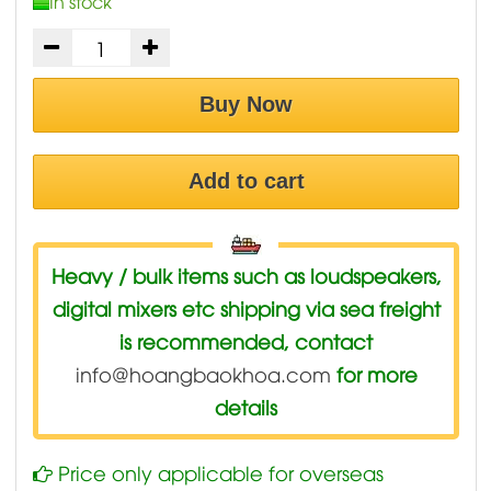
In stock
Buy Now
Add to cart
Heavy / bulk items such as loudspeakers,
digital mixers etc shipping via sea freight
is recommended, contact
info@hoangbaokhoa.com
for more
details
Price only applicable for overseas