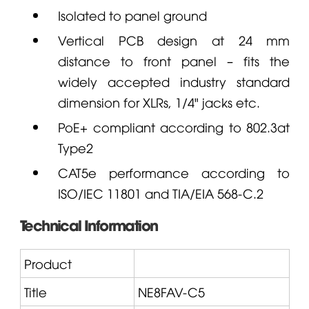
Isolated to panel ground
Vertical PCB design at 24 mm
distance to front panel – fits the
widely accepted industry standard
dimension for XLRs, 1/4" jacks etc.
PoE+ compliant according to 802.3at
Type2
CAT5e performance according to
ISO/IEC 11801 and TIA/EIA 568-C.2
Technical Information
Product
Title
NE8FAV-C5