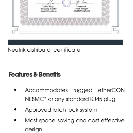
Neutrik distributor certificate
Features & Benefits
Accommodates rugged etherCON
NE8MC* or any standard RJ45 plug
Approved latch lock system
Most space saving and cost effective
design