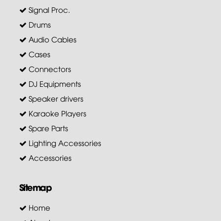
Signal Proc.
Drums
Audio Cables
Cases
Connectors
DJ Equipments
Speaker drivers
Karaoke Players
Spare Parts
Lighting Accessories
Accessories
Sitemap
Home