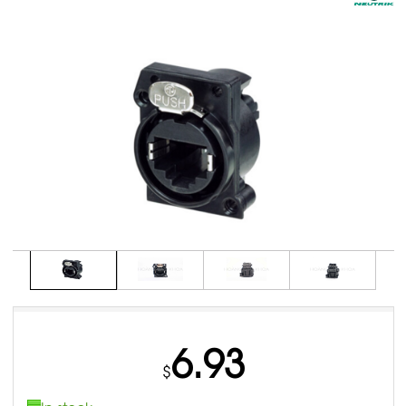
6.93
$