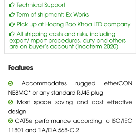
Technical Support
Term of shipment: Ex-Works
Pick up at Hoang Bao Khoa LTD company
All shipping costs and risks, including
export/import procedures, duty and others
are on buyer’s account (Incoterm 2020)
Features
Accommodates rugged etherCON
NE8MC* or any standard RJ45 plug
Most space saving and cost effective
design
CAT5e performance according to ISO/IEC
11801 and TIA/EIA 568-C.2