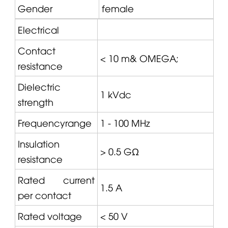
Gender
female
Electrical
Contact
< 10 m&
OMEGA
;
resistance
Dielectric
1 kVdc
strength
Frequencyrange
1 - 100 MHz
Insulation
> 0.5 GΩ
resistance
Rated current
1.5 A
per contact
Rated voltage
< 50 V