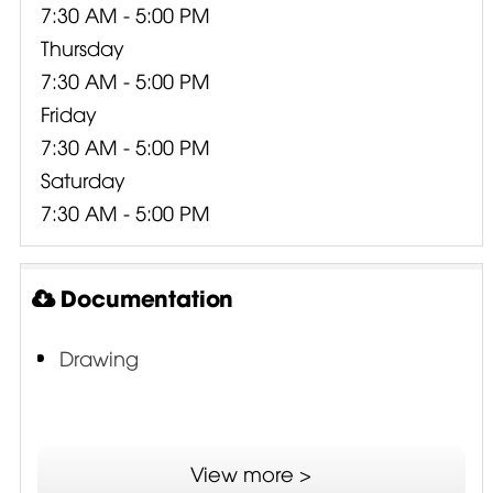
7:30 AM - 5:00 PM
Thursday
7:30 AM - 5:00 PM
Friday
7:30 AM - 5:00 PM
Saturday
7:30 AM - 5:00 PM
Documentation
Drawing
View more >