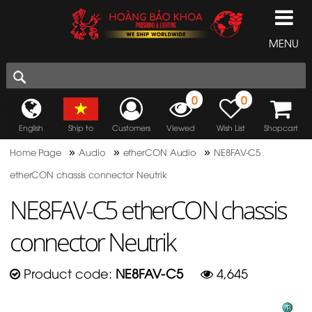
MENU
0
0
English
Ship to
Customers
Viewed
Wish List
Shopcart
»
»
»
Home Page
Audio
etherCON Audio
NE8FAV-C5
etherCON chassis connector Neutrik
NE8FAV-C5 etherCON chassis
connector Neutrik
Product code:
NE8FAV-C5
4,645