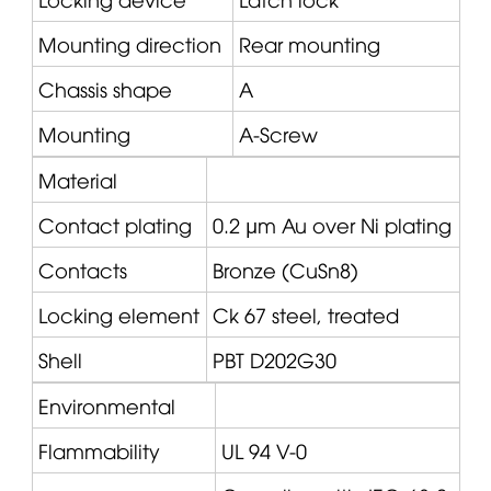
Mounting direction
Rear mounting
Chassis shape
A
Mounting
A-Screw
Material
Contact plating
0.2 µm Au over Ni plating
Contacts
Bronze (CuSn8)
Locking element
Ck 67 steel, treated
Shell
PBT D202G30
Environmental
Flammability
UL 94 V-0