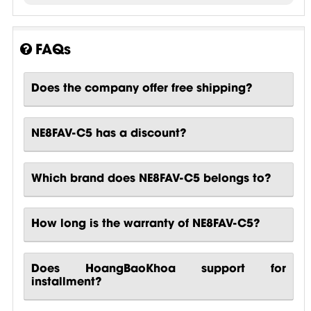
FAQs
Does the company offer free shipping?
NE8FAV-C5 has a discount?
Which brand does NE8FAV-C5 belongs to?
How long is the warranty of NE8FAV-C5?
Does HoangBaoKhoa support for
installment?