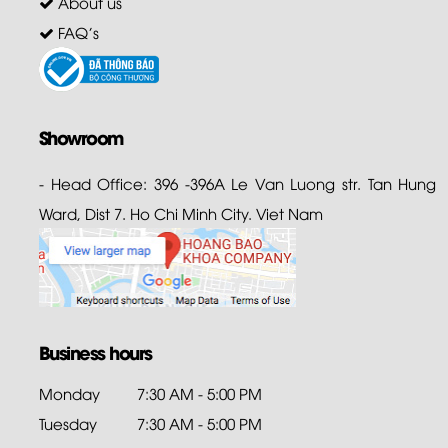
About us
FAQ's
Showroom
- Head Office: 396 -396A Le Van Luong str. Tan Hung
Ward, Dist 7. Ho Chi Minh City. Viet Nam
Business hours
Monday
7:30 AM - 5:00 PM
Tuesday
7:30 AM - 5:00 PM