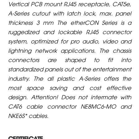
Vertical PCB mount RJ45 receptacle, CAT5e,
A-Series cutout with latch lock, max. panel
thickness 3 mm The etherCON Series is a
ruggedized and lockable RJ45 connector
system, optimized for pro audio, video and
lightning network applications. The chassis
connectors are shaped to fit into
standardized panels out of the entertainment
industry. The all plastic A-Series offers the
most space saving and cost effective
design. Attention! Does not intermate with
CAT6 cable connector NE8MC6-MO and
NKE6S* cables.
CERTIFICATE