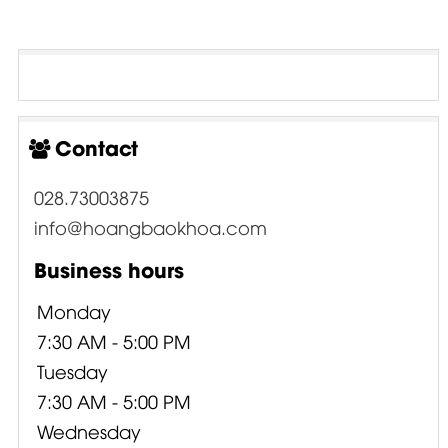
Contact
028.73003875
info@hoangbaokhoa.com
Business hours
Monday
7:30 AM - 5:00 PM
Tuesday
7:30 AM - 5:00 PM
Wednesday