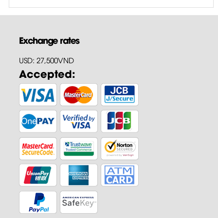
Exchange rates
USD: 27,500VND
Accepted: