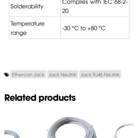
Complies with IEC 68-2-
Solderability
20
Temperature
-30 °C to +80 °C
range
Ethercon Jack
Jack Neutrik
Jack RJ45 Neutrik
Related products