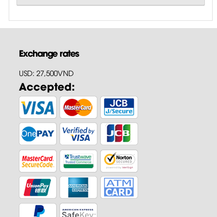
Exchange rates
USD: 27,500VND
Accepted: