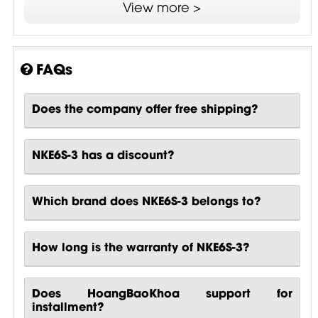
View more >
3P Electrical Performance Testing
DELTA Attestion of Conformity
FAQs
GHMT Certificate
Expert's report etherCON CAT6 IP65
Does the company offer free shipping?
NKE6S-3 has a discount?
Which brand does NKE6S-3 belongs to?
How long is the warranty of NKE6S-3?
Does HoangBaoKhoa support for
installment?