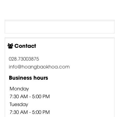
Contact
028.73003875
info@hoangbaokhoa.com
Business hours
Monday
7:30 AM - 5:00 PM
Tuesday
7:30 AM - 5:00 PM