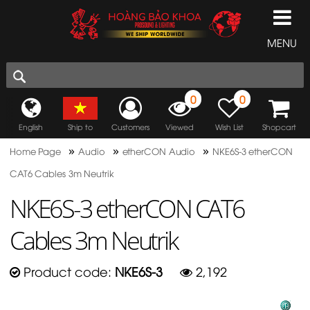
MENU
0
0
English
Ship to
Customers
Viewed
Wish List
Shopcart
»
»
»
Home Page
Audio
etherCON Audio
NKE6S-3 etherCON
CAT6 Cables 3m Neutrik
NKE6S-3 etherCON CAT6
Cables 3m Neutrik
Product code:
NKE6S-3
2,192