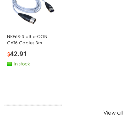
NKE6S-3 etherCON
CAT6 Cables 3m...
42.91
$
In stock
View all