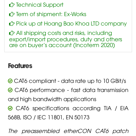
Technical Support
Term of shipment: Ex-Works
Pick up at Hoang Bao Khoa LTD company
All shipping costs and risks, including
export/import procedures, duty and others
are on buyer’s account (Incoterm 2020)
Features
CAT6 compliant - data rate up to 10 GBit/s
CAT6 performance - fast data transmission
and high bandwidth applications
CAT6 specifications according TIA / EIA
568B, ISO / IEC 11801, EN 50173
The preassembled etherCON CAT6 patch