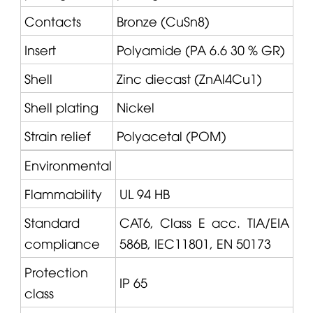
Contacts
Bronze (CuSn8)
Insert
Polyamide (PA 6.6 30 % GR)
Shell
Zinc diecast (ZnAl4Cu1)
Shell plating
Nickel
Strain relief
Polyacetal (POM)
Environmental
Flammability
UL 94 HB
Standard
CAT6, Class E acc. TIA/EIA
compliance
586B, IEC11801, EN 50173
Protection
IP 65
class