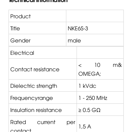
Product
Title
NKE6S-3
Gender
male
Electrical
< 10 m&
Contact resistance
OMEGA
;
Dielectric strength
1 kVdc
Frequencyrange
1 - 250 MHz
Insulation resistance
≥ 0.5 GΩ
Rated current per
1,5 A
contact