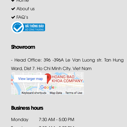
About us
FAQ's
Showroom
- Head Office: 396 -396A Le Van Luong str. Tan Hung
Ward, Dist 7. Ho Chi Minh City. Viet Nam
Business hours
Monday
7:30 AM - 5:00 PM