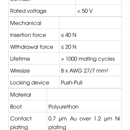
Rated voltage
< 50 V
Mechanical
Insertion force
≤ 40 N
Withdrawal force
≤ 20 N
Lifetime
> 1000 mating cycles
Wiresize
8 x AWG 27/7 mm²
Locking device
Push-Pull
Material
Boot
Polyurethan
Contact
0.7 µm Au over 1.2 µm Ni
plating
plating