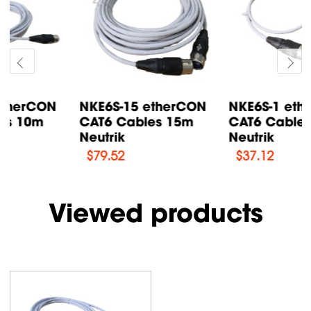
NKE6S-15 etherCON
NKE6S-1 etherCON
CAT6 Cables 15m
CAT6 Cables 1m
Neutrik
Neutrik
$
79.52
$
37.12
Viewed products