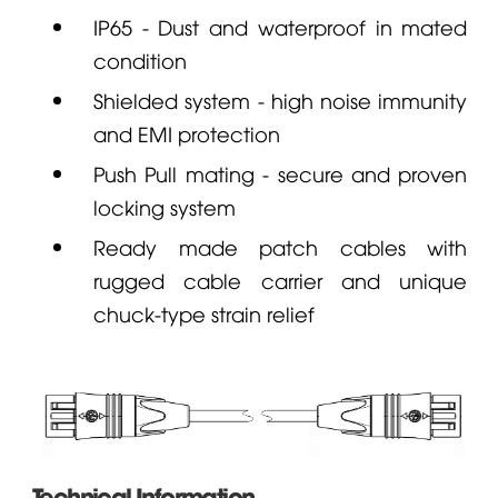
IP65 - Dust and waterproof in mated
condition
Shielded system - high noise immunity
and EMI protection
Push Pull mating - secure and proven
locking system
Ready made patch cables with
rugged cable carrier and unique
chuck-type strain relief
Technical Information