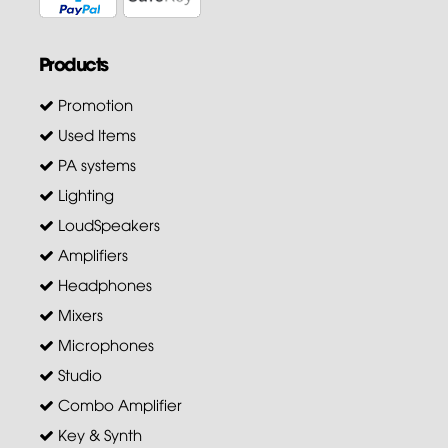
Products
Promotion
Used Items
PA systems
Lighting
LoudSpeakers
Amplifiers
Headphones
Mixers
Microphones
Studio
Combo Amplifier
Key & Synth