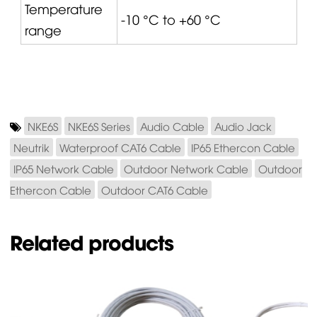
Temperature
-10 °C to +60 °C
range
NKE6S
NKE6S Series
Audio Cable
Audio Jack
Neutrik
Waterproof CAT6 Cable
IP65 Ethercon Cable
IP65 Network Cable
Outdoor Network Cable
Outdoor
Ethercon Cable
Outdoor CAT6 Cable
Related products