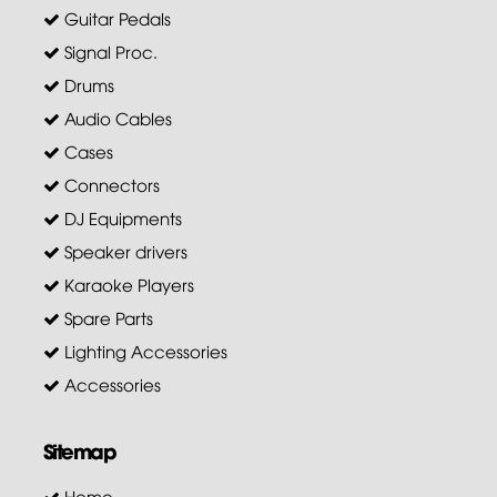
Guitar Pedals
Signal Proc.
Drums
Audio Cables
Cases
Connectors
DJ Equipments
Speaker drivers
Karaoke Players
Spare Parts
Lighting Accessories
Accessories
Sitemap
Home