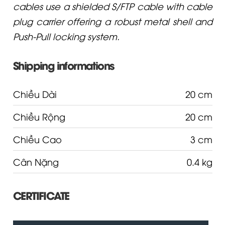
cables use a shielded S/FTP cable with cable
plug carrier offering a robust metal shell and
Push-Pull locking system.
Shipping informations
Chiều Dài
20 cm
Chiều Rộng
20 cm
Chiều Cao
3 cm
Cân Nặng
0.4 kg
CERTIFICATE