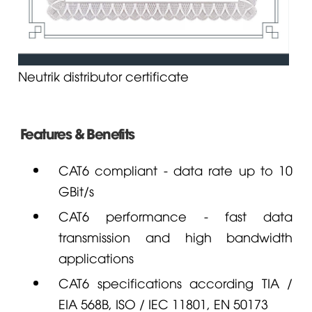
Neutrik distributor certificate
Features & Benefits
CAT6 compliant - data rate up to 10
GBit/s
CAT6 performance - fast data
transmission and high bandwidth
applications
CAT6 specifications according TIA /
EIA 568B, ISO / IEC 11801, EN 50173