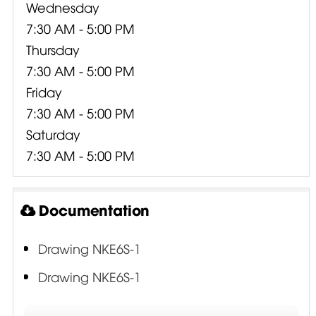
Wednesday
7:30 AM - 5:00 PM
Thursday
7:30 AM - 5:00 PM
Friday
7:30 AM - 5:00 PM
Saturday
7:30 AM - 5:00 PM
Documentation
Drawing NKE6S-1
Drawing NKE6S-1
3P Electrical Performance Testing