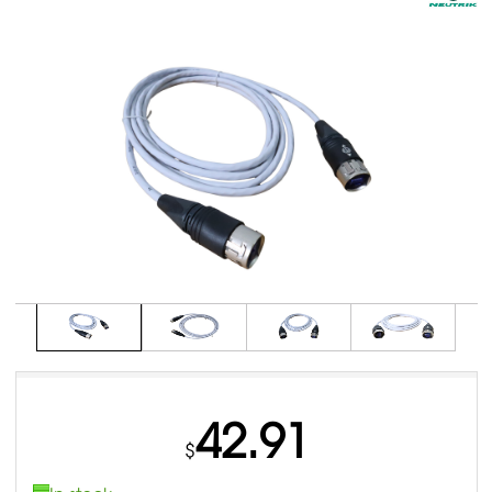
42.91
$