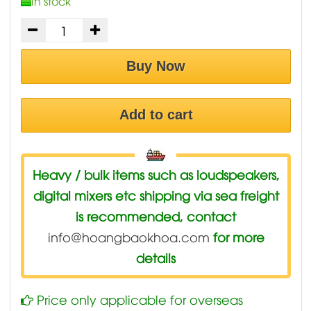
In stock
Buy Now
Add to cart
Heavy / bulk items such as loudspeakers,
digital mixers etc shipping via sea freight
is recommended, contact
info@hoangbaokhoa.com
for more
details
Price only applicable for overseas