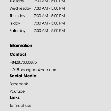
Tuesday
7:30 AM - 5:00 PM
Wednesday
7:30 AM - 5:00 PM
Thursday
7:30 AM - 5:00 PM
Friday
7:30 AM - 5:00 PM
Saturday
7:30 AM - 5:00 PM
Information
Contact
+8428.73003875
info@hoangbaokhoa.com
Social Media
Facebook
Youtube
Links
Terms of use