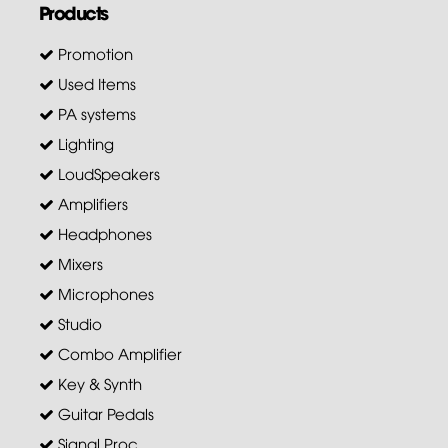
Products
Promotion
Used Items
PA systems
Lighting
LoudSpeakers
Amplifiers
Headphones
Mixers
Microphones
Studio
Combo Amplifier
Key & Synth
Guitar Pedals
Signal Proc.