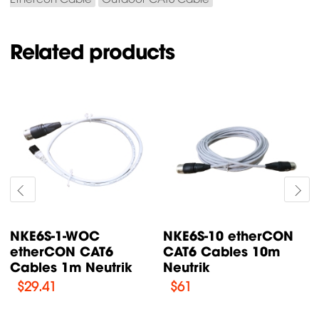
Related products
NKE6S-15 etherCON
NKE6S-1 etherCON
CAT6 Cables 15m
CAT6 Cables 1m
Neutrik
Neutrik
$
79.52
$
37.12