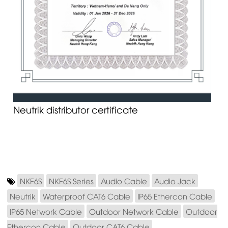
Neutrik distributor certificate
NKE6S
NKE6S Series
Audio Cable
Audio Jack
Neutrik
Waterproof CAT6 Cable
IP65 Ethercon Cable
IP65 Network Cable
Outdoor Network Cable
Outdoor
Ethercon Cable
Outdoor CAT6 Cable