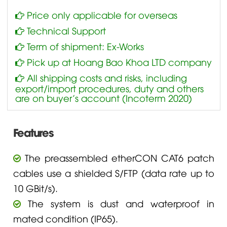
Price only applicable for overseas
Technical Support
Term of shipment: Ex-Works
Pick up at Hoang Bao Khoa LTD company
All shipping costs and risks, including
export/import procedures, duty and others
are on buyer’s account (Incoterm 2020)
Features
The preassembled etherCON CAT6 patch
cables use a shielded S/FTP (data rate up to
10 GBit/s).
The system is dust and waterproof in
mated condition (IP65).