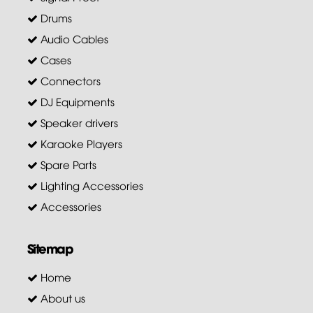
Drums
Audio Cables
Cases
Connectors
DJ Equipments
Speaker drivers
Karaoke Players
Spare Parts
Lighting Accessories
Accessories
Sitemap
Home
About us