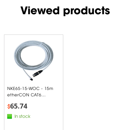
Viewed products
NKE6S-15-WOC - 15m
etherCON CAT6...
65.74
$
In stock