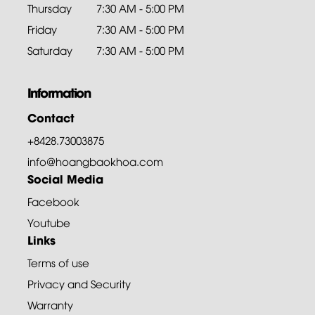
Thursday
7:30 AM - 5:00 PM
Friday
7:30 AM - 5:00 PM
Saturday
7:30 AM - 5:00 PM
Information
Contact
+8428.73003875
info@hoangbaokhoa.com
Social Media
Facebook
Youtube
Links
Terms of use
Privacy and Security
Warranty