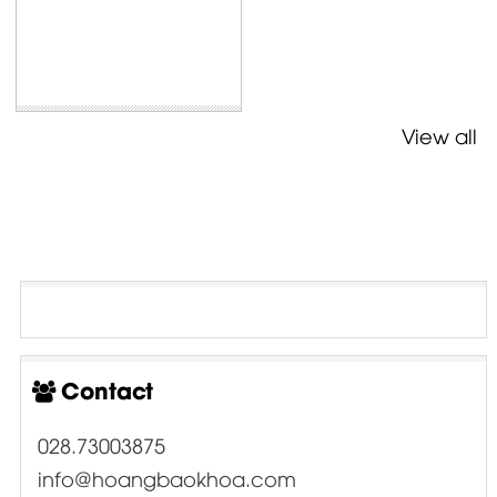
View all
Contact
028.73003875
info@hoangbaokhoa.com