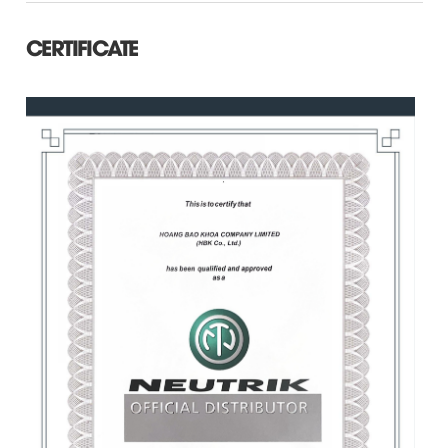
CERTIFICATE