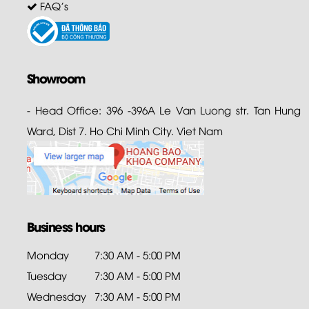
FAQ's
Showroom
- Head Office: 396 -396A Le Van Luong str. Tan Hung
Ward, Dist 7. Ho Chi Minh City. Viet Nam
Business hours
Monday
7:30 AM - 5:00 PM
Tuesday
7:30 AM - 5:00 PM
Wednesday
7:30 AM - 5:00 PM