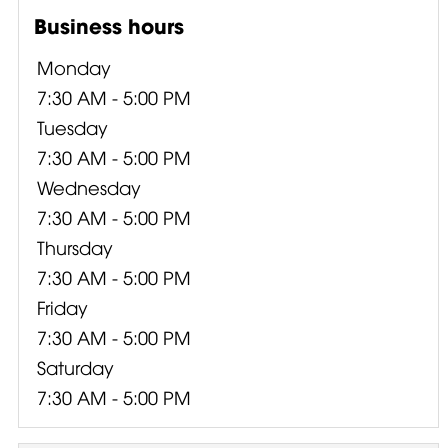
Business hours
Monday
7:30 AM - 5:00 PM
Tuesday
7:30 AM - 5:00 PM
Wednesday
7:30 AM - 5:00 PM
Thursday
7:30 AM - 5:00 PM
Friday
7:30 AM - 5:00 PM
Saturday
7:30 AM - 5:00 PM