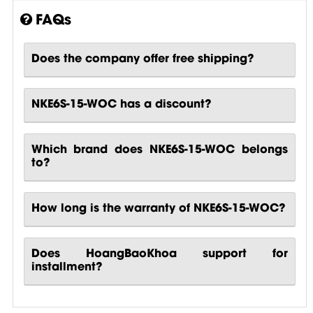
FAQs
Does the company offer free shipping?
NKE6S-15-WOC has a discount?
Which brand does NKE6S-15-WOC belongs
to?
How long is the warranty of NKE6S-15-WOC?
Does HoangBaoKhoa support for
installment?