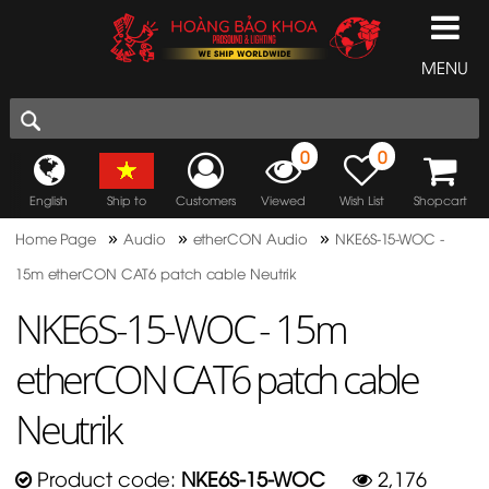
MENU
0
0
English
Ship to
Customers
Viewed
Wish List
Shopcart
»
»
»
Home Page
Audio
etherCON Audio
NKE6S-15-WOC -
15m etherCON CAT6 patch cable Neutrik
NKE6S-15-WOC - 15m
etherCON CAT6 patch cable
Neutrik
Product code:
NKE6S-15-WOC
2,176