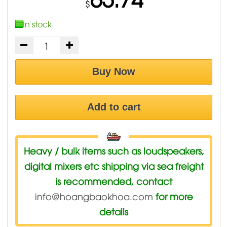
$
In stock
Buy Now
Add to cart
Heavy / bulk items such as loudspeakers,
digital mixers etc shipping via sea freight
is recommended, contact
info@hoangbaokhoa.com
for more
details