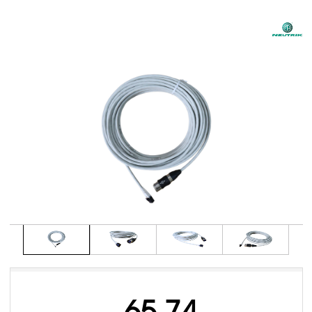
65.74