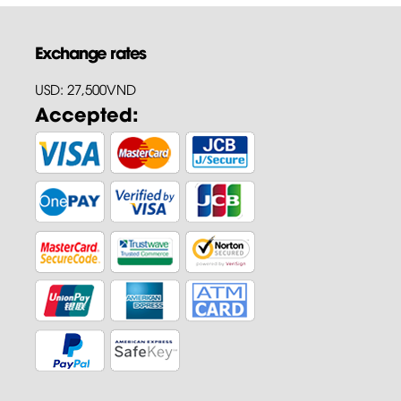
Exchange rates
USD: 27,500VND
Accepted: