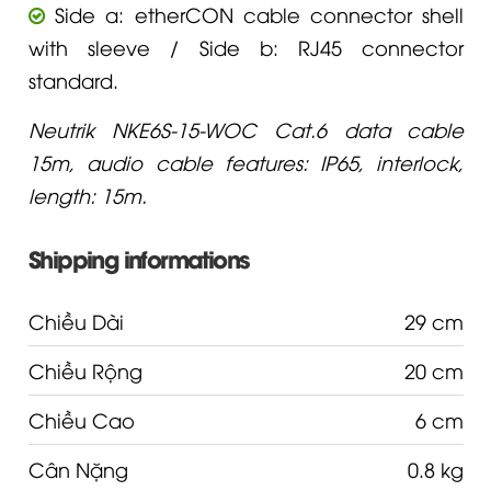
Side a: etherCON cable connector shell
with sleeve / Side b: RJ45 connector
standard.
Neutrik NKE6S-15-WOC Cat.6 data cable
15m, audio cable features: IP65, interlock,
length: 15m.
Shipping informations
Chiều Dài
29 cm
Chiều Rộng
20 cm
Chiều Cao
6 cm
Cân Nặng
0.8 kg