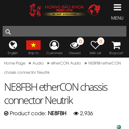
MENU
0
0
English
Ship to
Customers
Viewed
Wish List
Shopcart
»
»
»
Home Page
Audio
etherCON Audio
NE8FBH etherCON
chassis connector Neutrik
NE8FBH etherCON chassis
connector Neutrik
Product code:
NE8FBH
2,936