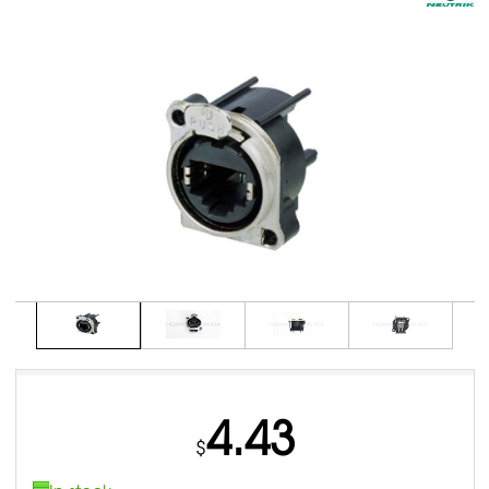
4.43
$