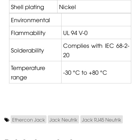
Shell plating
Nickel
Environmental
Flammability
UL 94 V-0
Complies with IEC 68-2-
Solderability
20
Temperature
-30 °C to +80 °C
range
Ethercon Jack
Jack Neutrik
Jack RJ45 Neutrik