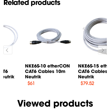
Related products
NKE6S-15 etherCON
NKE6S-1 etherCON
CAT6 Cables 15m
CAT6 Cables 1m
Neutrik
Neutrik
$
79.52
$
37.12
Viewed products