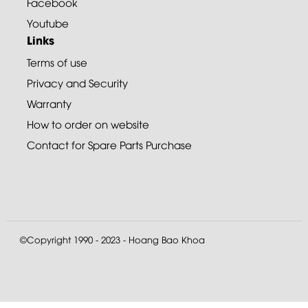
Facebook
Youtube
Links
Terms of use
Privacy and Security
Warranty
How to order on website
Contact for Spare Parts Purchase
©Copyright 1990 - 2023 - Hoang Bao Khoa