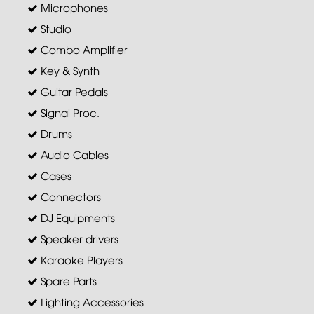
Microphones
Studio
Combo Amplifier
Key & Synth
Guitar Pedals
Signal Proc.
Drums
Audio Cables
Cases
Connectors
DJ Equipments
Speaker drivers
Karaoke Players
Spare Parts
Lighting Accessories