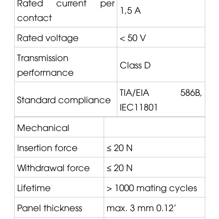
Rated current per
1,5 A
contact
Rated voltage
< 50 V
Transmission
Class D
performance
TIA/EIA 586B,
Standard compliance
IEC11801
Mechanical
Insertion force
≤ 20 N
Withdrawal force
≤ 20 N
Lifetime
> 1000 mating cycles
Panel thickness
max. 3 mm 0.12'