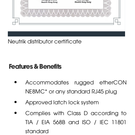
Neutrik distributor certificate
Features & Benefits
Accommodates rugged etherCON
NE8MC* or any standard RJ45 plug
Approved latch lock system
Complies with Class D according to
TIA / EIA 568B and ISO / IEC 11801
standard