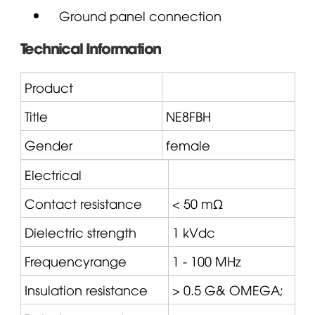
Ground panel connection
Technical Information
Product
Title
NE8FBH
Gender
female
Electrical
Contact resistance
< 50 mΩ
Dielectric strength
1 kVdc
Frequencyrange
1 - 100 MHz
Insulation resistance
> 0.5 G&
OMEGA
;