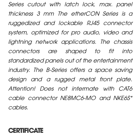
Series cutout with latch lock, max. panel
thickness 3 mm The etherCON Series is a
ruggedized and lockable RJ45 connector
system, optimized for pro audio, video and
lightning network applications. The chassis
connectors are shaped to fit into
standardized panels out of the entertainment
industry. The B-Series offers a space saving
design and a rugged metal front plate.
Attention! Does not intermate with CAT6
cable connector NE8MC6-MO and NKE6S*
cables.
CERTIFICATE