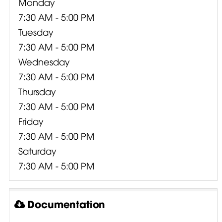
Monday
7:30 AM - 5:00 PM
Tuesday
7:30 AM - 5:00 PM
Wednesday
7:30 AM - 5:00 PM
Thursday
7:30 AM - 5:00 PM
Friday
7:30 AM - 5:00 PM
Saturday
7:30 AM - 5:00 PM
Documentation