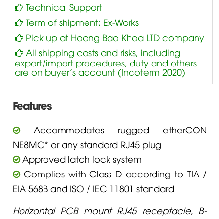
Technical Support
Term of shipment: Ex-Works
Pick up at Hoang Bao Khoa LTD company
All shipping costs and risks, including
export/import procedures, duty and others
are on buyer’s account (Incoterm 2020)
Features
Accommodates rugged etherCON
NE8MC* or any standard RJ45 plug
Approved latch lock system
Complies with Class D according to TIA /
EIA 568B and ISO / IEC 11801 standard
Horizontal PCB mount RJ45 receptacle, B-