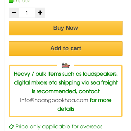
In stock
Buy Now
Add to cart
Heavy / bulk items such as loudspeakers,
digital mixers etc shipping via sea freight
is recommended, contact
info@hoangbaokhoa.com
for more
details
Price only applicable for overseas