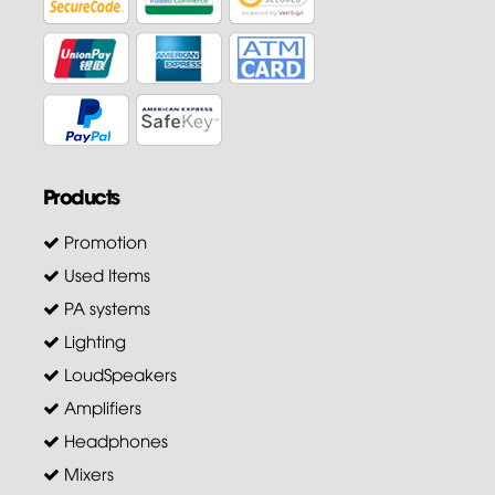
Products
Promotion
Used Items
PA systems
Lighting
LoudSpeakers
Amplifiers
Headphones
Mixers