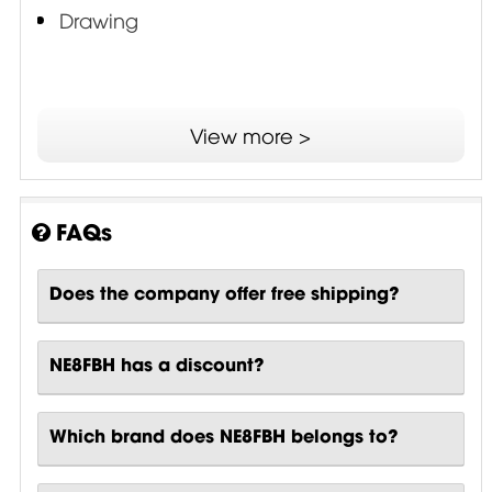
Drawing
View more >
FAQs
Does the company offer free shipping?
NE8FBH has a discount?
Which brand does NE8FBH belongs to?