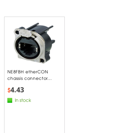
NE8FBH etherCON
chassis connector...
4.43
$
In stock