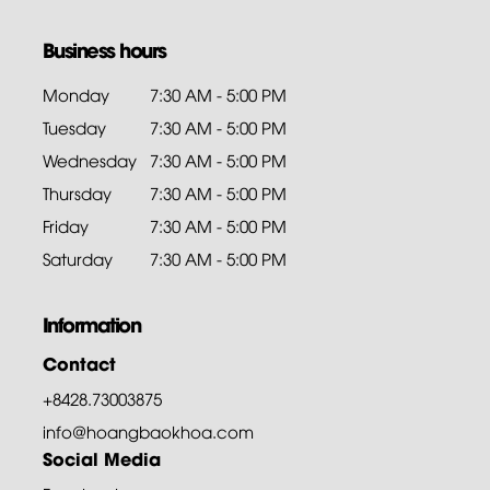
Business hours
Monday
7:30 AM - 5:00 PM
Tuesday
7:30 AM - 5:00 PM
Wednesday
7:30 AM - 5:00 PM
Thursday
7:30 AM - 5:00 PM
Friday
7:30 AM - 5:00 PM
Saturday
7:30 AM - 5:00 PM
Information
Contact
+8428.73003875
info@hoangbaokhoa.com
Social Media