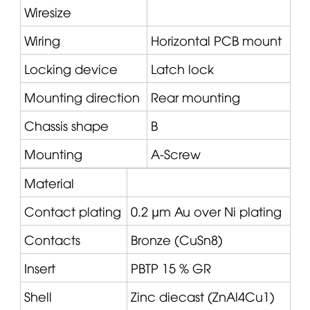
Wiresize
Wiring
Horizontal PCB mount
Locking device
Latch lock
Mounting direction
Rear mounting
Chassis shape
B
Mounting
A-Screw
Material
Contact plating
0.2 µm Au over Ni plating
Contacts
Bronze (CuSn8)
Insert
PBTP 15 % GR
Shell
Zinc diecast (ZnAl4Cu1)