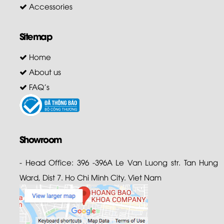
Accessories
Sitemap
Home
About us
FAQ's
Showroom
- Head Office: 396 -396A Le Van Luong str. Tan Hung
Ward, Dist 7. Ho Chi Minh City. Viet Nam