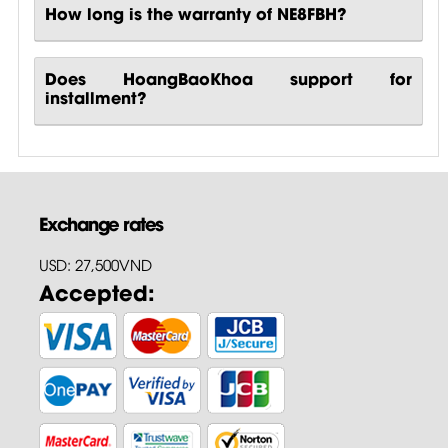
How long is the warranty of NE8FBH?
Does HoangBaoKhoa support for
installment?
Exchange rates
USD: 27,500VND
Accepted: