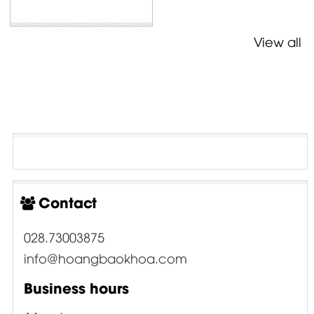
View all
Contact
028.73003875
info@hoangbaokhoa.com
Business hours