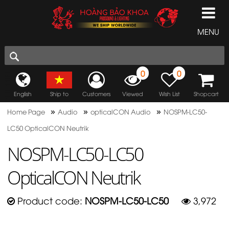
MENU
0
0
English
Ship to
Customers
Viewed
Wish List
Shopcart
»
»
»
Home Page
Audio
opticalCON Audio
NOSPM-LC50-
LC50 OpticalCON Neutrik
NOSPM-LC50-LC50
OpticalCON Neutrik
Product code:
NOSPM-LC50-LC50
3,972