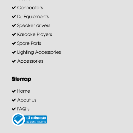
Connectors
DJ Equipments
Speaker drivers
Karaoke Players
Spare Parts
Lighting Accessories
Accessories
Sitemap
Home
About us
FAQ's