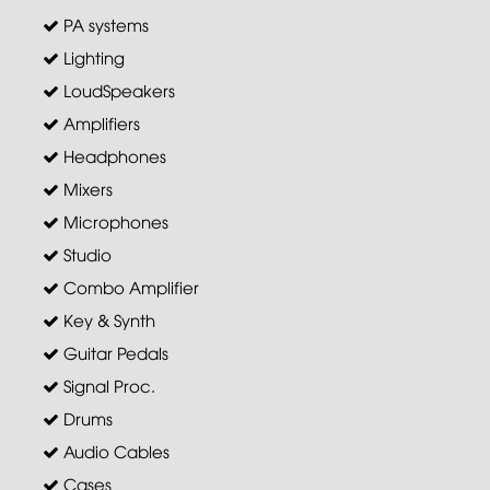
PA systems
Lighting
LoudSpeakers
Amplifiers
Headphones
Mixers
Microphones
Studio
Combo Amplifier
Key & Synth
Guitar Pedals
Signal Proc.
Drums
Audio Cables
Cases