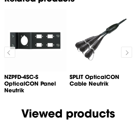
NZPFD-4SC-S
SPLIT OpticalCON
OpticalCON Panel
Cable Neutrik
Neutrik
Viewed products