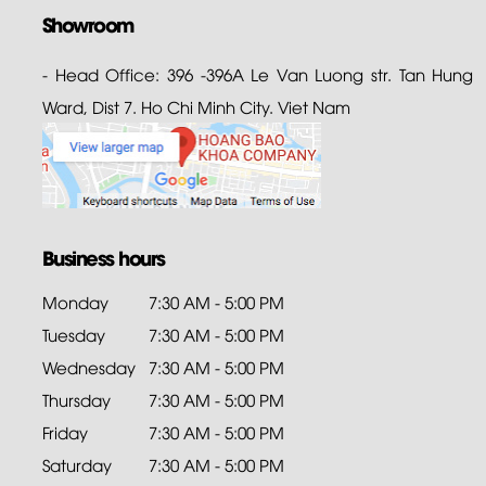
Showroom
- Head Office: 396 -396A Le Van Luong str. Tan Hung
Ward, Dist 7. Ho Chi Minh City. Viet Nam
Business hours
Monday
7:30 AM - 5:00 PM
Tuesday
7:30 AM - 5:00 PM
Wednesday
7:30 AM - 5:00 PM
Thursday
7:30 AM - 5:00 PM
Friday
7:30 AM - 5:00 PM
Saturday
7:30 AM - 5:00 PM