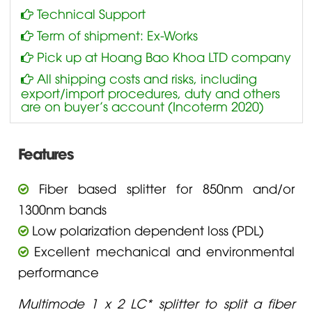
Technical Support
Term of shipment: Ex-Works
Pick up at Hoang Bao Khoa LTD company
All shipping costs and risks, including
export/import procedures, duty and others
are on buyer’s account (Incoterm 2020)
Features
Fiber based splitter for 850nm and/or
1300nm bands
Low polarization dependent loss (PDL)
Excellent mechanical and environmental
performance
Multimode 1 x 2 LC* splitter to split a fiber