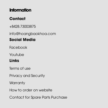
Information
Contact
+8428.73003875
info@hoangbaokhoa.com
Social Media
Facebook
Youtube
Links
Terms of use
Privacy and Security
Warranty
How to order on website
Contact for Spare Parts Purchase