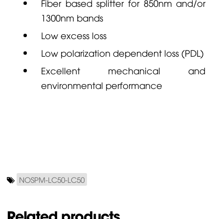
Fiber based splitter for 850nm and/or
1300nm bands
Low excess loss
Low polarization dependent loss (PDL)
Excellent mechanical and
environmental performance
NOSPM-LC50-LC50
Related products