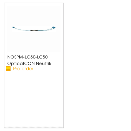
NOSPM-LC50-LC50
OpticalCON Neutrik
Pre-order