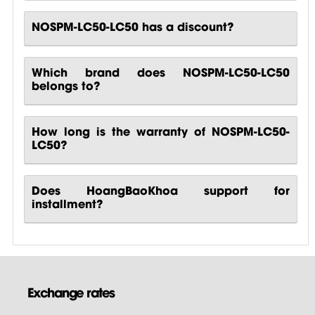
NOSPM-LC50-LC50 has a discount?
Which brand does NOSPM-LC50-LC50
belongs to?
How long is the warranty of NOSPM-LC50-
LC50?
Does HoangBaoKhoa support for
installment?
Exchange rates