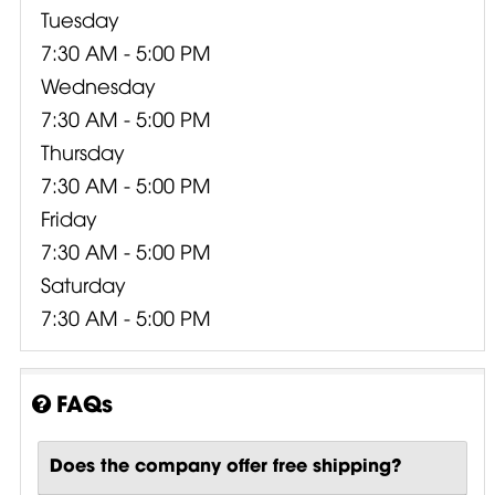
Tuesday
7:30 AM - 5:00 PM
Wednesday
7:30 AM - 5:00 PM
Thursday
7:30 AM - 5:00 PM
Friday
7:30 AM - 5:00 PM
Saturday
7:30 AM - 5:00 PM
FAQs
Does the company offer free shipping?