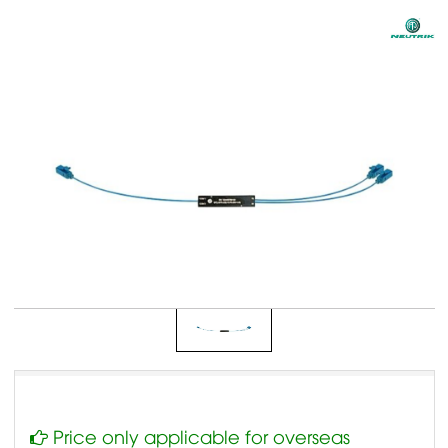
Price only applicable for overseas