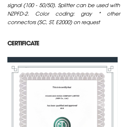
signal (100 - 50/50). Splitter can be used with
NZPFD-2. Color coding: gray * other
connectors (SC, ST, E2000) on request
CERTIFICATE