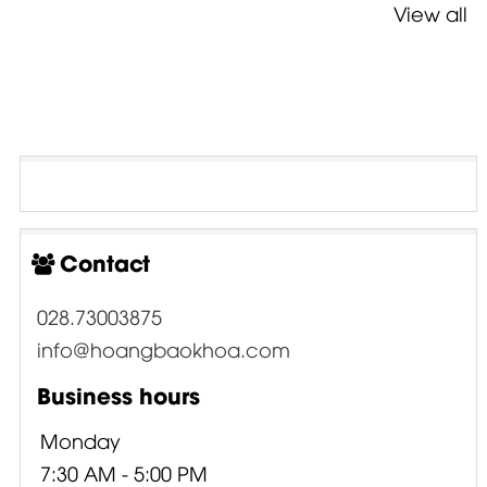
View all
Contact
028.73003875
info@hoangbaokhoa.com
Business hours
Monday
7:30 AM - 5:00 PM