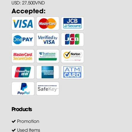
USD: 27,500VND
Accepted:
Products
Promotion
Used Items