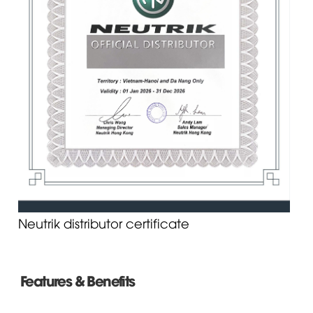
Neutrik distributor certificate
Features & Benefits