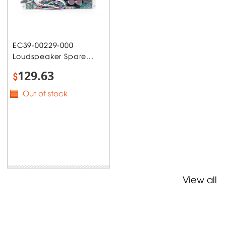
EC39-00229-000
Loudspeaker Spare...
129.63
$
Out of stock
View all