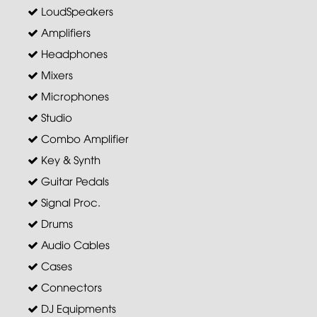
LoudSpeakers
Amplifiers
Headphones
Mixers
Microphones
Studio
Combo Amplifier
Key & Synth
Guitar Pedals
Signal Proc.
Drums
Audio Cables
Cases
Connectors
DJ Equipments