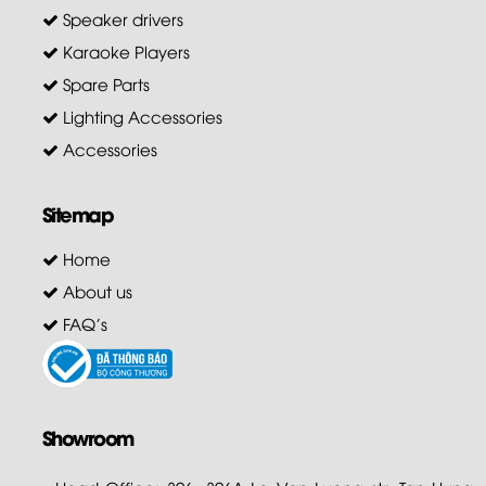
Speaker drivers
Karaoke Players
Spare Parts
Lighting Accessories
Accessories
Sitemap
Home
About us
FAQ's
Showroom