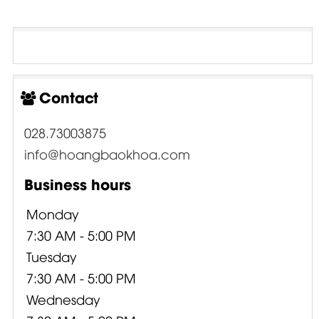
Contact
028.73003875
info@hoangbaokhoa.com
Business hours
Monday
7:30 AM - 5:00 PM
Tuesday
7:30 AM - 5:00 PM
Wednesday