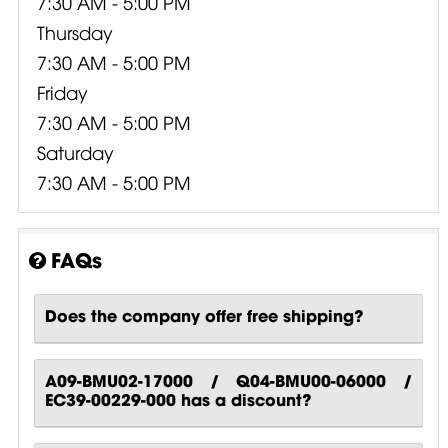
7:30 AM - 5:00 PM
Thursday
7:30 AM - 5:00 PM
Friday
7:30 AM - 5:00 PM
Saturday
7:30 AM - 5:00 PM
FAQs
Does the company offer free shipping?
A09-BMU02-17000 / Q04-BMU00-06000 /
EC39-00229-000 has a discount?