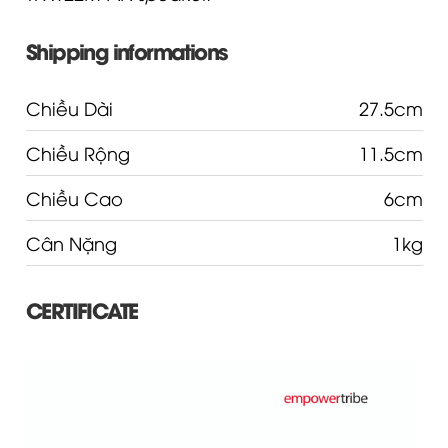
Shipping informations
Chiều Dài
27.5cm
Chiều Rộng
11.5cm
Chiều Cao
6cm
Cân Nặng
1kg
CERTIFICATE