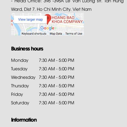
- Head Office: 396 -396A Le Van Luong str. Tan Hung
Ward, Dist 7. Ho Chi Minh City. Viet Nam
Business hours
Monday
7:30 AM - 5:00 PM
Tuesday
7:30 AM - 5:00 PM
Wednesday
7:30 AM - 5:00 PM
Thursday
7:30 AM - 5:00 PM
Friday
7:30 AM - 5:00 PM
Saturday
7:30 AM - 5:00 PM
Information