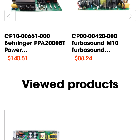
661-000
CP00-00420-000
CP00-0008
er PPA2000BT
Turbosound M10
Turbosoun
Turbosound...
AN /...
$
88.24
$
76.47
Viewed products