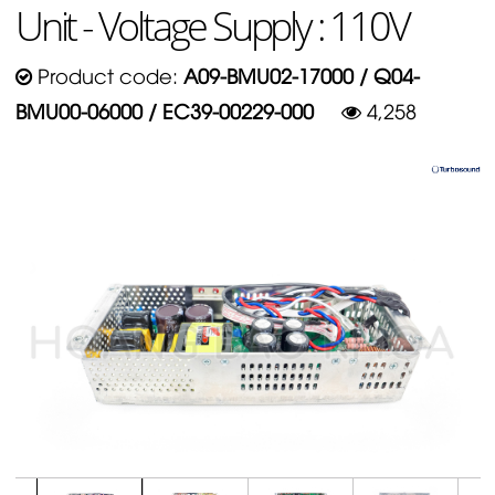
Unit - Voltage Supply : 110V
Product code:
A09-BMU02-17000 / Q04-
BMU00-06000 / EC39-00229-000
4,258