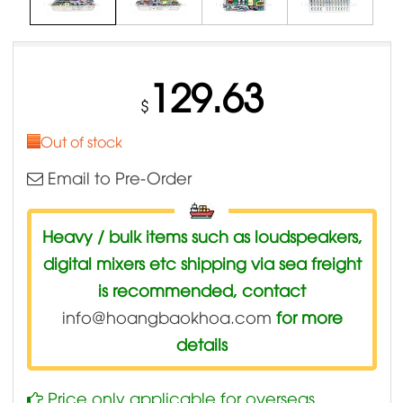
129.63
$
Out of stock
Email to Pre-Order
Heavy / bulk items such as loudspeakers,
digital mixers etc shipping via sea freight
is recommended, contact
info@hoangbaokhoa.com
for more
details
Price only applicable for overseas