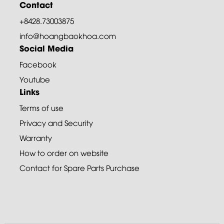
Contact
+8428.73003875
info@hoangbaokhoa.com
Social Media
Facebook
Youtube
Links
Terms of use
Privacy and Security
Warranty
How to order on website
Contact for Spare Parts Purchase