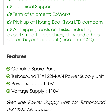
Technical Support
Term of shipment: Ex-Works
Pick up at Hoang Bao Khoa LTD company
All shipping costs and risks, including
export/import procedures, duty and others
are on buyer’s account (Incoterm 2020)
Features
Genuine Spare Parts
Turbosound TFX122M-AN Power Supply Unit
Power source: 110V
Voltage Supply : 110V
Genuine Power Supply Unit for Turbosound
TFX122M-AN speaker.