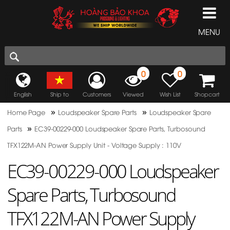
MENU
0
0
English
Ship to
Customers
Viewed
Wish List
Shopcart
»
»
Home Page
Loudspeaker Spare Parts
Loudspeaker Spare
»
Parts
EC39-00229-000 Loudspeaker Spare Parts, Turbosound
TFX122M-AN Power Supply Unit - Voltage Supply : 110V
EC39-00229-000 Loudspeaker
Spare Parts, Turbosound
TFX122M-AN Power Supply