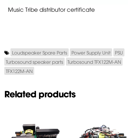
Music Tribe distributor certificate
Loudspeaker Spare Parts
Power Supply Unit
PSU
Turbosound speaker parts
Turbosound TFX122M-AN
TFX122M-AN
Related products