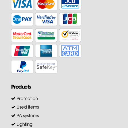
Products
Promotion
Used Items
PA systems
Lighting