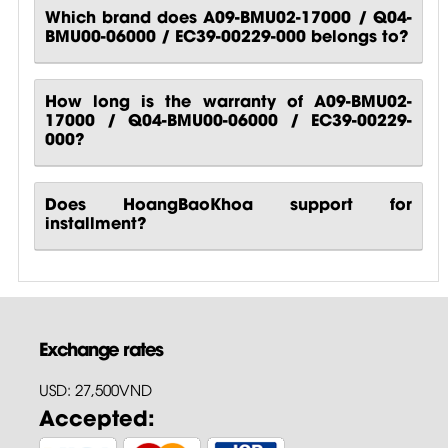
Which brand does A09-BMU02-17000 / Q04-
BMU00-06000 / EC39-00229-000 belongs to?
How long is the warranty of A09-BMU02-
17000 / Q04-BMU00-06000 / EC39-00229-
000?
Does HoangBaoKhoa support for
installment?
Exchange rates
USD: 27,500VND
Accepted: