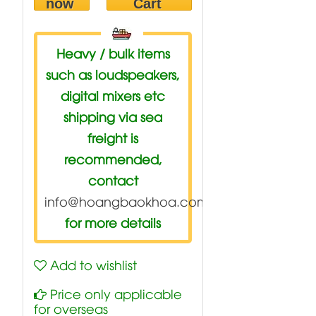
now
Cart
Heavy / bulk items
such as loudspeakers,
digital mixers etc
shipping via sea
freight is
recommended,
contact
info@hoangbaokhoa.com
for more details
Add to wishlist
Price only applicable
for overseas