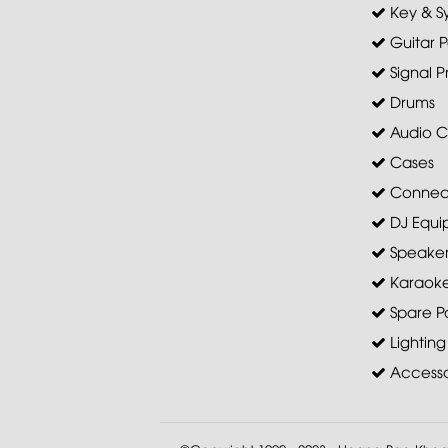
Key & S
Guitar P
Signal P
Drums
Audio C
Cases
Connec
DJ Equi
Speaker 
Karaoke
Spare Pa
Lighting
Accesso