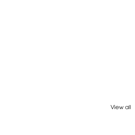
View all