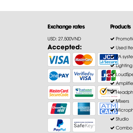
Exchange rates
Products
USD: 27,500VND
Promoti
Accepted:
Used It
PA syst
Lighting
LoudSpe
Amplifie
Headph
Mixers
Microp
Studio
Combo A