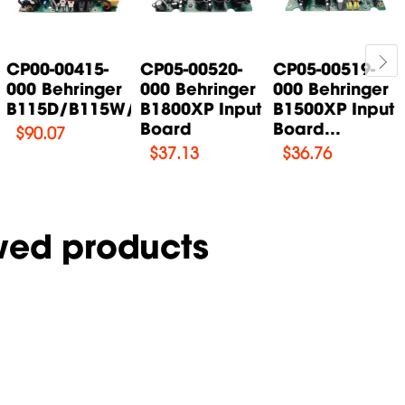
CP00-00415-
CP05-00520-
CP05-00519-
000 Behringer
000 Behringer
000 Behringer
B115D/B115W/B115MP3...
B1800XP Input
B1500XP Input
Board
Board...
$
90.07
$
37.13
$
36.76
wed products