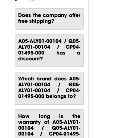
Does the company offer
free shipping?
CP00-00417-
CP10-00661-
CP00-00420-
000 Behringer
000 Behringer
000
B1200D PRO
PPA2000BT
Turbosound
A05-ALY01-00104 / Q05-
Power...
Power...
M10
ALY01-00104 / CP04-
Turbosound...
$
80.51
$
140.81
01495-000 has a
$
88.24
discount?
Which brand does A05-
ALY01-00104 / Q05-
ALY01-00104 / CP04-
01495-000 belongs to?
How long is the
warranty of A05-ALY01-
00104 / Q05-ALY01-
00104 / CP04-01495-