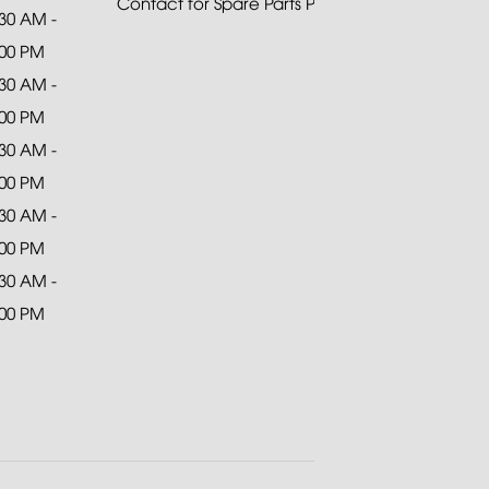
Contact for Spare Parts Purchase
:30 AM -
:00 PM
:30 AM -
:00 PM
:30 AM -
:00 PM
:30 AM -
:00 PM
:30 AM -
:00 PM