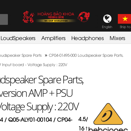
English
Ship to
LoudSpeakers
Amplifiers
Headphones
Mixers
»
oudspeaker Spare Parts
CP04-01495-000 Loudspeaker Spare Parts,
 Input board - Voltage Supply : 220V
speaker Spare Parts,
version AMP + PSU
Voltage Supply : 220V
4.5
/
5
in
4 / Q05-ALY01-00104 / CP04-
16
times