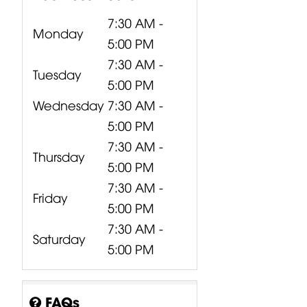
7:30 AM -
Monday
5:00 PM
7:30 AM -
Tuesday
5:00 PM
Wednesday
7:30 AM -
5:00 PM
7:30 AM -
Thursday
5:00 PM
7:30 AM -
Friday
5:00 PM
7:30 AM -
Saturday
5:00 PM
FAQs