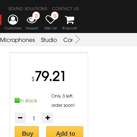
SOUND SOLUTIONS
CONTACT US
0
0
Customers
Viewed
Wish List
Shopcart
Microphones
Studio
Combo Amplifier
Key & S
79.21
$
Only 3 left,
In stock
order soon!
Buy
Add to