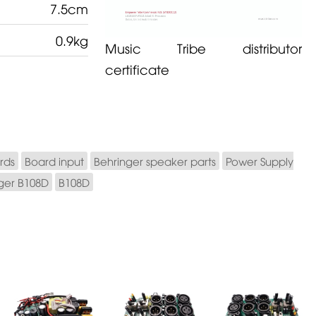
7.5cm
0.9kg
Music Tribe distributor
certificate
rds
Board input
Behringer speaker parts
Power Supply
ger B108D
B108D