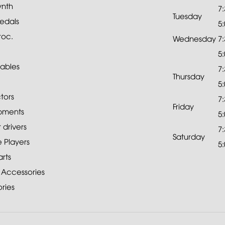
ynth
7
Tuesday
edals
5
roc.
Wednesday
7
5
ables
7
Thursday
5
tors
7
Friday
pments
5
drivers
7
Saturday
 Players
5
rts
 Accessories
ries