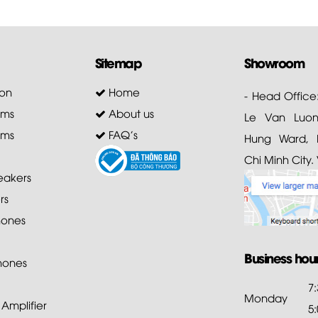
Sitemap
Showroom
on
Home
- Head Office
ems
About us
Le Van Luong
ems
FAQ's
Hung Ward, D
Chi Minh City.
akers
rs
ones
Business hou
hones
7
Monday
mplifier
5