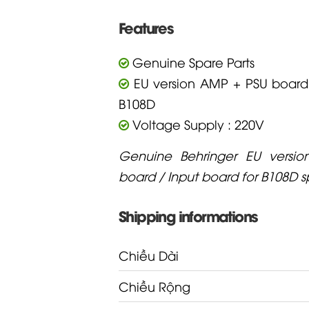
Features
Genuine Spare Parts
EU version AMP + PSU board 
B108D
Voltage Supply : 220V
Genuine Behringer EU versi
board / Input board for B108D 
Shipping informations
Chiều Dài
Chiều Rộng