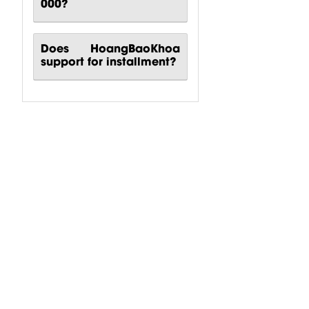
000?
Does HoangBaoKhoa
support for installment?