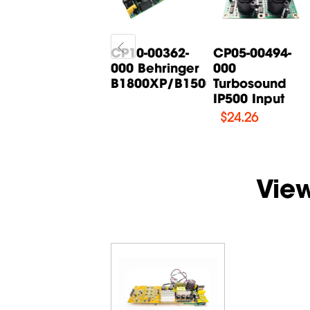
CP05-00268-
CP10-00362-
CP05-00494-
000 Behringer
000 Behringer
000
B615D Input
B1800XP/B1500XP...
Turbosound
Board
IP500 Input
$
14.71
$
24.26
Vie