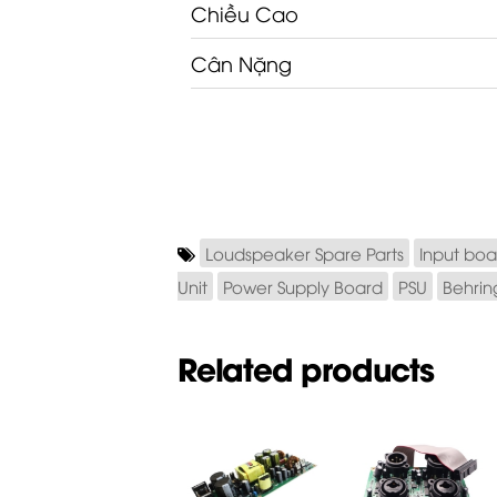
Chiều Cao
Cân Nặng
Loudspeaker Spare Parts
Input boa
Unit
Power Supply Board
PSU
Behrin
Related products