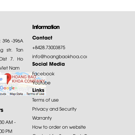
Information
Contact
: 396 -396A
+8428.73003875
 str. Tan
info@hoangbaokhoa.com
ist 7. Ho
Social Media
 Viet Nam
Facebook
Youtube
Links
Terms of use
rs
Privacy and Security
Warranty
:30 AM -
How to order on website
:00 PM