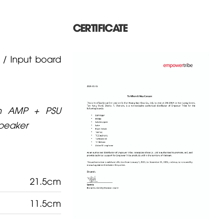
CERTIFICATE
/ Input board
on AMP + PSU
speaker
21.5cm
11.5cm