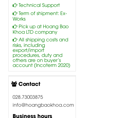
Technical Support
Term of shipment: Ex-
Works
Pick up at Hoang Bao
Khoa LTD company
All shipping costs and
risks, including
export/import
procedures, duty and
others are on buyer’s
account (Incoterm 2020)
Contact
028.73003875
info@hoangbaokhoa.com
Business hours