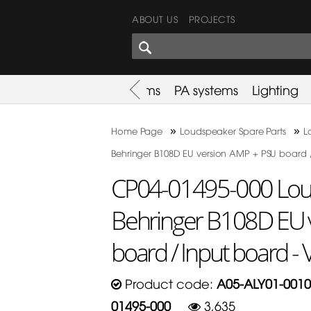
ABOUT US
PROJECTS
SHARES CORNER
es
Promotion
Used Items
PA systems
Lighting
»
»
Home Page
Loudspeaker Spare Parts
L
Behringer B108D EU version AMP + PSU board /
CP04-01495-000 Loud
Behringer B108D EU 
board / Input board - 
Product code:
A05-ALY01-0010
01495-000
3,635