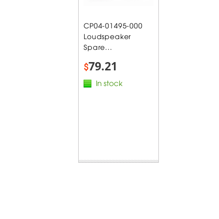
CP04-01495-000
Loudspeaker
Spare...
79.21
$
In stock