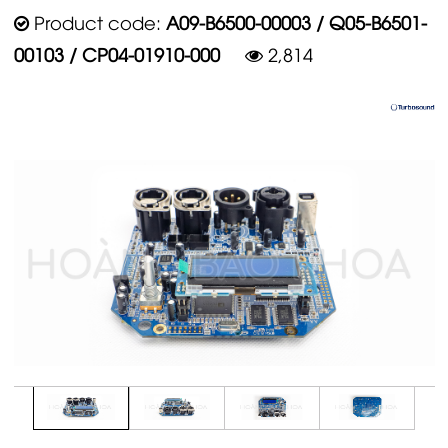
Product code:
A09-B6500-00003 / Q05-B6501-
00103 / CP04-01910-000
2,814