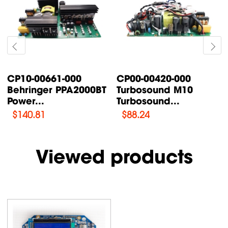
-00420-000
CP00-00087-000
CP00-
osound M10
Turbosound TFX122M-
Turbo
osound...
AN /...
Supply
.24
$
76.47
$
108.
Viewed products