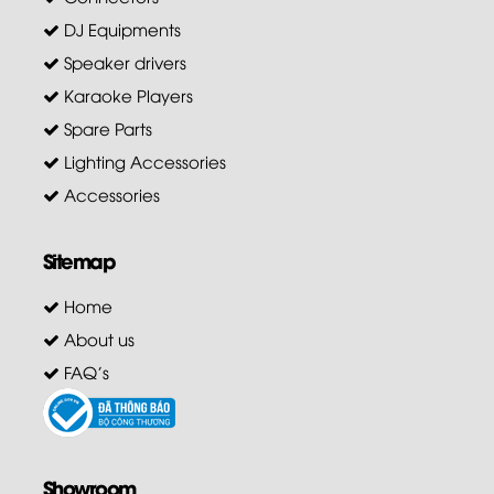
DJ Equipments
Speaker drivers
Karaoke Players
Spare Parts
Lighting Accessories
Accessories
Sitemap
Home
About us
FAQ's
Showroom