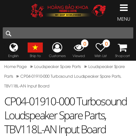
MENU
0
0
English
Ship to
Customers
Viewed
Wish List
Shopcart
»
»
Home Page
Loudspeaker Spare Parts
Loudspeaker Spare
»
Parts
CP04-01910-000 Turbosound Loudspeaker Spare Parts,
TBV118L-AN Input Board
CP04-01910-000 Turbosound
Loudspeaker Spare Parts,
TBV118L-AN Input Board