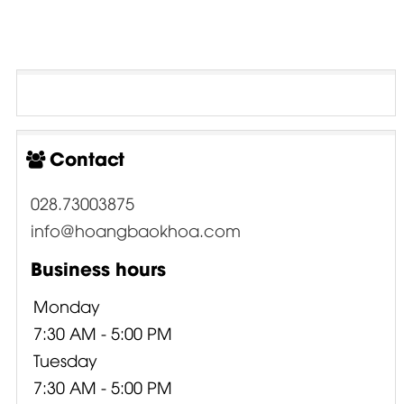
Contact
028.73003875
info@hoangbaokhoa.com
Business hours
Monday
7:30 AM - 5:00 PM
Tuesday
7:30 AM - 5:00 PM