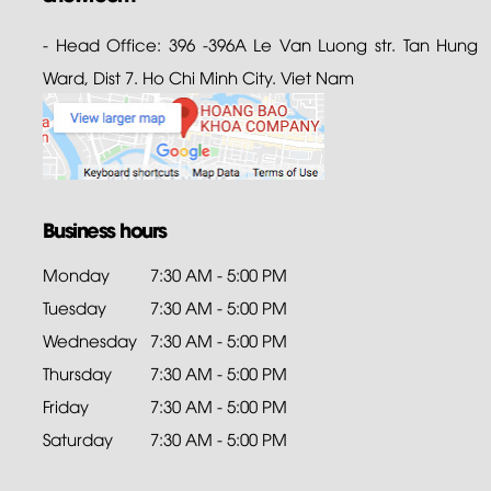
- Head Office: 396 -396A Le Van Luong str. Tan Hung
Ward, Dist 7. Ho Chi Minh City. Viet Nam
Business hours
Monday
7:30 AM - 5:00 PM
Tuesday
7:30 AM - 5:00 PM
Wednesday
7:30 AM - 5:00 PM
Thursday
7:30 AM - 5:00 PM
Friday
7:30 AM - 5:00 PM
Saturday
7:30 AM - 5:00 PM