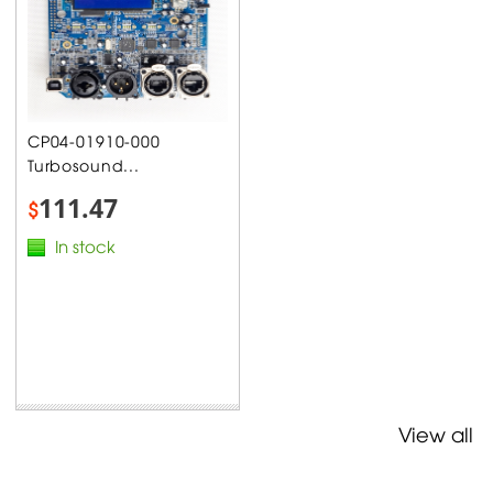
CP04-01910-000
Turbosound...
111.47
$
In stock
View all