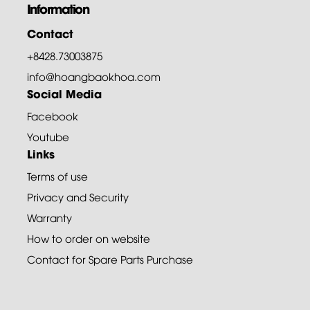
Information
Contact
+8428.73003875
info@hoangbaokhoa.com
Social Media
Facebook
Youtube
Links
Terms of use
Privacy and Security
Warranty
How to order on website
Contact for Spare Parts Purchase