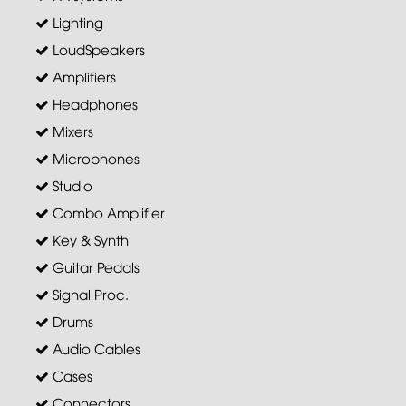
Lighting
LoudSpeakers
Amplifiers
Headphones
Mixers
Microphones
Studio
Combo Amplifier
Key & Synth
Guitar Pedals
Signal Proc.
Drums
Audio Cables
Cases
Connectors