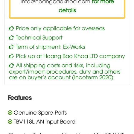
info@hoangbaokhoa.com
for more
details
Price only applicable for overseas
Technical Support
Term of shipment: Ex-Works
Pick up at Hoang Bao Khoa LTD company
All shipping costs and risks, including
export/import procedures, duty and others
are on buyer’s account (Incoterm 2020)
Features
Genuine Spare Parts
TBV118L-AN Input Board