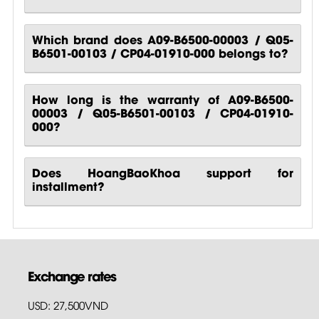
Which brand does A09-B6500-00003 / Q05-
B6501-00103 / CP04-01910-000 belongs to?
How long is the warranty of A09-B6500-
00003 / Q05-B6501-00103 / CP04-01910-
000?
Does HoangBaoKhoa support for
installment?
Exchange rates
USD: 27,500VND