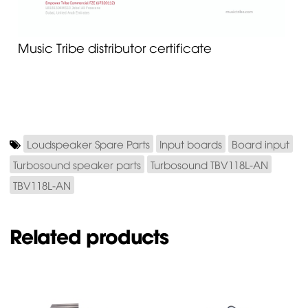
Music Tribe distributor certificate
Loudspeaker Spare Parts
Input boards
Board input
Turbosound speaker parts
Turbosound TBV118L-AN
TBV118L-AN
Related products