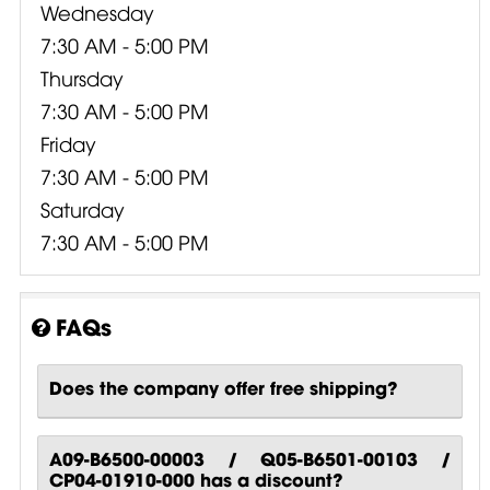
Wednesday
7:30 AM - 5:00 PM
Thursday
7:30 AM - 5:00 PM
Friday
7:30 AM - 5:00 PM
Saturday
7:30 AM - 5:00 PM
FAQs
Does the company offer free shipping?
A09-B6500-00003 / Q05-B6501-00103 /
CP04-01910-000 has a discount?