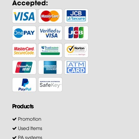
Accepted:
Products
Promotion
Used Items
PA systems