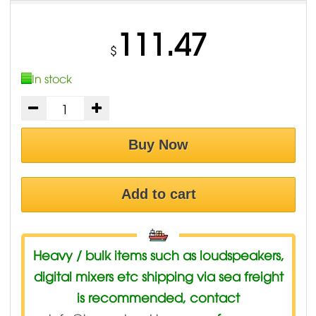
111.47
$
In stock
Buy Now
Add to cart
Heavy / bulk items such as loudspeakers,
digital mixers etc shipping via sea freight
is recommended, contact