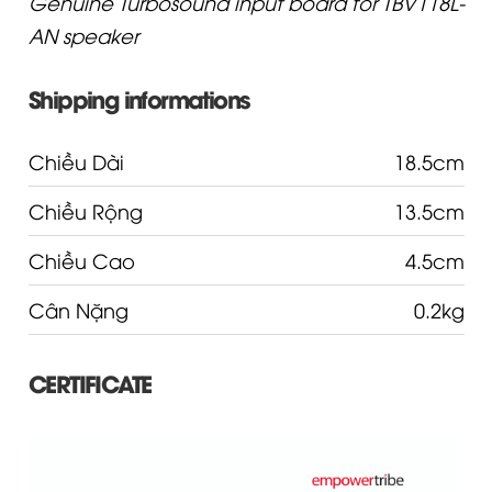
Genuine Turbosound input board for TBV118L-
AN speaker
Shipping informations
Chiều Dài
18.5cm
Chiều Rộng
13.5cm
Chiều Cao
4.5cm
Cân Nặng
0.2kg
CERTIFICATE