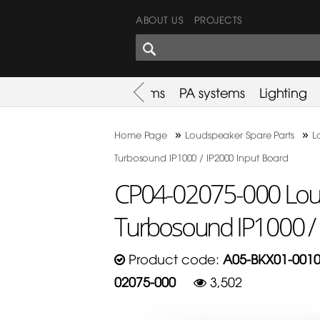
ABOUT US
PROJECTS
SHARES CORNER
es
Promotion
Used Items
PA systems
Lighting
»
»
Home Page
Loudspeaker Spare Parts
L
Turbosound IP1000 / IP2000 Input Board
CP04-02075-000 Loud
Turbosound IP1000 / 
Product code:
A05-BKX01-0010
02075-000
3,502