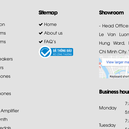
Sitemap
Showroom
on
Home
- Head Office
ems
About us
Le Van Luong
ems
FAQ's
Hung Ward, D
Chi Minh City.
akers
rs
ones
Business hou
hones
7
Monday
mplifier
5
ynth
7
Tuesday
edals
5