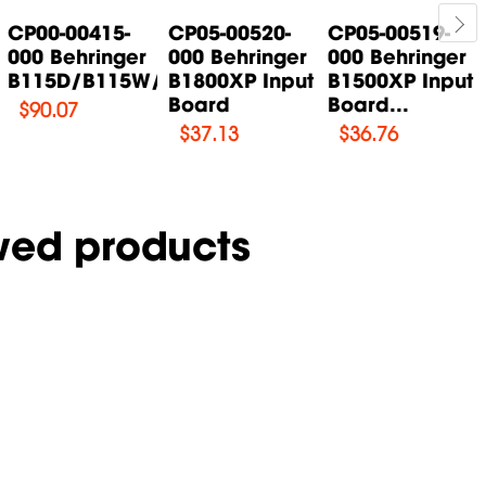
CP00-00415-
CP05-00520-
CP05-00519-
000 Behringer
000 Behringer
000 Behringer
B115D/B115W/B115MP3...
B1800XP Input
B1500XP Input
Board
Board...
$
90.07
$
37.13
$
36.76
wed products