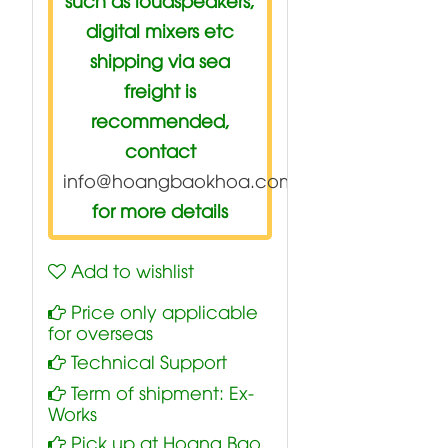
digital mixers etc
shipping via sea
freight is
recommended,
contact
info@hoangbaokhoa.com
for more details
Add to wishlist
Price only applicable
for overseas
Technical Support
Term of shipment: Ex-
Works
Pick up at Hoang Bao