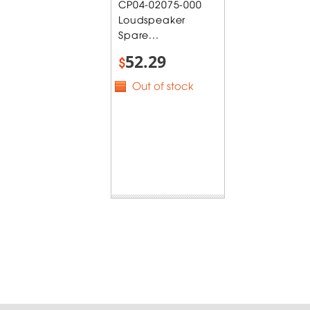
CP04-02075-000
Loudspeaker
Spare...
52.29
$
Out of stock