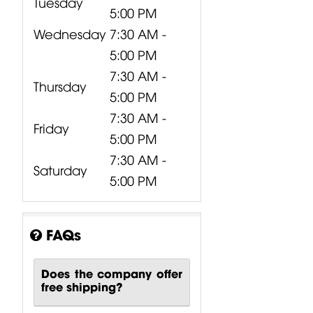
Tuesday
5:00 PM
Wednesday
7:30 AM -
5:00 PM
7:30 AM -
Thursday
5:00 PM
7:30 AM -
Friday
5:00 PM
7:30 AM -
Saturday
5:00 PM
FAQs
Does the company offer
free shipping?