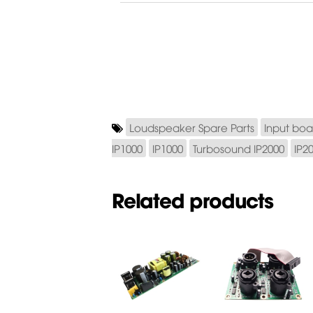
Loudspeaker Spare Parts
Input boa
IP1000
IP1000
Turbosound IP2000
IP2
Related products