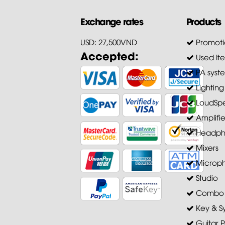
Exchange rates
Products
USD: 27,500VND
Promoti
Accepted:
Used It
PA syst
Lighting
LoudSpe
Amplifie
Headph
Mixers
Microp
Studio
Combo A
Key & S
Guitar P