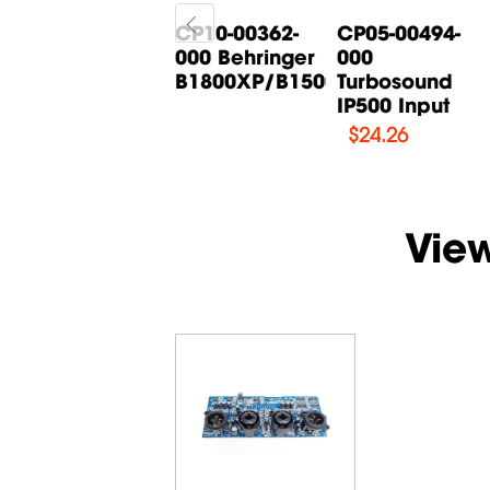
CP05-00268-
CP10-00362-
CP05-00494-
000 Behringer
000 Behringer
000
B615D Input
B1800XP/B1500XP...
Turbosound
Board
IP500 Input
$
14.71
$
24.26
Vie