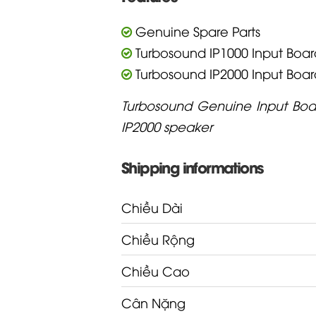
Genuine Spare Parts
Turbosound IP1000 Input Boar
Turbosound IP2000 Input Boar
Turbosound Genuine Input Boar
IP2000 speaker
Shipping informations
Chiều Dài
Chiều Rộng
Chiều Cao
Cân Nặng