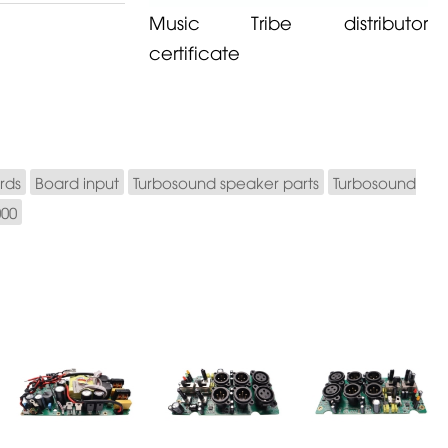
Music Tribe distributor
certificate
rds
Board input
Turbosound speaker parts
Turbosound
000