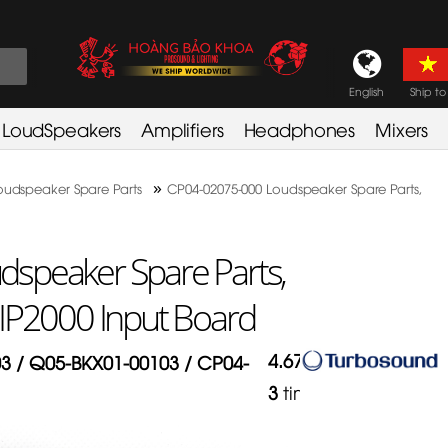
English
Ship to
LoudSpeakers
Amplifiers
Headphones
Mixers
»
oudspeaker Spare Parts
CP04-02075-000 Loudspeaker Spare Parts,
speaker Spare Parts,
IP2000 Input Board
4.67
/
5
in
3 / Q05-BKX01-00103 / CP04-
3
times