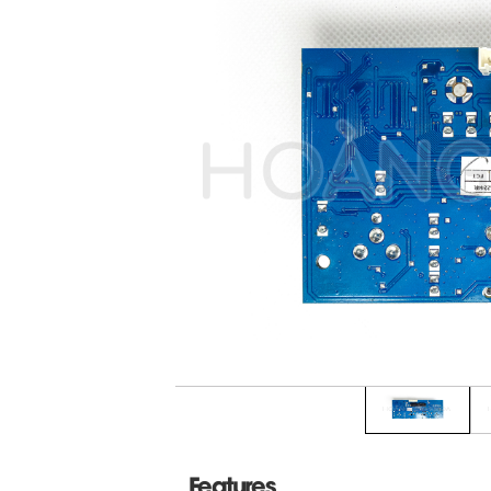
Features