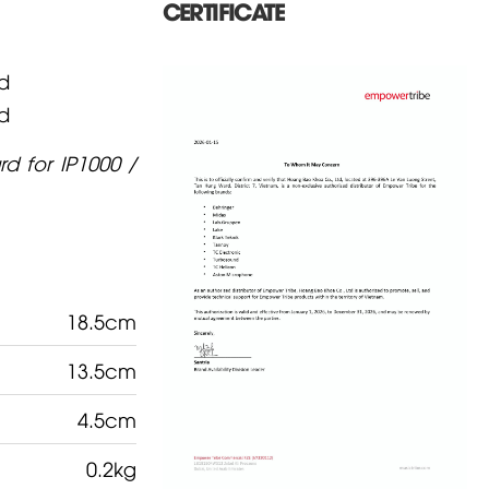
CERTIFICATE
d
d
d for IP1000 /
18.5cm
13.5cm
4.5cm
0.2kg