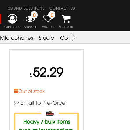
SOUND SOLUTIONS
CONTACT US
0
0
Customers
Viewed
Wish List
Shopcart
Microphones
Studio
Combo Amplifier
Key & S
52.29
$
Out of stock
Email to Pre-Order
Heavy / bulk items
such as loudspeakers,