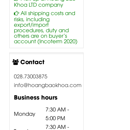
Khoa LTD company
All shipping costs and
risks, including
export/import
procedures, duty and
others are on buyer’s
account (Incoterm 2020)
Contact
028.73003875
info@hoangbaokhoa.com
Business hours
7:30 AM -
Monday
5:00 PM
7:30 AM -