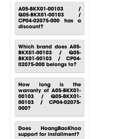
CP00-00417-
CP10-00661-
CP00-00420-
A05-BKX01-00103 /
Q05-BKX01-00103 /
000 Behringer
000 Behringer
000
CP04-02075-000 has a
B1200D PRO
PPA2000BT
Turbosound
discount?
Power...
Power...
M10
Turbosound...
$
80.51
$
140.81
$
88.24
Which brand does A05-
BKX01-00103 / Q05-
BKX01-00103 / CP04-
02075-000 belongs to?
How long is the
warranty of A05-BKX01-
00103 / Q05-BKX01-
00103 / CP04-02075-
000?
Does HoangBaoKhoa
support for installment?