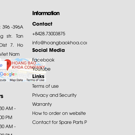
Information
Contact
: 396 -396A
+8428.73003875
 str. Tan
info@hoangbaokhoa.com
ist 7. Ho
Social Media
 Viet Nam
Facebook
Youtube
Links
Terms of use
rs
Privacy and Security
Warranty
:30 AM -
How to order on website
:00 PM
Contact for Spare Parts Purchase
:30 AM -
:00 PM