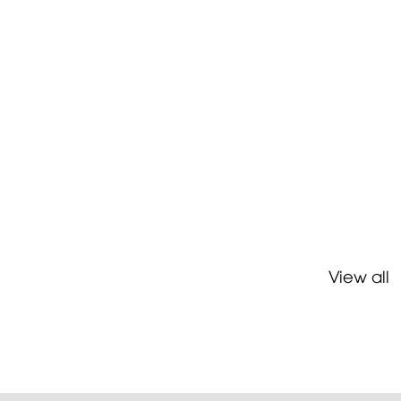
View all