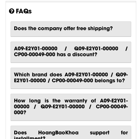
FAQs
Does the company offer free shipping?
A09-E2Y01-00000 / Q09-E2Y01-00000 /
CP00-00049-000 has a discount?
Which brand does A09-E2Y01-00000 / Q09-
E2Y01-00000 / CP00-00049-000 belongs to?
How long is the warranty of A09-E2Y01-
00000 / Q09-E2Y01-00000 / CP00-00049-
000?
Does HoangBaoKhoa support for
installment?