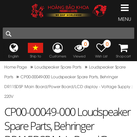
MENU
0
0
English
Ship to
Customers
Viewed
Wish List
Shopcart
»
»
Home Page
Loudspeaker Spare Parts
Loudspeaker Spare
»
Parts
CP00-00049-000 Loudspeaker Spare Parts, Behringer
DR115DSP Main Board/Power Board/LCD display - Voltage Supply :
220V
CP00-00049-000 Loudspeaker
Spare Parts, Behringer