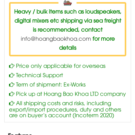
Heavy / bulk items such as loudspeakers,
digital mixers etc shipping via sea freight
is recommended, contact
info@hoangbaokhoa.com
for more
details
Price only applicable for overseas
Technical Support
Term of shipment: Ex-Works
Pick up at Hoang Bao Khoa LTD company
All shipping costs and risks, including
export/import procedures, duty and others
are on buyer’s account (Incoterm 2020)