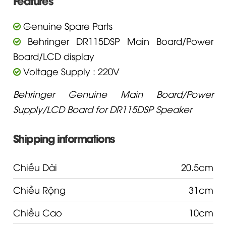
Features
Genuine Spare Parts
Behringer DR115DSP Main Board/Power
Board/LCD display
Voltage Supply : 220V
Behringer Genuine Main Board/Power
Supply/LCD Board for DR115DSP Speaker
Shipping informations
Chiều Dài
20.5cm
Chiều Rộng
31cm
Chiều Cao
10cm