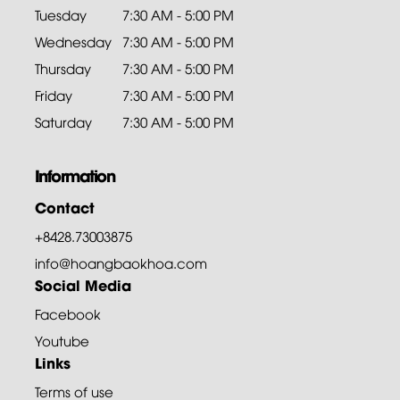
Tuesday
7:30 AM - 5:00 PM
Wednesday
7:30 AM - 5:00 PM
Thursday
7:30 AM - 5:00 PM
Friday
7:30 AM - 5:00 PM
Saturday
7:30 AM - 5:00 PM
Information
Contact
+8428.73003875
info@hoangbaokhoa.com
Social Media
Facebook
Youtube
Links
Terms of use