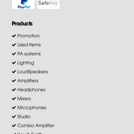
Products
Promotion
Used Items
PA systems
Lighting
LoudSpeakers
Amplifiers
Headphones
Mixers
Microphones
Studio
Combo Amplifier