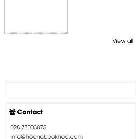
View all
Contact
028.73003875
info@hoangbaokhoa.com