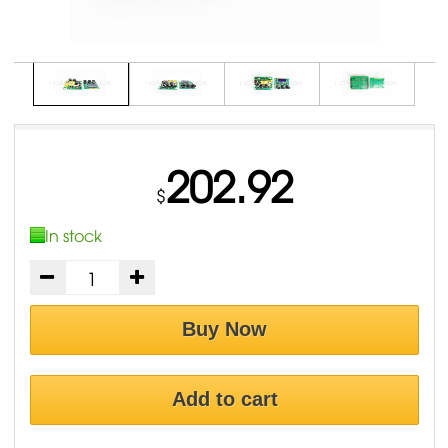
202.92
$
In stock
Buy Now
Add to cart