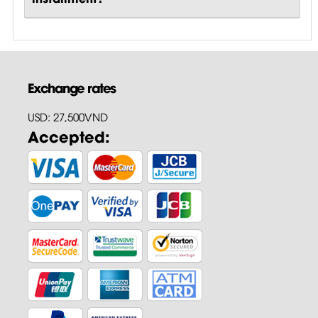
Exchange rates
USD: 27,500VND
Accepted: