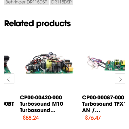
Behringer DR115DSP
DR115DSP
Related products
CP00-00087-000
CP00-00200-000
Turbosound TFX122M-
Turbosound IQ18B
AN /...
Supply Power...
$
76.47
$
108.46