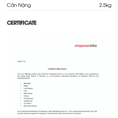
Cân Nặng
2.5kg
CERTIFICATE