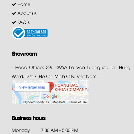
Home
About us
FAQ's
Showroom
- Head Office: 396 -396A Le Van Luong str. Tan Hung
Ward, Dist 7. Ho Chi Minh City. Viet Nam
Business hours
Monday
7:30 AM - 5:00 PM