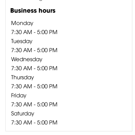
Business hours
Monday
7:30 AM - 5:00 PM
Tuesday
7:30 AM - 5:00 PM
Wednesday
7:30 AM - 5:00 PM
Thursday
7:30 AM - 5:00 PM
Friday
7:30 AM - 5:00 PM
Saturday
7:30 AM - 5:00 PM