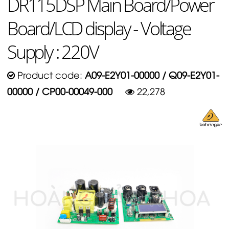
DR115DSP Main Board/Power
Board/LCD display - Voltage
Supply : 220V
Product code:
A09-E2Y01-00000 / Q09-E2Y01-
00000 / CP00-00049-000
22,278