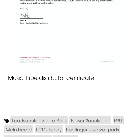
Music Tribe distributor certificate
Loudspeaker Spare Parts
Power Supply Unit
PSU
Main board
LCD display
Behringer speaker parts