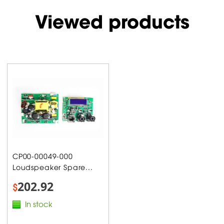
Viewed products
CP00-00049-000
Loudspeaker Spare...
202.92
$
In stock