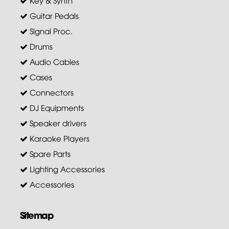
Key & Synth
Guitar Pedals
Signal Proc.
Drums
Audio Cables
Cases
Connectors
DJ Equipments
Speaker drivers
Karaoke Players
Spare Parts
Lighting Accessories
Accessories
Sitemap