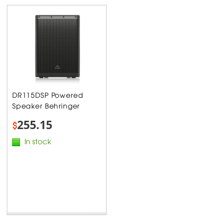
DR115DSP Powered
Speaker Behringer
255.15
$
In stock