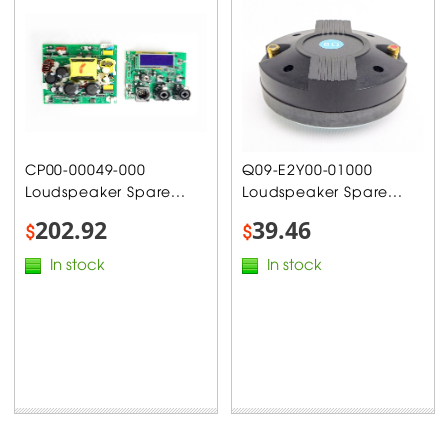
CP00-00049-000
Q09-E2Y00-01000
Loudspeaker Spare...
Loudspeaker Spare...
202.92
39.46
$
$
In stock
In stock