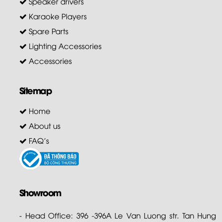
Speaker drivers
Karaoke Players
Spare Parts
Lighting Accessories
Accessories
Sitemap
Home
About us
FAQ's
Showroom
- Head Office: 396 -396A Le Van Luong str. Tan Hung