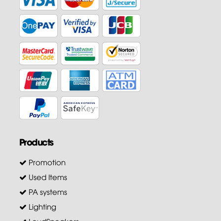
Products
Promotion
Used Items
PA systems
Lighting
LoudSpeakers