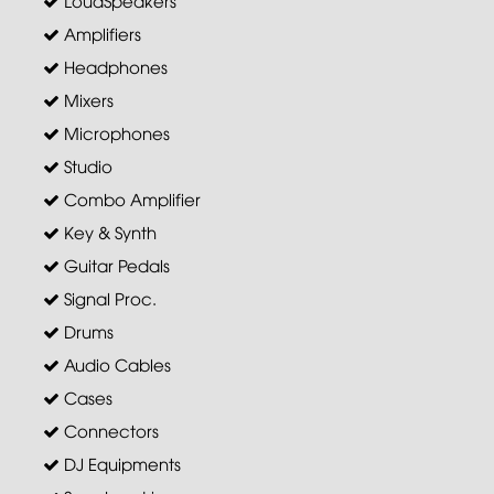
Amplifiers
Headphones
Mixers
Microphones
Studio
Combo Amplifier
Key & Synth
Guitar Pedals
Signal Proc.
Drums
Audio Cables
Cases
Connectors
DJ Equipments