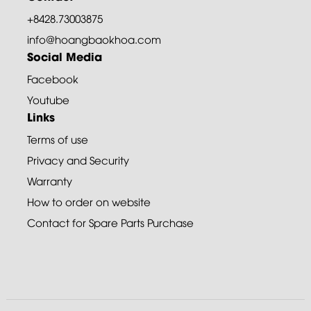
+8428.73003875
info@hoangbaokhoa.com
Social Media
Facebook
Youtube
Links
Terms of use
Privacy and Security
Warranty
How to order on website
Contact for Spare Parts Purchase