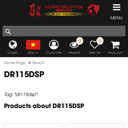
MENU
0
0
English
Ship to
Customers
Viewed
Wish List
Shopcart
»
Home Page
Search
DR115DSP
Tag: "dr115dsp".
Products about DR115DSP