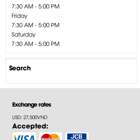
7:30 AM - 5:00 PM
Friday
7:30 AM - 5:00 PM
Saturday
7:30 AM - 5:00 PM
Search
Exchange rates
USD: 27,500VND
Accepted: