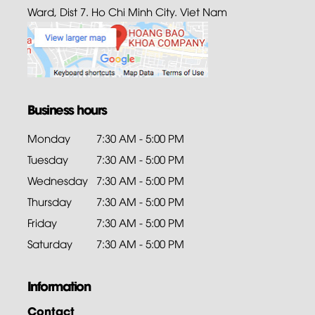
Ward, Dist 7. Ho Chi Minh City. Viet Nam
Business hours
Monday
7:30 AM - 5:00 PM
Tuesday
7:30 AM - 5:00 PM
Wednesday
7:30 AM - 5:00 PM
Thursday
7:30 AM - 5:00 PM
Friday
7:30 AM - 5:00 PM
Saturday
7:30 AM - 5:00 PM
Information
Contact