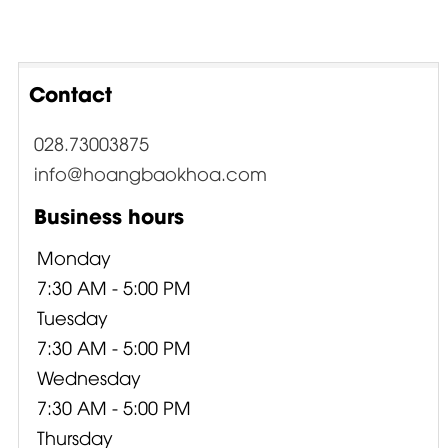
Contact
028.73003875
info@hoangbaokhoa.com
Business hours
Monday
7:30 AM - 5:00 PM
Tuesday
7:30 AM - 5:00 PM
Wednesday
7:30 AM - 5:00 PM
Thursday