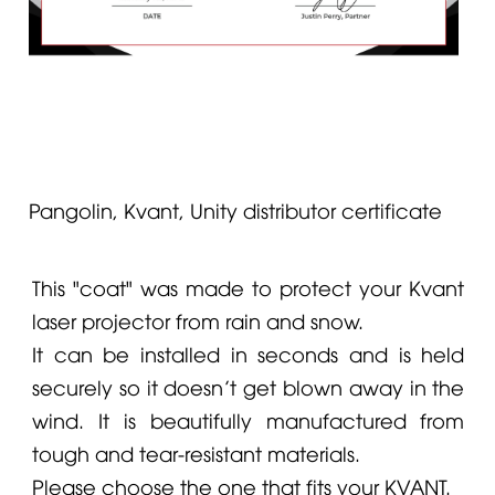
Pangolin, Kvant, Unity distributor certificate
This "coat" was made to protect your
Kvant
laser projector from rain and snow.
It can be installed in seconds and is held
securely so it doesn’t get blown away in the
wind. It is beautifully manufactured from
tough and tear-resistant materials.
Please choose the one that fits your KVANT.