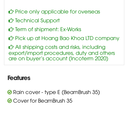
Price only applicable for overseas
Technical Support
Term of shipment: Ex-Works
Pick up at Hoang Bao Khoa LTD company
All shipping costs and risks, including
export/import procedures, duty and others
are on buyer’s account (Incoterm 2020)
Features
Rain cover - type E (BeamBrush 35)
Cover for BeamBrush 35