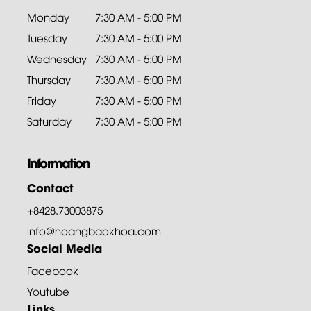
Monday
7:30 AM - 5:00 PM
Tuesday
7:30 AM - 5:00 PM
Wednesday
7:30 AM - 5:00 PM
Thursday
7:30 AM - 5:00 PM
Friday
7:30 AM - 5:00 PM
Saturday
7:30 AM - 5:00 PM
Information
Contact
+8428.73003875
info@hoangbaokhoa.com
Social Media
Facebook
Youtube
Links