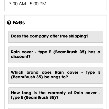
7:30 AM - 5:00 PM
FAQs
Does the company offer free shipping?
Rain cover - type E (BeamBrush 35) has a
discount?
Which brand does Rain cover - type E
(BeamBrush 35) belongs to?
How long is the warranty of Rain cover -
type E (BeamBrush 35)?