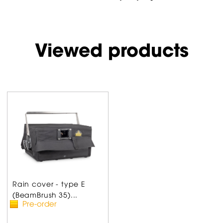
Viewed products
Rain cover - type E
(BeamBrush 35)...
Pre-order