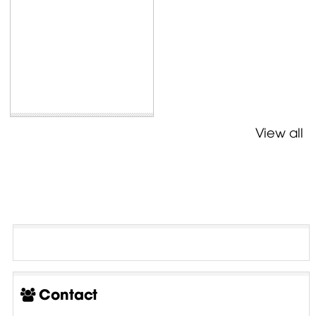
View all
Contact