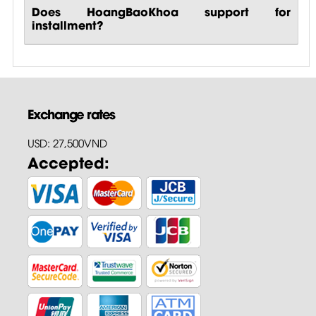
Does HoangBaoKhoa support for
installment?
Exchange rates
USD: 27,500VND
Accepted: