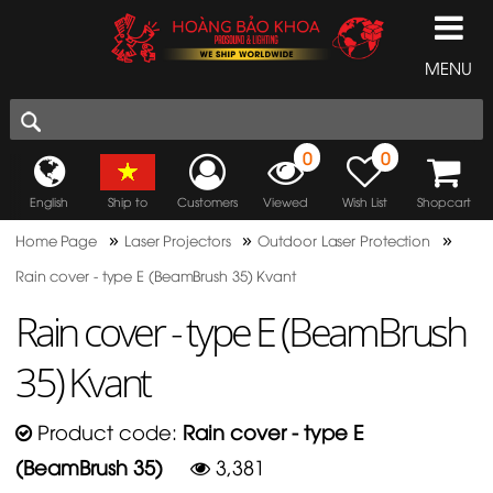
MENU
0
0
English
Ship to
Customers
Viewed
Wish List
Shopcart
»
»
»
Home Page
Laser Projectors
Outdoor Laser Protection
Rain cover - type E (BeamBrush 35) Kvant
Rain cover - type E (BeamBrush
35) Kvant
Product code:
Rain cover - type E
(BeamBrush 35)
3,381