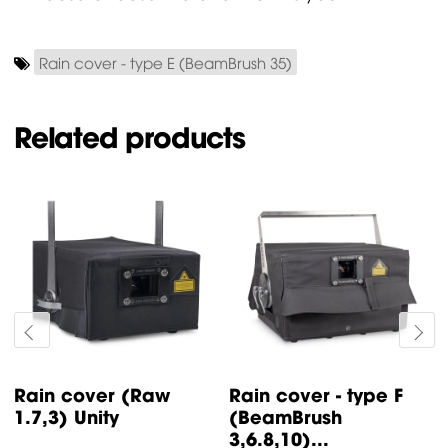
Rain cover - type E (BeamBrush 35)
Related products
Rain cover (Raw
Rain cover - type F
1.7,3) Unity
(BeamBrush
3,6.8,10)...