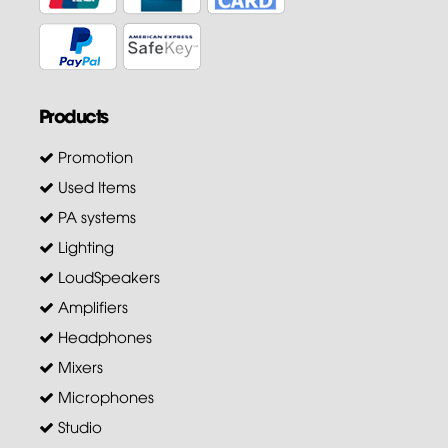
Products
Promotion
Used Items
PA systems
Lighting
LoudSpeakers
Amplifiers
Headphones
Mixers
Microphones
Studio