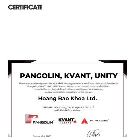
CERTIFICATE