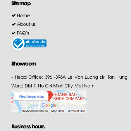
Sitemap
Home
About us
FAQ's
Showroom
- Head Office: 396 -396A Le Van Luong str. Tan Hung
Ward, Dist 7. Ho Chi Minh City. Viet Nam
Business hours