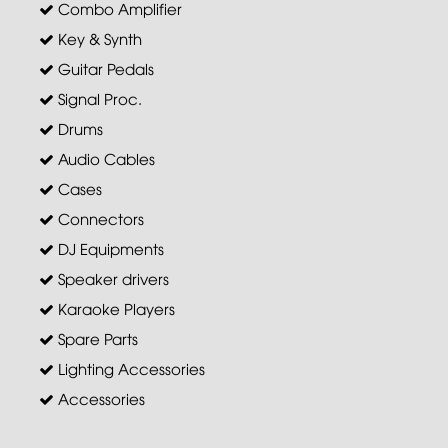
Combo Amplifier
Key & Synth
Guitar Pedals
Signal Proc.
Drums
Audio Cables
Cases
Connectors
DJ Equipments
Speaker drivers
Karaoke Players
Spare Parts
Lighting Accessories
Accessories