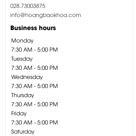
028.73003875
info@hoangbaokhoa.com
Business hours
Monday
7:30 AM - 5:00 PM
Tuesday
7:30 AM - 5:00 PM
Wednesday
7:30 AM - 5:00 PM
Thursday
7:30 AM - 5:00 PM
Friday
7:30 AM - 5:00 PM
Saturday