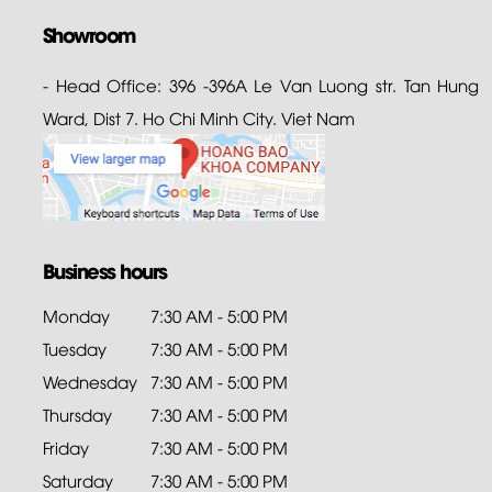
Showroom
- Head Office: 396 -396A Le Van Luong str. Tan Hung
Ward, Dist 7. Ho Chi Minh City. Viet Nam
Business hours
Monday
7:30 AM - 5:00 PM
Tuesday
7:30 AM - 5:00 PM
Wednesday
7:30 AM - 5:00 PM
Thursday
7:30 AM - 5:00 PM
Friday
7:30 AM - 5:00 PM
Saturday
7:30 AM - 5:00 PM