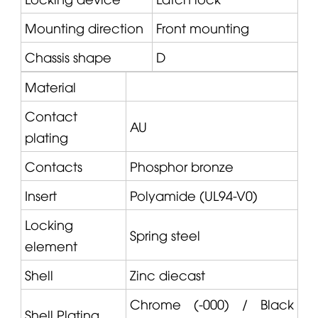
Mounting direction
Front mounting
Chassis shape
D
Material
Contact
AU
plating
Contacts
Phosphor bronze
Insert
Polyamide (UL94-V0)
Locking
Spring steel
element
Shell
Zinc diecast
Chrome (-000) / Black
Shell Plating