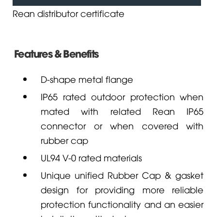
Rean distributor certificate
Features & Benefits
D-shape metal flange
IP65 rated outdoor protection when
mated with related
Rean
IP65
connector or when covered with
rubber cap
UL94 V-0 rated materials
Unique unified Rubber Cap & gasket
design for providing more reliable
protection functionality and an easier