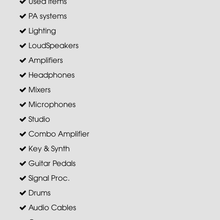
Used Items
PA systems
Lighting
LoudSpeakers
Amplifiers
Headphones
Mixers
Microphones
Studio
Combo Amplifier
Key & Synth
Guitar Pedals
Signal Proc.
Drums
Audio Cables