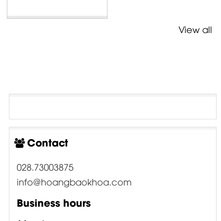
View all
Contact
028.73003875
info@hoangbaokhoa.com
Business hours