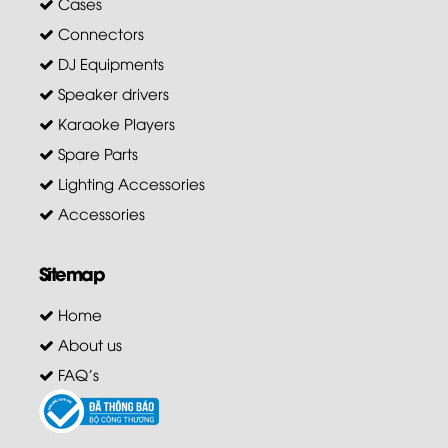
Cases
Connectors
DJ Equipments
Speaker drivers
Karaoke Players
Spare Parts
Lighting Accessories
Accessories
Sitemap
Home
About us
FAQ's