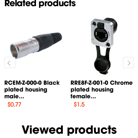
Related products
ack
RRE8F-Z-001-0 Chrome
RCEM-Z-001-0 Ch
plated housing
plated housing
female...
male...
$
1.5
$
0.68
Viewed products