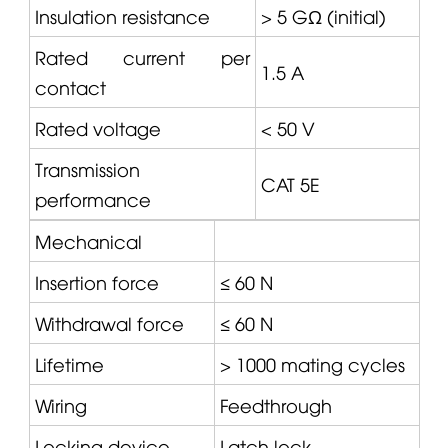
Insulation resistance
> 5 GΩ (initial)
Rated current per
1.5 A
contact
Rated voltage
< 50 V
Transmission
CAT
5E
performance
Mechanical
Insertion force
≤ 60 N
Withdrawal force
≤ 60 N
Lifetime
> 1000 mating cycles
Wiring
Feedthrough
Locking device
Latch lock