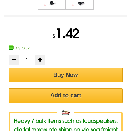
1.42
$
In stock
Buy Now
Add to cart
Heavy / bulk items such as loudspeakers,
digital mixers etc shipping via sea freight