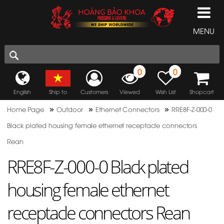
MENU
0
0
English
Ship to
Customers
Viewed
Wish List
Shopcart
»
»
»
Home Page
Outdoor
Ethernet Connectors
RRE8F-Z-000-0
Black plated housing female ethernet receptacle connectors
Rean
RRE8F-Z-000-0 Black plated
housing female ethernet
receptacle connectors Rean