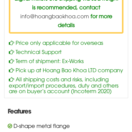
is recommended, contact
info@hoangbaokhoa.com
for more
details
Price only applicable for overseas
Technical Support
Term of shipment: Ex-Works
Pick up at Hoang Bao Khoa LTD company
All shipping costs and risks, including
export/import procedures, duty and others
are on buyer’s account (Incoterm 2020)
Features
D-shape metal flange