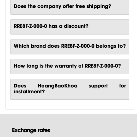
Does the company offer free shipping?
RRE8F-Z-000-0 has a discount?
Which brand does RRE8F-Z-000-0 belongs to?
How long is the warranty of RRE8F-Z-000-0?
Does HoangBaoKhoa support for
installment?
Exchange rates