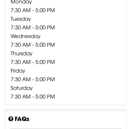
Monday
7:30 AM - 5:00 PM
Tuesday
7:30 AM - 5:00 PM
Wednesday
7:30 AM - 5:00 PM
Thursday
7:30 AM - 5:00 PM
Friday
7:30 AM - 5:00 PM
Saturday
7:30 AM - 5:00 PM
FAQs