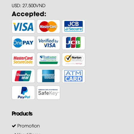
USD: 27,500VND
Accepted:
Products
Promotion