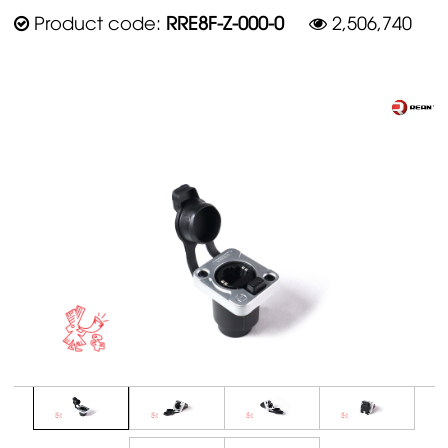
Product code:
RRE8F-Z-000-0
2,506,740