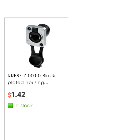
RRE8F-Z-000-0 Black
plated housing...
1.42
$
In stock