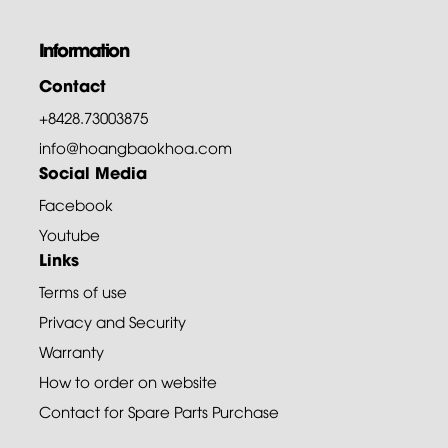
Information
Contact
+8428.73003875
info@hoangbaokhoa.com
Social Media
Facebook
Youtube
Links
Terms of use
Privacy and Security
Warranty
How to order on website
Contact for Spare Parts Purchase