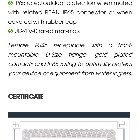
IP65 rated outdoor protection when mated
with related REAN IP65 connector or when
covered with rubber cap
UL94 V-0 rated materials
Female RJ45 receptacle with a front-
mountable D-Size flange, gold plated
contacts and IP65 rating to optimally protect
your device or equipment from water ingress.
CERTIFICATE