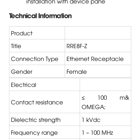
installation with device pane
Technical Information
Product
Title
RRE8F-Z
Connection Type
Ethernet Receptacle
Gender
Female
Electrical
≤ 100 m&
Contact resistance
OMEGA
;
Dielectric strength
1 kVdc
Frequency range
1 – 100 MHz