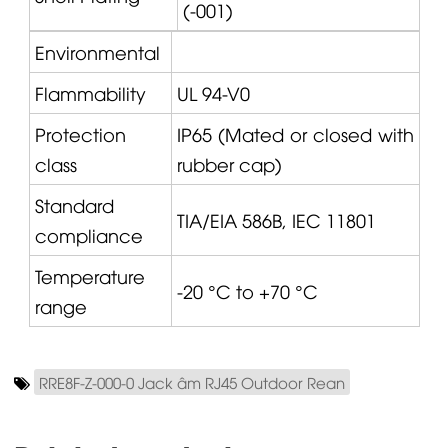
(-001)
Environmental
Flammability
UL 94-V0
Protection
IP65 (Mated or closed with
class
rubber cap)
Standard
TIA/EIA 586B, IEC 11801
compliance
Temperature
-20 °C to +70 °C
range
RRE8F-Z-000-0 Jack âm RJ45 Outdoor Rean