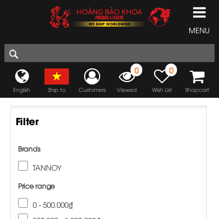
MENU
0
0
English
Ship to
Customers
Viewed
Wish List
Shopcart
Filter
Brands
TANNOY
Price range
0 - 500.000₫