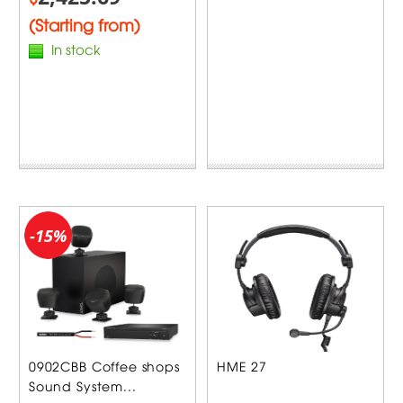
(Starting from)
In stock
-15%
0902CBB Coffee shops
HME 27
Sound System...