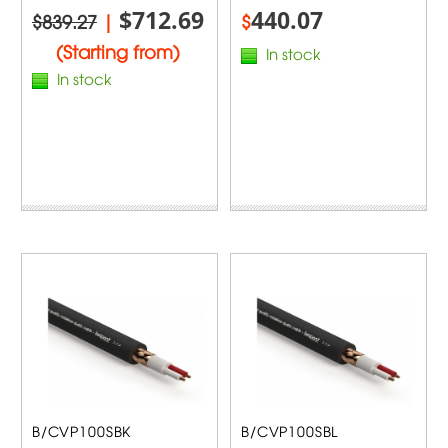
$712.69
440.07
$839.27
|
$
(Starting from)
In stock
In stock
B/CVP100SBK
B/CVP100SBL