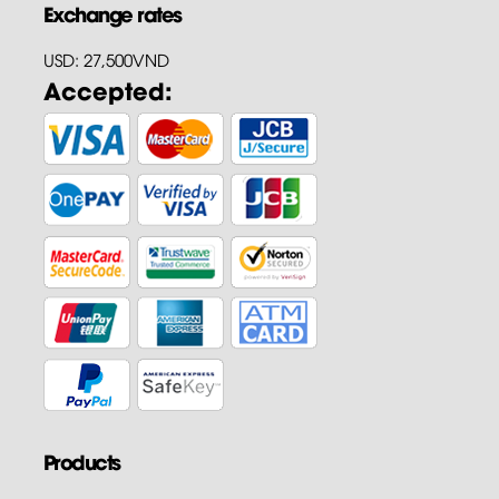
Exchange rates
USD: 27,500VND
Accepted:
Products