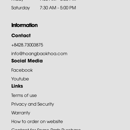
Saturday
7:30 AM - 5:00 PM
Information
Contact
+8428.73003875
info@hoangbaokhoa.com
Social Media
Facebook
Youtube
Links
Terms of use
Privacy and Security
Warranty
How to order on website
Contact for Spare Parts Purchase