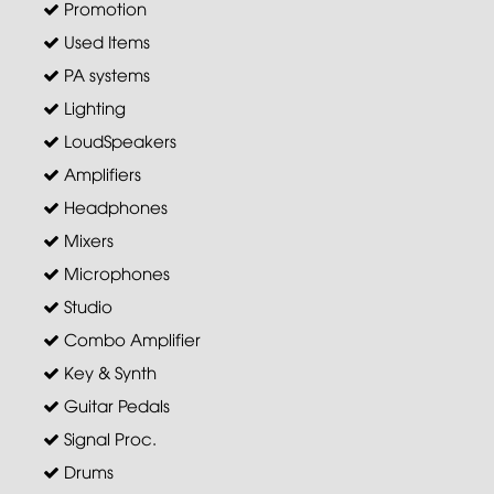
Promotion
Used Items
PA systems
Lighting
LoudSpeakers
Amplifiers
Headphones
Mixers
Microphones
Studio
Combo Amplifier
Key & Synth
Guitar Pedals
Signal Proc.
Drums