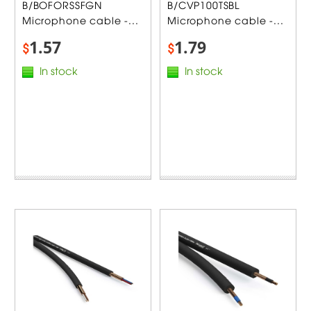
B/BOFORSSFGN
B/CVP100TSBL
Microphone cable -...
Microphone cable -...
1.57
1.79
$
$
In stock
In stock