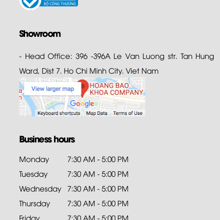
Showroom
- Head Office: 396 -396A Le Van Luong str. Tan Hung
Ward, Dist 7. Ho Chi Minh City. Viet Nam
Business hours
Monday
7:30 AM - 5:00 PM
Tuesday
7:30 AM - 5:00 PM
Wednesday
7:30 AM - 5:00 PM
Thursday
7:30 AM - 5:00 PM
Friday
7:30 AM - 5:00 PM