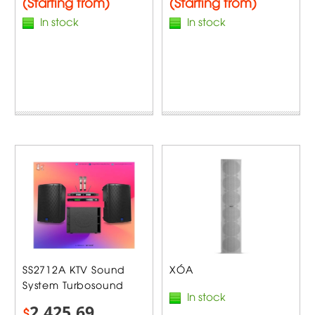
(Starting from)
(Starting from)
In stock
In stock
SS2712A KTV Sound
XÓA
System Turbosound
In stock
2,425.69
$