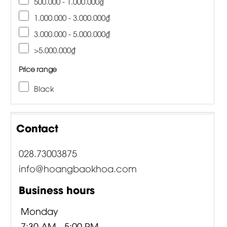
500.000 - 1.000.000₫
1.000.000 - 3.000.000₫
3.000.000 - 5.000.000₫
>5.000.000₫
Price range
Black
Contact
028.73003875
info@hoangbaokhoa.com
Business hours
Monday
7:30 AM - 5:00 PM