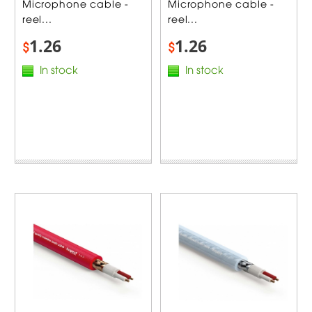
Microphone cable -
Microphone cable -
reel...
reel...
1.26
1.26
$
$
In stock
In stock