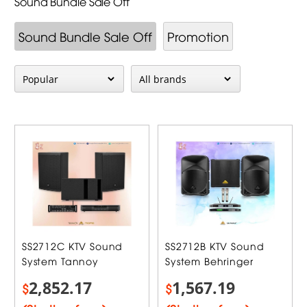
Sound Bundle Sale Off
Sound Bundle Sale Off
Promotion
SS2712C KTV Sound
SS2712B KTV Sound
System Tannoy
System Behringer
2,852.17
1,567.19
$
$