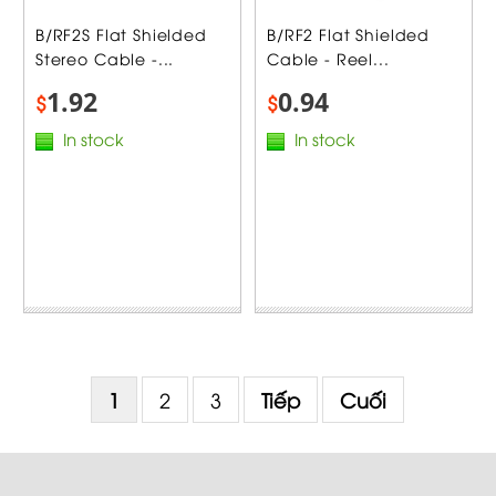
B/RF2S Flat Shielded
B/RF2 Flat Shielded
Stereo Cable -...
Cable - Reel...
1.92
0.94
$
$
In stock
In stock
1
2
3
Tiếp
Cuối