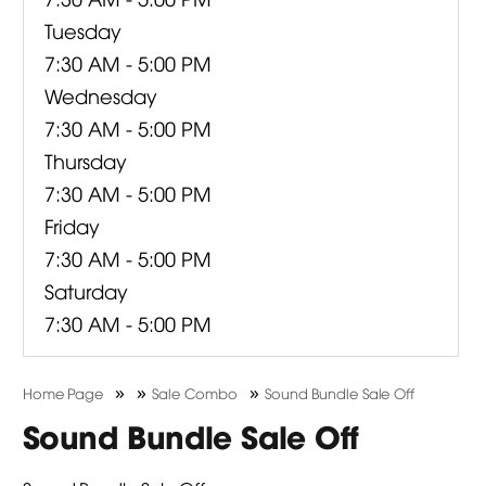
Tuesday
7:30 AM - 5:00 PM
Wednesday
7:30 AM - 5:00 PM
Thursday
7:30 AM - 5:00 PM
Friday
7:30 AM - 5:00 PM
Saturday
7:30 AM - 5:00 PM
»
»
»
Home Page
Sale Combo
Sound Bundle Sale Off
Sound Bundle Sale Off