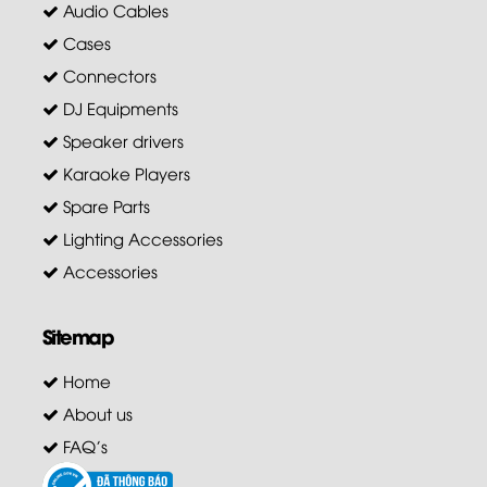
Audio Cables
Cases
Connectors
DJ Equipments
Speaker drivers
Karaoke Players
Spare Parts
Lighting Accessories
Accessories
Sitemap
Home
About us
FAQ's