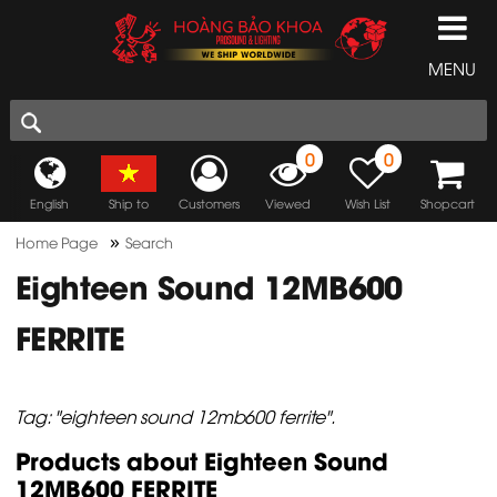
MENU
0
0
English
Ship to
Customers
Viewed
Wish List
Shopcart
»
Home Page
Search
Eighteen Sound 12MB600
FERRITE
Tag: "eighteen sound 12mb600 ferrite".
Products about Eighteen Sound
12MB600 FERRITE