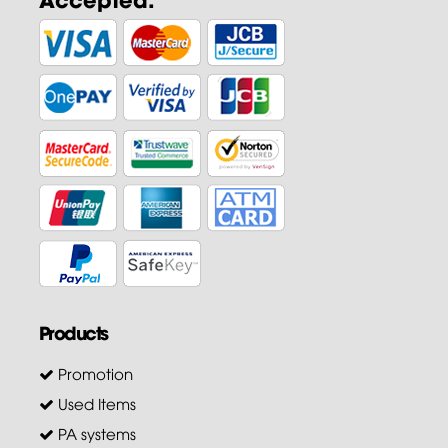
Products
Promotion
Used Items
PA systems