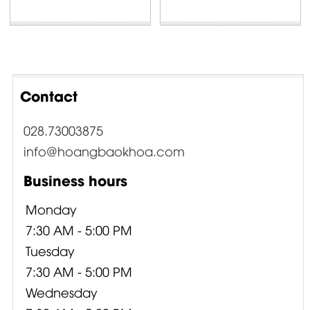
Contact
028.73003875
info@hoangbaokhoa.com
Business hours
Monday
7:30 AM - 5:00 PM
Tuesday
7:30 AM - 5:00 PM
Wednesday