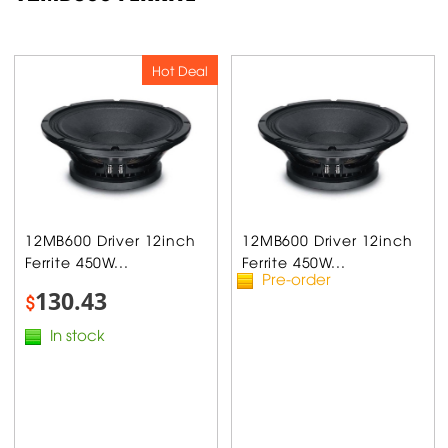
Hot Deal
12MB600 Driver 12inch
12MB600 Driver 12inch
Ferrite 450W...
Ferrite 450W...
Pre-order
130.43
$
In stock