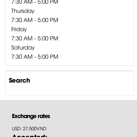
7:30 AM - 5:00 PM
Thursday
7:30 AM - 5:00 PM
Friday
7:30 AM - 5:00 PM
Saturday
7:30 AM - 5:00 PM
Search
Exchange rates
USD: 27,500VND
Accepted: