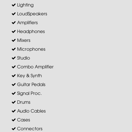
Lighting
LoudSpeakers
Amplifiers
Headphones
Mixers
Microphones
Studio
Combo Amplifier
Key & Synth
Guitar Pedals
Signal Proc.
Drums
Audio Cables
Cases
Connectors