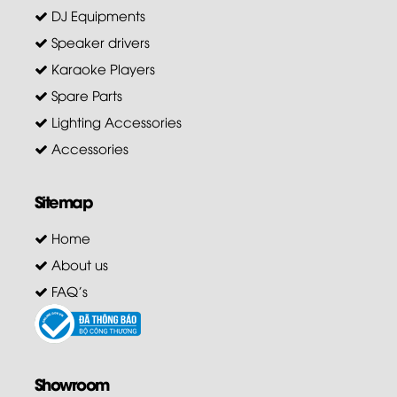
DJ Equipments
Speaker drivers
Karaoke Players
Spare Parts
Lighting Accessories
Accessories
Sitemap
Home
About us
FAQ's
Showroom