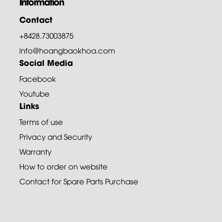
Information
Contact
+8428.73003875
info@hoangbaokhoa.com
Social Media
Facebook
Youtube
Links
Terms of use
Privacy and Security
Warranty
How to order on website
Contact for Spare Parts Purchase