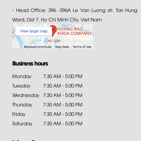
- Head Office: 396 -396A Le Van Luong str. Tan Hung
Ward, Dist 7. Ho Chi Minh City. Viet Nam
Business hours
Monday
7:30 AM - 5:00 PM
Tuesday
7:30 AM - 5:00 PM
Wednesday
7:30 AM - 5:00 PM
Thursday
7:30 AM - 5:00 PM
Friday
7:30 AM - 5:00 PM
Saturday
7:30 AM - 5:00 PM