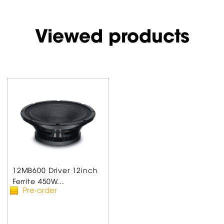
Viewed products
12MB600 Driver 12inch
Ferrite 450W...
Pre-order