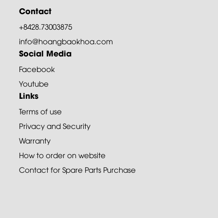
Contact
+8428.73003875
info@hoangbaokhoa.com
Social Media
Facebook
Youtube
Links
Terms of use
Privacy and Security
Warranty
How to order on website
Contact for Spare Parts Purchase