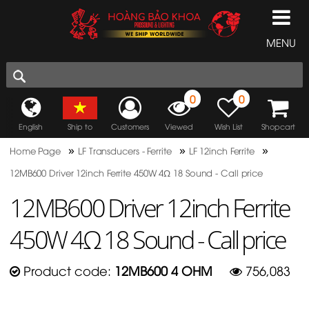
MENU
0
0
English
Ship to
Customers
Viewed
Wish List
Shopcart
»
»
»
Home Page
LF Transducers - Ferrite
LF 12inch Ferrite
12MB600 Driver 12inch Ferrite 450W 4Ω 18 Sound - Call price
12MB600 Driver 12inch Ferrite
450W 4Ω 18 Sound - Call price
Product code:
12MB600 4 OHM
756,083