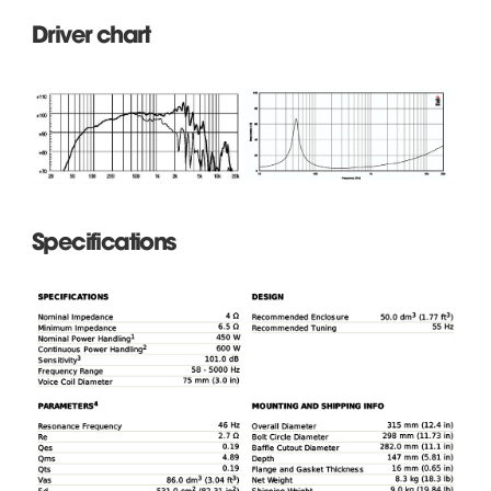
Driver chart
Specifications