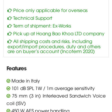
Price only applicable for overseas
Technical Support
Term of shipment: Ex-Works
Pick up at Hoang Bao Khoa LTD company
All shipping costs and risks, including
export/import procedures, duty and others
are on buyer’s account (Incoterm 2020)
Features
Made in Italy
101 dB SPL 1W / 1m average sensitivity
75 mm (3 in) Interleaved Sandwich Voice
coil (ISV)
450 W AES power handling