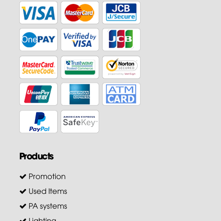
Products
Promotion
Used Items
PA systems
Lighting