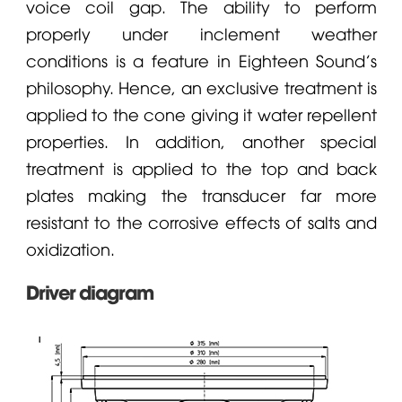
voice coil gap. The ability to perform
properly under inclement weather
conditions is a feature in Eighteen Sound's
philosophy. Hence, an exclusive treatment is
applied to the cone giving it water repellent
properties. In addition, another special
treatment is applied to the top and back
plates making the transducer far more
resistant to the corrosive effects of salts and
oxidization.
Driver diagram