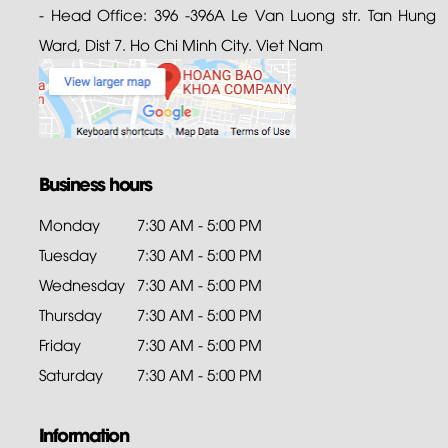
- Head Office: 396 -396A Le Van Luong str. Tan Hung
Ward, Dist 7. Ho Chi Minh City. Viet Nam
Business hours
Monday
7:30 AM - 5:00 PM
Tuesday
7:30 AM - 5:00 PM
Wednesday
7:30 AM - 5:00 PM
Thursday
7:30 AM - 5:00 PM
Friday
7:30 AM - 5:00 PM
Saturday
7:30 AM - 5:00 PM
Information