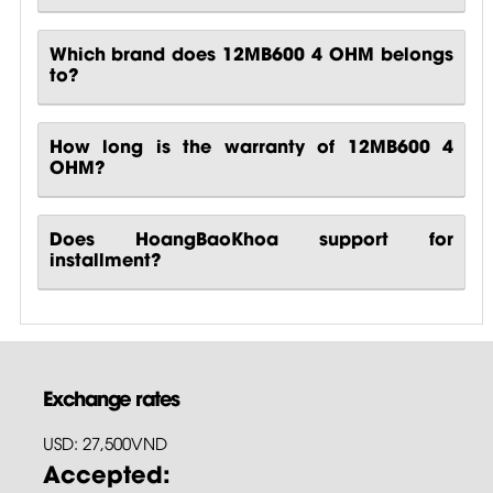
Which brand does 12MB600 4 OHM belongs
to?
How long is the warranty of 12MB600 4
OHM?
Does HoangBaoKhoa support for
installment?
Exchange rates
USD: 27,500VND
Accepted: