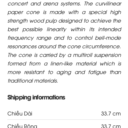
concert and arena systems. The curvilinear
paper cone is made with a special high
strength wood pulp designed to achieve the
best possible linearity within its intended
frequency range and to control bell-mode
resonances around the cone circumference.
The cone is carried by a multiroll suspension
formed from a linen-like material which is
more resistant to aging and fatigue than
traditional materials.
Shipping informations
Chiều Dài
33.7 cm
Chiều Rộng
33.7 cm