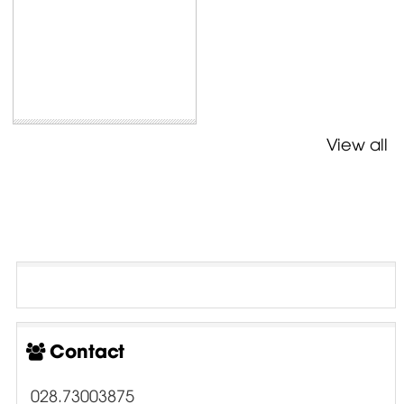
View all
Contact
028.73003875