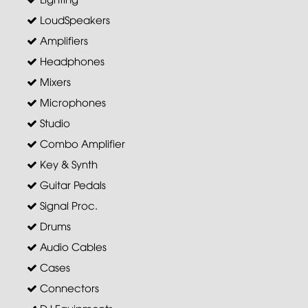
LoudSpeakers
Amplifiers
Headphones
Mixers
Microphones
Studio
Combo Amplifier
Key & Synth
Guitar Pedals
Signal Proc.
Drums
Audio Cables
Cases
Connectors
DJ Equipments