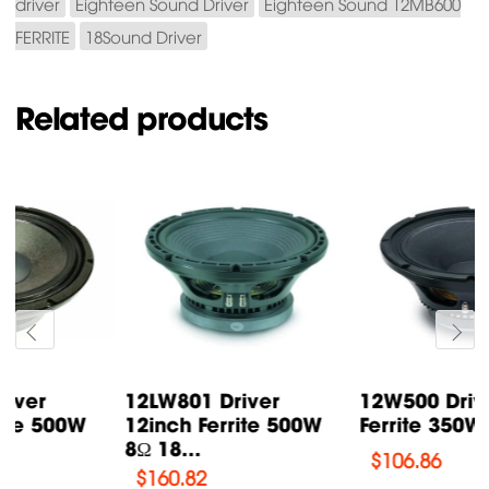
driver
Eighteen Sound Driver
Eighteen Sound 12MB600
FERRITE
18Sound Driver
Related products
12LW801 Driver
12W500 Driver 12inch
12inch Ferrite 500W
Ferrite 350W 8Ω 18...
8Ω 18...
$
106.86
$
160.82