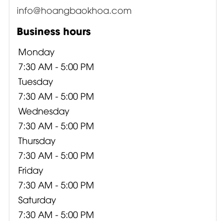
info@hoangbaokhoa.com
Business hours
Monday
7:30 AM - 5:00 PM
Tuesday
7:30 AM - 5:00 PM
Wednesday
7:30 AM - 5:00 PM
Thursday
7:30 AM - 5:00 PM
Friday
7:30 AM - 5:00 PM
Saturday
7:30 AM - 5:00 PM