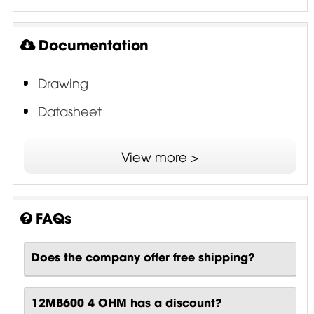
Documentation
Drawing
Datasheet
ISV - Interleaved Sandwich Voice Coil
View more >
FAQs
Does the company offer free shipping?
12MB600 4 OHM has a discount?