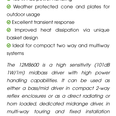
Weather protected cone and plates for
outdoor usage
Excellent transient response
Improved heat dissipation via unique
basket design
Ideal for compact two way and multiway
systems
The 12MB600 is a high sensitivity (101dB
1W/1m) midbass driver with high power
handling capabilities. It can be used as
either a bass/mid driver in compact 2-way
reflex enclosures or as a direct radiating or
horn loaded, dedicated midrange driver, in
multi-way touring and fixed installation