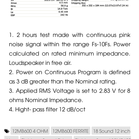
1. 2 hours test made with continuous pink
noise signal within the range Fs-10Fs. Power
calculated on rated minimum impedance.
Loudspeaker in free air.
2. Power on Continuous Program is defined
as 3 dB greater than the Nominal rating.
3. Applied RMS Voltage is set to 2.83 V for 8
ohms Nominal Impedance.
4. Hight- pass filter 12 dB/oct
12MB600 4 OHM
12MB600 FERRITE
18 Sound 12 inch