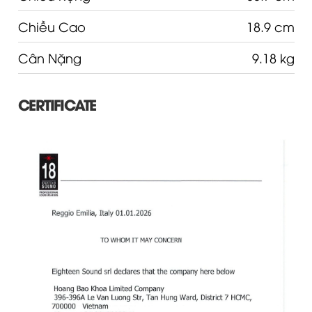
Chiều Cao
18.9 cm
Cân Nặng
9.18 kg
CERTIFICATE