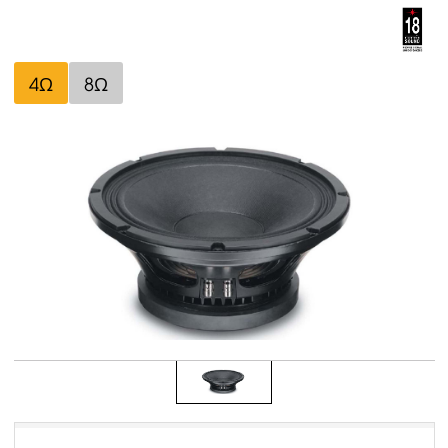
4Ω
8Ω