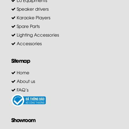
Speaker drivers
Karaoke Players
Spare Parts
Lighting Accessories
Accessories
Sitemap
Home
About us
FAQ's
Showroom