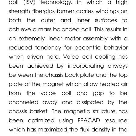
coil (ISV) technology, in which a high
strength fiberglas former carries windings on
both the outer and inner surfaces to
achieve a mass balanced coil. This results in
an extremely linear motor assembly with a
reduced tendency for eccentric behavior
when driven hard. Voice coil cooling has
been achieved by incorporating airways
between the chassis back plate and the top
plate of the magnet which allow heated air
from the voice coil and gap to be
channeled away and dissipated by the
chassis basket. The magnetic structure has
been optimized using FEACAD resource
which has maximized the flux density in the