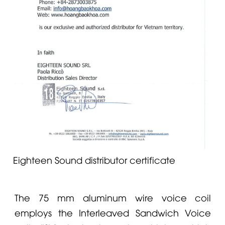
Eighteen Sound distributor certificate
The 75 mm aluminum wire voice coil
employs the Interleaved Sandwich Voice