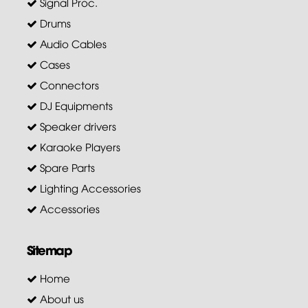
Signal Proc.
Drums
Audio Cables
Cases
Connectors
DJ Equipments
Speaker drivers
Karaoke Players
Spare Parts
Lighting Accessories
Accessories
Sitemap
Home
About us