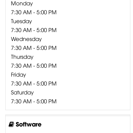
Monday
7:30 AM - 5:00 PM
Tuesday
7:30 AM - 5:00 PM
Wednesday
7:30 AM - 5:00 PM
Thursday
7:30 AM - 5:00 PM
Friday
7:30 AM - 5:00 PM
Saturday
7:30 AM - 5:00 PM
Software