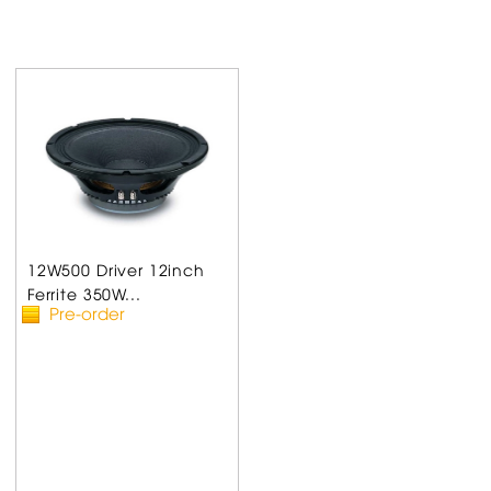
12W500 Driver 12inch
Ferrite 350W...
Pre-order