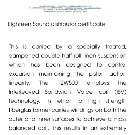
Eighteen Sound distributor certificate
This is carried by a specially treated,
dampened double half-roll linen suspension
which has been designed to control
excursion maintaining the piston action
linearity. The 12W500 employs the
Interleaved Sandwich Voice coil (ISV)
technology, in which a high strength
fiberglas former carries windings on both the
outer and inner surfaces to achieve a mass
balanced coil. This results in an extremely