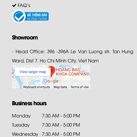
FAQ's
Showroom
- Head Office: 396 -396A Le Van Luong str. Tan Hung
Ward, Dist 7. Ho Chi Minh City. Viet Nam
Business hours
Monday
7:30 AM - 5:00 PM
Tuesday
7:30 AM - 5:00 PM
Wednesday
7:30 AM - 5:00 PM