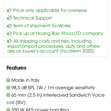
Price only applicable for overseas
Technical Support
Term of shipment: Ex-Works
Pick up at Hoang Bao Khoa LTD company
All shipping costs and risks, including
export/import procedures, duty and others
are on buyer’s account (Incoterm 2020)
Features
Made in Italy
98,5 dB SPL 1W / 1m average sensitivity
65 mm (2,5 in) Interleaved Sandwich Voice
coil (ISV)
350 W AES power handling