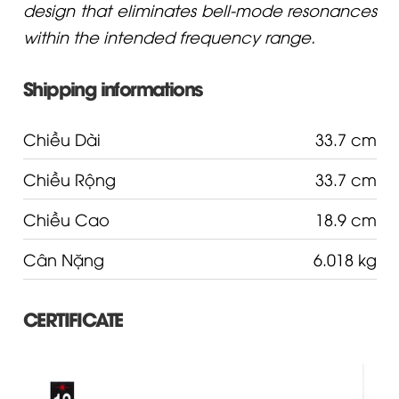
design that eliminates bell-mode resonances
within the intended frequency range.
Shipping informations
Chiều Dài
33.7 cm
Chiều Rộng
33.7 cm
Chiều Cao
18.9 cm
Cân Nặng
6.018 kg
CERTIFICATE