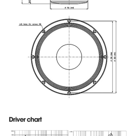
Driver chart