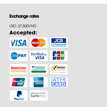
Exchange rates
USD: 27,500VND
Accepted: