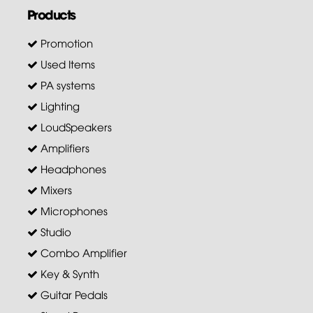
Products
Promotion
Used Items
PA systems
Lighting
LoudSpeakers
Amplifiers
Headphones
Mixers
Microphones
Studio
Combo Amplifier
Key & Synth
Guitar Pedals