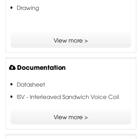
Drawing
View more >
Documentation
Datasheet
ISV - Interleaved Sandwich Voice Coil
View more >