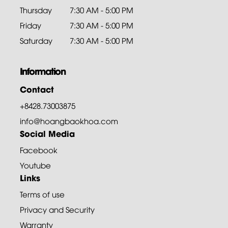
Thursday
7:30 AM - 5:00 PM
Friday
7:30 AM - 5:00 PM
Saturday
7:30 AM - 5:00 PM
Information
Contact
+8428.73003875
info@hoangbaokhoa.com
Social Media
Facebook
Youtube
Links
Terms of use
Privacy and Security
Warranty