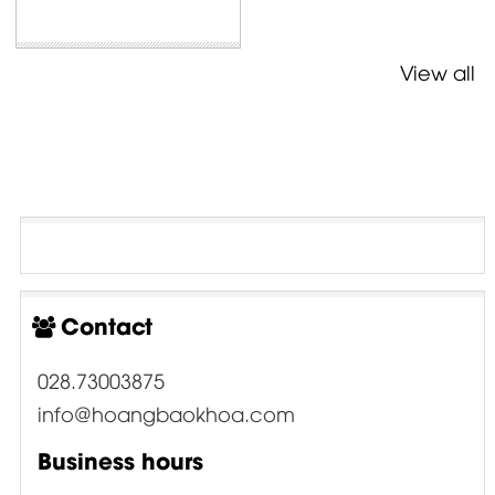
View all
Contact
028.73003875
info@hoangbaokhoa.com
Business hours