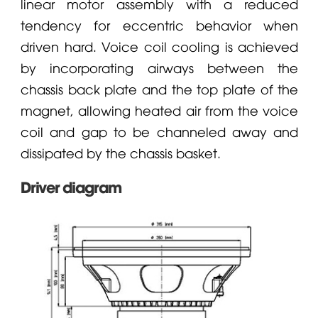
linear motor assembly with a reduced
tendency for eccentric behavior when
driven hard. Voice coil cooling is achieved
by incorporating airways between the
chassis back plate and the top plate of the
magnet, allowing heated air from the voice
coil and gap to be channeled away and
dissipated by the chassis basket.
Driver diagram