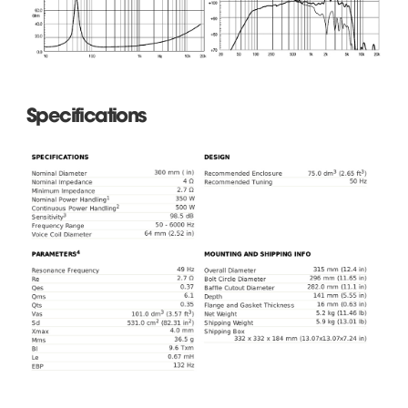
Specifications