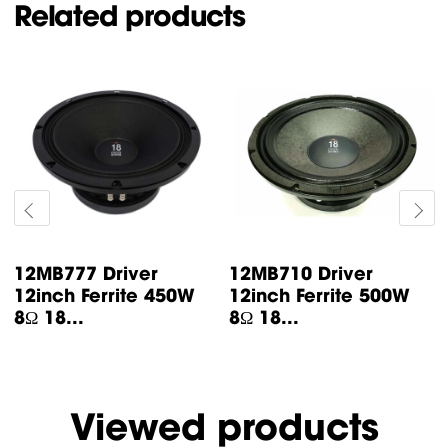
Related products
12MB777 Driver
12MB710 Driver
12inch Ferrite 450W
12inch Ferrite 500W
8Ω 18...
8Ω 18...
Viewed products