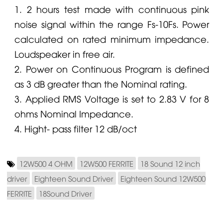
1. 2 hours test made with continuous pink
noise signal within the range Fs-10Fs. Power
calculated on rated minimum impedance.
Loudspeaker in free air.
2. Power on Continuous Program is defined
as 3 dB greater than the Nominal rating.
3. Applied RMS Voltage is set to 2.83 V for 8
ohms Nominal Impedance.
4. Hight- pass filter 12 dB/oct
12W500 4 OHM
12W500 FERRITE
18 Sound 12 inch
driver
Eighteen Sound Driver
Eighteen Sound 12W500
FERRITE
18Sound Driver