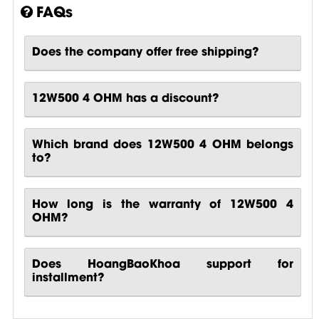
FAQs
Does the company offer free shipping?
12W500 4 OHM has a discount?
Which brand does 12W500 4 OHM belongs
to?
How long is the warranty of 12W500 4
OHM?
Does HoangBaoKhoa support for
installment?