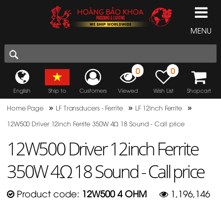
MENU
0
0
English
Ship to
Customers
Viewed
Wish List
Shopcart
»
»
»
Home Page
LF Transducers - Ferrite
LF 12inch Ferrite
12W500 Driver 12inch Ferrite 350W 4Ω 18 Sound - Call price
12W500 Driver 12inch Ferrite
350W 4Ω 18 Sound - Call price
Product code:
12W500 4 OHM
1,196,146