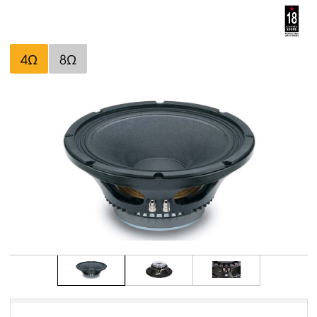
4Ω
8Ω