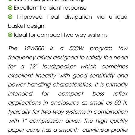
Excellent transient response
Improved heat dissipation via unique
basket design
Ideal for compact two way systems
The 12W500 is a 500W program low
frequency driver designed to satisfy the need
for a 12" loudspeaker which combines
excellent linearity with good sensitivity and
power handling characteristics. It is primarily
intended for compact bass reflex
applications in enclosures as small as 50 lt,
typically for two-way systems in combination
with 1" compression driver. The high quality
paper cone has a smooth, curvilinear profile