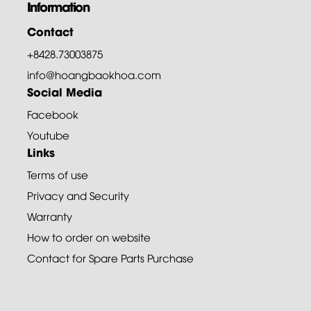
Information
Contact
+8428.73003875
info@hoangbaokhoa.com
Social Media
Facebook
Youtube
Links
Terms of use
Privacy and Security
Warranty
How to order on website
Contact for Spare Parts Purchase