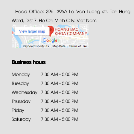
- Head Office: 396 -396A Le Van Luong str. Tan Hung
Ward, Dist 7. Ho Chi Minh City. Viet Nam
Business hours
Monday
7:30 AM - 5:00 PM
Tuesday
7:30 AM - 5:00 PM
Wednesday
7:30 AM - 5:00 PM
Thursday
7:30 AM - 5:00 PM
Friday
7:30 AM - 5:00 PM
Saturday
7:30 AM - 5:00 PM