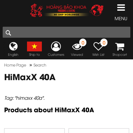
MENU
0
0
English
Ship to
Customers
Viewed
Wish List
Shopcart
»
Home Page
Search
HiMaxX 40A
Tag: "himaxx 40a".
Products about HiMaxX 40A