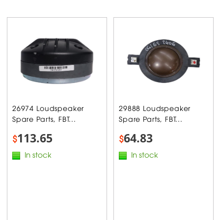
26974 Loudspeaker
29888 Loudspeaker
Spare Parts, FBT...
Spare Parts, FBT...
113.65
64.83
$
$
In stock
In stock