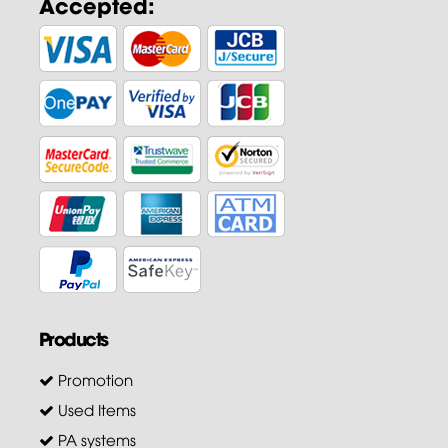
Accepted:
Products
Promotion
Used Items
PA systems