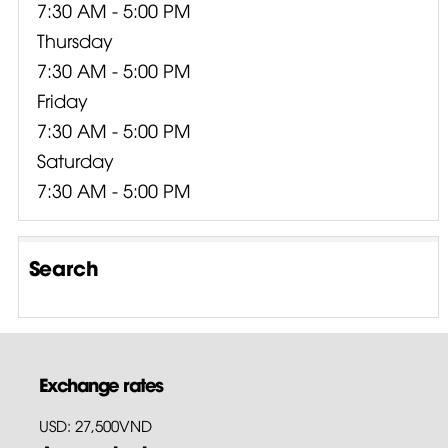
7:30 AM - 5:00 PM
Thursday
7:30 AM - 5:00 PM
Friday
7:30 AM - 5:00 PM
Saturday
7:30 AM - 5:00 PM
Search
Exchange rates
USD: 27,500VND