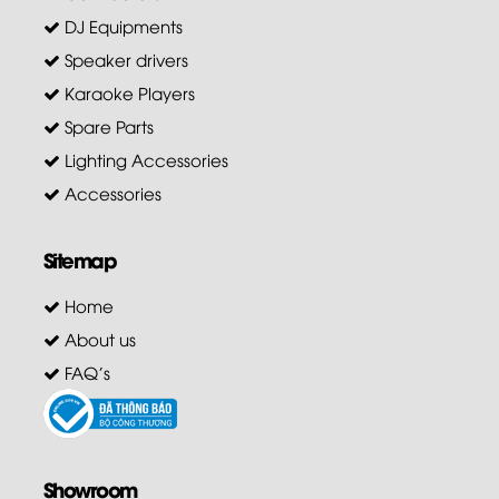
DJ Equipments
Speaker drivers
Karaoke Players
Spare Parts
Lighting Accessories
Accessories
Sitemap
Home
About us
FAQ's
Showroom