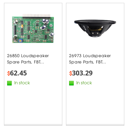
26850 Loudspeaker
26973 Loudspeaker
Spare Parts, FBT...
Spare Parts, FBT...
62.45
303.29
$
$
In stock
In stock