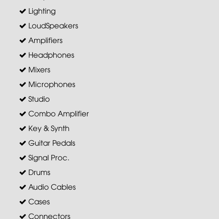
Lighting
LoudSpeakers
Amplifiers
Headphones
Mixers
Microphones
Studio
Combo Amplifier
Key & Synth
Guitar Pedals
Signal Proc.
Drums
Audio Cables
Cases
Connectors