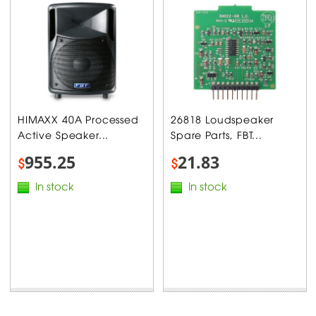
HIMAXX 40A Processed
26818 Loudspeaker
Active Speaker...
Spare Parts, FBT...
955.25
21.83
$
$
In stock
In stock