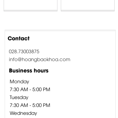
Contact
028.73003875
info@hoangbaokhoa.com
Business hours
Monday
7:30 AM - 5:00 PM
Tuesday
7:30 AM - 5:00 PM
Wednesday