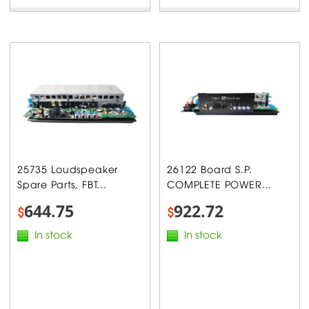
25735 Loudspeaker
26122 Board S.P.
Spare Parts, FBT...
COMPLETE POWER...
644.75
922.72
$
$
In stock
In stock