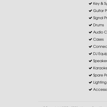
Key & S
Guitar P
Signal P
Drums
Audio C
Cases
Connec
DJ Equi
Speaker 
Karaoke
Spare Pa
Lighting
Accesso