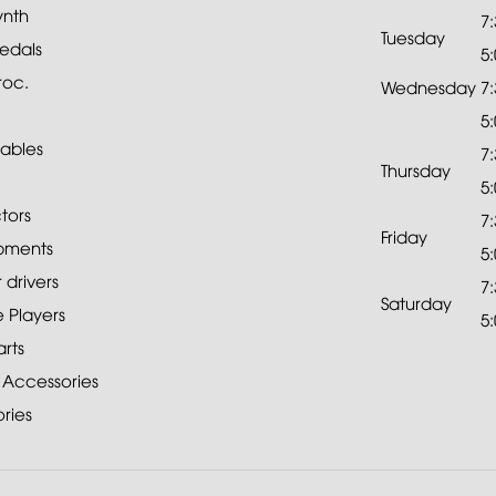
ynth
7
Tuesday
edals
5
roc.
Wednesday
7
5
ables
7
Thursday
5
tors
7
Friday
pments
5
drivers
7
Saturday
 Players
5
rts
 Accessories
ries