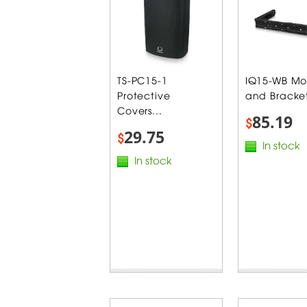
TS-PC15-1
IQ15-WB Mo
Protective
and Bracket
Covers...
85.19
$
29.75
$
In stock
In stock