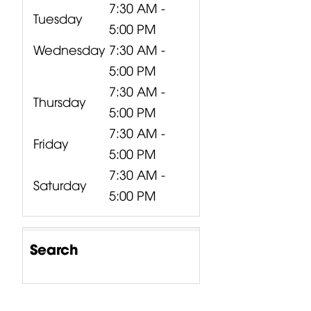
7:30 AM -
Tuesday
5:00 PM
Wednesday
7:30 AM -
5:00 PM
7:30 AM -
Thursday
5:00 PM
7:30 AM -
Friday
5:00 PM
7:30 AM -
Saturday
5:00 PM
Search