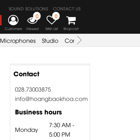
SOUND SOLUTIONS
CONTACT US
0
0
Customers
Viewed
Wish List
Shopcart
Microphones
Studio
Combo Amplifier
Key & S
Contact
028.73003875
info@hoangbaokhoa.com
Business hours
7:30 AM -
Monday
5:00 PM