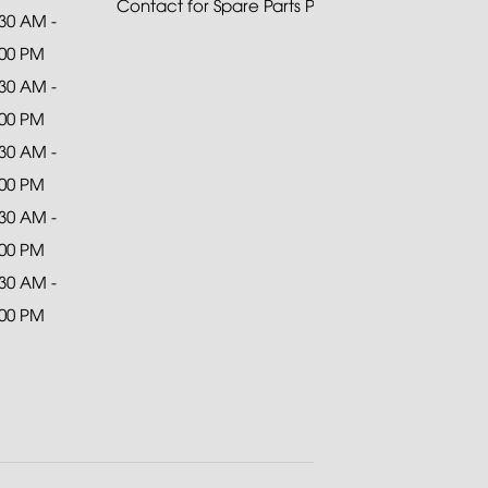
Contact for Spare Parts Purchase
:30 AM -
:00 PM
:30 AM -
:00 PM
:30 AM -
:00 PM
:30 AM -
:00 PM
:30 AM -
:00 PM