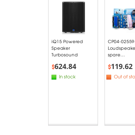
iQ15 Powered
CP04-02559
Speaker
Loudspeake
Turbosound
spare...
624.84
119.62
$
$
In stock
Out of st