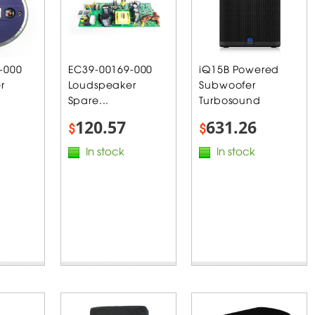
-000
EC39-00169-000
iQ15B Powered
r
Loudspeaker
Subwoofer
Spare...
Turbosound
120.57
631.26
$
$
In stock
In stock