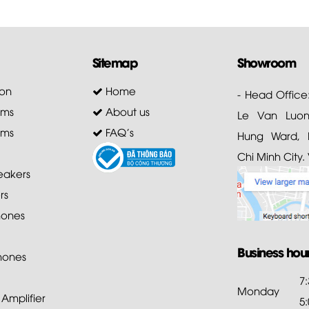
Sitemap
Showroom
on
Home
- Head Office
ems
About us
Le Van Luong
ems
FAQ's
Hung Ward, D
Chi Minh City.
akers
rs
ones
Business hou
hones
7
Monday
mplifier
5