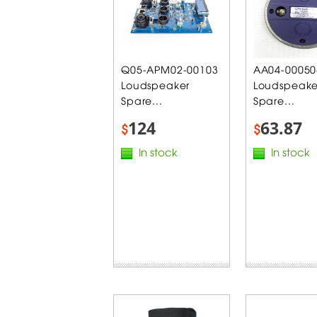
Q05-APM02-00103
AA04-00050
Loudspeaker
Loudspeake
Spare...
Spare...
124
63.87
$
$
In stock
In stock