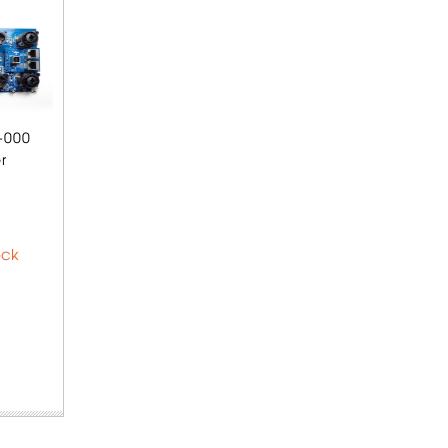
-000
r
ock