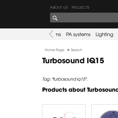
ABOUT US
PROJECTS
SHARES CORNER
es
Promotion
Used Items
PA systems
Lighting
»
Home Page
Search
Turbosound IQ15
Tag: "turbosound iq15".
Products about Turbosoun