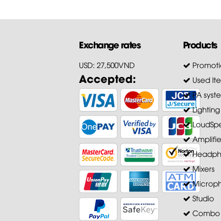
Exchange rates
Products
USD: 27,500VND
Promoti
Accepted:
Used It
PA syst
Lighting
LoudSpe
Amplifie
Headph
Mixers
Microp
Studio
Combo A