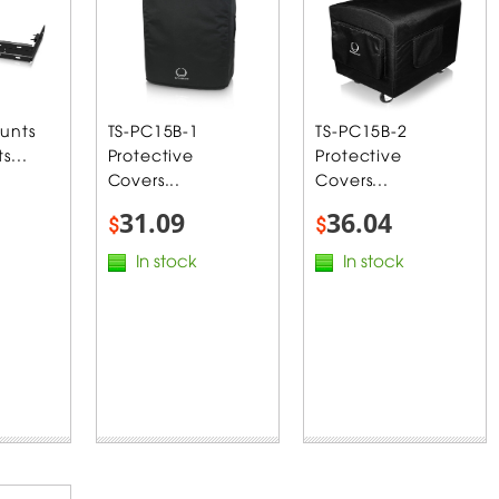
unts
TS-PC15B-1
TS-PC15B-2
s...
Protective
Protective
Covers...
Covers...
31.09
36.04
$
$
In stock
In stock