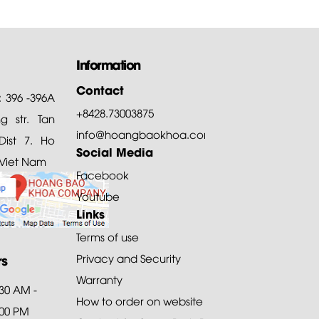
Information
Contact
: 396 -396A
+8428.73003875
 str. Tan
info@hoangbaokhoa.com
ist 7. Ho
Social Media
 Viet Nam
Facebook
Youtube
Links
Terms of use
rs
Privacy and Security
Warranty
:30 AM -
How to order on website
:00 PM