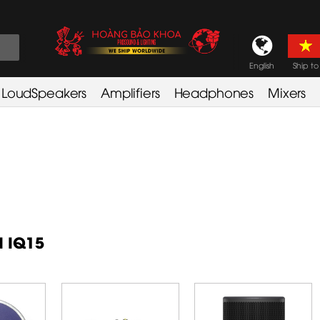
English
Ship to
LoudSpeakers
Amplifiers
Headphones
Mixers
d IQ15