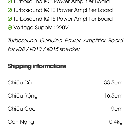
Turbosound IQ8 Power Amplifier Board
Turbosound IQ10 Power Amplifier Board
Turbosound IQ15 Power Amplifier Board
Voltage Supply : 220V
Turbosound Genuine Power Amplifier Board
for IQ8 / IQ10 / IQ15 speaker
Shipping informations
Chiều Dài
33.5cm
Chiều Rộng
16.5cm
Chiều Cao
9cm
Cân Nặng
0.4kg