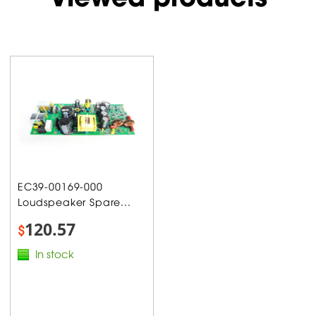
EC39-00169-000
Loudspeaker Spare...
120.57
$
In stock