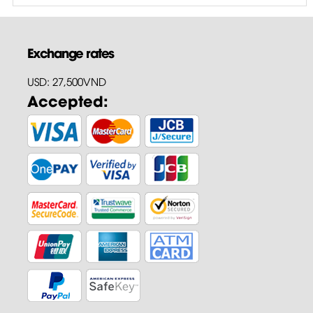
Exchange rates
USD: 27,500VND
Accepted: