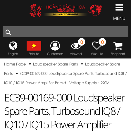
MENU
0
0
English
Ship to
Customers
Viewed
Wish List
Shopcart
»
»
Home Page
Loudspeaker Spare Parts
Loudspeaker Spare
»
Parts
EC39-00169-000 Loudspeaker Spare Parts, Turbosound IQ8 /
IQ10 / IQ15 Power Amplifier Board - Voltage Supply : 220V
EC39-00169-000 Loudspeaker
Spare Parts, Turbosound IQ8 /
IQ10 / IQ15 Power Amplifier