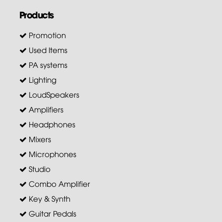
Products
Promotion
Used Items
PA systems
Lighting
LoudSpeakers
Amplifiers
Headphones
Mixers
Microphones
Studio
Combo Amplifier
Key & Synth
Guitar Pedals