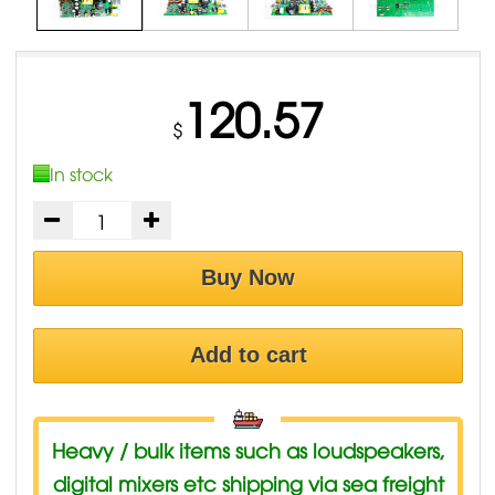
120.57
$
In stock
Buy Now
Add to cart
Heavy / bulk items such as loudspeakers,
digital mixers etc shipping via sea freight