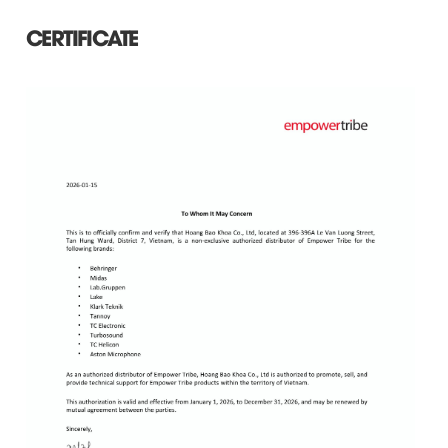
CERTIFICATE