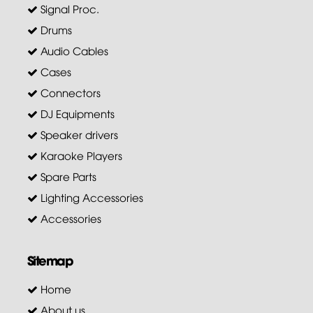
Signal Proc.
Drums
Audio Cables
Cases
Connectors
DJ Equipments
Speaker drivers
Karaoke Players
Spare Parts
Lighting Accessories
Accessories
Sitemap
Home
About us