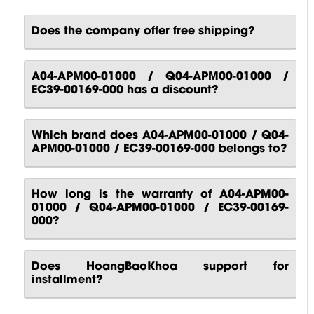
Does the company offer free shipping?
A04-APM00-01000 / Q04-APM00-01000 /
EC39-00169-000 has a discount?
Which brand does A04-APM00-01000 / Q04-
APM00-01000 / EC39-00169-000 belongs to?
How long is the warranty of A04-APM00-
01000 / Q04-APM00-01000 / EC39-00169-
000?
Does HoangBaoKhoa support for
installment?