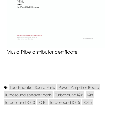
Music Tribe distributor certificate
Loudspeaker Spare Parts
Power Amplifier Board
Turbosound speaker parts
Turbosound IQ8
IQ8
Turbosound IQ10
IQ10
Turbosound IQ15
IQ15