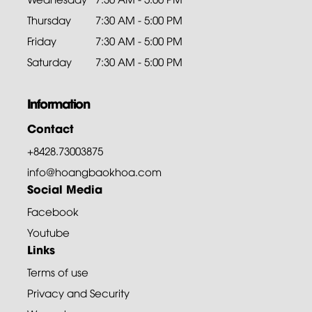
Thursday
7:30 AM - 5:00 PM
Friday
7:30 AM - 5:00 PM
Saturday
7:30 AM - 5:00 PM
Information
Contact
+8428.73003875
info@hoangbaokhoa.com
Social Media
Facebook
Youtube
Links
Terms of use
Privacy and Security