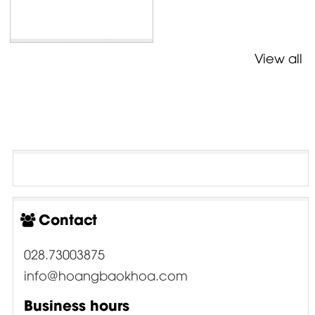
View all
Contact
028.73003875
info@hoangbaokhoa.com
Business hours