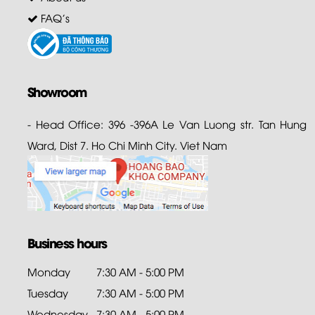
FAQ's
Showroom
- Head Office: 396 -396A Le Van Luong str. Tan Hung
Ward, Dist 7. Ho Chi Minh City. Viet Nam
Business hours
Monday
7:30 AM - 5:00 PM
Tuesday
7:30 AM - 5:00 PM
Wednesday
7:30 AM - 5:00 PM