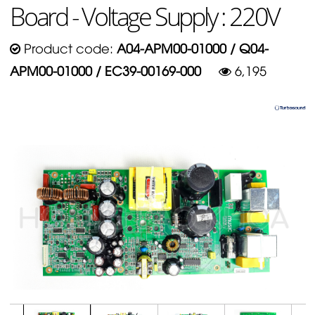
Board - Voltage Supply : 220V
Product code:
A04-APM00-01000 / Q04-
APM00-01000 / EC39-00169-000
6,195