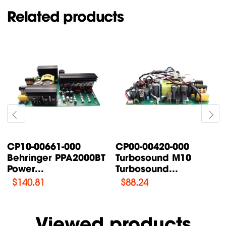
Related products
CP00-00087-000
CP00-00200-000
Turbosound TFX122M-
Turbosound IQ18B
AN /...
Supply Power...
$
76.47
$
108.46
Viewed products