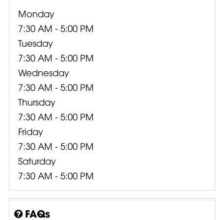
Monday
7:30 AM - 5:00 PM
Tuesday
7:30 AM - 5:00 PM
Wednesday
7:30 AM - 5:00 PM
Thursday
7:30 AM - 5:00 PM
Friday
7:30 AM - 5:00 PM
Saturday
7:30 AM - 5:00 PM
FAQs