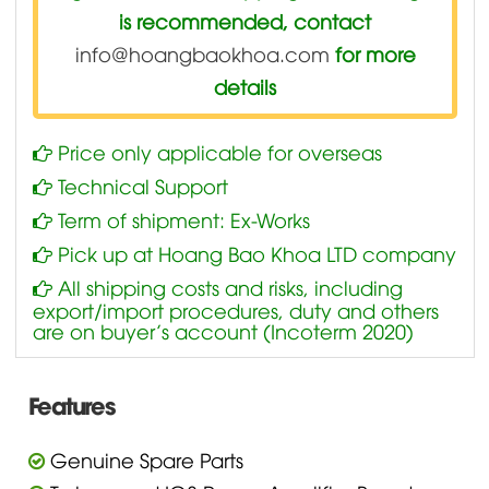
is recommended, contact
info@hoangbaokhoa.com
for more
details
Price only applicable for overseas
Technical Support
Term of shipment: Ex-Works
Pick up at Hoang Bao Khoa LTD company
All shipping costs and risks, including
export/import procedures, duty and others
are on buyer’s account (Incoterm 2020)
Features
Genuine Spare Parts