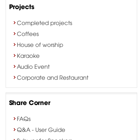
Projects
Completed projects
Coffees
House of worship
Karaoke
Audio Event
Corporate and Restaurant
Share Corner
FAQs
Q&A - User Guide