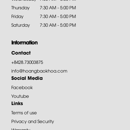
Thursday
7:30 AM - 5:00 PM
Friday
7:30 AM - 5:00 PM
Saturday
7:30 AM - 5:00 PM
Information
Contact
+8428.73003875
info@hoangbaokhoa.com
Social Media
Facebook
Youtube
Links
Terms of use
Privacy and Security
Warranty