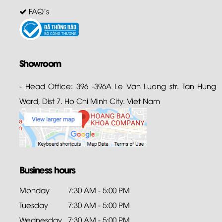
FAQ's
Showroom
- Head Office: 396 -396A Le Van Luong str. Tan Hung
Ward, Dist 7. Ho Chi Minh City. Viet Nam
Business hours
Monday
7:30 AM - 5:00 PM
Tuesday
7:30 AM - 5:00 PM
Wednesday
7:30 AM - 5:00 PM