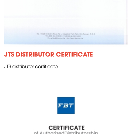
JTS DISTRIBUTOR CERTIFICATE
JTS distributor certificate