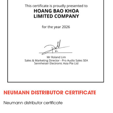
NEUMANN DISTRIBUTOR CERTIFICATE
Neumann distributor certificate