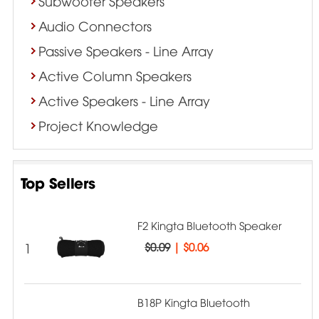
Subwoofer Speakers
Audio Connectors
Passive Speakers - Line Array
Active Column Speakers
Active Speakers - Line Array
Project Knowledge
Top Sellers
F2 Kingta Bluetooth Speaker
1
$0.09
|
$0.06
B18P Kingta Bluetooth