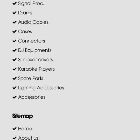
Signal Proc.
Drums
Audio Cables
Cases
Connectors
DJ Equipments
Speaker drivers
Karaoke Players
Spare Parts
Lighting Accessories
Accessories
Sitemap
Home
About us