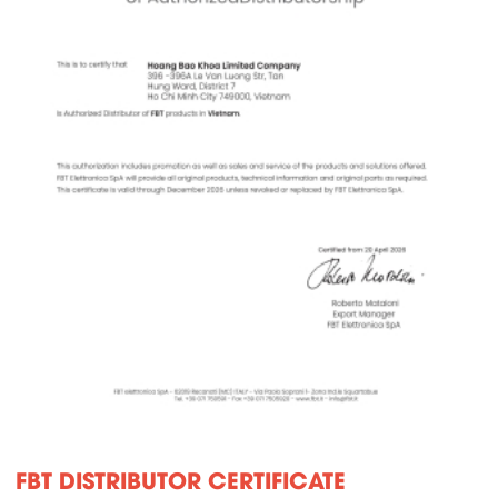
FBT DISTRIBUTOR CERTIFICATE