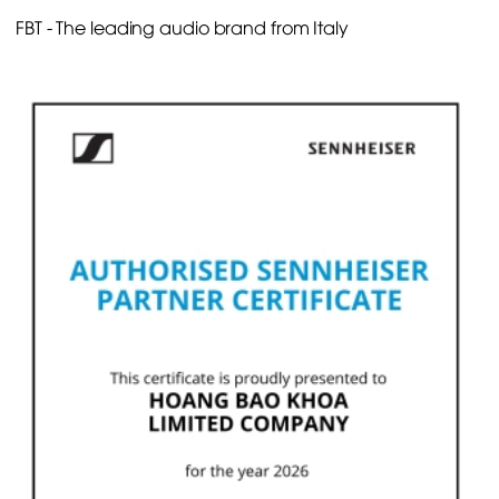
FBT - The leading audio brand from Italy