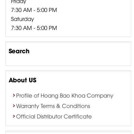
Friday
7:30 AM - 5:00 PM
Saturday
7:30 AM - 5:00 PM
Search
About US
Profile of Hoang Bao Khoa Company
Warranty Terms & Conditions
Official Distributor Certificate