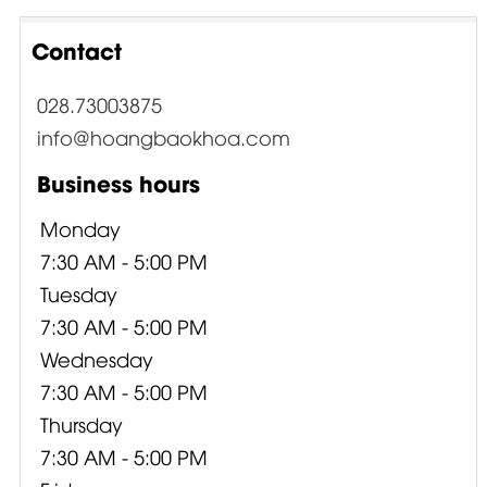
Contact
028.73003875
info@hoangbaokhoa.com
Business hours
Monday
7:30 AM - 5:00 PM
Tuesday
7:30 AM - 5:00 PM
Wednesday
7:30 AM - 5:00 PM
Thursday
7:30 AM - 5:00 PM