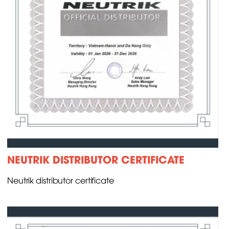
NEUTRIK DISTRIBUTOR CERTIFICATE
Neutrik distributor certificate