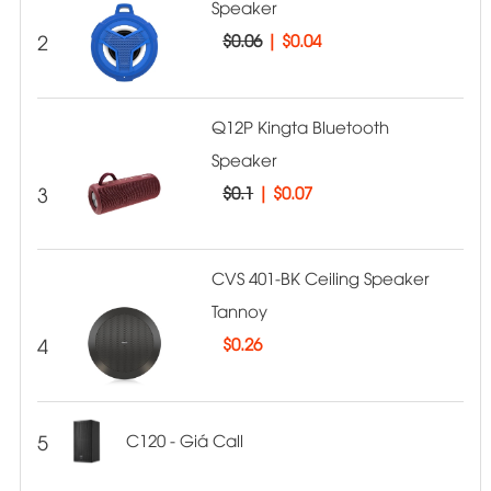
Speaker
2
$0.06
|
$0.04
Q12P Kingta Bluetooth
Speaker
3
$0.1
|
$0.07
CVS 401-BK Ceiling Speaker
Tannoy
4
$
0.26
5
C120 - Giá Call