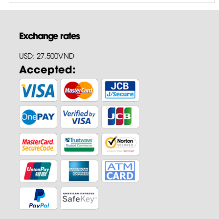
Exchange rates
USD: 27,500VND
Accepted: