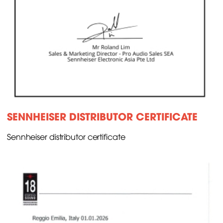
SENNHEISER DISTRIBUTOR CERTIFICATE
Sennheiser distributor certificate