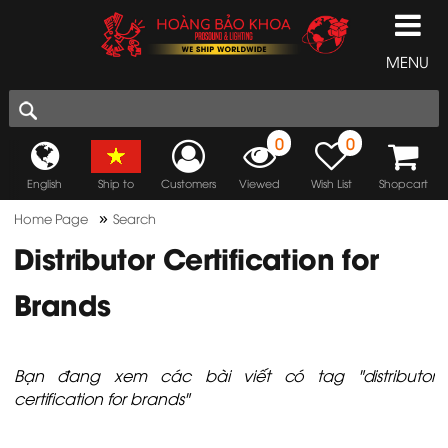
MENU
0
0
English
Ship to
Customers
Viewed
Wish List
Shopcart
»
Home Page
Search
Distributor Certification for
Brands
Bạn đang xem các bài viết có tag "distributor
certification for brands"