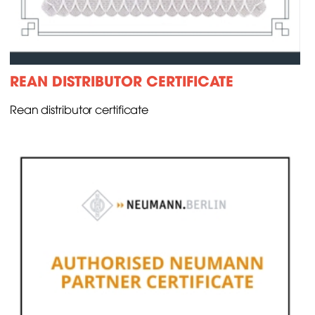
REAN DISTRIBUTOR CERTIFICATE
Rean distributor certificate