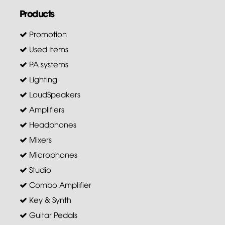
Products
Promotion
Used Items
PA systems
Lighting
LoudSpeakers
Amplifiers
Headphones
Mixers
Microphones
Studio
Combo Amplifier
Key & Synth
Guitar Pedals