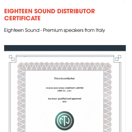
EIGHTEEN SOUND DISTRIBUTOR
CERTIFICATE
Eighteen Sound - Premium speakers from Italy