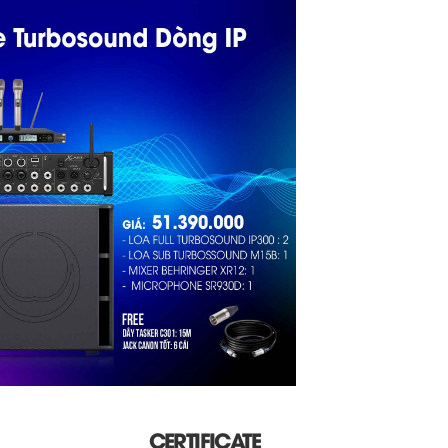
CERTIFICATE