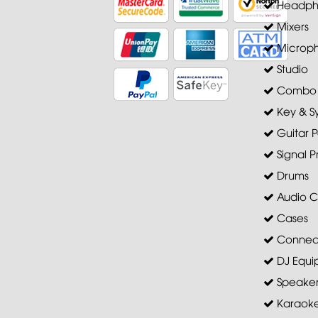
Headph
Mixers
Microp
Studio
Combo A
Key & S
Guitar P
Signal P
Drums
Audio C
Cases
Connec
DJ Equi
Speaker 
Karaoke