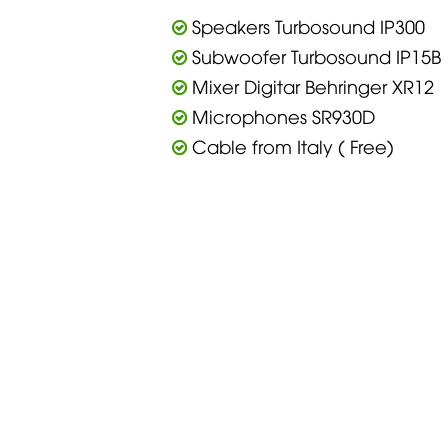
Speakers Turbosound IP300
Subwoofer Turbosound IP15B
Mixer Digitar Behringer XR12
Microphones SR930D
Cable from Italy ( Free)