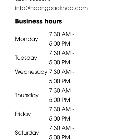
info@hoangbaokhoa.com
Business hours
7:30 AM -
Monday
5:00 PM
7:30 AM -
Tuesday
5:00 PM
Wednesday
7:30 AM -
5:00 PM
7:30 AM -
Thursday
5:00 PM
7:30 AM -
Friday
5:00 PM
7:30 AM -
Saturday
5:00 PM