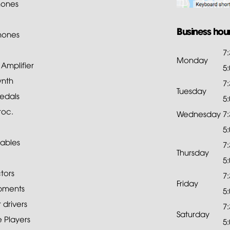
ones
Business hou
hones
7
Monday
mplifier
5
ynth
7
Tuesday
edals
5
roc.
Wednesday
7
5
ables
7
Thursday
5
tors
7
Friday
pments
5
drivers
7
Saturday
 Players
5