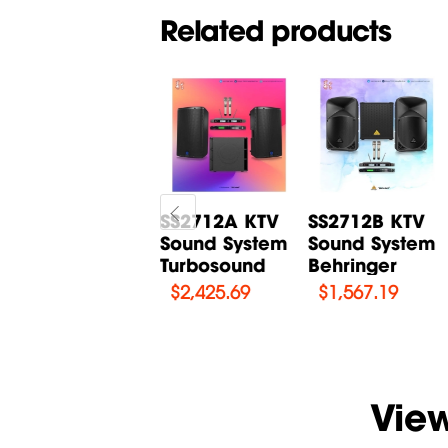
Related products
Karaoke set
SS2712A KTV
SS2712B KTV
Turbosound
Sound System
Sound System
TCX122
Turbosound
Behringer
$
2,030.03
$
2,425.69
$
1,567.19
Vie