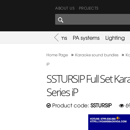
ABOUT US
PROJECTS
SHARES CORNER
es
Promotion
Used Items
PA systems
Lighting
»
»
Home Page
Karaoke sound bundles
Ka
iP
SSTURSIP Full Set Ka
Series iP
Product code:
SSTURSIP
6