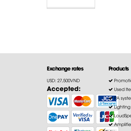
Exchange rates
Products
USD: 27,500VND
Promoti
Accepted:
Used It
PA syst
Lighting
LoudSpe
Amplifie