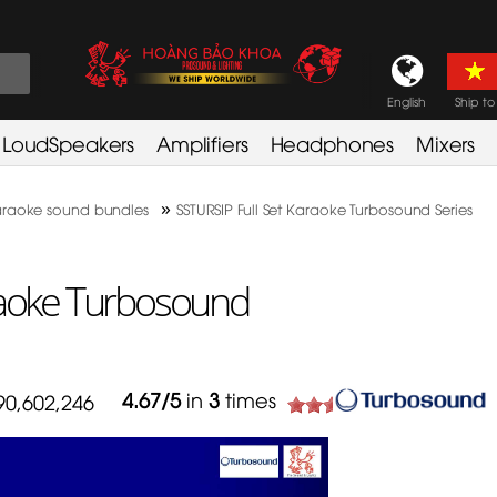
English
Ship to
LoudSpeakers
Amplifiers
Headphones
Mixers
»
raoke sound bundles
SSTURSIP Full Set Karaoke Turbosound Series
raoke Turbosound
4.67
/
5
in
3
times
90,602,246