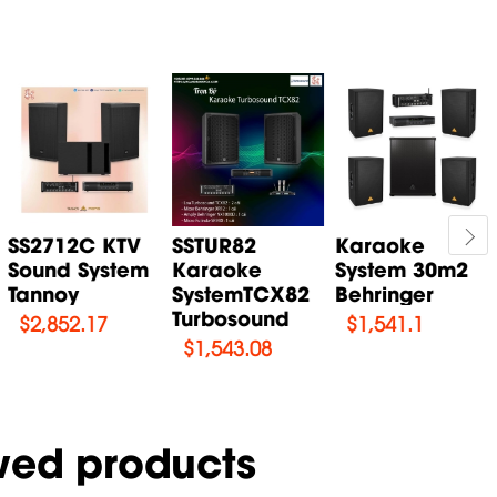
SS2712C KTV
SSTUR82
Karaoke
Sound System
Karaoke
System 30m2
Tannoy
SystemTCX82
Behringer
Turbosound
$
2,852.17
$
1,541.1
$
1,543.08
wed products