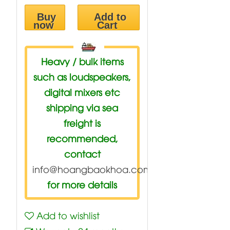
Buy
Add to
now
Cart
Heavy / bulk items
such as loudspeakers,
digital mixers etc
shipping via sea
freight is
recommended,
contact
info@hoangbaokhoa.com
for more details
Add to wishlist