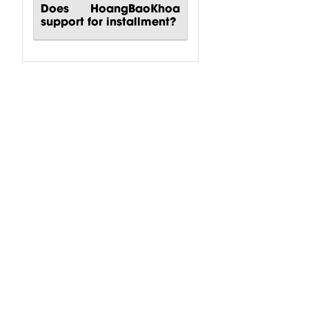
Does HoangBaoKhoa
support for installment?