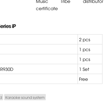
Music Tribe distributor
certificate
eries iP
2 pcs
1 pcs
1 pcs
R930D
1 Set
Free
nd
Karaoke sound system