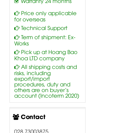
Warranty 24 months
Price only applicable
for overseas
Technical Support
Term of shipment: Ex-
Works
Pick up at Hoang Bao
Khoa LTD company
All shipping costs and
risks, including
export/import
procedures, duty and
others are on buyer’s
account (Incoterm 2020)
Contact
028.73003875