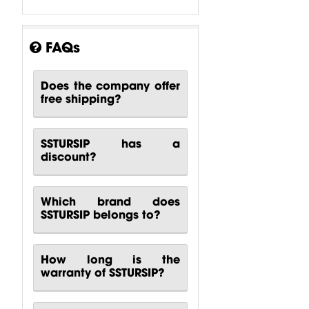
FAQs
Does the company offer
free shipping?
SSTURSIP has a
Karaoke
Karaoke
Karaoke
discount?
System 60m2
System 90m2
System 30m2
Behringer
Behringer
Turbosound
$
3,158.1
$
3,991.69
$
5,889.32
Which brand does
SSTURSIP belongs to?
How long is the
warranty of SSTURSIP?