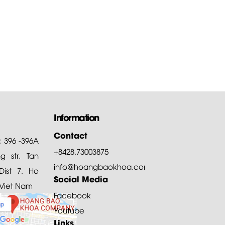
Information
Contact
: 396 -396A
+8428.73003875
 str. Tan
info@hoangbaokhoa.com
ist 7. Ho
Social Media
 Viet Nam
Facebook
Youtube
Links