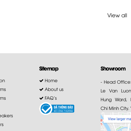
View all
Sitemap
Showroom
on
Home
- Head Office
ems
About us
Le Van Luong
ems
FAQ's
Hung Ward, D
Chi Minh City.
akers
rs