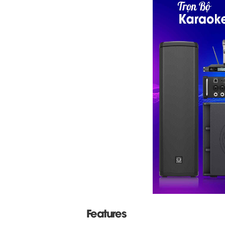
Features