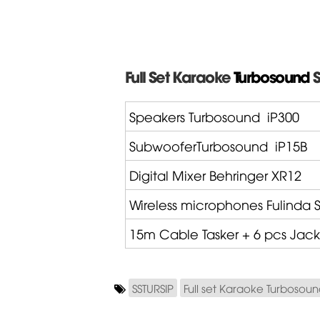
Full Set Karaoke
Turbosound
S
Speakers Turbosound
iP300
SubwooferTurbosound
iP15B
Digital Mixer
Behringer
XR12
Wireless microphones
Fulinda
S
15m Cable
Tasker
+ 6 pcs Jack
SSTURSIP
Full set Karaoke Turbosou