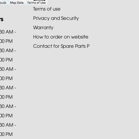
Terms of use
rs
Privacy and Security
Warranty
:30 AM -
How to order on website
:00 PM
Contact for Spare Parts Purchase
:30 AM -
:00 PM
:30 AM -
:00 PM
:30 AM -
:00 PM
:30 AM -
:00 PM
:30 AM -
:00 PM