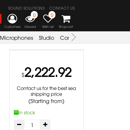
SOUND SOLUTIONS
CONTACT US
0
0
Customers
Viewed
Wish List
Shopcart
Microphones
Studio
Combo Amplifier
Key & S
2,222.92
$
Contact us for the best sea
shipping price
(Starting from)
In stock