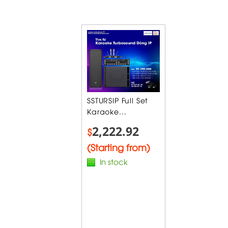
SSTURSIP Full Set
Karaoke...
2,222.92
$
(Starting from)
In stock